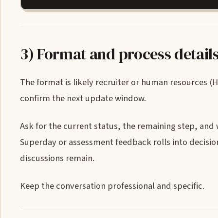
3) Format and process detail
The format is likely recruiter or human resources (
confirm the next update window.
Ask for the current status, the remaining step, and
Superday or assessment feedback rolls into decision
discussions remain.
Keep the conversation professional and specific.