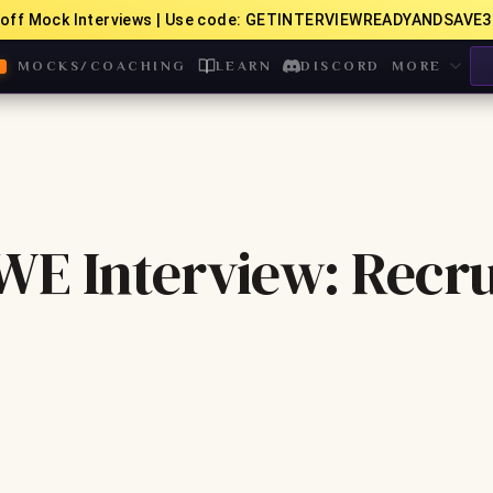
off Mock Interviews | Use code: GETINTERVIEWREADYANDSAVE3
MOCKS/COACHING
LEARN
DISCORD
MORE
WE Interview: Recru