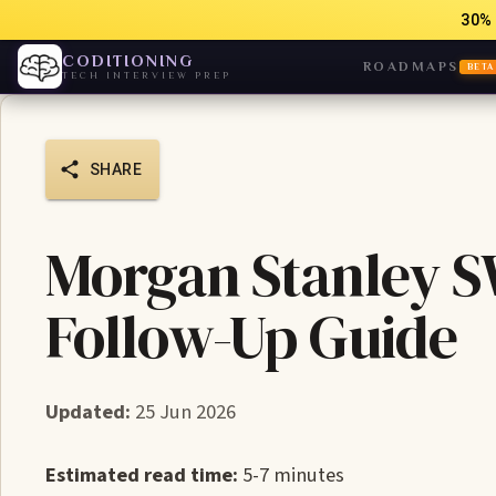
30% 
CODITIONING
ROADMAPS
BETA
TECH INTERVIEW PREP
SHARE
Morgan Stanley S
Follow-Up Guide
Updated:
25 Jun 2026
Estimated read time:
5-7 minutes