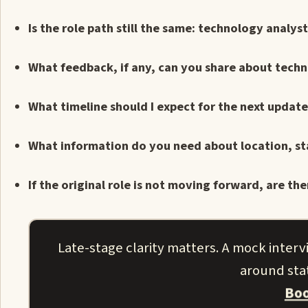
Is the role path still the same: technology analys
What feedback, if any, can you share about technica
What timeline should I expect for the next updat
What information do you need about location, st
If the original role is not moving forward, are t
Late-stage clarity matters. A mock inter
around stat
Boo