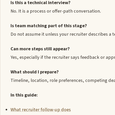
Is this a technical interview?
No. It is a process or offer-path conversation.
Is team matching part of this stage?
Do not assume it unless your recruiter describes a
Can more steps still appear?
Yes, especially if the recruiter says feedback or appr
What should I prepare?
Timeline, location, role preferences, competing de
In this guide:
What recruiter follow-up does