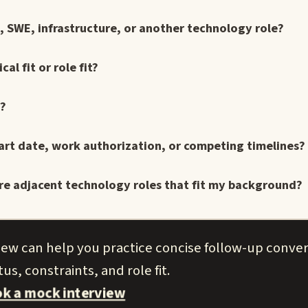
t, SWE, infrastructure, or another technology role?
l fit or role fit?
e?
art date, work authorization, or competing timelines?
here adjacent technology roles that fit my background?
view can help you practice concise follow-up conve
us, constraints, and role fit.
k a mock interview