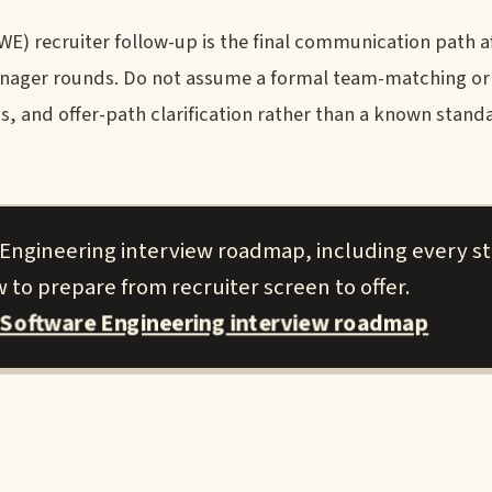
E) recruiter follow-up is the final communication path a
manager rounds. Do not assume a formal team-matching o
ics, and offer-path clarification rather than a known stan
 Engineering interview roadmap, including every s
 to prepare from recruiter screen to offer.
 Software Engineering interview roadmap