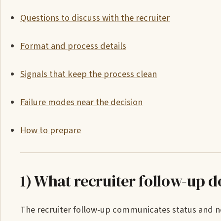
Questions to discuss with the recruiter
Format and process details
Signals that keep the process clean
Failure modes near the decision
How to prepare
1) What recruiter follow-up d
The recruiter follow-up communicates status and nex