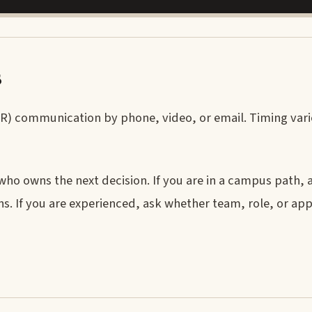
s
HR) communication by phone, video, or email. Timing vari
 who owns the next decision. If you are in a campus path,
s. If you are experienced, ask whether team, role, or ap