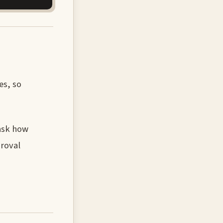
es, so
 ask how
proval