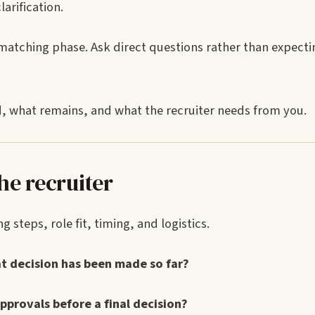
larification.
tching phase. Ask direct questions rather than expectin
d, what remains, and what the recruiter needs from you.
he recruiter
 steps, role fit, timing, and logistics.
at decision has been made so far?
pprovals before a final decision?