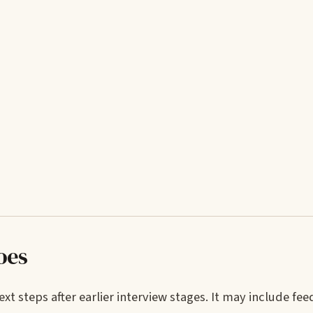
oes
t steps after earlier interview stages. It may include fe