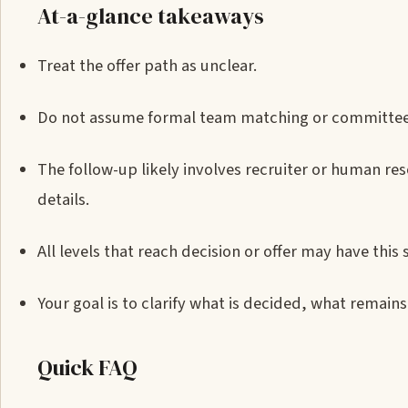
At-a-glance takeaways
Treat the offer path as unclear.
Do not assume formal team matching or committee re
The follow-up likely involves recruiter or human re
details.
All levels that reach decision or offer may have this 
Your goal is to clarify what is decided, what remain
Quick FAQ