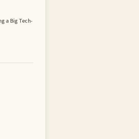
g a Big Tech-