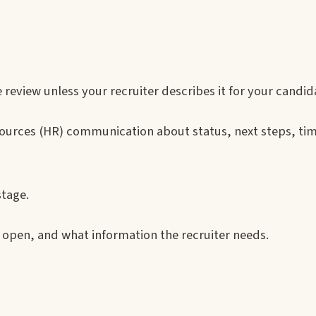
view unless your recruiter describes it for your candid
sources (HR) communication about status, next steps, tim
stage.
s open, and what information the recruiter needs.