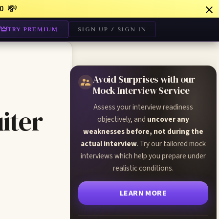
💸
0
TRY PREMIUM
SIGN UP / SIGN IN
Avoid Surprises with our
Mock Interview Service
Assess your interview readiness
iter
objectively, and
uncover any
weaknesses before, not during the
actual interview
. Try our tailored mock
interviews which help you prepare under
realistic conditions.
LEARN MORE