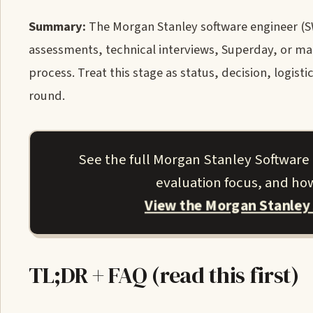
Summary:
The Morgan Stanley software engineer (SW
assessments, technical interviews, Superday, or 
process. Treat this stage as status, decision, logist
round.
See the full Morgan Stanley Software
evaluation focus, and how
View the Morgan Stanley
TL;DR + FAQ (read this first)