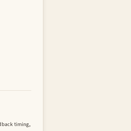
edback timing,