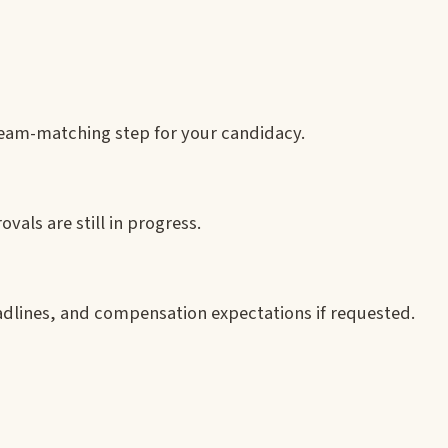
 team-matching step for your candidacy.
ovals are still in progress.
adlines, and compensation expectations if requested.