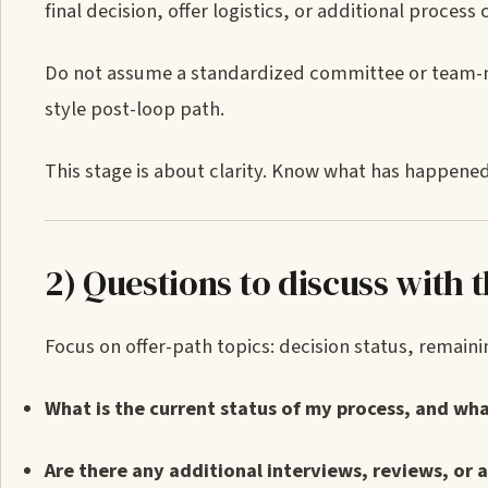
final decision, offer logistics, or additional process c
Do not assume a standardized committee or team-ma
style post-loop path.
This stage is about clarity. Know what has happene
2) Questions to discuss with t
Focus on offer-path topics: decision status, remaining
What is the current status of my process, and wh
Are there any additional interviews, reviews, or a