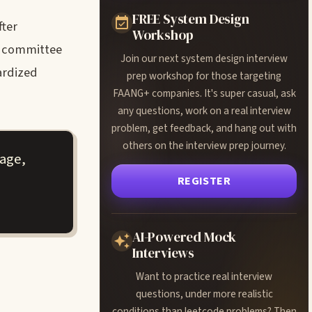
FREE System Design
fter
Workshop
r committee
Join our next system design interview
dardized
prep workshop for those targeting
FAANG+ companies. It's super casual, ask
any questions, work on a real interview
problem, get feedback, and hang out with
others on the interview prep journey.
tage,
REGISTER
AI-Powered Mock
Interviews
Want to practice real interview
questions, under more realistic
conditions than leetcode problems? Then