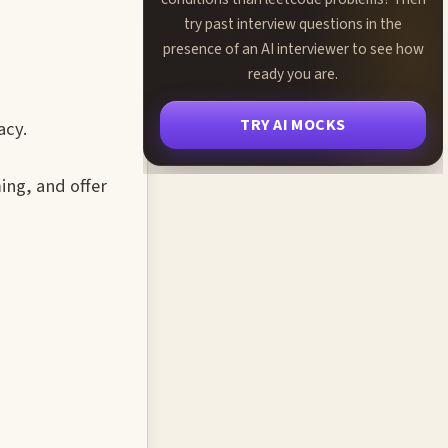
try past interview questions in the
presence of an AI interviewer to see how
ready you are.
TRY AI MOCKS
acy.
ing, and offer