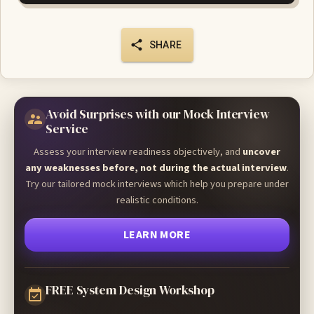
SHARE
Avoid Surprises with our Mock Interview
Service
Assess your interview readiness objectively, and
uncover
any weaknesses before, not during the actual interview
.
Try our tailored mock interviews which help you prepare under
realistic conditions.
LEARN MORE
FREE System Design Workshop