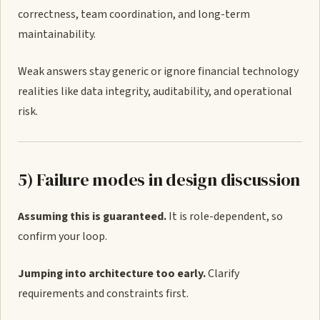
correctness, team coordination, and long-term
maintainability.
Weak answers stay generic or ignore financial technology
realities like data integrity, auditability, and operational
risk.
5) Failure modes in design discussion
Assuming this is guaranteed.
It is role-dependent, so
confirm your loop.
Jumping into architecture too early.
Clarify
requirements and constraints first.