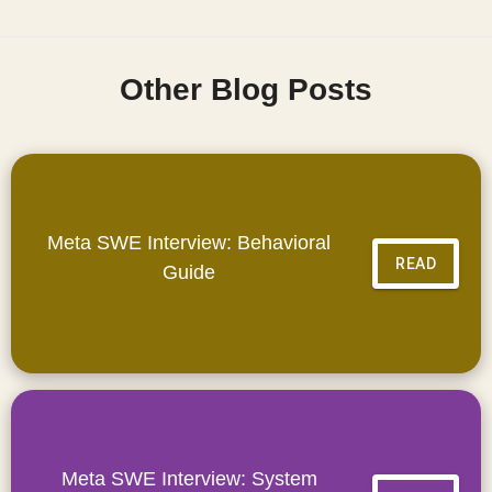
Other Blog Posts
Meta SWE Interview: Behavioral
READ
Guide
Meta SWE Interview: System