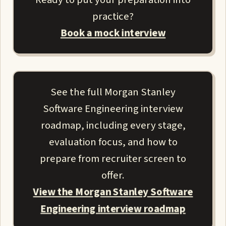
practice?
Book a mock interview
See the full Morgan Stanley
Software Engineering interview
roadmap, including every stage,
evaluation focus, and how to
prepare from recruiter screen to
offer.
View the Morgan Stanley Software
Engineering interview roadmap