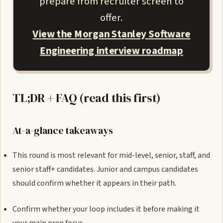
prepare from recruiter screen to
offer.
View the Morgan Stanley Software
Engineering interview roadmap
TL;DR + FAQ (read this first)
At-a-glance takeaways
This round is most relevant for mid-level, senior, staff, and
senior staff+ candidates. Junior and campus candidates
should confirm whether it appears in their path.
Confirm whether your loop includes it before making it