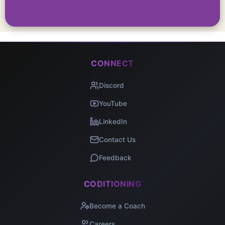
CONNECT
Discord
YouTube
LinkedIn
Contact Us
Feedback
CODITIONING
Become a Coach
Careers