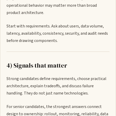
operational behavior may matter more than broad
product architecture.
Start with requirements. Ask about users, data volume,
latency, availability, consistency, security, and audit needs
before drawing components.
4) Signals that matter
Strong candidates define requirements, choose practical
architecture, explain tradeoffs, and discuss failure
handling. They do not just name technologies.
For senior candidates, the strongest answers connect
design to ownership: rollout, monitoring, reliability, data