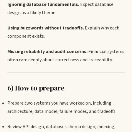
Ignoring database fundamentals.
Expect database
design as a likely theme.
Using buzzwords without tradeoffs.
Explain why each
component exists.
Missing reliability and audit concerns.
Financial systems
often care deeply about correctness and traceability.
6) How to prepare
Prepare two systems you have worked on, including
architecture, data model, failure modes, and tradeoffs.
Review API design, database schema design, indexing,