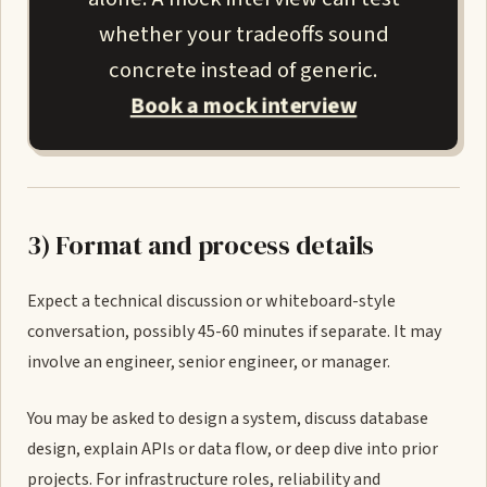
whether your tradeoffs sound
concrete instead of generic.
Book a mock interview
3) Format and process details
Expect a technical discussion or whiteboard-style
conversation, possibly 45-60 minutes if separate. It may
involve an engineer, senior engineer, or manager.
You may be asked to design a system, discuss database
design, explain APIs or data flow, or deep dive into prior
projects. For infrastructure roles, reliability and