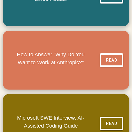
How to Answer "Why Do You
READ
Want to Work at Anthropic?"
Microsoft SWE Interview: AI-
READ
Assisted Coding Guide