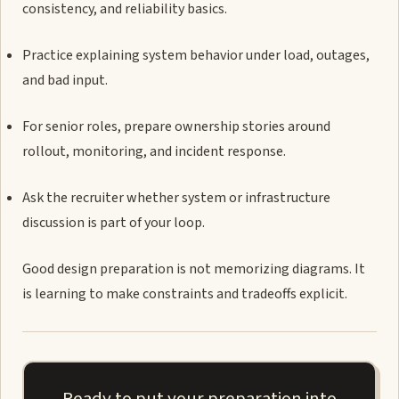
consistency, and reliability basics.
Practice explaining system behavior under load, outages,
and bad input.
For senior roles, prepare ownership stories around
rollout, monitoring, and incident response.
Ask the recruiter whether system or infrastructure
discussion is part of your loop.
Good design preparation is not memorizing diagrams. It
is learning to make constraints and tradeoffs explicit.
Ready to put your preparation into