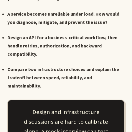
A service becomes unreliable under load. How would
you diagnose, mitigate, and prevent the issue?
Design an API for a business-critical workflow, then
handle retries, authorization, and backward
compatibility.
Compare two infrastructure choices and explain the
tradeoff between speed, reliability, and
maintainability.
Design and infrastructure
discussions are hard to calibrate
alone. A mock interview can test