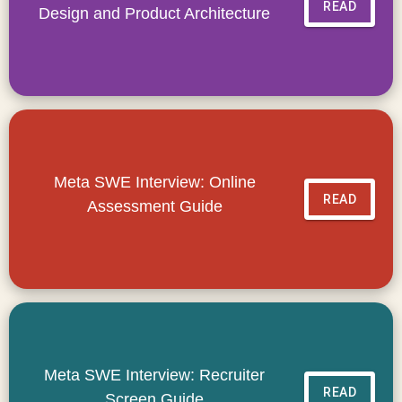
READ
Design and Product Architecture
Meta SWE Interview: Online
READ
Assessment Guide
Meta SWE Interview: Recruiter
READ
Screen Guide