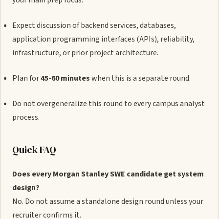
your main prep focus.
Expect discussion of backend services, databases,
application programming interfaces (APIs), reliability,
infrastructure, or prior project architecture.
Plan for
45-60 minutes
when this is a separate round.
Do not overgeneralize this round to every campus analyst
process.
Quick FAQ
Does every Morgan Stanley SWE candidate get system
design?
No. Do not assume a standalone design round unless your
recruiter confirms it.