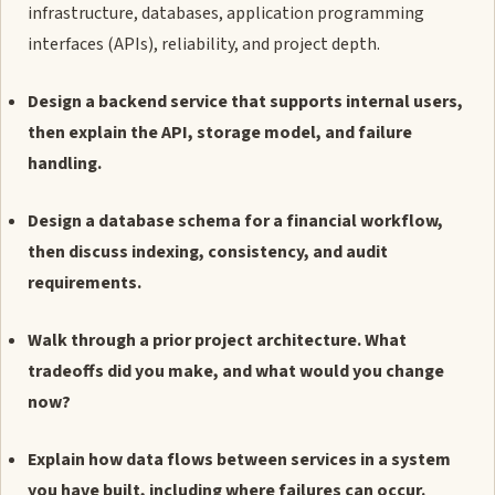
infrastructure, databases, application programming
interfaces (APIs), reliability, and project depth.
Design a backend service that supports internal users,
then explain the API, storage model, and failure
handling.
Design a database schema for a financial workflow,
then discuss indexing, consistency, and audit
requirements.
Walk through a prior project architecture. What
tradeoffs did you make, and what would you change
now?
Explain how data flows between services in a system
you have built, including where failures can occur.