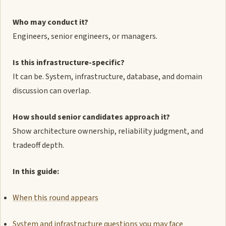
Who may conduct it?
Engineers, senior engineers, or managers.
Is this infrastructure-specific?
It can be. System, infrastructure, database, and domain
discussion can overlap.
How should senior candidates approach it?
Show architecture ownership, reliability judgment, and
tradeoff depth.
In this guide:
When this round appears
System and infrastructure questions you may face