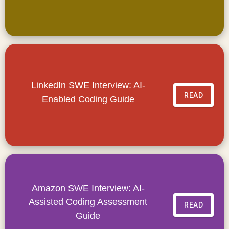
LinkedIn SWE Interview: AI-
READ
Enabled Coding Guide
Amazon SWE Interview: AI-
Assisted Coding Assessment
READ
Guide