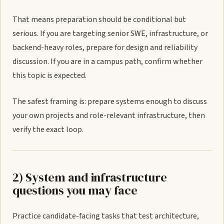
That means preparation should be conditional but
serious. If you are targeting senior SWE, infrastructure, or
backend-heavy roles, prepare for design and reliability
discussion. If you are in a campus path, confirm whether
this topic is expected.
The safest framing is: prepare systems enough to discuss
your own projects and role-relevant infrastructure, then
verify the exact loop.
2) System and infrastructure
questions you may face
Practice candidate-facing tasks that test architecture,