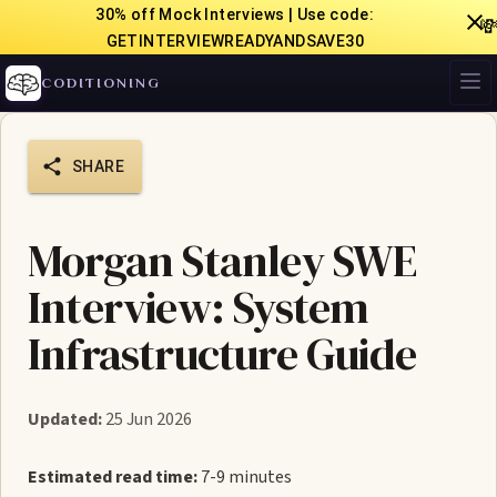
30% off Mock Interviews | Use code:

GETINTERVIEWREADYANDSAVE30
CODITIONING
SHARE
Morgan Stanley SWE
Interview: System
Infrastructure Guide
Updated:
25 Jun 2026
Estimated read time:
7-9 minutes