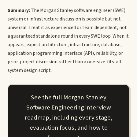
Summary:
The Morgan Stanley software engineer (SWE)
system or infrastructure discussion is possible but not
universal. Treat it as experienced or team dependent, not
a guaranteed standalone round in every SWE loop. When it
appears, expect architecture, infrastructure, database,
application programming interface (API), reliability, or
prior-project discussion rather than a one-size-fits-all
system design script.
See the full Morgan Stanley
Software Engineering interview
roadmap, including every stage,
evaluation focus, and how to