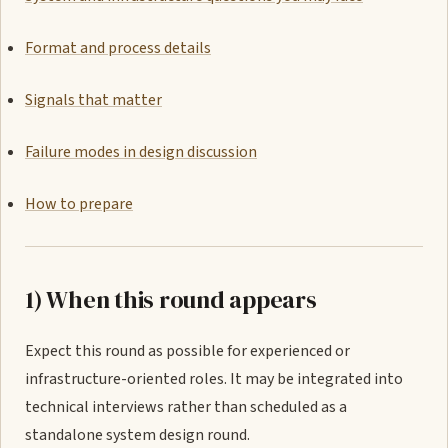
Format and process details
Signals that matter
Failure modes in design discussion
How to prepare
1) When this round appears
Expect this round as possible for experienced or
infrastructure-oriented roles. It may be integrated into
technical interviews rather than scheduled as a
standalone system design round.