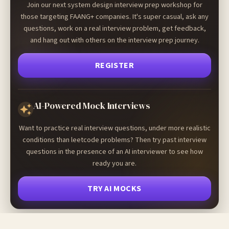
Join our next system design interview prep workshop for
those targeting FAANG+ companies. It's super casual, ask any
questions, work on a real interview problem, get feedback,
and hang out with others on the interview prep journey.
REGISTER
AI-Powered Mock Interviews
Want to practice real interview questions, under more realistic
conditions than leetcode problems? Then try past interview
questions in the presence of an AI interviewer to see how
ready you are.
TRY AI MOCKS