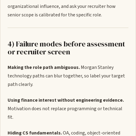
organizational influence, and ask your recruiter how
senior scope is calibrated for the specific role.
4) Failure modes before assessment
or recruiter screen
Making the role path ambiguous.
Morgan Stanley
technology paths can blur together, so label your target
path clearly.
Using finance interest without engineering evidence.
Motivation does not replace programming or technical
fit.
Hiding CS fundamentals.
OA, coding, object-oriented