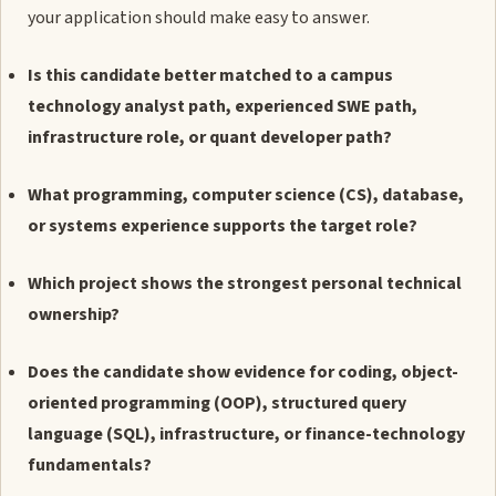
your application should make easy to answer.
Is this candidate better matched to a campus
technology analyst path, experienced SWE path,
infrastructure role, or quant developer path?
What programming, computer science (CS), database,
or systems experience supports the target role?
Which project shows the strongest personal technical
ownership?
Does the candidate show evidence for coding, object-
oriented programming (OOP), structured query
language (SQL), infrastructure, or finance-technology
fundamentals?