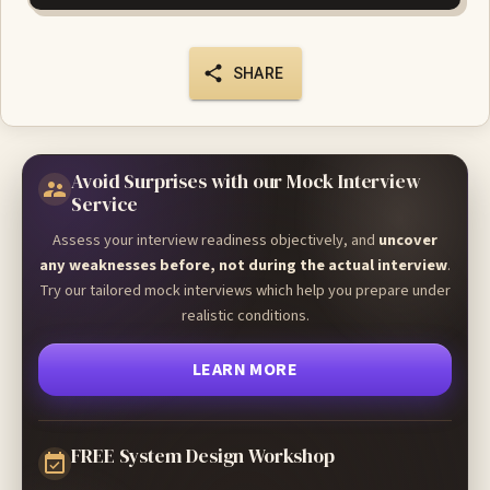
SHARE
Avoid Surprises with our Mock Interview
Service
Assess your interview readiness objectively, and
uncover
any weaknesses before, not during the actual interview
.
Try our tailored mock interviews which help you prepare under
realistic conditions.
LEARN MORE
FREE System Design Workshop