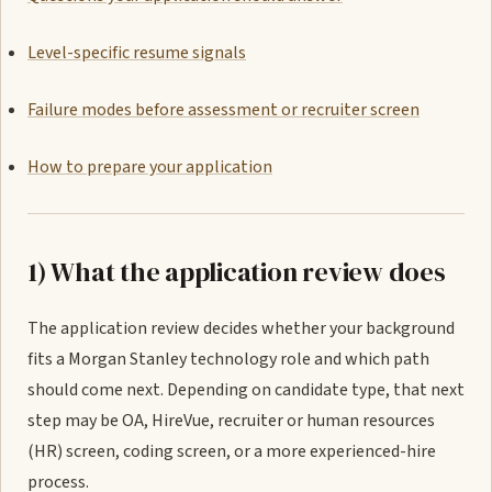
Level-specific resume signals
Failure modes before assessment or recruiter screen
How to prepare your application
1) What the application review does
The application review decides whether your background
fits a Morgan Stanley technology role and which path
should come next. Depending on candidate type, that next
step may be OA, HireVue, recruiter or human resources
(HR) screen, coding screen, or a more experienced-hire
process.