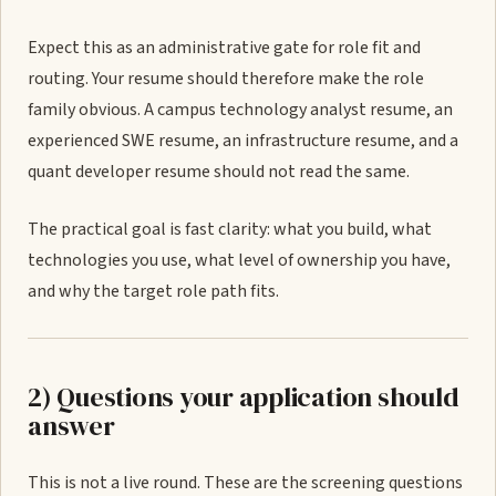
Expect this as an administrative gate for role fit and
routing. Your resume should therefore make the role
family obvious. A campus technology analyst resume, an
experienced SWE resume, an infrastructure resume, and a
quant developer resume should not read the same.
The practical goal is fast clarity: what you build, what
technologies you use, what level of ownership you have,
and why the target role path fits.
2) Questions your application should
answer
This is not a live round. These are the screening questions