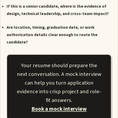
If this is a senior candidate, where is the evidence of
design, technical leadership, and cross-team impact?
Are location, timing, graduation date, or work
authorization details clear enough to route the
candidate?
Your resume should prepare the
next conversation. A mock interview
can help you turn application
evidence into crisp project and role-
fit answers.
Book a mock interview