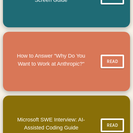
How to Answer "Why Do You
READ
Want to Work at Anthropic?"
Microsoft SWE Interview: AI-
READ
Assisted Coding Guide