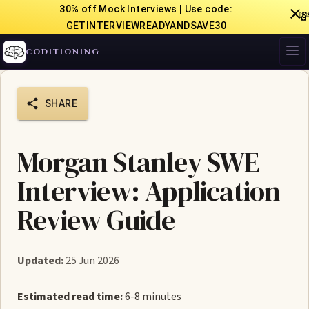
30% off Mock Interviews | Use code:

GETINTERVIEWREADYANDSAVE30
CODITIONING
SHARE
Morgan Stanley SWE
Interview: Application
Review Guide
Updated:
25 Jun 2026
Estimated read time:
6-8 minutes