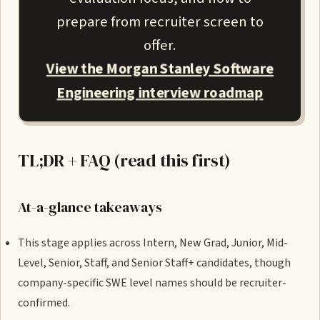
prepare from recruiter screen to
offer.
View the Morgan Stanley Software
Engineering interview roadmap
TL;DR + FAQ (read this first)
At-a-glance takeaways
This stage applies across Intern, New Grad, Junior, Mid-
Level, Senior, Staff, and Senior Staff+ candidates, though
company-specific SWE level names should be recruiter-
confirmed.