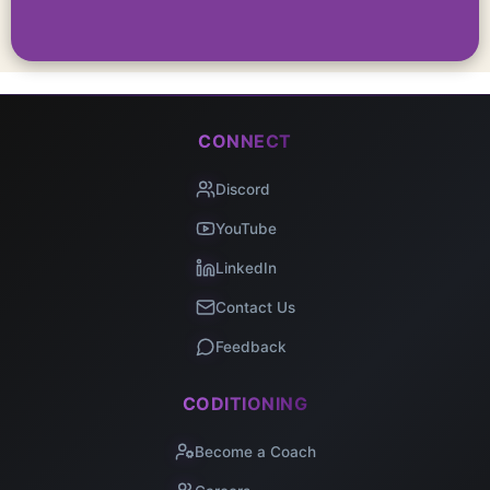
CONNECT
Discord
YouTube
LinkedIn
Contact Us
Feedback
CODITIONING
Become a Coach