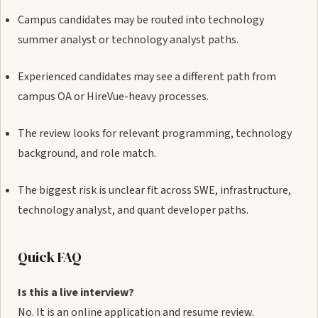
Campus candidates may be routed into technology
summer analyst or technology analyst paths.
Experienced candidates may see a different path from
campus OA or HireVue-heavy processes.
The review looks for relevant programming, technology
background, and role match.
The biggest risk is unclear fit across SWE, infrastructure,
technology analyst, and quant developer paths.
Quick FAQ
Is this a live interview?
No. It is an online application and resume review.