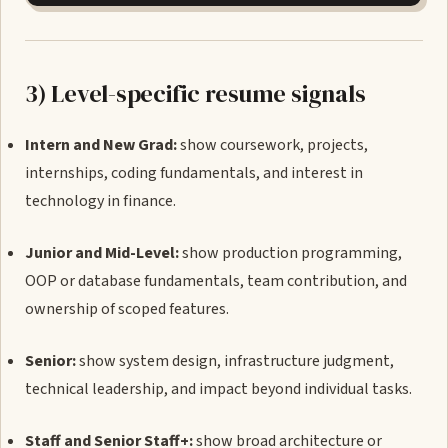
3) Level-specific resume signals
Intern and New Grad:
show coursework, projects,
internships, coding fundamentals, and interest in
technology in finance.
Junior and Mid-Level:
show production programming,
OOP or database fundamentals, team contribution, and
ownership of scoped features.
Senior:
show system design, infrastructure judgment,
technical leadership, and impact beyond individual tasks.
Staff and Senior Staff+:
show broad architecture or