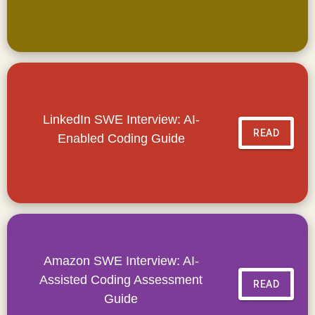
LinkedIn SWE Interview: AI-
READ
Enabled Coding Guide
Amazon SWE Interview: AI-
Assisted Coding Assessment
READ
Guide