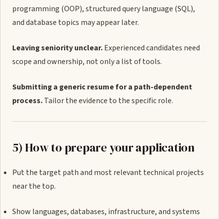
programming (OOP), structured query language (SQL),
and database topics may appear later.
Leaving seniority unclear.
Experienced candidates need
scope and ownership, not only a list of tools.
Submitting a generic resume for a path-dependent
process.
Tailor the evidence to the specific role.
5) How to prepare your application
Put the target path and most relevant technical projects
near the top.
Show languages, databases, infrastructure, and systems