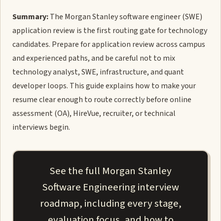
Summary:
The Morgan Stanley software engineer (SWE)
application review is the first routing gate for technology
candidates. Prepare for application review across campus
and experienced paths, and be careful not to mix
technology analyst, SWE, infrastructure, and quant
developer loops. This guide explains how to make your
resume clear enough to route correctly before online
assessment (OA), HireVue, recruiter, or technical
interviews begin.
See the full Morgan Stanley
Software Engineering interview
roadmap, including every stage,
evaluation focus, and how to