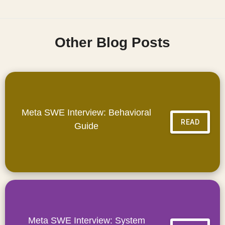
Other Blog Posts
Meta SWE Interview: Behavioral
READ
Guide
Meta SWE Interview: System