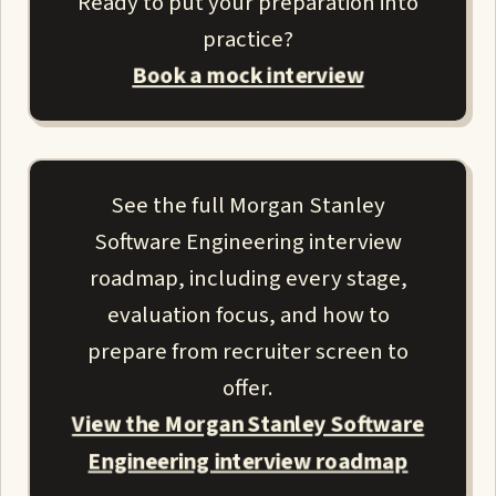
Ready to put your preparation into
practice?
Book a mock interview
See the full Morgan Stanley
Software Engineering interview
roadmap, including every stage,
evaluation focus, and how to
prepare from recruiter screen to
offer.
View the Morgan Stanley Software
Engineering interview roadmap