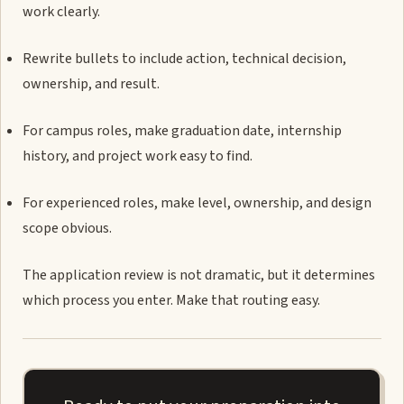
work clearly.
Rewrite bullets to include action, technical decision,
ownership, and result.
For campus roles, make graduation date, internship
history, and project work easy to find.
For experienced roles, make level, ownership, and design
scope obvious.
The application review is not dramatic, but it determines
which process you enter. Make that routing easy.