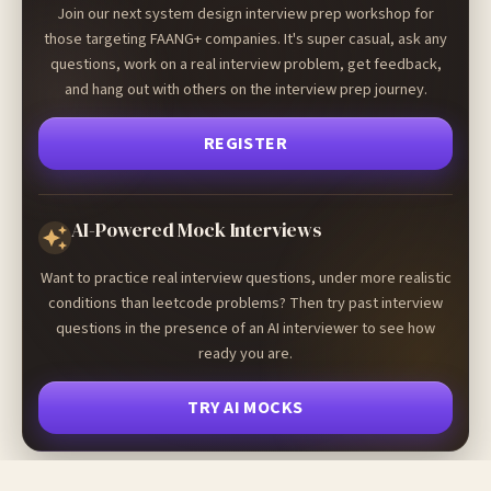
Join our next system design interview prep workshop for
those targeting FAANG+ companies. It's super casual, ask any
questions, work on a real interview problem, get feedback,
and hang out with others on the interview prep journey.
REGISTER
AI-Powered Mock Interviews
Want to practice real interview questions, under more realistic
conditions than leetcode problems? Then try past interview
questions in the presence of an AI interviewer to see how
ready you are.
TRY AI MOCKS