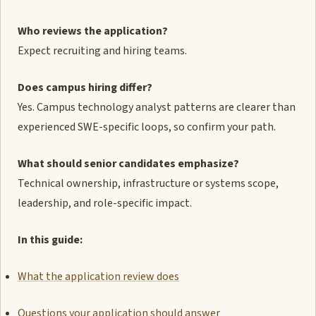
Who reviews the application?
Expect recruiting and hiring teams.
Does campus hiring differ?
Yes. Campus technology analyst patterns are clearer than
experienced SWE-specific loops, so confirm your path.
What should senior candidates emphasize?
Technical ownership, infrastructure or systems scope,
leadership, and role-specific impact.
In this guide:
What the application review does
Questions your application should answer