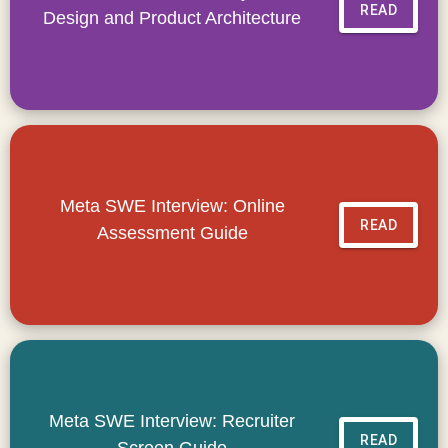
READ
Design and Product Architecture
Meta SWE Interview: Online
READ
Assessment Guide
Meta SWE Interview: Recruiter
READ
Screen Guide