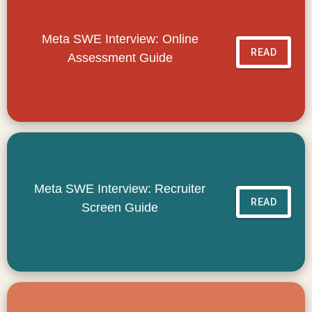
Meta SWE Interview: Online
READ
Assessment Guide
Meta SWE Interview: Recruiter
READ
Screen Guide