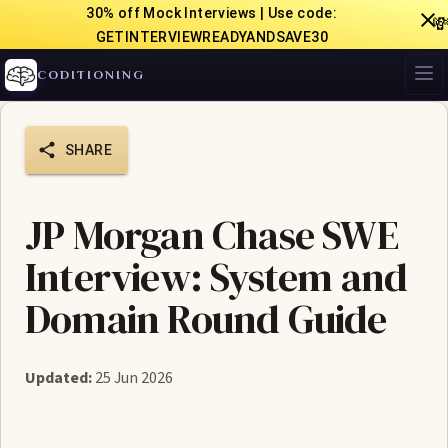
30% off Mock Interviews | Use code:

GETINTERVIEWREADYANDSAVE30
CODITIONING
SHARE
JP Morgan Chase SWE
Interview: System and
Domain Round Guide
Updated:
25 Jun 2026