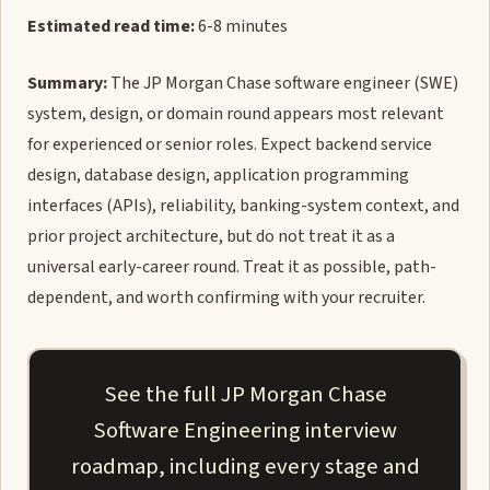
Estimated read time:
6-8 minutes
Summary:
The JP Morgan Chase software engineer (SWE)
system, design, or domain round appears most relevant
for experienced or senior roles. Expect backend service
design, database design, application programming
interfaces (APIs), reliability, banking-system context, and
prior project architecture, but do not treat it as a
universal early-career round. Treat it as possible, path-
dependent, and worth confirming with your recruiter.
See the full JP Morgan Chase
Software Engineering interview
roadmap, including every stage and