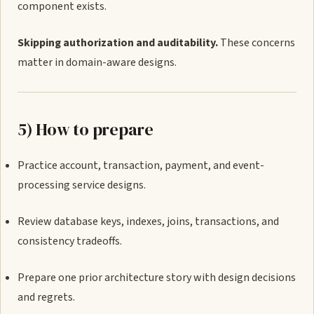
component exists.
Skipping authorization and auditability.
These concerns
matter in domain-aware designs.
5) How to prepare
Practice account, transaction, payment, and event-
processing service designs.
Review database keys, indexes, joins, transactions, and
consistency tradeoffs.
Prepare one prior architecture story with design decisions
and regrets.