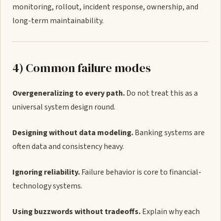
monitoring, rollout, incident response, ownership, and
long-term maintainability.
4) Common failure modes
Overgeneralizing to every path.
Do not treat this as a
universal system design round.
Designing without data modeling.
Banking systems are
often data and consistency heavy.
Ignoring reliability.
Failure behavior is core to financial-
technology systems.
Using buzzwords without tradeoffs.
Explain why each