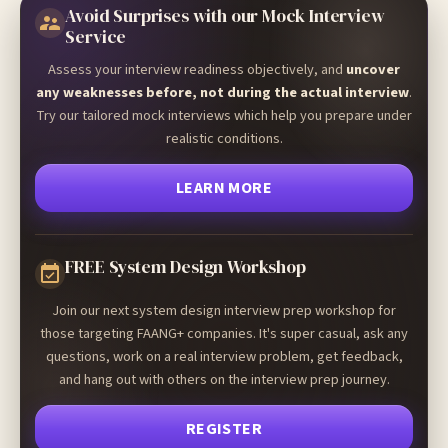
Avoid Surprises with our Mock Interview
Service
Assess your interview readiness objectively, and
uncover
any weaknesses before, not during the actual interview
.
Try our tailored mock interviews which help you prepare under
realistic conditions.
LEARN MORE
FREE System Design Workshop
Join our next system design interview prep workshop for
those targeting FAANG+ companies. It's super casual, ask any
questions, work on a real interview problem, get feedback,
and hang out with others on the interview prep journey.
REGISTER