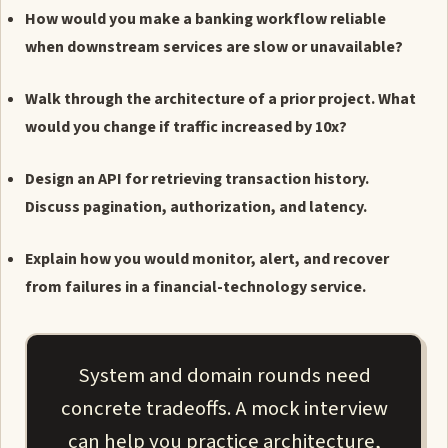
How would you make a banking workflow reliable
when downstream services are slow or unavailable?
Walk through the architecture of a prior project. What
would you change if traffic increased by 10x?
Design an API for retrieving transaction history.
Discuss pagination, authorization, and latency.
Explain how you would monitor, alert, and recover
from failures in a financial-technology service.
System and domain rounds need
concrete tradeoffs. A mock interview
can help you practice architecture,