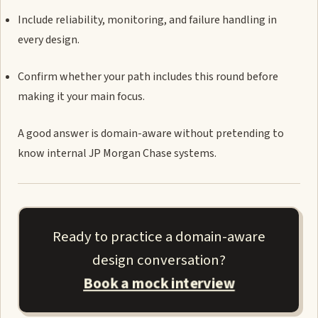
Include reliability, monitoring, and failure handling in
every design.
Confirm whether your path includes this round before
making it your main focus.
A good answer is domain-aware without pretending to
know internal JP Morgan Chase systems.
Ready to practice a domain-aware
design conversation?
Book a mock interview