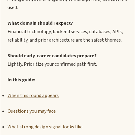
used.
What domain should I expect?
Financial technology, backend services, databases, APIs,
reliability, and prior architecture are the safest themes.
Should early-career candidates prepare?
Lightly. Prioritize your confirmed path first.
In this guide:
When this round appears
Questions you may face
What strong design signal looks like