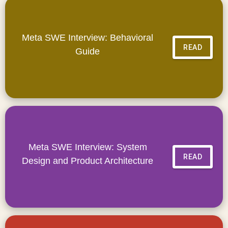
Meta SWE Interview: Behavioral
READ
Guide
Meta SWE Interview: System
READ
Design and Product Architecture