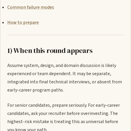
Common failure modes
How to prepare
1) When this round appears
Assume system, design, and domain discussion is likely
experienced or team dependent. It may be separate,
integrated into final technical interviews, or absent from
early-career program paths.
For senior candidates, prepare seriously. For early-career
candidates, ask your recruiter before overinvesting. The
highest-risk mistake is treating this as universal before
you know your path.