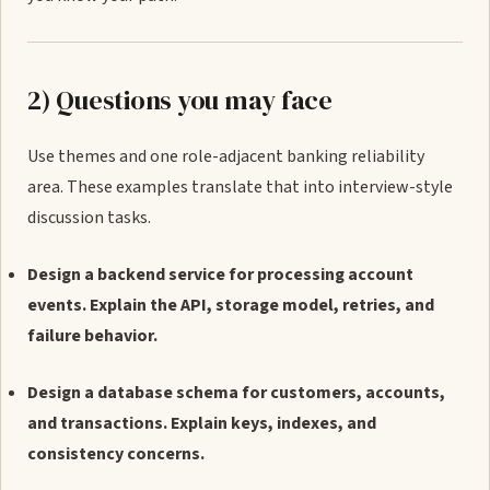
2) Questions you may face
Use themes and one role-adjacent banking reliability
area. These examples translate that into interview-style
discussion tasks.
Design a backend service for processing account
events. Explain the API, storage model, retries, and
failure behavior.
Design a database schema for customers, accounts,
and transactions. Explain keys, indexes, and
consistency concerns.