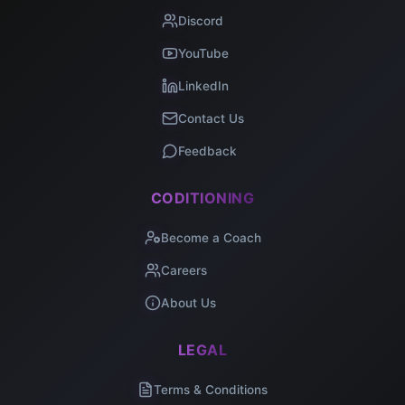
Discord
YouTube
LinkedIn
Contact Us
Feedback
CODITIONING
Become a Coach
Careers
About Us
LEGAL
Terms & Conditions