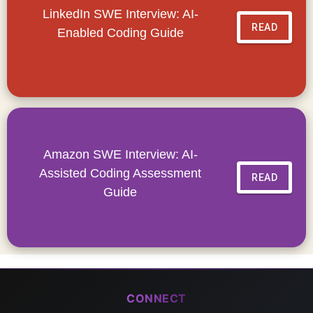
LinkedIn SWE Interview: AI-
READ
Enabled Coding Guide
Amazon SWE Interview: AI-
Assisted Coding Assessment
READ
Guide
CONNECT