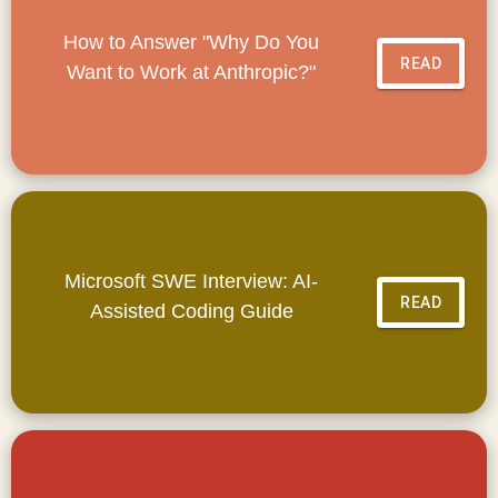
How to Answer "Why Do You
READ
Want to Work at Anthropic?"
Microsoft SWE Interview: AI-
READ
Assisted Coding Guide