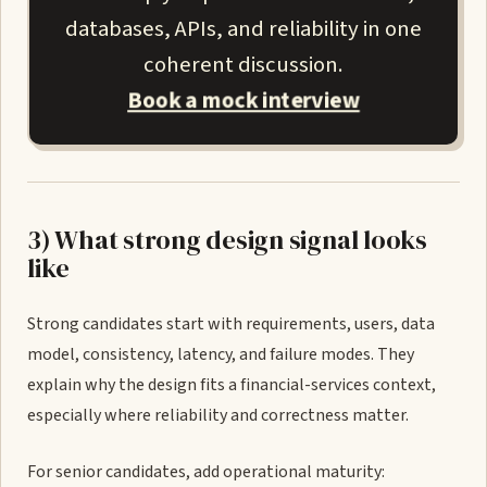
databases, APIs, and reliability in one
coherent discussion.
Book a mock interview
3) What strong design signal looks
like
Strong candidates start with requirements, users, data
model, consistency, latency, and failure modes. They
explain why the design fits a financial-services context,
especially where reliability and correctness matter.
For senior candidates, add operational maturity: