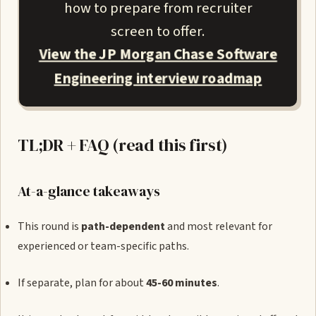
how to prepare from recruiter
screen to offer.
View the JP Morgan Chase Software
Engineering interview roadmap
TL;DR + FAQ (read this first)
At-a-glance takeaways
This round is
path-dependent
and most relevant for
experienced or team-specific paths.
If separate, plan for about
45-60 minutes
.