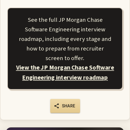
See the full JP Morgan Chase
Software Engineering interview
roadmap, including every stage and
how to prepare from recruiter
screen to offer.
View the JP Morgan Chase Software
Engineering interview roadmap
SHARE