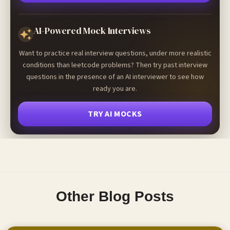
AI-Powered Mock Interviews
Want to practice real interview questions, under more realistic
conditions than leetcode problems? Then try past interview
questions in the presence of an AI interviewer to see how
ready you are.
TRY AI MOCKS
Other Blog Posts