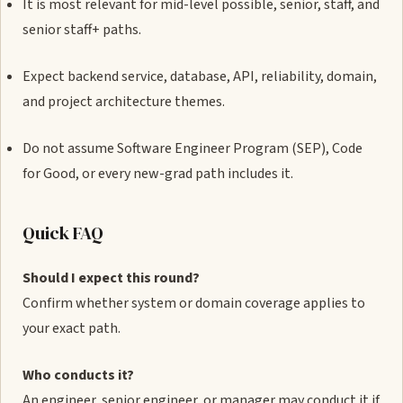
It is most relevant for mid-level possible, senior, staff, and
senior staff+ paths.
Expect backend service, database, API, reliability, domain,
and project architecture themes.
Do not assume Software Engineer Program (SEP), Code
for Good, or every new-grad path includes it.
Quick FAQ
Should I expect this round?
Confirm whether system or domain coverage applies to
your exact path.
Who conducts it?
An engineer, senior engineer, or manager may conduct it if