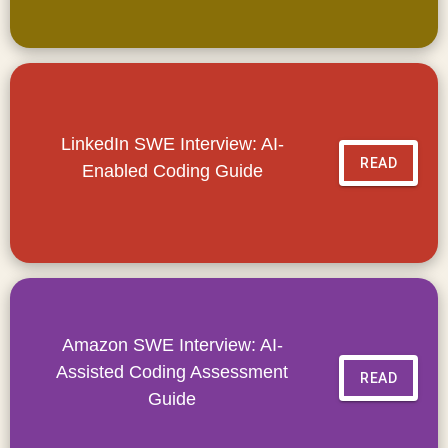
LinkedIn SWE Interview: AI-
READ
Enabled Coding Guide
Amazon SWE Interview: AI-
Assisted Coding Assessment
READ
Guide