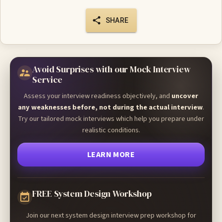
SHARE
Avoid Surprises with our Mock Interview
Service
Assess your interview readiness objectively, and
uncover
any weaknesses before, not during the actual interview
.
Try our tailored mock interviews which help you prepare under
realistic conditions.
LEARN MORE
FREE System Design Workshop
Join our next system design interview prep workshop for