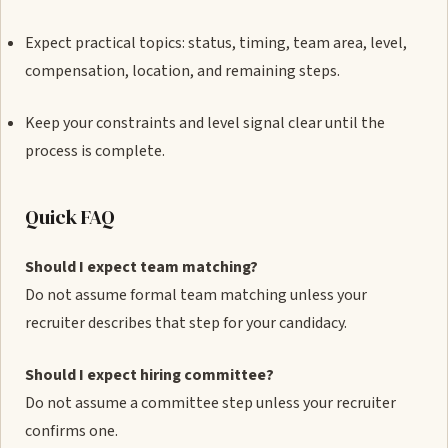
Expect practical topics: status, timing, team area, level,
compensation, location, and remaining steps.
Keep your constraints and level signal clear until the
process is complete.
Quick FAQ
Should I expect team matching?
Do not assume formal team matching unless your
recruiter describes that step for your candidacy.
Should I expect hiring committee?
Do not assume a committee step unless your recruiter
confirms one.