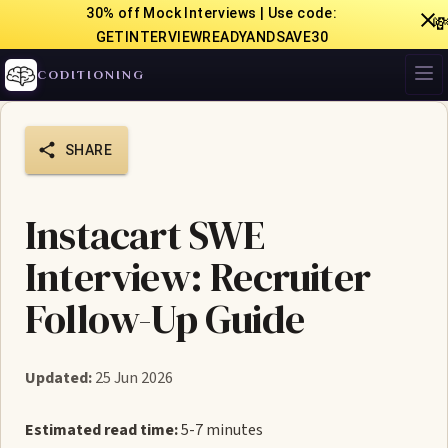
30% off Mock Interviews | Use code:

GETINTERVIEWREADYANDSAVE30
CODITIONING
SHARE
Instacart SWE
Interview: Recruiter
Follow-Up Guide
Updated:
25 Jun 2026
Estimated read time:
5-7 minutes