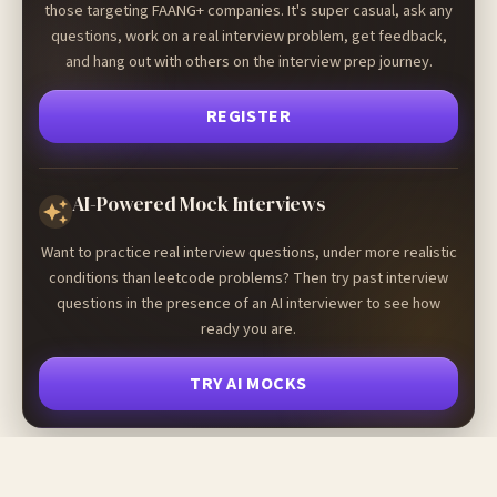
those targeting FAANG+ companies. It's super casual, ask any
questions, work on a real interview problem, get feedback,
and hang out with others on the interview prep journey.
REGISTER
AI-Powered Mock Interviews
Want to practice real interview questions, under more realistic
conditions than leetcode problems? Then try past interview
questions in the presence of an AI interviewer to see how
ready you are.
TRY AI MOCKS