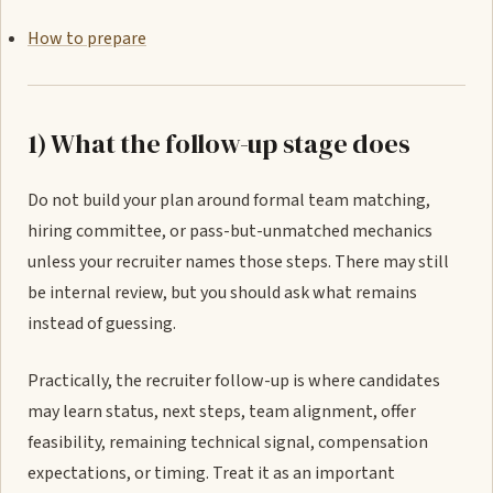
How to prepare
1) What the follow-up stage does
Do not build your plan around formal team matching,
hiring committee, or pass-but-unmatched mechanics
unless your recruiter names those steps. There may still
be internal review, but you should ask what remains
instead of guessing.
Practically, the recruiter follow-up is where candidates
may learn status, next steps, team alignment, offer
feasibility, remaining technical signal, compensation
expectations, or timing. Treat it as an important