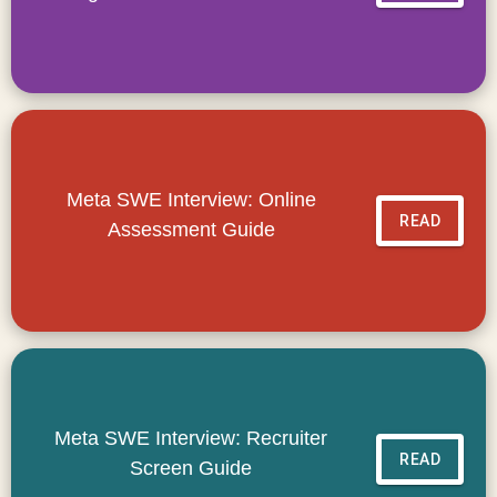
Meta SWE Interview: Online
READ
Assessment Guide
Meta SWE Interview: Recruiter
READ
Screen Guide