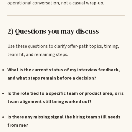
operational conversation, not a casual wrap-up.
2) Questions you may discuss
Use these questions to clarify offer-path topics, timing,
team fit, and remaining steps.
What is the current status of my interview feedback,
and what steps remain before a decision?
Is the role tied to a specific team or product area, or is
team alignment still being worked out?
Is there any missing signal the hiring team still needs
from me?