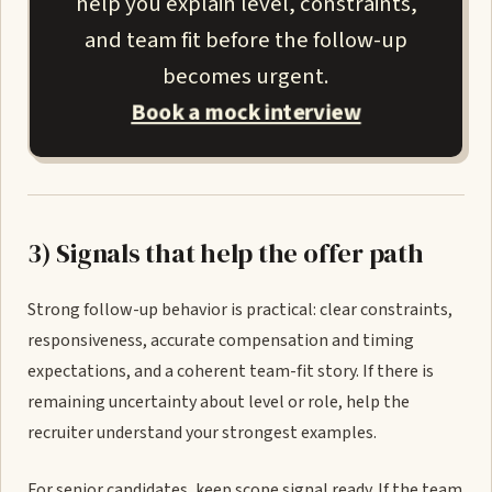
help you explain level, constraints,
and team fit before the follow-up
becomes urgent.
Book a mock interview
3) Signals that help the offer path
Strong follow-up behavior is practical: clear constraints,
responsiveness, accurate compensation and timing
expectations, and a coherent team-fit story. If there is
remaining uncertainty about level or role, help the
recruiter understand your strongest examples.
For senior candidates, keep scope signal ready. If the team