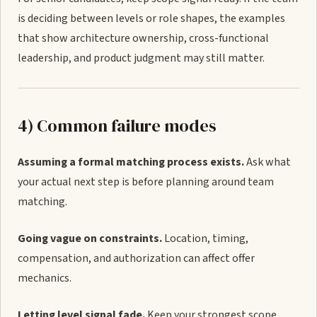
is deciding between levels or role shapes, the examples
that show architecture ownership, cross-functional
leadership, and product judgment may still matter.
4) Common failure modes
Assuming a formal matching process exists.
Ask what
your actual next step is before planning around team
matching.
Going vague on constraints.
Location, timing,
compensation, and authorization can affect offer
mechanics.
Letting level signal fade.
Keep your strongest scope