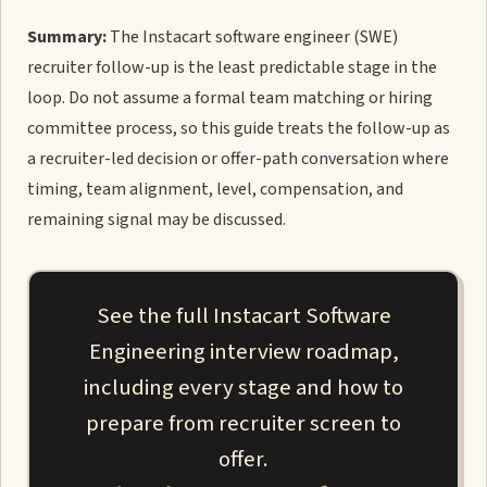
Summary:
The Instacart software engineer (SWE)
recruiter follow-up is the least predictable stage in the
loop. Do not assume a formal team matching or hiring
committee process, so this guide treats the follow-up as
a recruiter-led decision or offer-path conversation where
timing, team alignment, level, compensation, and
remaining signal may be discussed.
See the full Instacart Software
Engineering interview roadmap,
including every stage and how to
prepare from recruiter screen to
offer.