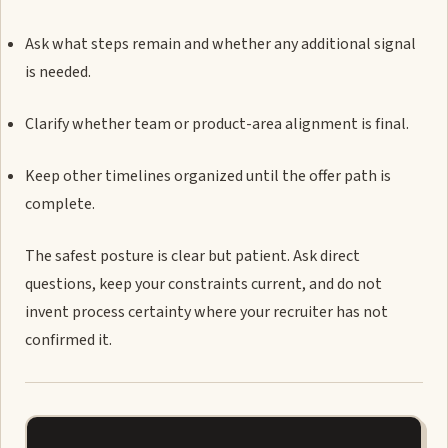
Ask what steps remain and whether any additional signal
is needed.
Clarify whether team or product-area alignment is final.
Keep other timelines organized until the offer path is
complete.
The safest posture is clear but patient. Ask direct
questions, keep your constraints current, and do not
invent process certainty where your recruiter has not
confirmed it.