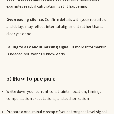
examples ready if calibration is still happening.
Overreading silence.
Confirm details with your recruiter,
and delays may reflect internal alignment rather than a
clear yes or no.
Failing to ask about missing signal.
If more information
is needed, you want to know early.
5) How to prepare
Write down your current constraints: location, timing,
compensation expectations, and authorization.
Prepare a one-minute recap of your strongest level signal.