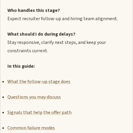
Who handles this stage?
Expect recruiter follow-up and hiring team alignment.
What should I do during delays?
Stay responsive, clarify next steps, and keep your
constraints current.
In this guide:
What the follow-up stage does
Questions you may discuss
Signals that help the offer path
Common failure modes