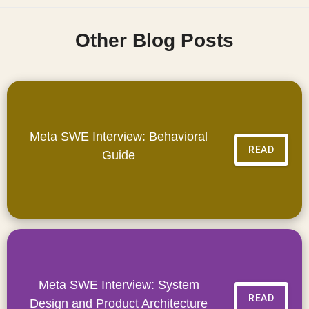
Other Blog Posts
Meta SWE Interview: Behavioral
READ
Guide
Meta SWE Interview: System
READ
Design and Product Architecture