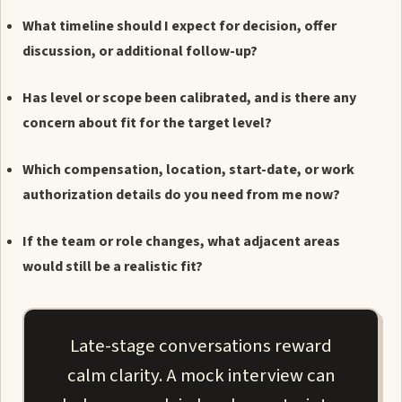
What timeline should I expect for decision, offer
discussion, or additional follow-up?
Has level or scope been calibrated, and is there any
concern about fit for the target level?
Which compensation, location, start-date, or work
authorization details do you need from me now?
If the team or role changes, what adjacent areas
would still be a realistic fit?
Late-stage conversations reward
calm clarity. A mock interview can