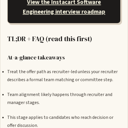
View the Instacart Software
Engineering interview roadmap
TL;DR + FAQ (read this first)
At-a-glance takeaways
Treat the offer path as recruiter-led unless your recruiter
describes a formal team matching or committee step.
Team alignment likely happens through recruiter and
manager stages.
This stage applies to candidates who reach decision or
offer discussion.