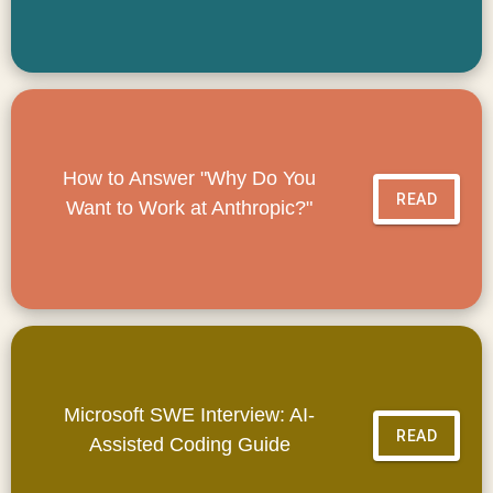
How to Answer "Why Do You
READ
Want to Work at Anthropic?"
Microsoft SWE Interview: AI-
READ
Assisted Coding Guide