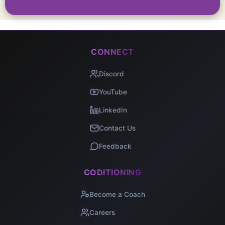
CONNECT
Discord
YouTube
LinkedIn
Contact Us
Feedback
CODITIONING
Become a Coach
Careers