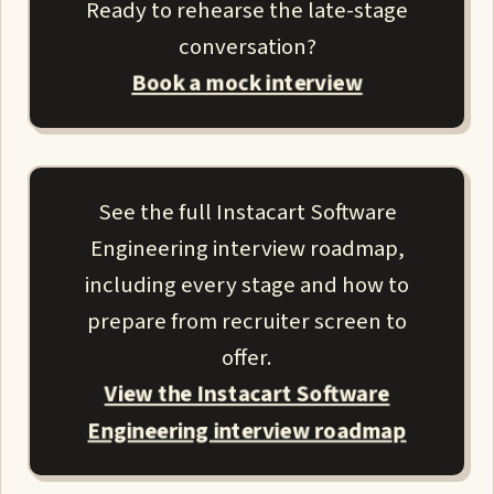
Ready to rehearse the late-stage
conversation?
Book a mock interview
See the full Instacart Software
Engineering interview roadmap,
including every stage and how to
prepare from recruiter screen to
offer.
View the Instacart Software
Engineering interview roadmap