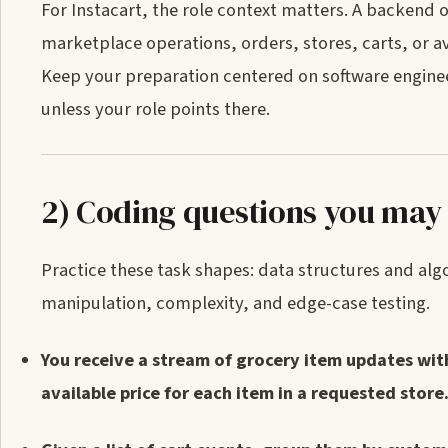
For Instacart, the role context matters. A backend
marketplace operations, orders, stores, carts, or av
Keep your preparation centered on software engine
unless your role points there.
2) Coding questions you may
Practice these task shapes: data structures and a
manipulation, complexity, and edge-case testing.
You receive a stream of grocery item updates with 
available price for each item in a requested store