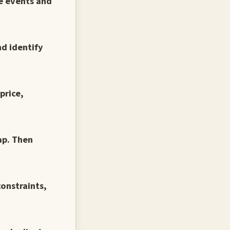
te events and
nd identify
price,
ap. Then
constraints,