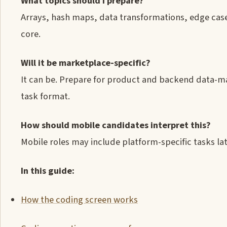
What topics should I prepare?
Arrays, hash maps, data transformations, edge case
core.
Will it be marketplace-specific?
It can be. Prepare for product and backend data-ma
task format.
How should mobile candidates interpret this?
Mobile roles may include platform-specific tasks late
In this guide:
How the coding screen works