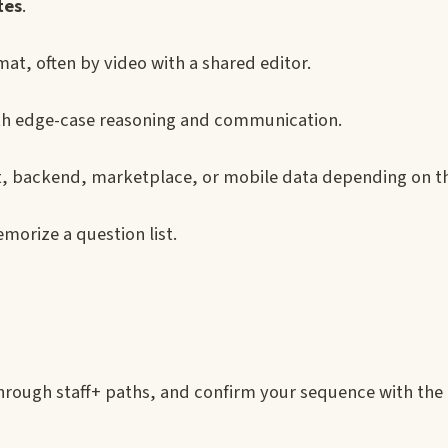
tes
.
at, often by video with a shared editor.
with edge-case reasoning and communication.
t, backend, marketplace, or mobile data depending on th
emorize a question list.
through staff+ paths, and confirm your sequence with the 