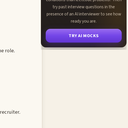
try past interview questions in the
presence of an AI interviewer to see how
ready you are.
TRY AI MOCKS
e role.
recruiter.