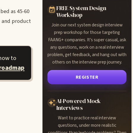
FREE System Design
ibed as 45-60
Workshop
s, and product
Join our next system design interview
prep workshop for those targeting
FAANG+ companies. It's super casual, ask
any questions, work on a real interview
problem, get feedback, and hang out with
 how to
others on the interview prep journey.
 roadmap
REGISTER
AI-Powered Mock
Interviews
Want to practice real interview
questions, under more realistic
conditions than leetcode problems? Then