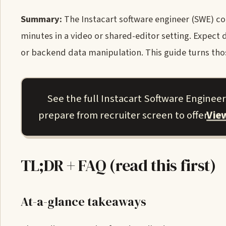
Summary:
The Instacart software engineer (SWE) cod
minutes in a video or shared-editor setting. Expec
or backend data manipulation. This guide turns those
See the full Instacart Software Enginee
Vie
prepare from recruiter screen to offer.
TL;DR + FAQ (read this first)
At-a-glance takeaways