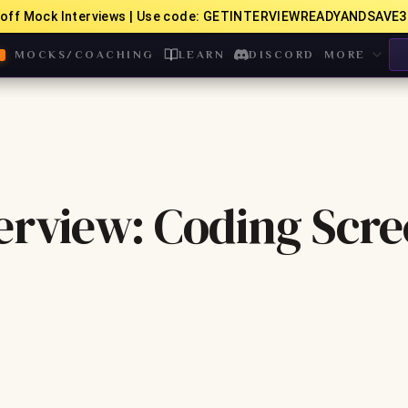
off Mock Interviews | Use code: GETINTERVIEWREADYANDSAVE3
MOCKS/COACHING
LEARN
DISCORD
MORE
erview: Coding Scr