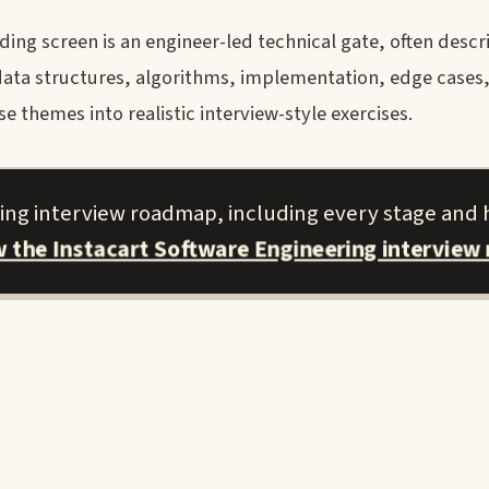
ing screen is an engineer-led technical gate, often descr
t data structures, algorithms, implementation, edge case
 themes into realistic interview-style exercises.
ring interview roadmap, including every stage and
w the Instacart Software Engineering interview