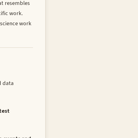
hat resembles
ific work.
 science work
d data
test