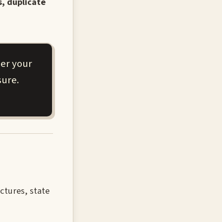
s, duplicate
her your
sure.
uctures, state