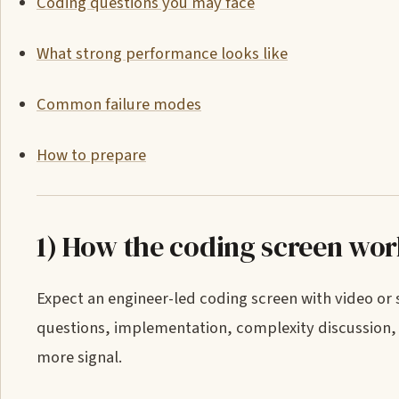
Coding questions you may face
What strong performance looks like
Common failure modes
How to prepare
1) How the coding screen wo
Expect an engineer-led coding screen with video or
questions, implementation, complexity discussion, 
more signal.