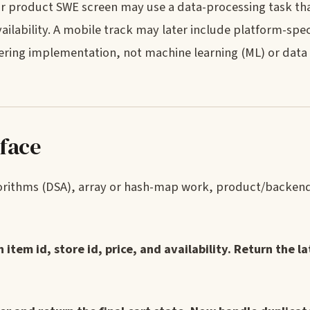
 or product SWE screen may use a data-processing task t
ailability. A mobile track may later include platform-spec
ering implementation, not machine learning (ML) or data
 face
lgorithms (DSA), array or hash-map work, product/backen
item id, store id, price, and availability. Return the la
.