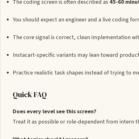
The coding screen is often described as
45-60 minu
You should expect an engineer and a live coding form
The core signal is correct, clean implementation 
Instacart-specific variants may lean toward produc
Practice realistic task shapes instead of trying to m
Quick FAQ
Does every level see this screen?
Treat it as possible or role-dependent from intern 