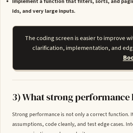
Implement a function that filters, sorts, and pag
ids, and very large inputs.
The coding screen is easier to improve w
clarification, implementation, and ed
Boo
3) What strong performance l
Strong performance is not only a correct function. It
assumptions, code cleanly, and test edge cases. Int