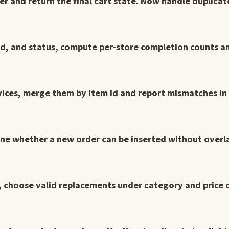
er and return the final cart state. Now handle duplica
 id, and status, compute per-store completion counts a
vices, merge them by item id and report mismatches in 
ine whether a new order can be inserted without overl
ms, choose valid replacements under category and price 