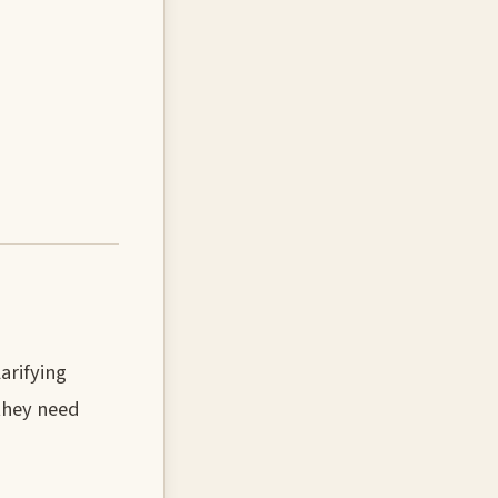
arifying
they need