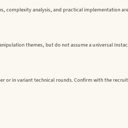
s, complexity analysis, and practical implementation are
nipulation themes, but do not assume a universal Instaca
r or in variant technical rounds. Confirm with the recruit