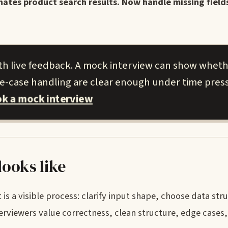
inates product search results. Now handle missing field
ith live feedback. A mock interview can show whet
ge-case handling are clear enough under time pres
k a mock interview
ooks like
 is a visible process: clarify input shape, choose data str
erviewers value correctness, clean structure, edge cases,