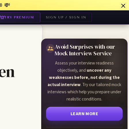
💸
0
TRY PREMIUM
SIGN UP / SIGN IN
Avoid Surprises with our
Mock Interview Service
Assess your interview readiness
een
objectively, and
uncover any
weaknesses before, not during the
actual interview
. Try our tailored mock
interviews which help you prepare under
realistic conditions.
LEARN MORE