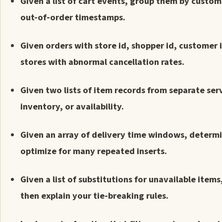
Given a list of cart events, group them by custom
out-of-order timestamps.
Given orders with store id, shopper id, customer
stores with abnormal cancellation rates.
Given two lists of item records from separate ser
inventory, or availability.
Given an array of delivery time windows, determ
optimize for many repeated inserts.
Given a list of substitutions for unavailable ite
then explain your tie-breaking rules.