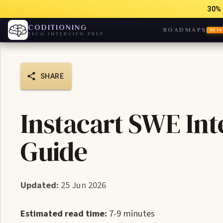
30% 
CODITIONING
ROADMAPS
BETA
TECH INTERVIEW PREP
SHARE
Instacart SWE Int
Guide
Updated:
25 Jun 2026
Estimated read time:
7-9 minutes