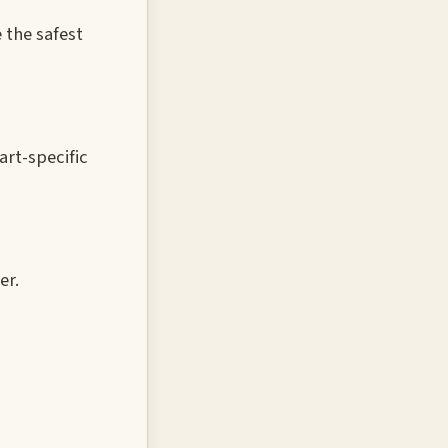
 the safest
rt-specific
er.