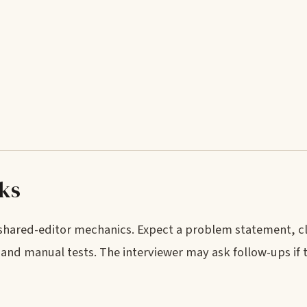
rks
 shared-editor mechanics. Expect a problem statement, cl
and manual tests. The interviewer may ask follow-ups if 