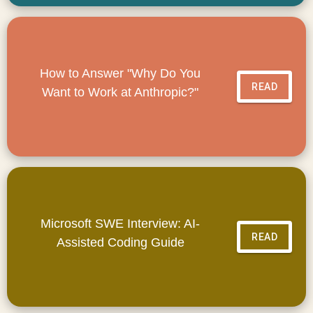
How to Answer "Why Do You
READ
Want to Work at Anthropic?"
Microsoft SWE Interview: AI-
READ
Assisted Coding Guide