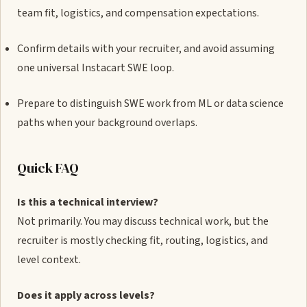
team fit, logistics, and compensation expectations.
Confirm details with your recruiter, and avoid assuming
one universal Instacart SWE loop.
Prepare to distinguish SWE work from ML or data science
paths when your background overlaps.
Quick FAQ
Is this a technical interview?
Not primarily. You may discuss technical work, but the
recruiter is mostly checking fit, routing, logistics, and
level context.
Does it apply across levels?