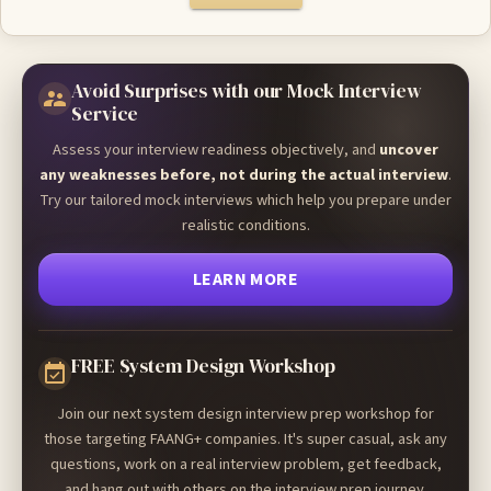
Avoid Surprises with our Mock Interview
Service
Assess your interview readiness objectively, and
uncover
any weaknesses before, not during the actual interview
.
Try our tailored mock interviews which help you prepare under
realistic conditions.
LEARN MORE
FREE System Design Workshop
Join our next system design interview prep workshop for
those targeting FAANG+ companies. It's super casual, ask any
questions, work on a real interview problem, get feedback,
and hang out with others on the interview prep journey.