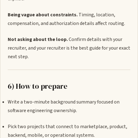
Being vague about constraints.
Timing, location,
compensation, and authorization details affect routing.
Not asking about the loop.
Confirm details with your
recruiter, and your recruiter is the best guide for your exact
next step.
6) How to prepare
Write a two-minute background summary focused on
software engineering ownership.
Pick two projects that connect to marketplace, product,
backend, mobile, or operational systems.