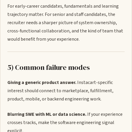
For early-career candidates, fundamentals and learning
trajectory matter. For senior and staff candidates, the
recruiter needs a sharper picture of system ownership,
cross-functional collaboration, and the kind of team that
would benefit from your experience.
5) Common failure modes
Giving a generic product answer.
Instacart-specific
interest should connect to marketplace, fulfillment,
product, mobile, or backend engineering work.
Blurring SWE with ML or data science.
If your experience
crosses tracks, make the software engineering signal
explicit.