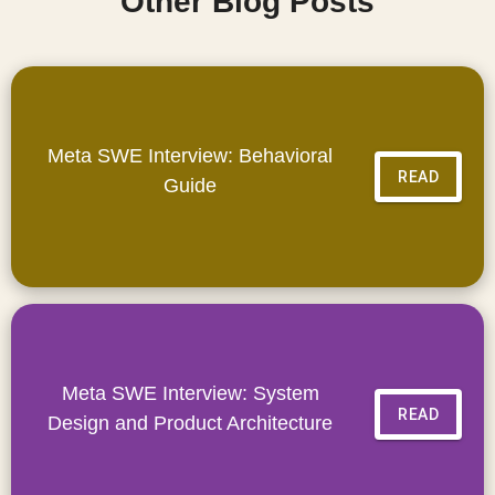
Other Blog Posts
Meta SWE Interview: Behavioral
READ
Guide
Meta SWE Interview: System
READ
Design and Product Architecture