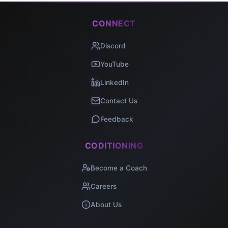
CONNECT
Discord
YouTube
LinkedIn
Contact Us
Feedback
CODITIONING
Become a Coach
Careers
About Us