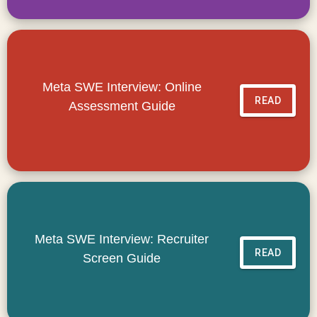
Meta SWE Interview: Online
READ
Assessment Guide
Meta SWE Interview: Recruiter
READ
Screen Guide