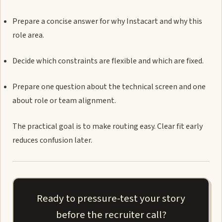
Prepare a concise answer for why Instacart and why this
role area.
Decide which constraints are flexible and which are fixed.
Prepare one question about the technical screen and one
about role or team alignment.
The practical goal is to make routing easy. Clear fit early
reduces confusion later.
Ready to pressure-test your story
before the recruiter call?