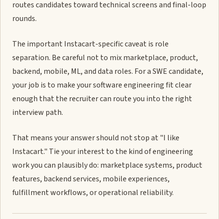
routes candidates toward technical screens and final-loop
rounds.
The important Instacart-specific caveat is role
separation. Be careful not to mix marketplace, product,
backend, mobile, ML, and data roles. For a SWE candidate,
your job is to make your software engineering fit clear
enough that the recruiter can route you into the right
interview path.
That means your answer should not stop at "I like
Instacart." Tie your interest to the kind of engineering
work you can plausibly do: marketplace systems, product
features, backend services, mobile experiences,
fulfillment workflows, or operational reliability.