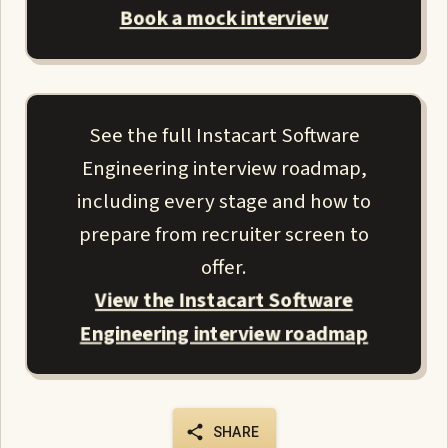
Book a mock interview
See the full Instacart Software
Engineering interview roadmap,
including every stage and how to
prepare from recruiter screen to
offer.
View the Instacart Software
Engineering interview roadmap
SHARE