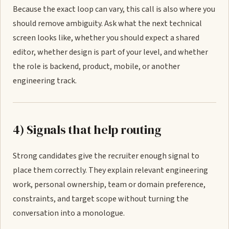
Because the exact loop can vary, this call is also where you
should remove ambiguity. Ask what the next technical
screen looks like, whether you should expect a shared
editor, whether design is part of your level, and whether
the role is backend, product, mobile, or another
engineering track.
4) Signals that help routing
Strong candidates give the recruiter enough signal to
place them correctly. They explain relevant engineering
work, personal ownership, team or domain preference,
constraints, and target scope without turning the
conversation into a monologue.