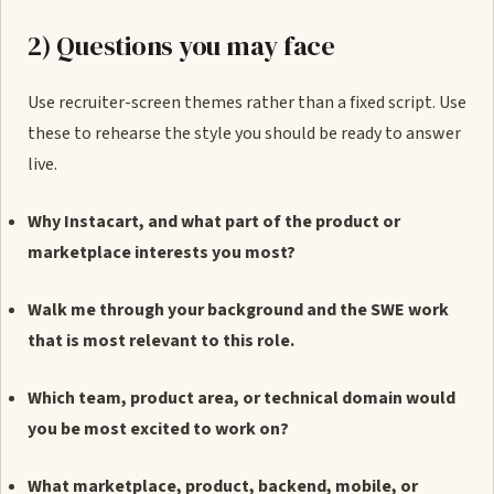
2) Questions you may face
Use recruiter-screen themes rather than a fixed script. Use
these to rehearse the style you should be ready to answer
live.
Why Instacart, and what part of the product or
marketplace interests you most?
Walk me through your background and the SWE work
that is most relevant to this role.
Which team, product area, or technical domain would
you be most excited to work on?
What marketplace, product, backend, mobile, or