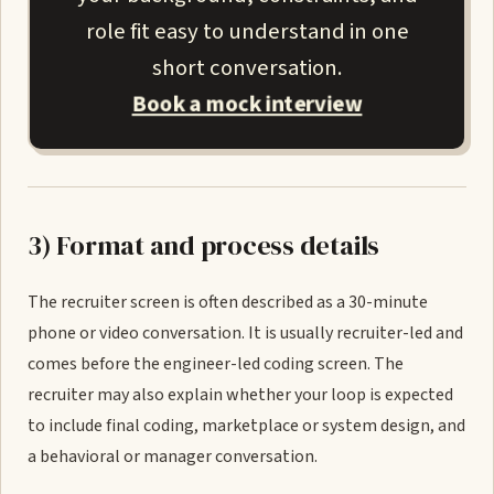
role fit easy to understand in one
short conversation.
Book a mock interview
3) Format and process details
The recruiter screen is often described as a 30-minute
phone or video conversation. It is usually recruiter-led and
comes before the engineer-led coding screen. The
recruiter may also explain whether your loop is expected
to include final coding, marketplace or system design, and
a behavioral or manager conversation.