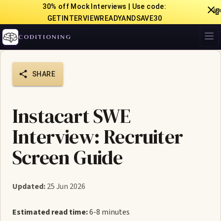
30% off Mock Interviews | Use code:

GETINTERVIEWREADYANDSAVE30
CODITIONING
SHARE
Instacart SWE
Interview: Recruiter
Screen Guide
Updated:
25 Jun 2026
Estimated read time:
6-8 minutes