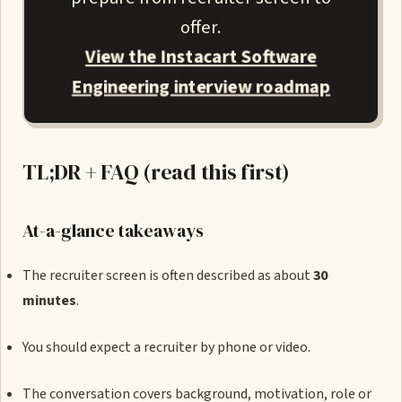
offer.
View the Instacart Software
Engineering interview roadmap
TL;DR + FAQ (read this first)
At-a-glance takeaways
The recruiter screen is often described as about
30
minutes
.
You should expect a recruiter by phone or video.
The conversation covers background, motivation, role or