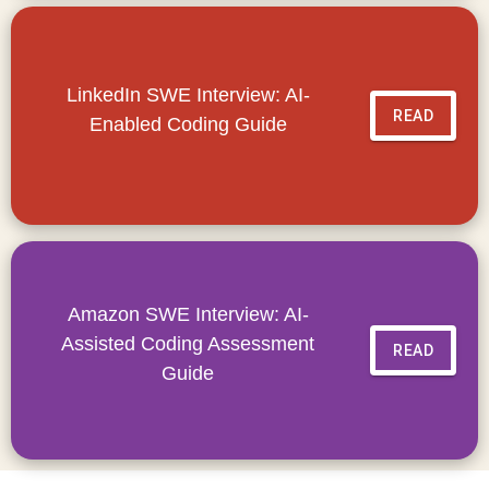
LinkedIn SWE Interview: AI-
READ
Enabled Coding Guide
Amazon SWE Interview: AI-
Assisted Coding Assessment
READ
Guide