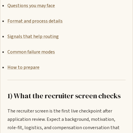
Questions you may face
Format and process details
Signals that help routing
Common failure modes
How to prepare
1) What the recruiter screen checks
The recruiter screen is the first live checkpoint after
application review. Expect a background, motivation,
role-fit, logistics, and compensation conversation that