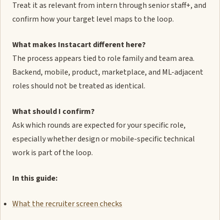
Treat it as relevant from intern through senior staff+, and
confirm how your target level maps to the loop.
What makes Instacart different here?
The process appears tied to role family and team area.
Backend, mobile, product, marketplace, and ML-adjacent
roles should not be treated as identical.
What should I confirm?
Ask which rounds are expected for your specific role,
especially whether design or mobile-specific technical
work is part of the loop.
In this guide:
What the recruiter screen checks