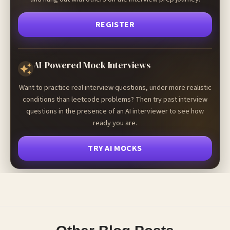
REGISTER
AI-Powered Mock Interviews
Want to practice real interview questions, under more realistic
conditions than leetcode problems? Then try past interview
questions in the presence of an AI interviewer to see how
ready you are.
TRY AI MOCKS