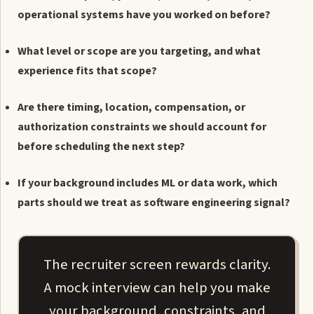
operational systems have you worked on before?
What level or scope are you targeting, and what
experience fits that scope?
Are there timing, location, compensation, or
authorization constraints we should account for
before scheduling the next step?
If your background includes ML or data work, which
parts should we treat as software engineering signal?
The recruiter screen rewards clarity.
A mock interview can help you make
your background, constraints, and