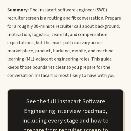
Summary:
The Instacart software engineer (SWE)
recruiter screen is a routing and fit conversation. Prepare
for a roughly 30-minute recruiter call about background,
motivation, logistics, team fit, and compensation
expectations, but the exact path can vary across
marketplace, product, backend, mobile, and machine
learning (ML)-adjacent engineering roles. This guide
keeps those boundaries clear so you prepare for the
conversation Instacart is most likely to have with you.
See the full Instacart Software
Engineering interview roadmap,
including every stage and how to
prepare from recruiter screen to