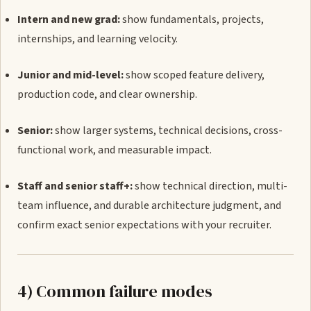
Intern and new grad:
show fundamentals, projects,
internships, and learning velocity.
Junior and mid-level:
show scoped feature delivery,
production code, and clear ownership.
Senior:
show larger systems, technical decisions, cross-
functional work, and measurable impact.
Staff and senior staff+:
show technical direction, multi-
team influence, and durable architecture judgment, and
confirm exact senior expectations with your recruiter.
4) Common failure modes