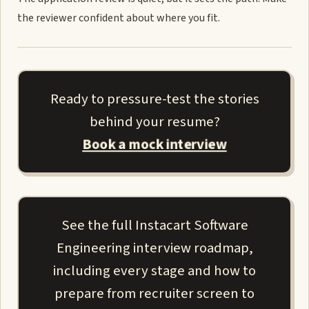
the reviewer confident about where you fit.
Ready to pressure-test the stories
behind your resume?
Book a mock interview
See the full Instacart Software
Engineering interview roadmap,
including every stage and how to
prepare from recruiter screen to