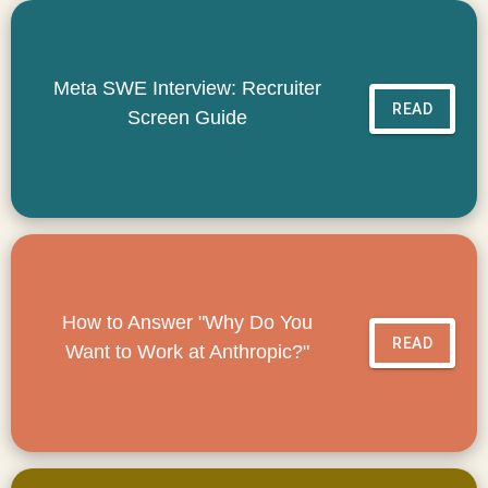
Meta SWE Interview: Recruiter
READ
Screen Guide
How to Answer "Why Do You
READ
Want to Work at Anthropic?"