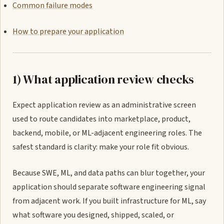
Common failure modes
How to prepare your application
1) What application review checks
Expect application review as an administrative screen
used to route candidates into marketplace, product,
backend, mobile, or ML-adjacent engineering roles. The
safest standard is clarity: make your role fit obvious.
Because SWE, ML, and data paths can blur together, your
application should separate software engineering signal
from adjacent work. If you built infrastructure for ML, say
what software you designed, shipped, scaled, or