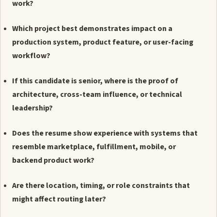
work?
Which project best demonstrates impact on a
production system, product feature, or user-facing
workflow?
If this candidate is senior, where is the proof of
architecture, cross-team influence, or technical
leadership?
Does the resume show experience with systems that
resemble marketplace, fulfillment, mobile, or
backend product work?
Are there location, timing, or role constraints that
might affect routing later?