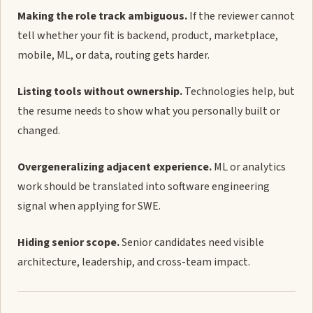
Making the role track ambiguous.
If the reviewer cannot
tell whether your fit is backend, product, marketplace,
mobile, ML, or data, routing gets harder.
Listing tools without ownership.
Technologies help, but
the resume needs to show what you personally built or
changed.
Overgeneralizing adjacent experience.
ML or analytics
work should be translated into software engineering
signal when applying for SWE.
Hiding senior scope.
Senior candidates need visible
architecture, leadership, and cross-team impact.