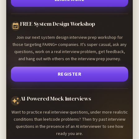
FREE System Design Workshop
Join our next system design interview prep workshop for
those targeting FAANG+ companies. It's super casual, ask any
questions, work on a real interview problem, get feedback,
and hang out with others on the interview prep journey.
REGISTER
AI-Powered Mock Interviews
Want to practice real interview questions, under more realistic
conditions than leetcode problems? Then try past interview
questions in the presence of an AI interviewer to see how
ready you are.