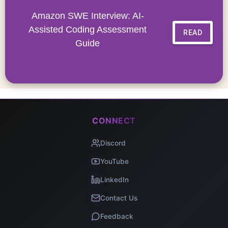
Amazon SWE Interview: AI-
Assisted Coding Assessment
READ
Guide
CONNECT
Discord
YouTube
LinkedIn
Contact Us
Feedback