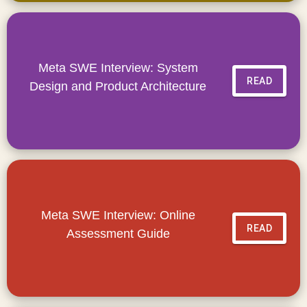
Meta SWE Interview: System
READ
Design and Product Architecture
Meta SWE Interview: Online
READ
Assessment Guide