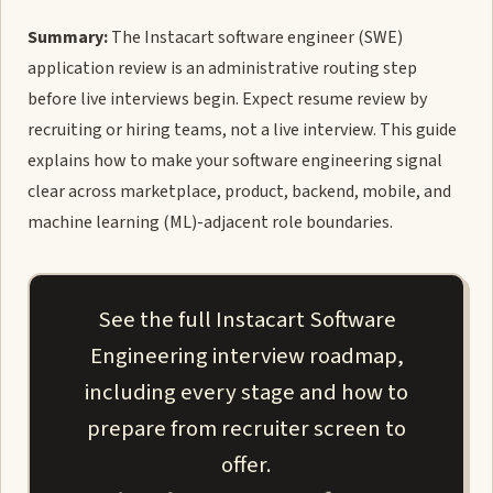
Summary:
The Instacart software engineer (SWE)
application review is an administrative routing step
before live interviews begin. Expect resume review by
recruiting or hiring teams, not a live interview. This guide
explains how to make your software engineering signal
clear across marketplace, product, backend, mobile, and
machine learning (ML)-adjacent role boundaries.
See the full Instacart Software
Engineering interview roadmap,
including every stage and how to
prepare from recruiter screen to
offer.