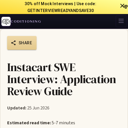
30% off Mock Interviews | Use code:

GETINTERVIEWREADYANDSAVE30
CODITIONING
SHARE
Instacart SWE
Interview: Application
Review Guide
Updated:
25 Jun 2026
Estimated read time:
5-7 minutes