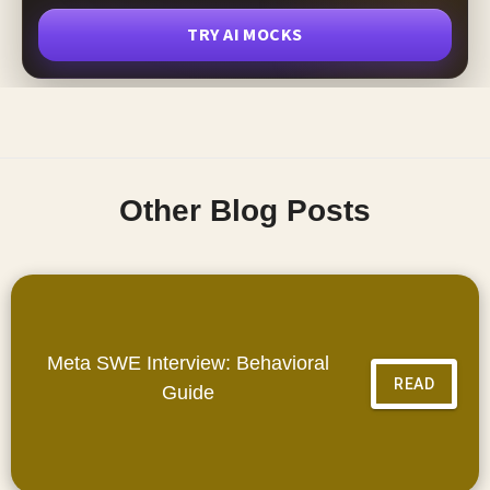
TRY AI MOCKS
Other Blog Posts
Meta SWE Interview: Behavioral
READ
Guide