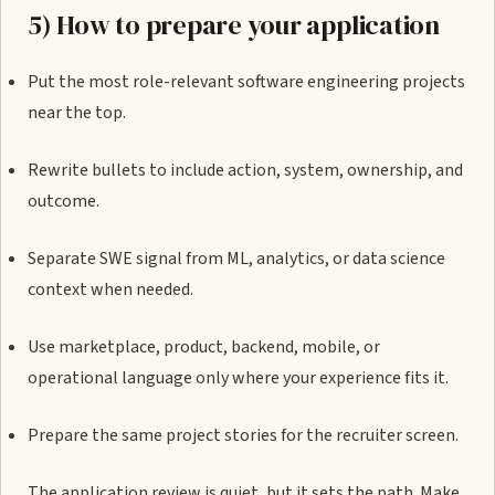
5) How to prepare your application
Put the most role-relevant software engineering projects
near the top.
Rewrite bullets to include action, system, ownership, and
outcome.
Separate SWE signal from ML, analytics, or data science
context when needed.
Use marketplace, product, backend, mobile, or
operational language only where your experience fits it.
Prepare the same project stories for the recruiter screen.
The application review is quiet, but it sets the path. Make