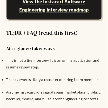
View the Instacart Software
Engineering interview roadmap
TL;DR + FAQ (read this first)
At-a-glance takeaways
This is not a live interview. It is an online application and
resume review step.
The reviewer is likely a recruiter or hiring team member.
Assume Instacart role signal spans marketplace, product,
backend, mobile, and ML-adjacent engineering contexts.