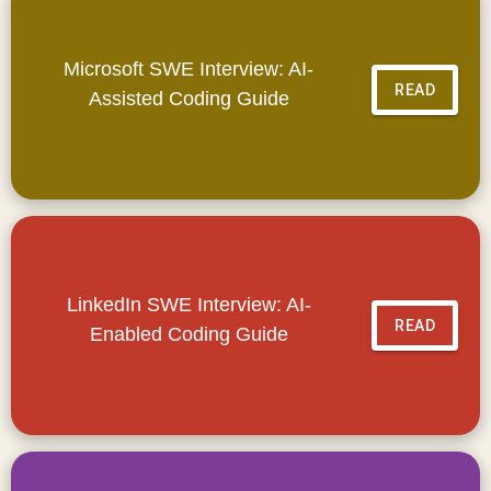
Microsoft SWE Interview: AI-
READ
Assisted Coding Guide
LinkedIn SWE Interview: AI-
READ
Enabled Coding Guide