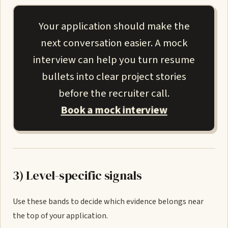
Your application should make the
next conversation easier. A mock
interview can help you turn resume
bullets into clear project stories
before the recruiter call.
Book a mock interview
3) Level-specific signals
Use these bands to decide which evidence belongs near
the top of your application.