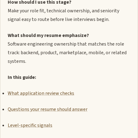
How should I use this stage?
Make your role fit, technical ownership, and seniority
signal easy to route before live interviews begin.
What should my resume emphasize?
Software engineering ownership that matches the role
track: backend, product, marketplace, mobile, or related
systems.
In this guide:
What application review checks
Questions your resume should answer
Level-specific signals