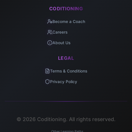
CODITIONING
Become a Coach
Careers
About Us
LEGAL
Terms & Conditions
Privacy Policy
©
2026
Coditioning. All rights reserved.
Other Learning Paths