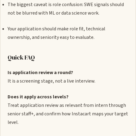
The biggest caveat is role confusion: SWE signals should
not be blurred with ML or data science work.
Your application should make role fit, technical
ownership, and seniority easy to evaluate.
Quick FAQ
Is application review a round?
It is a screening stage, not a live interview.
Does it apply across levels?
Treat application review as relevant from intern through
senior staff+, and confirm how Instacart maps your target
level.