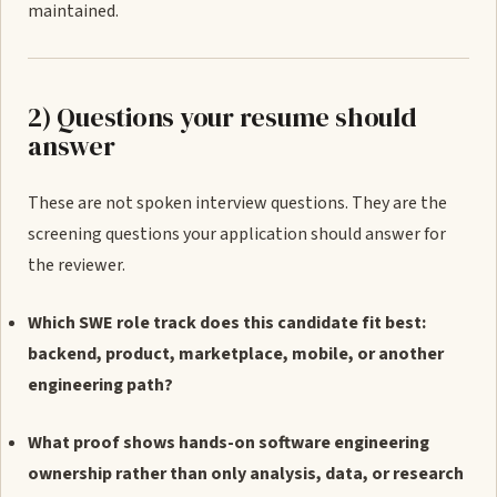
maintained.
2) Questions your resume should
answer
These are not spoken interview questions. They are the
screening questions your application should answer for
the reviewer.
Which SWE role track does this candidate fit best:
backend, product, marketplace, mobile, or another
engineering path?
What proof shows hands-on software engineering
ownership rather than only analysis, data, or research