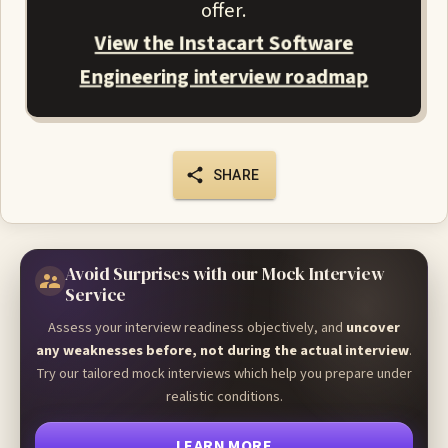
offer.
View the Instacart Software
Engineering interview roadmap
SHARE
Avoid Surprises with our Mock Interview
Service
Assess your interview readiness objectively, and
uncover
any weaknesses before, not during the actual interview
.
Try our tailored mock interviews which help you prepare under
realistic conditions.
LEARN MORE