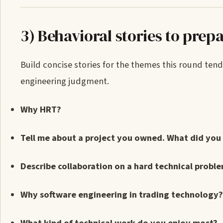
3) Behavioral stories to prep
Build concise stories for the themes this round tend
engineering judgment.
Why HRT?
Tell me about a project you owned. What did you 
Describe collaboration on a hard technical proble
Why software engineering in trading technology?