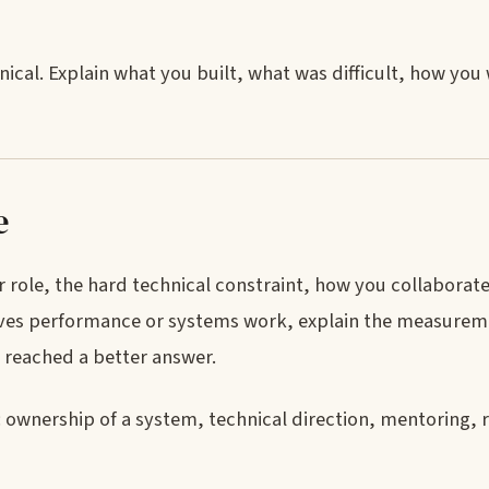
nical. Explain what you built, what was difficult, how yo
e
 role, the hard technical constraint, how you collaborat
volves performance or systems work, explain the measure
am reached a better answer.
ownership of a system, technical direction, mentoring, rel