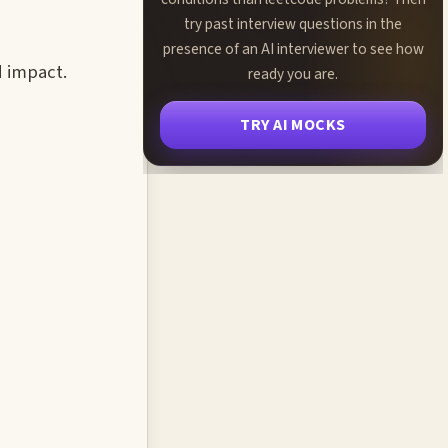
try past interview questions in the
presence of an AI interviewer to see how
d impact.
ready you are.
TRY AI MOCKS