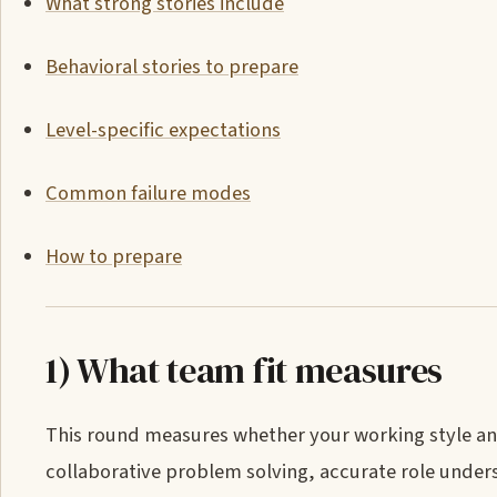
What strong stories include
Behavioral stories to prepare
Level-specific expectations
Common failure modes
How to prepare
1) What team fit measures
This round measures whether your working style and 
collaborative problem solving, accurate role underst