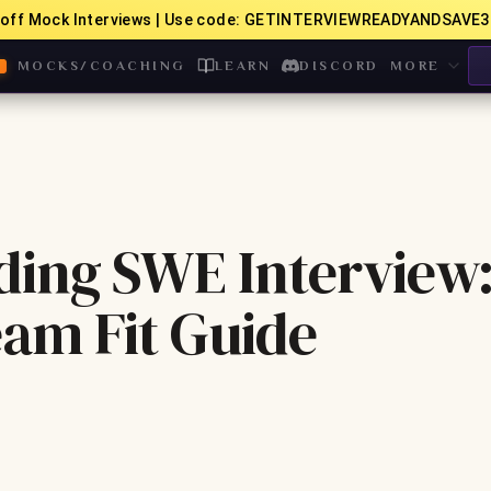
off Mock Interviews | Use code: GETINTERVIEWREADYANDSAVE3
MOCKS/COACHING
LEARN
DISCORD
MORE
ding SWE Interview
eam Fit Guide