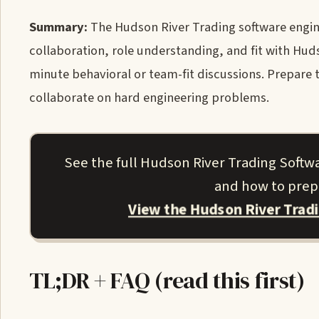
Summary:
The Hudson River Trading software engin
collaboration, role understanding, and fit with Hu
minute behavioral or team-fit discussions. Prepare
collaborate on hard engineering problems.
See the full Hudson River Trading Softw
and how to prepa
View the Hudson River Trad
TL;DR + FAQ (read this first)