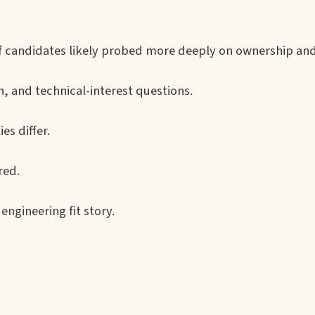
taff candidates likely probed more deeply on ownership an
, and technical-interest questions.
s differ.
red.
engineering fit story.