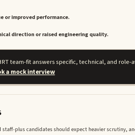
sue or improved performance.
ical direction or raised engineering quality.
T team-fit answers specific, technical, and role-
k a mock interview
s
 staff-plus candidates should expect heavier scrutiny, an