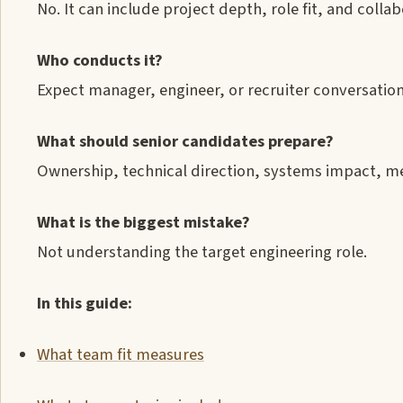
No. It can include project depth, role fit, and coll
Who conducts it?
Expect manager, engineer, or recruiter conversatio
What should senior candidates prepare?
Ownership, technical direction, systems impact, m
What is the biggest mistake?
Not understanding the target engineering role.
In this guide:
What team fit measures