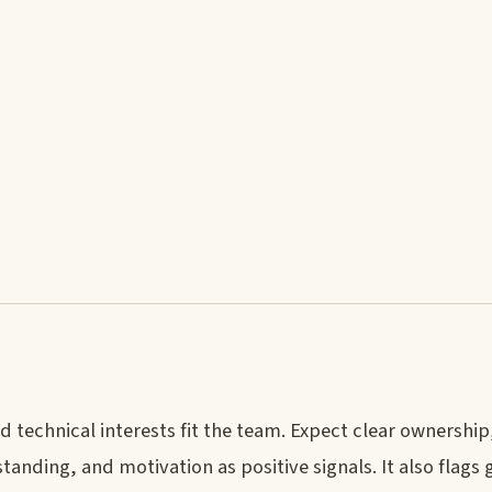
technical interests fit the team. Expect clear ownership
anding, and motivation as positive signals. It also flags 