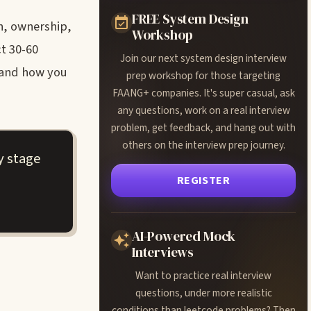
FREE System Design
n, ownership,
Workshop
t 30-60
Join our next system design interview
, and how you
prep workshop for those targeting
FAANG+ companies. It's super casual, ask
any questions, work on a real interview
problem, get feedback, and hang out with
others on the interview prep journey.
y stage
REGISTER
AI-Powered Mock
Interviews
Want to practice real interview
questions, under more realistic
conditions than leetcode problems? Then