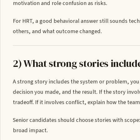
motivation and role confusion as risks.
For HRT, a good behavioral answer still sounds tech
others, and what outcome changed.
2) What strong stories includ
A strong story includes the system or problem, your
decision you made, and the result. If the story in
tradeoff. If it involves conflict, explain how the te
Senior candidates should choose stories with scope: 
broad impact.