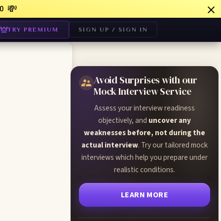
💸
0
TRY PREMIUM
SIGN UP / SIGN IN
Avoid Surprises with our
Mock Interview Service
Assess your interview readiness
:
objectively, and
uncover any
weaknesses before, not during the
actual interview
. Try our tailored mock
interviews which help you prepare under
realistic conditions.
LEARN MORE