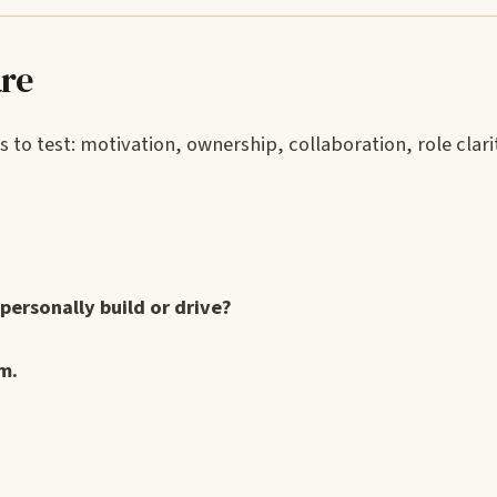
are
s to test: motivation, ownership, collaboration, role clari
personally build or drive?
m.