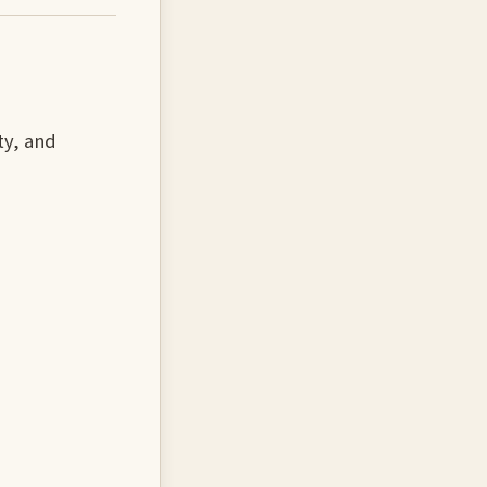
ty, and