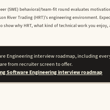
eer (SWE) behavioral/team-fit round evaluates motivatio
dson River Trading (HRT)'s engineering environment. Expec
 to show why HRT, what kind of technical work you enjoy
are Engineering interview roadmap, including ever
re from recruiter screen to offer.
ing Software Engineering interview roadmap