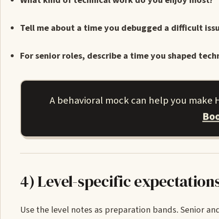
What kind of technical work do you enjoy most?
Tell me about a time you debugged a difficult is
For senior roles, describe a time you shaped techn
A behavioral mock can help you make HR
Boo
4) Level-specific expectation
Use the level notes as preparation bands. Senior and