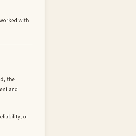
u worked with
ed, the
ment and
iability, or