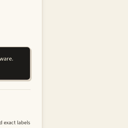
aware.
d exact labels