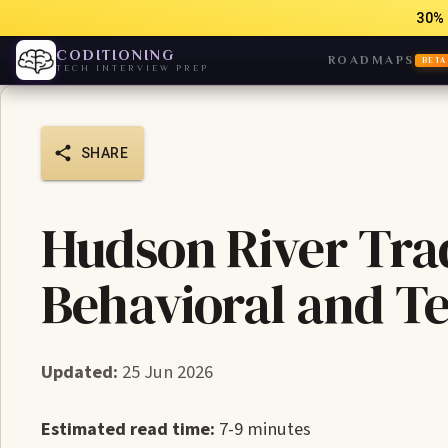
30% 
CODITIONING
ROADMAPS
BETA
TECH INTERVIEW PREP
SHARE
Hudson River Tra
Behavioral and T
Updated:
25 Jun 2026
Estimated read time:
7-9 minutes