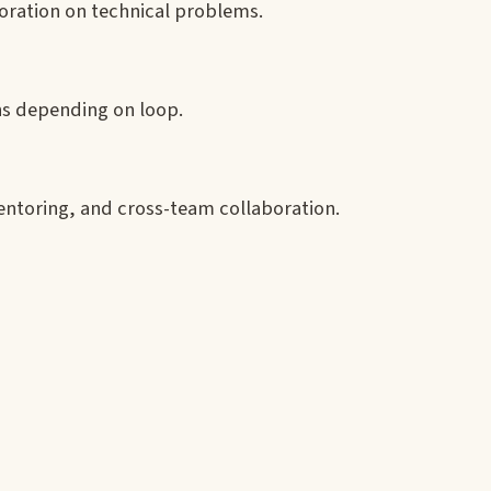
aboration on technical problems.
ns depending on loop.
entoring, and cross-team collaboration.