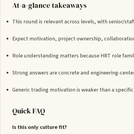
At-a-glance takeaways
This round is relevant across levels, with senior/s
Expect motivation, project ownership, collaboration
Role understanding matters because HRT role familie
Strong answers are concrete and engineering-cente
Generic trading motivation is weaker than a specific 
Quick FAQ
Is this only culture fit?