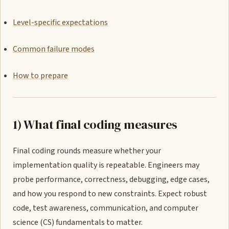
Level-specific expectations
Common failure modes
How to prepare
1) What final coding measures
Final coding rounds measure whether your
implementation quality is repeatable. Engineers may
probe performance, correctness, debugging, edge cases,
and how you respond to new constraints. Expect robust
code, test awareness, communication, and computer
science (CS) fundamentals to matter.