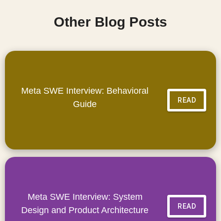
Other Blog Posts
Meta SWE Interview: Behavioral
READ
Guide
Meta SWE Interview: System
READ
Design and Product Architecture