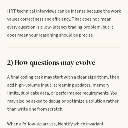
HRT technical interviews can be intense because the work
values correctness and efficiency. That does not mean
every question is a low-latency trading problem, but it
does mean your reasoning should be precise.
2) How questions may evolve
A final coding task may start with a clear algorithm, then
add high-volume input, streaming updates, memory
limits, duplicate data, or performance requirements. You
may also be asked to debug or optimize a solution rather
than write one from scratch.
When a follow-up arrives, identify which invariant