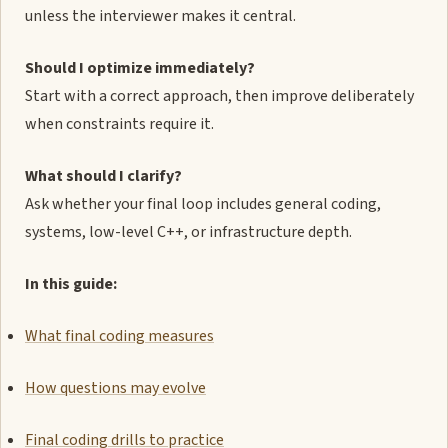
unless the interviewer makes it central.
Should I optimize immediately?
Start with a correct approach, then improve deliberately
when constraints require it.
What should I clarify?
Ask whether your final loop includes general coding,
systems, low-level C++, or infrastructure depth.
In this guide:
What final coding measures
How questions may evolve
Final coding drills to practice