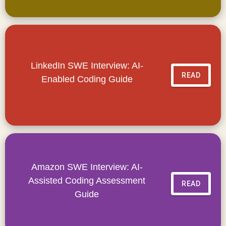
LinkedIn SWE Interview: AI-
READ
Enabled Coding Guide
Amazon SWE Interview: AI-
Assisted Coding Assessment
READ
Guide