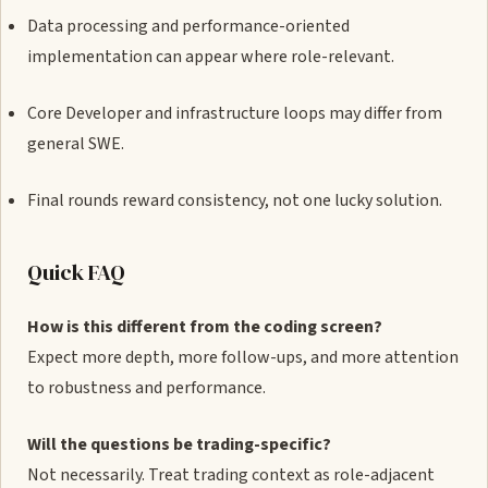
Data processing and performance-oriented
implementation can appear where role-relevant.
Core Developer and infrastructure loops may differ from
general SWE.
Final rounds reward consistency, not one lucky solution.
Quick FAQ
How is this different from the coding screen?
Expect more depth, more follow-ups, and more attention
to robustness and performance.
Will the questions be trading-specific?
Not necessarily. Treat trading context as role-adjacent