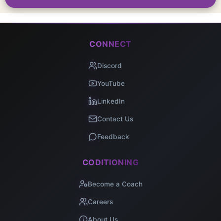
CONNECT
Discord
YouTube
LinkedIn
Contact Us
Feedback
CODITIONING
Become a Coach
Careers
About Us