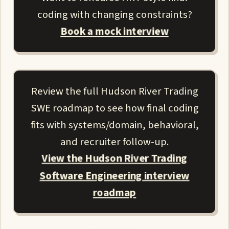
coding with changing constraints?
Book a mock interview
Review the full Hudson River Trading
SWE roadmap to see how final coding
fits with systems/domain, behavioral,
and recruiter follow-up.
View the Hudson River Trading
Software Engineering interview
roadmap