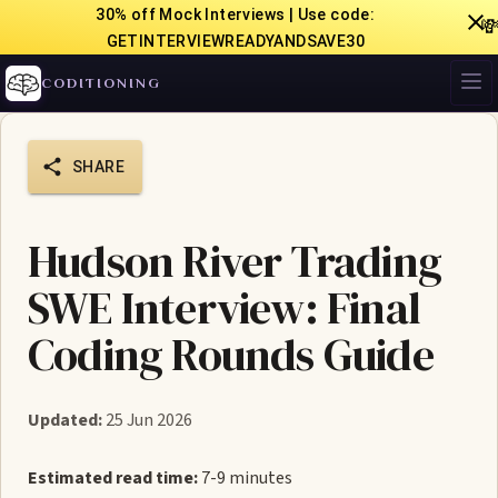
30% off Mock Interviews | Use code:

GETINTERVIEWREADYANDSAVE30
CODITIONING
SHARE
Hudson River Trading
SWE Interview: Final
Coding Rounds Guide
Updated:
25 Jun 2026
Estimated read time:
7-9 minutes