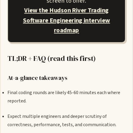
screen to offer.
View the Hudson River Trading
Software Engineering interview
roadmap
TL;DR + FAQ (read this first)
At-a-glance takeaways
Final coding rounds are likely 45-60 minutes each where
reported.
Expect multiple engineers and deeper scrutiny of
correctness, performance, tests, and communication.