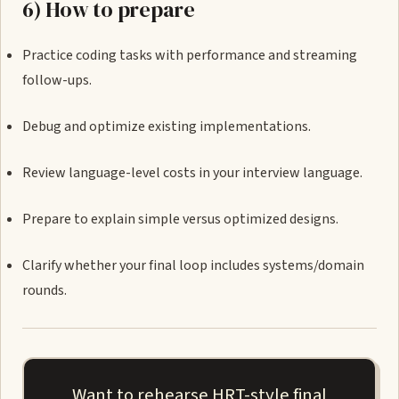
6) How to prepare
Practice coding tasks with performance and streaming
follow-ups.
Debug and optimize existing implementations.
Review language-level costs in your interview language.
Prepare to explain simple versus optimized designs.
Clarify whether your final loop includes systems/domain
rounds.
Want to rehearse HRT-style final