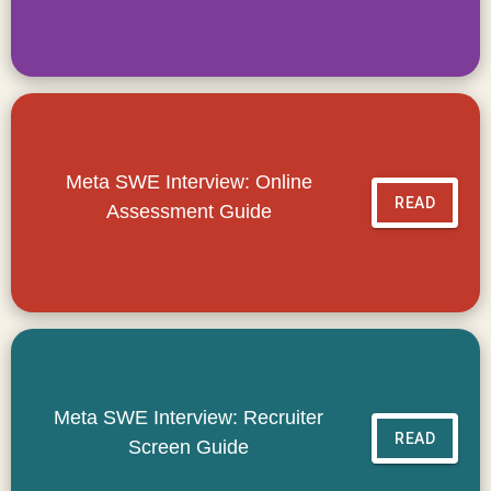
Meta SWE Interview: Online
READ
Assessment Guide
Meta SWE Interview: Recruiter
READ
Screen Guide