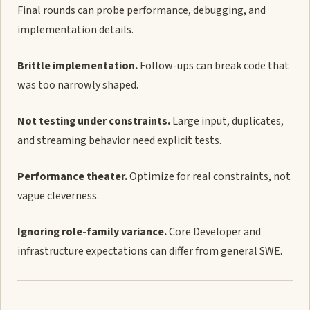
Final rounds can probe performance, debugging, and
implementation details.
Brittle implementation.
Follow-ups can break code that
was too narrowly shaped.
Not testing under constraints.
Large input, duplicates,
and streaming behavior need explicit tests.
Performance theater.
Optimize for real constraints, not
vague cleverness.
Ignoring role-family variance.
Core Developer and
infrastructure expectations can differ from general SWE.