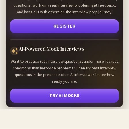
questions, work on a real interview problem, get feedback,
and hang out with others on the interview prep journey.
REGISTER
AI-Powered Mock Interviews
Want to practice real interview questions, under more realistic
conditions than leetcode problems? Then try past interview
questions in the presence of an AI interviewer to see how
ready you are.
TRY AI MOCKS