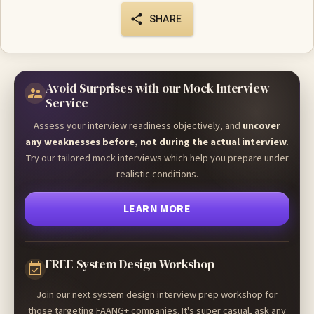
SHARE
Avoid Surprises with our Mock Interview
Service
Assess your interview readiness objectively, and
uncover
any weaknesses before, not during the actual interview
.
Try our tailored mock interviews which help you prepare under
realistic conditions.
LEARN MORE
FREE System Design Workshop
Join our next system design interview prep workshop for
those targeting FAANG+ companies. It's super casual, ask any