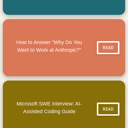
How to Answer "Why Do You
READ
Want to Work at Anthropic?"
Microsoft SWE Interview: AI-
READ
Assisted Coding Guide