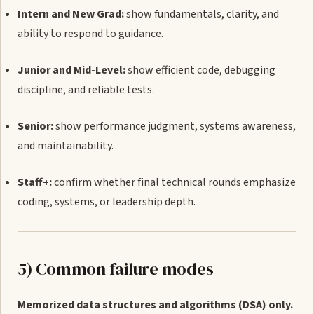
Intern and New Grad:
show fundamentals, clarity, and
ability to respond to guidance.
Junior and Mid-Level:
show efficient code, debugging
discipline, and reliable tests.
Senior:
show performance judgment, systems awareness,
and maintainability.
Staff+:
confirm whether final technical rounds emphasize
coding, systems, or leadership depth.
5) Common failure modes
Memorized data structures and algorithms (DSA) only.