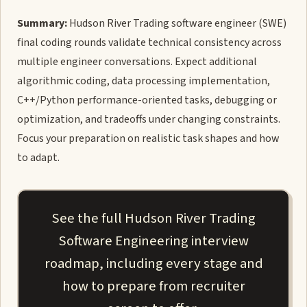
Summary:
Hudson River Trading software engineer (SWE)
final coding rounds validate technical consistency across
multiple engineer conversations. Expect additional
algorithmic coding, data processing implementation,
C++/Python performance-oriented tasks, debugging or
optimization, and tradeoffs under changing constraints.
Focus your preparation on realistic task shapes and how
to adapt.
See the full Hudson River Trading
Software Engineering interview
roadmap, including every stage and
how to prepare from recruiter