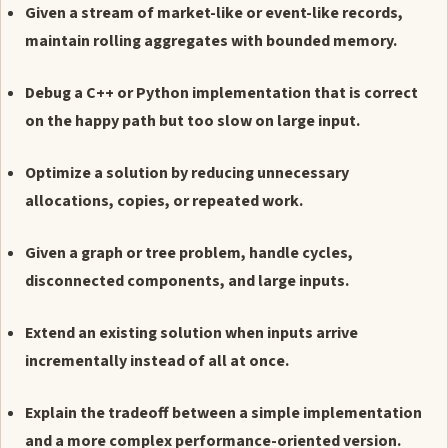
Given a stream of market-like or event-like records,
maintain rolling aggregates with bounded memory.
Debug a C++ or Python implementation that is correct
on the happy path but too slow on large input.
Optimize a solution by reducing unnecessary
allocations, copies, or repeated work.
Given a graph or tree problem, handle cycles,
disconnected components, and large inputs.
Extend an existing solution when inputs arrive
incrementally instead of all at once.
Explain the tradeoff between a simple implementation
and a more complex performance-oriented version.