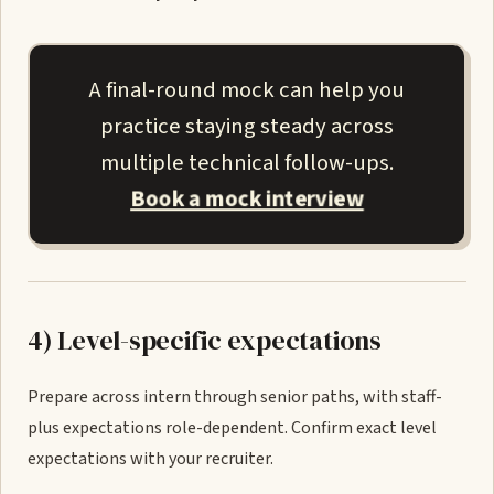
A final-round mock can help you
practice staying steady across
multiple technical follow-ups.
Book a mock interview
4) Level-specific expectations
Prepare across intern through senior paths, with staff-
plus expectations role-dependent. Confirm exact level
expectations with your recruiter.