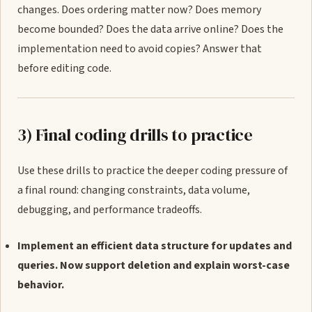
changes. Does ordering matter now? Does memory
become bounded? Does the data arrive online? Does the
implementation need to avoid copies? Answer that
before editing code.
3) Final coding drills to practice
Use these drills to practice the deeper coding pressure of
a final round: changing constraints, data volume,
debugging, and performance tradeoffs.
Implement an efficient data structure for updates and
queries. Now support deletion and explain worst-case
behavior.