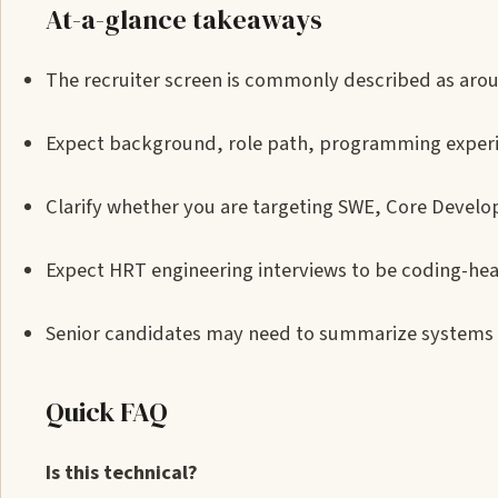
At-a-glance takeaways
The recruiter screen is commonly described as aro
Expect background, role path, programming experie
Clarify whether you are targeting SWE, Core Develop
Expect HRT engineering interviews to be coding-hea
Senior candidates may need to summarize systems 
Quick FAQ
Is this technical?