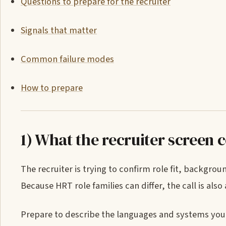
Questions to prepare for the recruiter
Signals that matter
Common failure modes
How to prepare
1) What the recruiter screen 
The recruiter is trying to confirm role fit, backgro
Because HRT role families can differ, the call is also 
Prepare to describe the languages and systems you