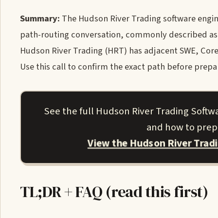
Summary:
The Hudson River Trading software enginee
path-routing conversation, commonly described as a
Hudson River Trading (HRT) has adjacent SWE, Core 
Use this call to confirm the exact path before prepa
See the full Hudson River Trading Softw
and how to prepa
View the Hudson River Trad
TL;DR + FAQ (read this first)