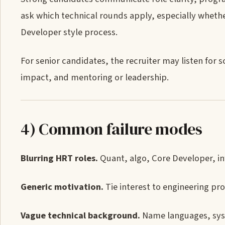
ask which technical rounds apply, especially whethe
Developer style process.
For senior candidates, the recruiter may listen for
impact, and mentoring or leadership.
4) Common failure modes
Blurring HRT roles.
Quant, algo, Core Developer, in
Generic motivation.
Tie interest to engineering pro
Vague technical background.
Name languages, syst