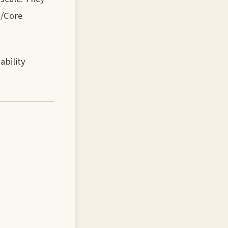
s/Core
ability