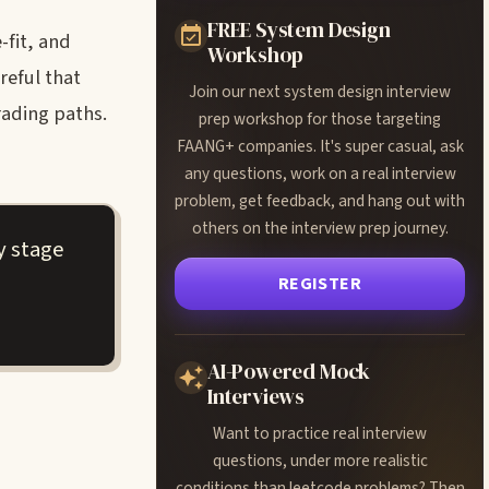
FREE System Design
-fit, and
Workshop
reful that
Join our next system design interview
rading paths.
prep workshop for those targeting
FAANG+ companies. It's super casual, ask
any questions, work on a real interview
problem, get feedback, and hang out with
others on the interview prep journey.
y stage
REGISTER
AI-Powered Mock
Interviews
Want to practice real interview
questions, under more realistic
conditions than leetcode problems? Then