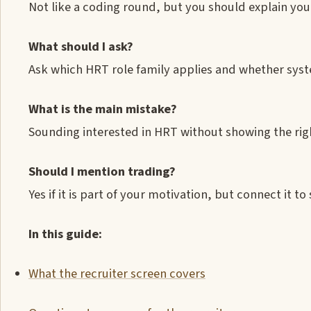
Not like a coding round, but you should explain y
What should I ask?
Ask which HRT role family applies and whether sys
What is the main mistake?
Sounding interested in HRT without showing the righ
Should I mention trading?
Yes if it is part of your motivation, but connect it t
In this guide:
What the recruiter screen covers