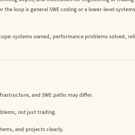
r the loop is general SWE coding or a lower-level system
 scope: systems owned, performance problems solved, reli
frastructure, and SWE paths may differ.
blems, not just trading.
ems, and projects clearly.