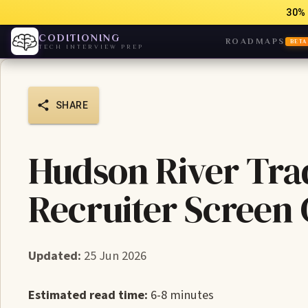
30% 
CODITIONING
ROADMAPS
BETA
TECH INTERVIEW PREP
SHARE
Hudson River Tra
Recruiter Screen
Updated:
25 Jun 2026
Estimated read time:
6-8 minutes