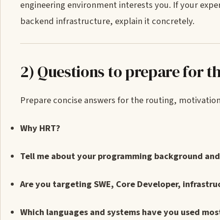
engineering environment interests you. If your exp
backend infrastructure, explain it concretely.
2) Questions to prepare for th
Prepare concise answers for the routing, motivation, 
Why HRT?
Tell me about your programming background and 
Are you targeting SWE, Core Developer, infrastru
Which languages and systems have you used mos