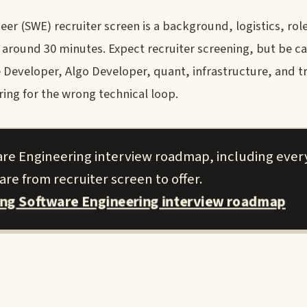
r (SWE) recruiter screen is a background, logistics, role
round 30 minutes. Expect recruiter screening, but be ca
Developer, Algo Developer, quant, infrastructure, and t
ring for the wrong technical loop.
are Engineering interview roadmap, including ever
re from recruiter screen to offer.
ing Software Engineering interview roadmap