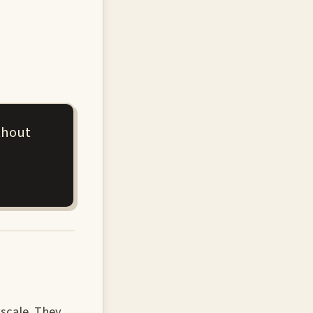
thout
scale. They