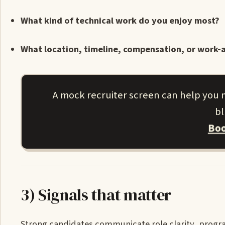
What kind of technical work do you enjoy most?
What location, timeline, compensation, or work-a
A mock recruiter screen can help you m
bl
Boo
3) Signals that matter
Strong candidates communicate role clarity, progra