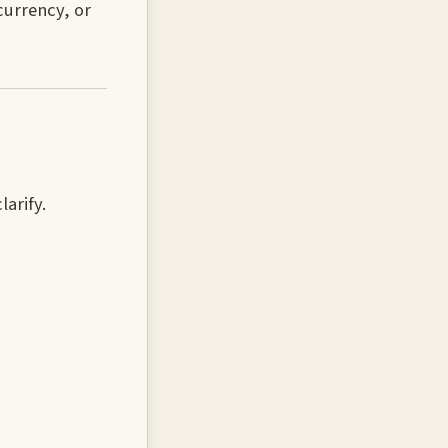
currency, or
larify.