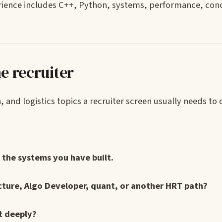
erience includes C++, Python, systems, performance, con
e recruiter
and logistics topics a recruiter screen usually needs to c
the systems you have built.
cture, Algo Developer, quant, or another HRT path?
t deeply?