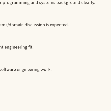
our programming and systems background clearly.
tems/domain discussion is expected.
t engineering fit.
o software engineering work.