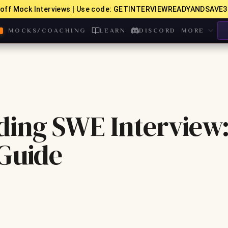
off Mock Interviews | Use code: GETINTERVIEWREADYANDSAVE3
MOCKS/COACHING
LEARN
DISCORD
MORE
ding SWE Interview
 Guide