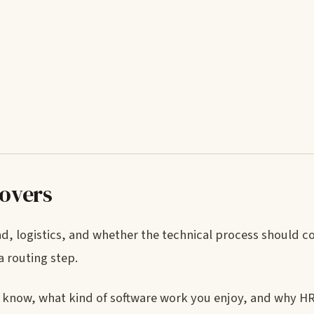
covers
und, logistics, and whether the technical process should c
a routing step.
 know, what kind of software work you enjoy, and why H