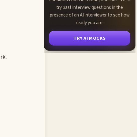
try past interview questions in the
presence of an AI interviewer to see how
ready you are.
TRY AI MOCKS
rk.