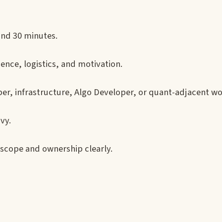
und 30 minutes.
nce, logistics, and motivation.
er, infrastructure, Algo Developer, or quant-adjacent wo
vy.
scope and ownership clearly.