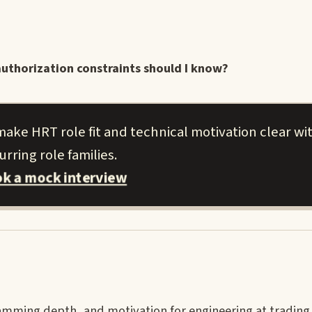
uthorization constraints should I know?
ake HRT role fit and technical motivation clear wi
urring role families.
k a mock interview
mming depth, and motivation for engineering at trading 