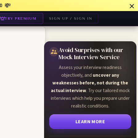
💸
0
TRY PREMIUM
SIGN UP / SIGN IN
Avoid Surprises with our
Mock Interview Service
Assess your interview readiness
:
objectively, and
uncover any
weaknesses before, not during the
actual interview
. Try our tailored mock
interviews which help you prepare under
realistic conditions.
LEARN MORE