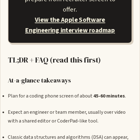
offer.
View the Apple Software
Engineering interview roadmap
TL;DR + FAQ (read this first)
At-a-glance takeaways
Plan for a coding phone screen of about
45-60 minutes
.
Expect an engineer or team member, usually over video
with a shared editor or CoderPad-like tool.
Classic data structures and algorithms (DSA) can appear,