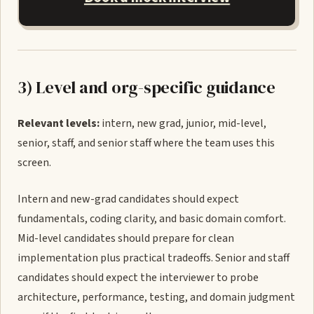
3) Level and org-specific guidance
Relevant levels:
intern, new grad, junior, mid-level,
senior, staff, and senior staff where the team uses this
screen.
Intern and new-grad candidates should expect
fundamentals, coding clarity, and basic domain comfort.
Mid-level candidates should prepare for clean
implementation plus practical tradeoffs. Senior and staff
candidates should expect the interviewer to probe
architecture, performance, testing, and domain judgment