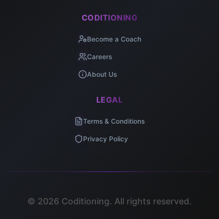
CODITIONING
Become a Coach
Careers
About Us
LEGAL
Terms & Conditions
Privacy Policy
©
2026
Coditioning. All rights reserved.