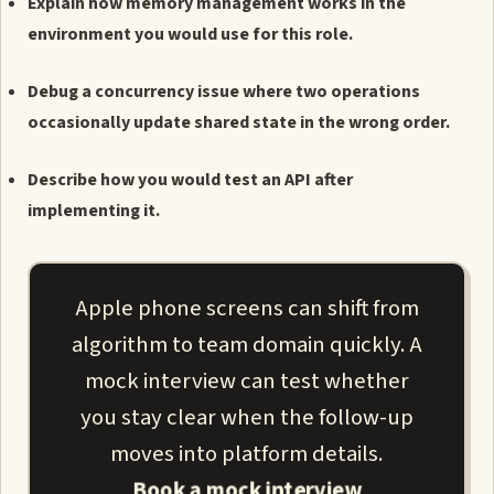
Explain how memory management works in the
environment you would use for this role.
Debug a concurrency issue where two operations
occasionally update shared state in the wrong order.
Describe how you would test an API after
implementing it.
Apple phone screens can shift from
algorithm to team domain quickly. A
mock interview can test whether
you stay clear when the follow-up
moves into platform details.
Book a mock interview