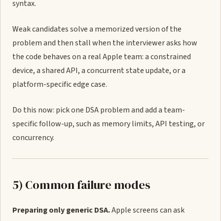
syntax.
Weak candidates solve a memorized version of the
problem and then stall when the interviewer asks how
the code behaves on a real Apple team: a constrained
device, a shared API, a concurrent state update, or a
platform-specific edge case.
Do this now: pick one DSA problem and add a team-
specific follow-up, such as memory limits, API testing, or
concurrency.
5) Common failure modes
Preparing only generic DSA.
Apple screens can ask