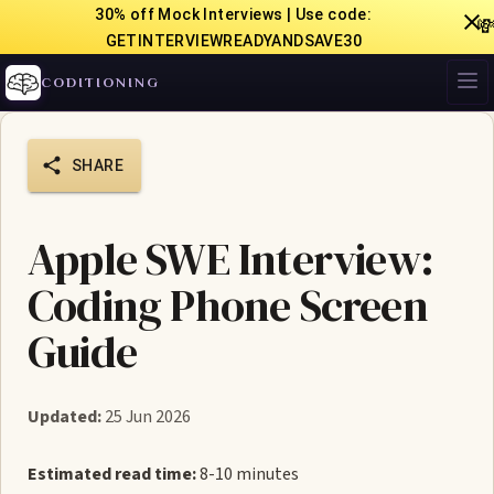
30% off Mock Interviews | Use code:

GETINTERVIEWREADYANDSAVE30
CODITIONING
SHARE
Apple SWE Interview:
Coding Phone Screen
Guide
Updated:
25 Jun 2026
Estimated read time:
8-10 minutes