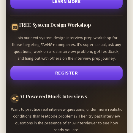
LEARN MORE
FREE System Design Workshop
Join our next system design interview prep workshop for
those targeting FAANG+ companies. It's super casual, ask any
questions, work on a real interview problem, get feedback,
and hang out with others on the interview prep journey.
REGISTER
AI-Powered Mock Interviews
Want to practice real interview questions, under more realistic
conditions than leetcode problems? Then try past interview
questions in the presence of an AI interviewer to see how
ready you are.