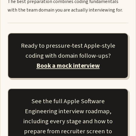
The best preparation combines coding fundamentals
with the team domain you are actually interviewing for.
Ready to pressure-test Apple-style
coding with domain follow-ups?
Book a mock interview
See the full Apple Software
Engineering interview roadmap,
including every stage and how to
prepare from recruiter screen to