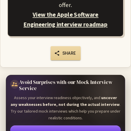
offer.
View the Apple Software
Engineering interview roadmap
SHARE
Avoid Surprises with our Mock Interview
Service
Assess your interview readiness objectively, and
uncover
any weaknesses before, not during the actual interview
.
Try our tailored mock interviews which help you prepare under
realistic conditions.