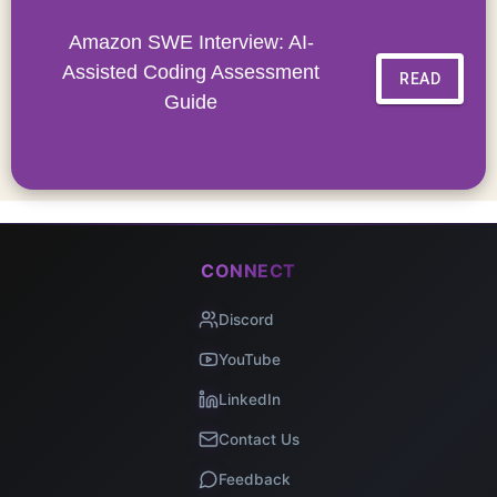
Amazon SWE Interview: AI-
Assisted Coding Assessment
READ
Guide
CONNECT
Discord
YouTube
LinkedIn
Contact Us
Feedback