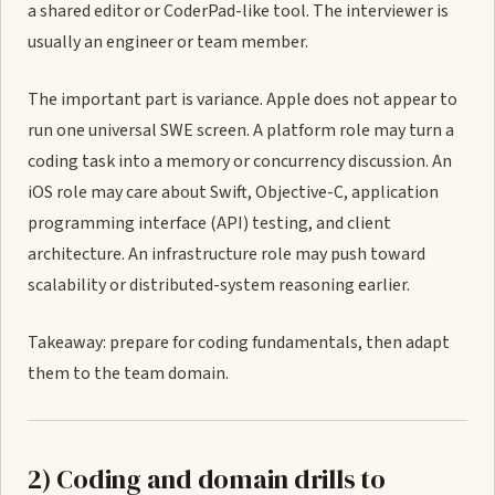
a shared editor or CoderPad-like tool. The interviewer is
usually an engineer or team member.
The important part is variance. Apple does not appear to
run one universal SWE screen. A platform role may turn a
coding task into a memory or concurrency discussion. An
iOS role may care about Swift, Objective-C, application
programming interface (API) testing, and client
architecture. An infrastructure role may push toward
scalability or distributed-system reasoning earlier.
Takeaway: prepare for coding fundamentals, then adapt
them to the team domain.
2) Coding and domain drills to