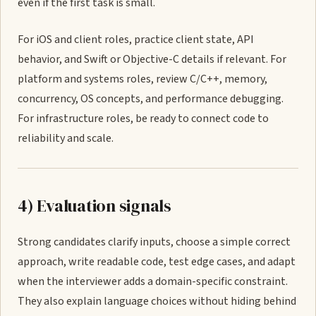
even if the first task is small.
For iOS and client roles, practice client state, API
behavior, and Swift or Objective-C details if relevant. For
platform and systems roles, review C/C++, memory,
concurrency, OS concepts, and performance debugging.
For infrastructure roles, be ready to connect code to
reliability and scale.
4) Evaluation signals
Strong candidates clarify inputs, choose a simple correct
approach, write readable code, test edge cases, and adapt
when the interviewer adds a domain-specific constraint.
They also explain language choices without hiding behind