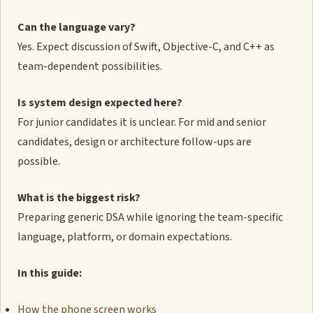
Can the language vary?
Yes. Expect discussion of Swift, Objective-C, and C++ as
team-dependent possibilities.
Is system design expected here?
For junior candidates it is unclear. For mid and senior
candidates, design or architecture follow-ups are
possible.
What is the biggest risk?
Preparing generic DSA while ignoring the team-specific
language, platform, or domain expectations.
In this guide:
How the phone screen works