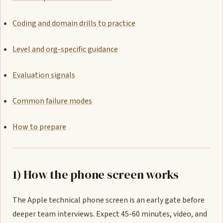
Coding and domain drills to practice
Level and org-specific guidance
Evaluation signals
Common failure modes
How to prepare
1) How the phone screen works
The Apple technical phone screen is an early gate before
deeper team interviews. Expect 45-60 minutes, video, and