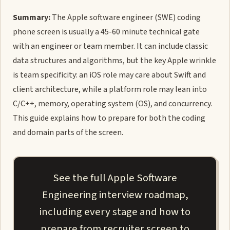
Summary:
The Apple software engineer (SWE) coding
phone screen is usually a 45-60 minute technical gate
with an engineer or team member. It can include classic
data structures and algorithms, but the key Apple wrinkle
is team specificity: an iOS role may care about Swift and
client architecture, while a platform role may lean into
C/C++, memory, operating system (OS), and concurrency.
This guide explains how to prepare for both the coding
and domain parts of the screen.
See the full Apple Software
Engineering interview roadmap,
including every stage and how to
prepare from recruiter screen to