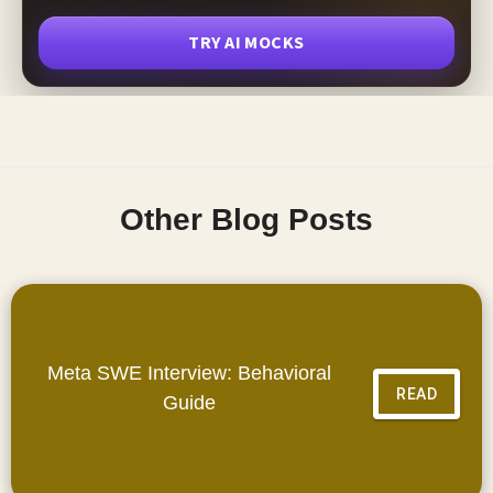
TRY AI MOCKS
Other Blog Posts
Meta SWE Interview: Behavioral
READ
Guide