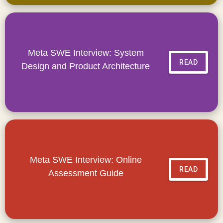
Meta SWE Interview: System
READ
Design and Product Architecture
Meta SWE Interview: Online
READ
Assessment Guide