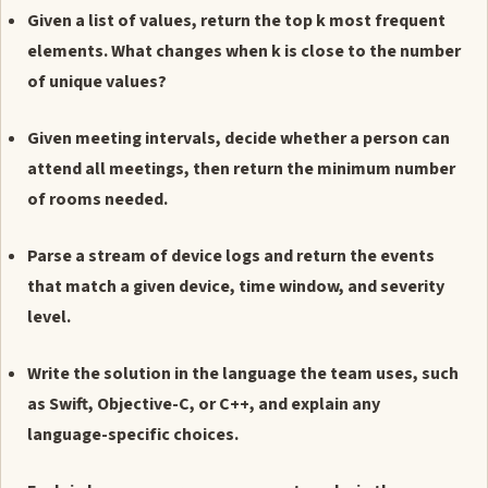
Given a list of values, return the top k most frequent
elements. What changes when k is close to the number
of unique values?
Given meeting intervals, decide whether a person can
attend all meetings, then return the minimum number
of rooms needed.
Parse a stream of device logs and return the events
that match a given device, time window, and severity
level.
Write the solution in the language the team uses, such
as Swift, Objective-C, or C++, and explain any
language-specific choices.