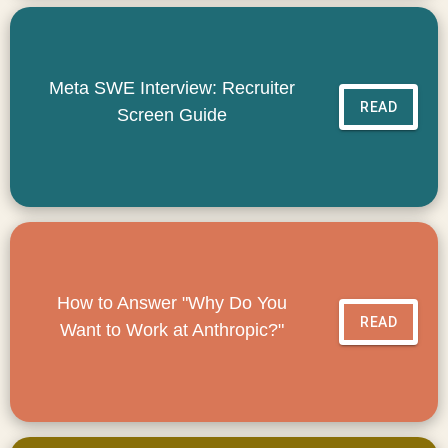
Meta SWE Interview: Recruiter
READ
Screen Guide
How to Answer "Why Do You
READ
Want to Work at Anthropic?"