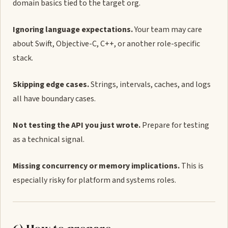
domain basics tied to the target org.
Ignoring language expectations.
Your team may care
about Swift, Objective-C, C++, or another role-specific
stack.
Skipping edge cases.
Strings, intervals, caches, and logs
all have boundary cases.
Not testing the API you just wrote.
Prepare for testing
as a technical signal.
Missing concurrency or memory implications.
This is
especially risky for platform and systems roles.