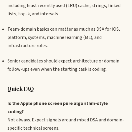
including least recently used (LRU) cache, strings, linked
lists, top-k, and intervals.
Team-domain basics can matter as much as DSA for iOS,
platform, systems, machine learning (ML), and
infrastructure roles.
Senior candidates should expect architecture or domain
follow-ups even when the starting task is coding.
Quick FAQ
Is the Apple phone screen pure algorithm-style
coding?
Not always. Expect signals around mixed DSA and domain-
specific technical screens.