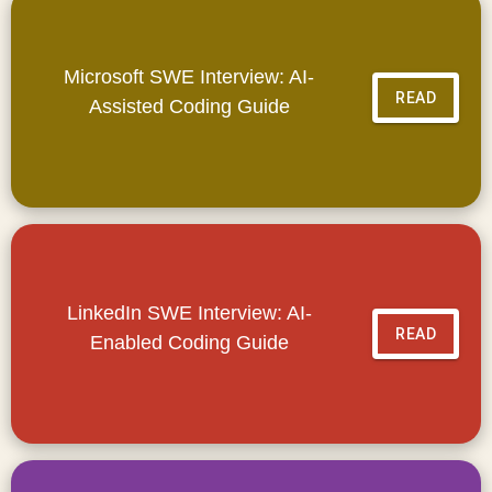
Microsoft SWE Interview: AI-
READ
Assisted Coding Guide
LinkedIn SWE Interview: AI-
READ
Enabled Coding Guide