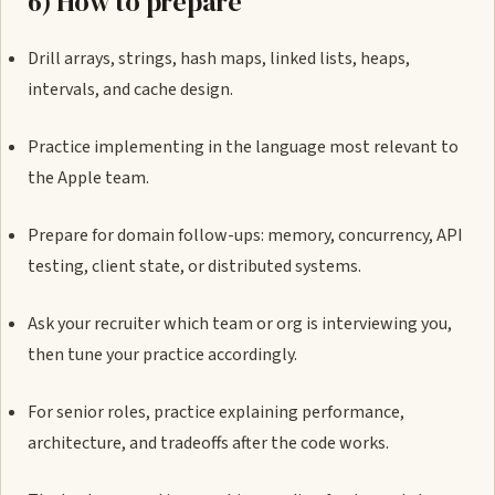
6) How to prepare
Drill arrays, strings, hash maps, linked lists, heaps,
intervals, and cache design.
Practice implementing in the language most relevant to
the Apple team.
Prepare for domain follow-ups: memory, concurrency, API
testing, client state, or distributed systems.
Ask your recruiter which team or org is interviewing you,
then tune your practice accordingly.
For senior roles, practice explaining performance,
architecture, and tradeoffs after the code works.