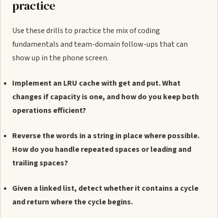
practice
Use these drills to practice the mix of coding
fundamentals and team-domain follow-ups that can
show up in the phone screen.
Implement an LRU cache with get and put. What
changes if capacity is one, and how do you keep both
operations efficient?
Reverse the words in a string in place where possible.
How do you handle repeated spaces or leading and
trailing spaces?
Given a linked list, detect whether it contains a cycle
and return where the cycle begins.