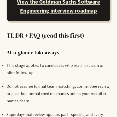
View the Goldman Sachs Software
Engineering interview roadmap
TL;DR + FAQ (read this first)
At-a-glance takeaways
This stage applies to candidates who reach decision or
offer follow-up.
Do not assume formal team matching, committee review,
or pass-but-unmatched mechanics unless your recruiter
names them.
Superday/final review appears path-specific, and every