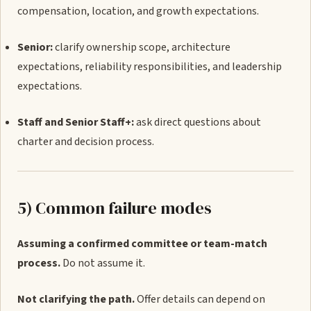
compensation, location, and growth expectations.
Senior:
clarify ownership scope, architecture
expectations, reliability responsibilities, and leadership
expectations.
Staff and Senior Staff+:
ask direct questions about
charter and decision process.
5) Common failure modes
Assuming a confirmed committee or team-match
process.
Do not assume it.
Not clarifying the path.
Offer details can depend on