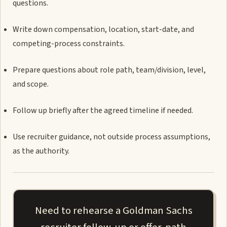
questions.
Write down compensation, location, start-date, and
competing-process constraints.
Prepare questions about role path, team/division, level,
and scope.
Follow up briefly after the agreed timeline if needed.
Use recruiter guidance, not outside process assumptions,
as the authority.
Need to rehearse a Goldman Sachs