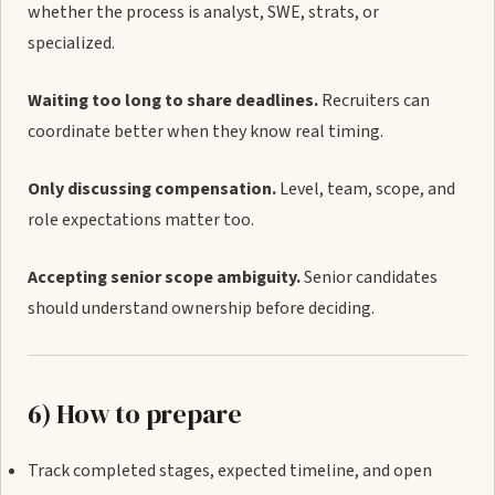
whether the process is analyst, SWE, strats, or
specialized.
Waiting too long to share deadlines.
Recruiters can
coordinate better when they know real timing.
Only discussing compensation.
Level, team, scope, and
role expectations matter too.
Accepting senior scope ambiguity.
Senior candidates
should understand ownership before deciding.
6) How to prepare
Track completed stages, expected timeline, and open