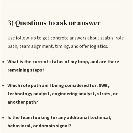
3) Questions to ask or answer
Use follow-up to get concrete answers about status, role
path, team alignment, timing, and offer logistics.
What is the current status of my loop, and are there
remaining steps?
Which role path am I being considered for: SWE,
technology analyst, engineering analyst, strats, or
another path?
Is the team looking for any additional technical,
behavioral, or domain signal?