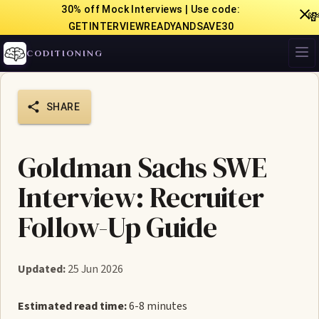
30% off Mock Interviews | Use code:

GETINTERVIEWREADYANDSAVE30
CODITIONING
SHARE
Goldman Sachs SWE
Interview: Recruiter
Follow-Up Guide
Updated:
25 Jun 2026
Estimated read time:
6-8 minutes