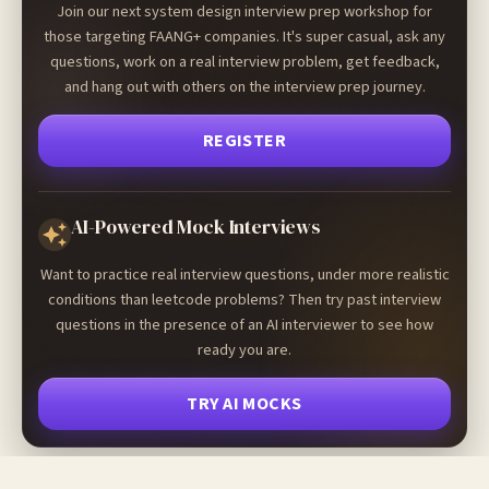
Join our next system design interview prep workshop for
those targeting FAANG+ companies. It's super casual, ask any
questions, work on a real interview problem, get feedback,
and hang out with others on the interview prep journey.
REGISTER
AI-Powered Mock Interviews
Want to practice real interview questions, under more realistic
conditions than leetcode problems? Then try past interview
questions in the presence of an AI interviewer to see how
ready you are.
TRY AI MOCKS