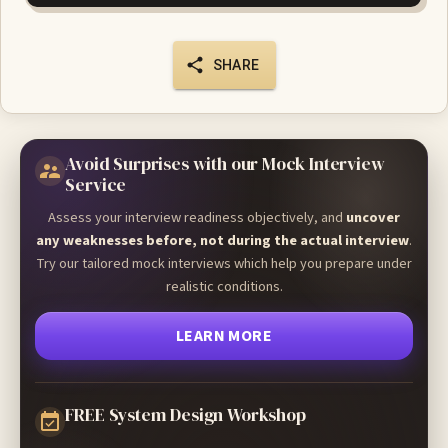
SHARE
Avoid Surprises with our Mock Interview
Service
Assess your interview readiness objectively, and
uncover
any weaknesses before, not during the actual interview
.
Try our tailored mock interviews which help you prepare under
realistic conditions.
LEARN MORE
FREE System Design Workshop