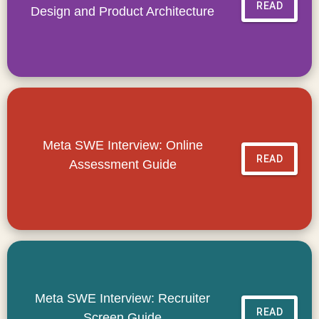
READ
Design and Product Architecture
Meta SWE Interview: Online
READ
Assessment Guide
Meta SWE Interview: Recruiter
READ
Screen Guide