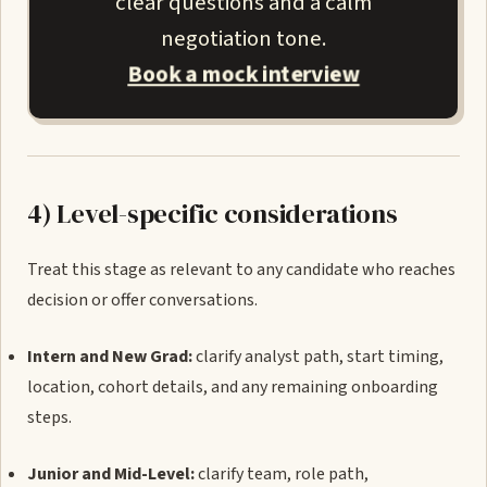
clear questions and a calm
negotiation tone.
Book a mock interview
4) Level-specific considerations
Treat this stage as relevant to any candidate who reaches
decision or offer conversations.
Intern and New Grad:
clarify analyst path, start timing,
location, cohort details, and any remaining onboarding
steps.
Junior and Mid-Level:
clarify team, role path,