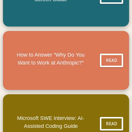
How to Answer "Why Do You
READ
Want to Work at Anthropic?"
Microsoft SWE Interview: AI-
READ
Assisted Coding Guide