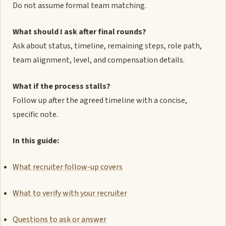
Do not assume formal team matching.
What should I ask after final rounds?
Ask about status, timeline, remaining steps, role path,
team alignment, level, and compensation details.
What if the process stalls?
Follow up after the agreed timeline with a concise,
specific note.
In this guide:
What recruiter follow-up covers
What to verify with your recruiter
Questions to ask or answer