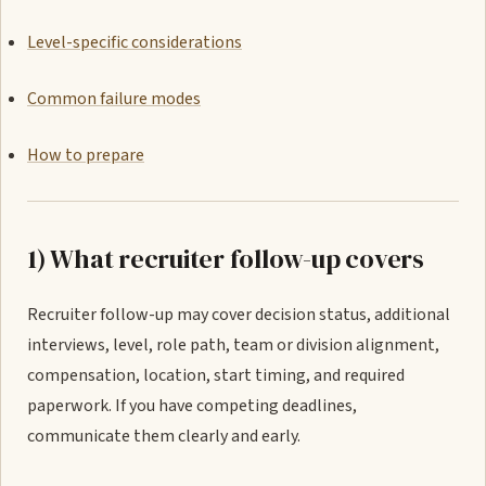
Level-specific considerations
Common failure modes
How to prepare
1) What recruiter follow-up covers
Recruiter follow-up may cover decision status, additional
interviews, level, role path, team or division alignment,
compensation, location, start timing, and required
paperwork. If you have competing deadlines,
communicate them clearly and early.