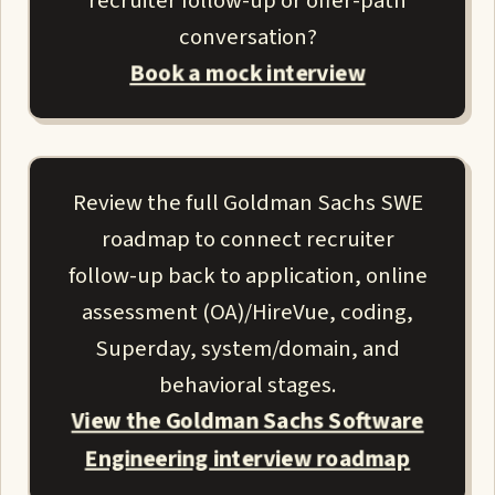
recruiter follow-up or offer-path
conversation?
Book a mock interview
Review the full Goldman Sachs SWE
roadmap to connect recruiter
follow-up back to application, online
assessment (OA)/HireVue, coding,
Superday, system/domain, and
behavioral stages.
View the Goldman Sachs Software
Engineering interview roadmap