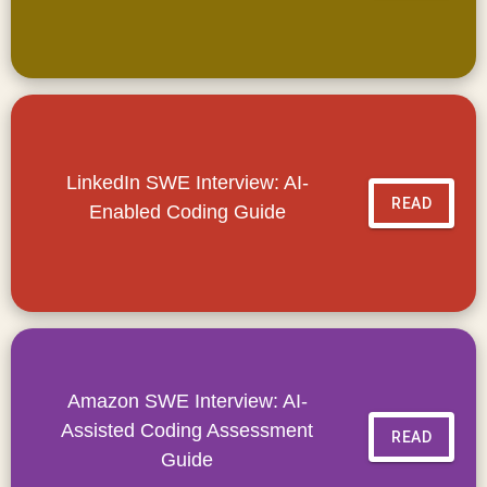
LinkedIn SWE Interview: AI-
READ
Enabled Coding Guide
Amazon SWE Interview: AI-
Assisted Coding Assessment
READ
Guide