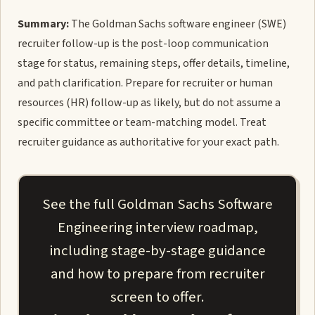
Summary:
The Goldman Sachs software engineer (SWE)
recruiter follow-up is the post-loop communication
stage for status, remaining steps, offer details, timeline,
and path clarification. Prepare for recruiter or human
resources (HR) follow-up as likely, but do not assume a
specific committee or team-matching model. Treat
recruiter guidance as authoritative for your exact path.
See the full Goldman Sachs Software
Engineering interview roadmap,
including stage-by-stage guidance
and how to prepare from recruiter
screen to offer.