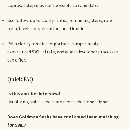
approval step may not be visible to candidates.
Use follow-up to clarify status, remaining steps, role
path, level, compensation, and timeline.
Path clarity remains important: campus analyst,
experienced SWE, strats, and quant developer processes
can differ.
Quick FAQ
Is this another interview?
Usually no, unless the team needs additional signal.
Does Goldman Sachs have confirmed team matching
for SWE?