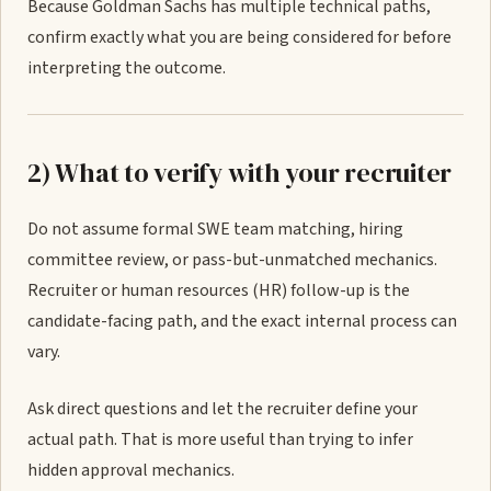
Because Goldman Sachs has multiple technical paths,
confirm exactly what you are being considered for before
interpreting the outcome.
2) What to verify with your recruiter
Do not assume formal SWE team matching, hiring
committee review, or pass-but-unmatched mechanics.
Recruiter or human resources (HR) follow-up is the
candidate-facing path, and the exact internal process can
vary.
Ask direct questions and let the recruiter define your
actual path. That is more useful than trying to infer
hidden approval mechanics.