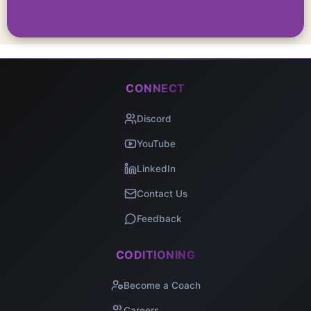
CONNECT
Discord
YouTube
LinkedIn
Contact Us
Feedback
CODITIONING
Become a Coach
Careers