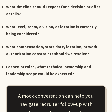
What timeline should I expect for a decision or offer
details?
What level, team, division, or location is currently
being considered?
What compensation, start-date, location, or work-
authorization constraints should we resolve?
For senior roles, what technical ownership and
leadership scope would be expected?
A mock conversation can help you
navigate recruiter follow-up with