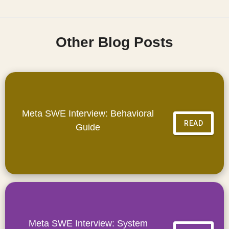
Other Blog Posts
Meta SWE Interview: Behavioral
READ
Guide
Meta SWE Interview: System