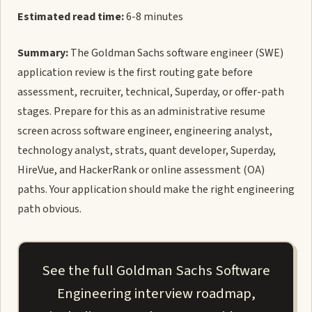
Estimated read time:
6-8 minutes
Summary:
The Goldman Sachs software engineer (SWE)
application review is the first routing gate before
assessment, recruiter, technical, Superday, or offer-path
stages. Prepare for this as an administrative resume
screen across software engineer, engineering analyst,
technology analyst, strats, quant developer, Superday,
HireVue, and HackerRank or online assessment (OA)
paths. Your application should make the right engineering
path obvious.
See the full Goldman Sachs Software
Engineering interview roadmap,