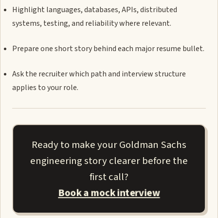
Highlight languages, databases, APIs, distributed
systems, testing, and reliability where relevant.
Prepare one short story behind each major resume bullet.
Ask the recruiter which path and interview structure
applies to your role.
Ready to make your Goldman Sachs
engineering story clearer before the
first call?
Book a mock interview