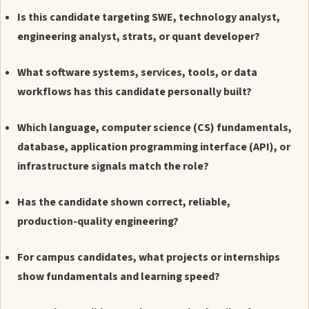
Is this candidate targeting SWE, technology analyst,
engineering analyst, strats, or quant developer?
What software systems, services, tools, or data
workflows has this candidate personally built?
Which language, computer science (CS) fundamentals,
database, application programming interface (API), or
infrastructure signals match the role?
Has the candidate shown correct, reliable,
production-quality engineering?
For campus candidates, what projects or internships
show fundamentals and learning speed?