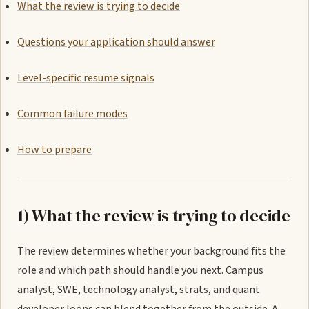
What the review is trying to decide
Questions your application should answer
Level-specific resume signals
Common failure modes
How to prepare
1) What the review is trying to decide
The review determines whether your background fits the
role and which path should handle you next. Campus
analyst, SWE, technology analyst, strats, and quant