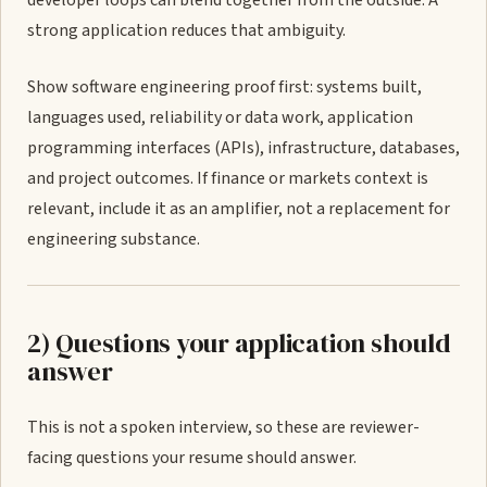
developer loops can blend together from the outside. A
strong application reduces that ambiguity.
Show software engineering proof first: systems built,
languages used, reliability or data work, application
programming interfaces (APIs), infrastructure, databases,
and project outcomes. If finance or markets context is
relevant, include it as an amplifier, not a replacement for
engineering substance.
2) Questions your application should
answer
This is not a spoken interview, so these are reviewer-
facing questions your resume should answer.