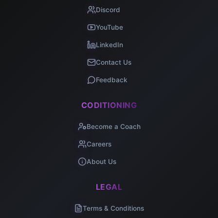
Discord
YouTube
LinkedIn
Contact Us
Feedback
CODITIONING
Become a Coach
Careers
About Us
LEGAL
Terms & Conditions