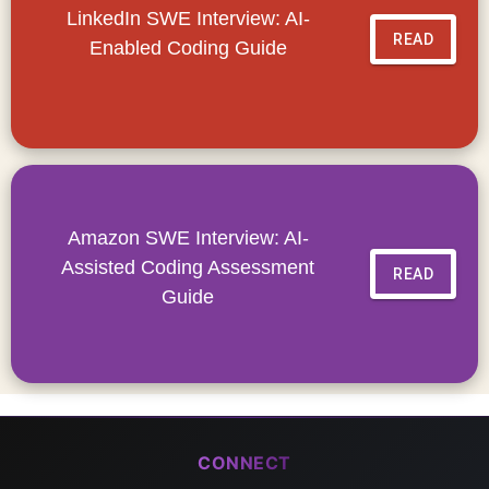
LinkedIn SWE Interview: AI-
READ
Enabled Coding Guide
Amazon SWE Interview: AI-
Assisted Coding Assessment
READ
Guide
CONNECT