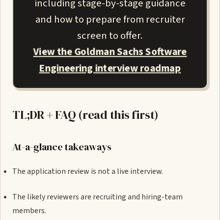
including stage-by-stage guidance
and how to prepare from recruiter
screen to offer.
View the Goldman Sachs Software
Engineering interview roadmap
TL;DR + FAQ (read this first)
At-a-glance takeaways
The application review is not a live interview.
The likely reviewers are recruiting and hiring-team
members.