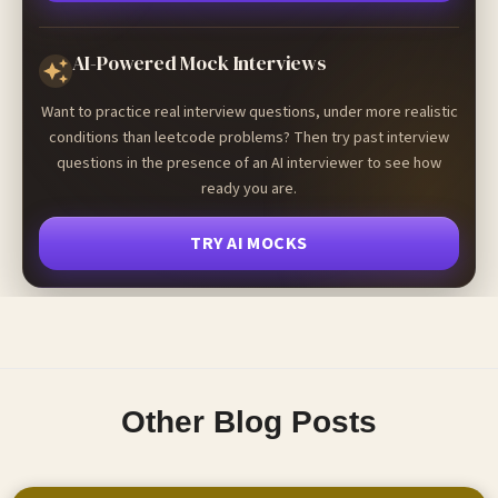
AI-Powered Mock Interviews
Want to practice real interview questions, under more realistic
conditions than leetcode problems? Then try past interview
questions in the presence of an AI interviewer to see how
ready you are.
TRY AI MOCKS
Other Blog Posts