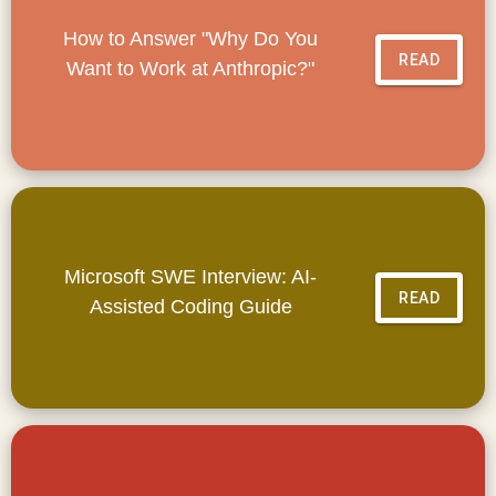
How to Answer "Why Do You
READ
Want to Work at Anthropic?"
Microsoft SWE Interview: AI-
READ
Assisted Coding Guide