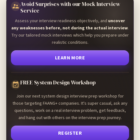
Avoid Surprises with our Mock Interview
Service
Assess your interview readiness objectively, and
uncover
any weaknesses before, not during the actual interview
.
Try our tailored mock interviews which help you prepare under
realistic conditions.
LEARN MORE
FREE System Design Workshop
Join our next system design interview prep workshop for
those targeting FAANG+ companies. It's super casual, ask any
questions, work on a real interview problem, get feedback,
and hang out with others on the interview prep journey.
REGISTER