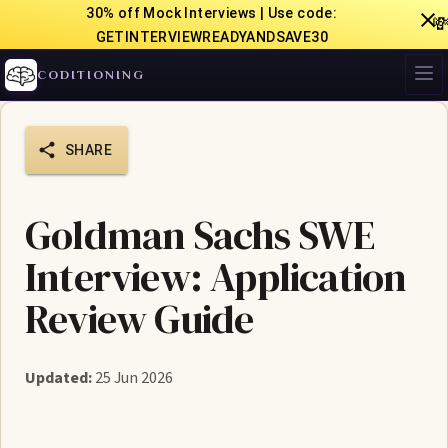
30% off Mock Interviews | Use code:

GETINTERVIEWREADYANDSAVE30
CODITIONING
SHARE
Goldman Sachs SWE
Interview: Application
Review Guide
Updated:
25 Jun 2026