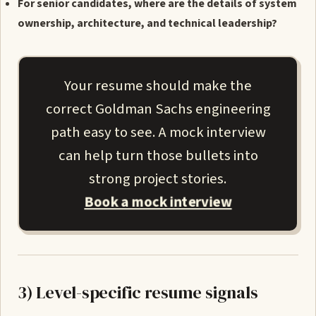
For senior candidates, where are the details of system
ownership, architecture, and technical leadership?
Your resume should make the
correct Goldman Sachs engineering
path easy to see. A mock interview
can help turn those bullets into
strong project stories.
Book a mock interview
3) Level-specific resume signals