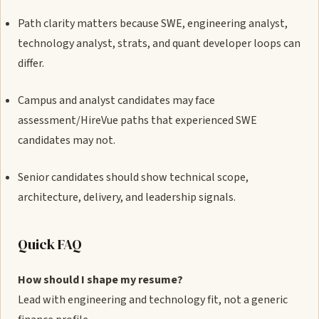
Path clarity matters because SWE, engineering analyst,
technology analyst, strats, and quant developer loops can
differ.
Campus and analyst candidates may face
assessment/HireVue paths that experienced SWE
candidates may not.
Senior candidates should show technical scope,
architecture, delivery, and leadership signals.
Quick FAQ
How should I shape my resume?
Lead with engineering and technology fit, not a generic