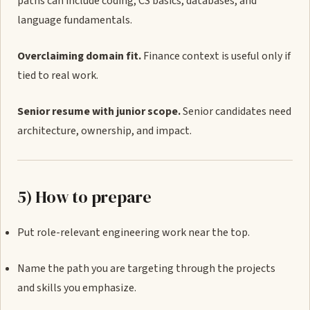
paths can include coding, CS basics, databases, and
language fundamentals.
Overclaiming domain fit.
Finance context is useful only if
tied to real work.
Senior resume with junior scope.
Senior candidates need
architecture, ownership, and impact.
5) How to prepare
Put role-relevant engineering work near the top.
Name the path you are targeting through the projects
and skills you emphasize.