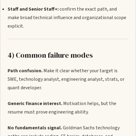
Staff and Senior Staff+:
confirm the exact path, and
make broad technical influence and organizational scope
explicit.
4) Common failure modes
Path confusion.
Make it clear whether your target is
SWE, technology analyst, engineering analyst, strats, or
quant developer.
Generic finance interest.
Motivation helps, but the
resume must prove engineering ability.
No fundamentals signal.
Goldman Sachs technology