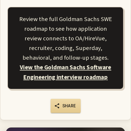
Review the full Goldman Sachs SWE
roadmap to see how application
review connects to OA/HireVue,
recruiter, coding, Superday,
behavioral, and follow-up stages.
View the Goldman Sachs Software
Engineering interview roadmap
SHARE