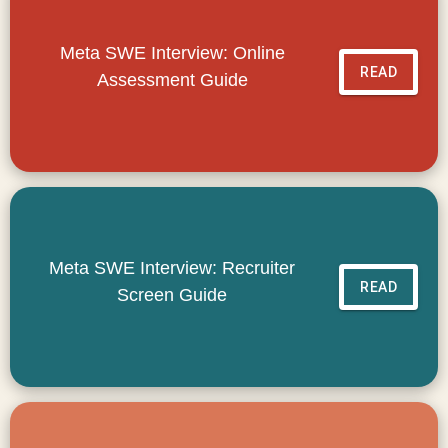
Meta SWE Interview: Online
READ
Assessment Guide
Meta SWE Interview: Recruiter
READ
Screen Guide