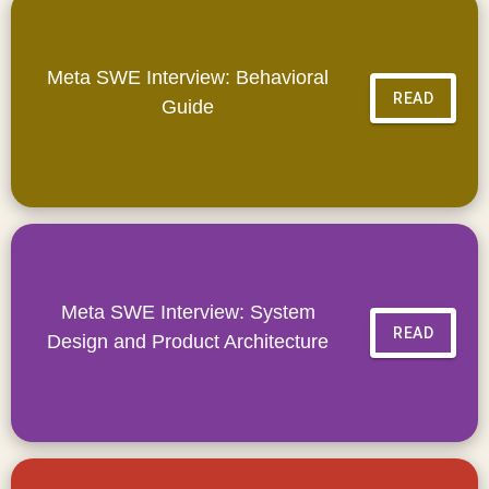
Meta SWE Interview: Behavioral
READ
Guide
Meta SWE Interview: System
READ
Design and Product Architecture