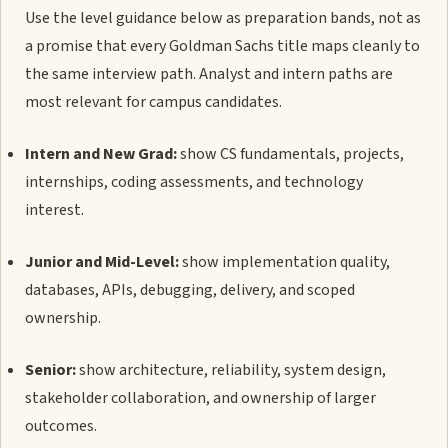
Use the level guidance below as preparation bands, not as
a promise that every Goldman Sachs title maps cleanly to
the same interview path. Analyst and intern paths are
most relevant for campus candidates.
Intern and New Grad:
show CS fundamentals, projects,
internships, coding assessments, and technology
interest.
Junior and Mid-Level:
show implementation quality,
databases, APIs, debugging, delivery, and scoped
ownership.
Senior:
show architecture, reliability, system design,
stakeholder collaboration, and ownership of larger
outcomes.