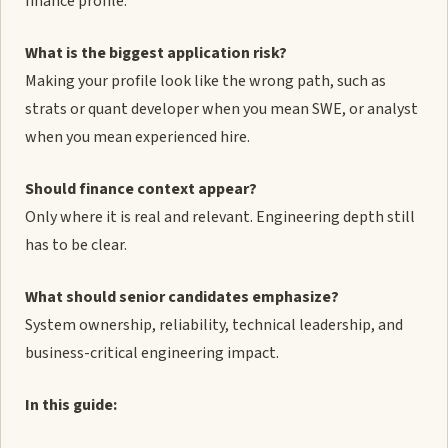
finance profile.
What is the biggest application risk?
Making your profile look like the wrong path, such as
strats or quant developer when you mean SWE, or analyst
when you mean experienced hire.
Should finance context appear?
Only where it is real and relevant. Engineering depth still
has to be clear.
What should senior candidates emphasize?
System ownership, reliability, technical leadership, and
business-critical engineering impact.
In this guide: