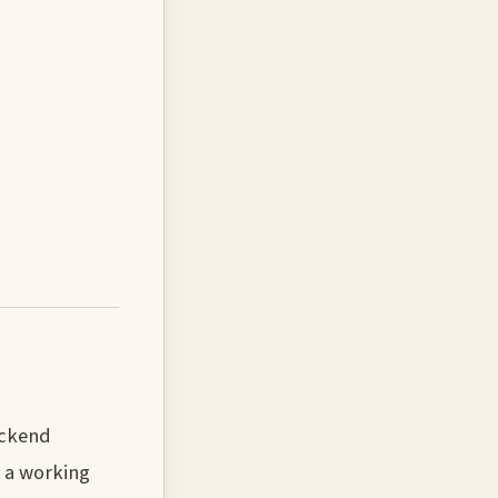
ackend
e a working