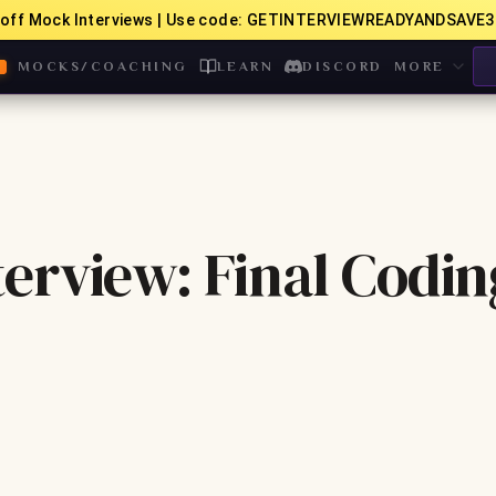
off Mock Interviews | Use code: GETINTERVIEWREADYANDSAVE3
MOCKS/COACHING
LEARN
DISCORD
MORE
erview: Final Codin