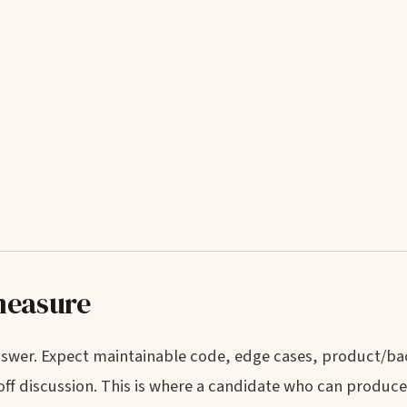
measure
answer. Expect maintainable code, edge cases, product/b
ff discussion. This is where a candidate who can produc