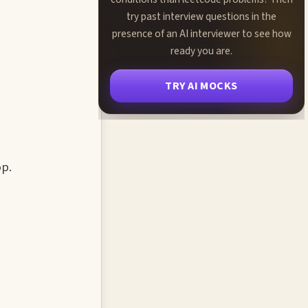
try past interview questions in the
presence of an AI interviewer to see how
ready you are.
TRY AI MOCKS
op.