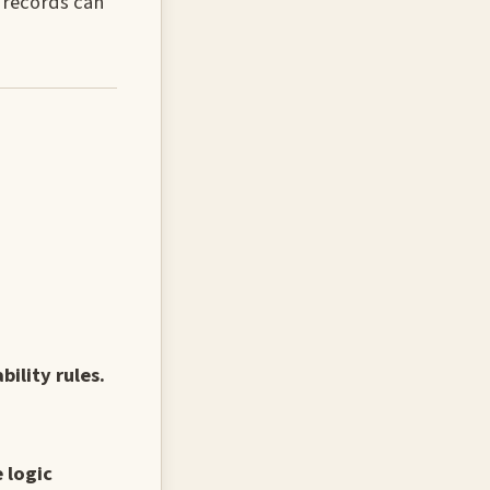
e records can
ility rules.
 logic