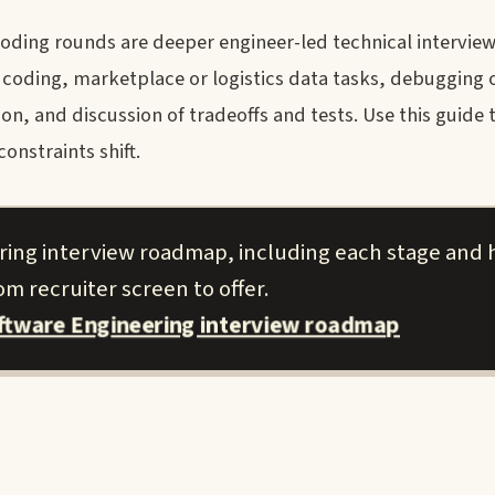
coding rounds are deeper engineer-led technical intervi
 coding, marketplace or logistics data tasks, debugging 
on, and discussion of tradeoffs and tests. Use this guide 
onstraints shift.
ring interview roadmap, including each stage and 
m recruiter screen to offer.
ftware Engineering interview roadmap