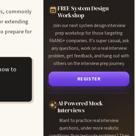
FREE System Design
ews, commonly
Workshop
or extending
Join our next system design interview
to prepare for
prep workshop for those targeting
FAANG+ companies. It's super casual, ask
any questions, work on a real interview
problem, get feedback, and hang out with
others on the interview prep journey.
how to
REGISTER
AI-Powered Mock
Interviews
Want to practice real interview
questions, under more realistic
conditions than leetcode problems? Then