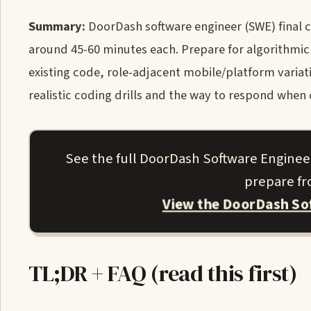
Summary:
DoorDash software engineer (SWE) final 
around 45-60 minutes each. Prepare for algorithmic
existing code, role-adjacent mobile/platform variati
realistic coding drills and the way to respond when c
See the full DoorDash Software Enginee
prepare fro
View the DoorDash So
TL;DR + FAQ (read this first)