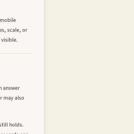
 mobile
s, scale, or
visible.
an answer
er may also
ill holds.