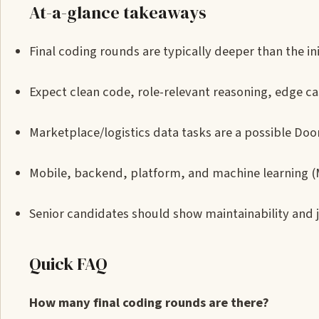
At-a-glance takeaways
Final coding rounds are typically deeper than the ini
Expect clean code, role-relevant reasoning, edge ca
Marketplace/logistics data tasks are a possible Do
Mobile, backend, platform, and machine learning (M
Senior candidates should show maintainability and 
Quick FAQ
How many final coding rounds are there?