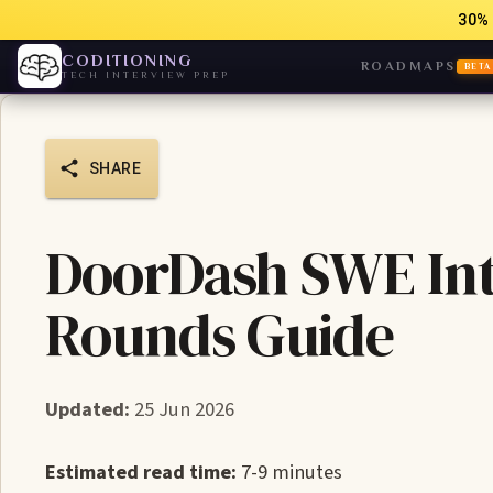
30% 
CODITIONING
ROADMAPS
BETA
TECH INTERVIEW PREP
SHARE
DoorDash SWE Int
Rounds Guide
Updated:
25 Jun 2026
Estimated read time:
7-9 minutes