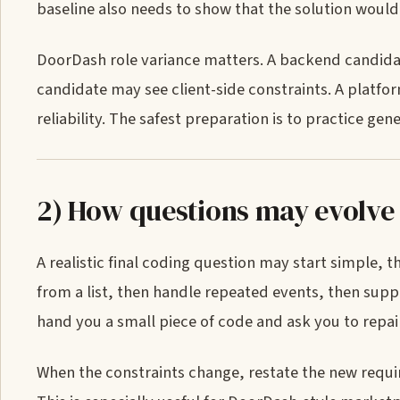
baseline also needs to show that the solution would
DoorDash role variance matters. A backend candida
candidate may see client-side constraints. A platfo
reliability. The safest preparation is to practice ge
2) How questions may evolve
A realistic final coding question may start simple, 
from a list, then handle repeated events, then supp
hand you a small piece of code and ask you to repair
When the constraints change, restate the new requir