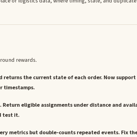
lace or logistics data, where timing, state, and duplicat
s round rewards.
d returns the current state of each order. Now support
er timestamps.
 Return eligible assignments under distance and availab
test it.
ery metrics but double-counts repeated events. Fix the