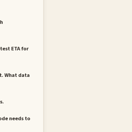
ch
test ETA for
nt. What data
s.
ode needs to