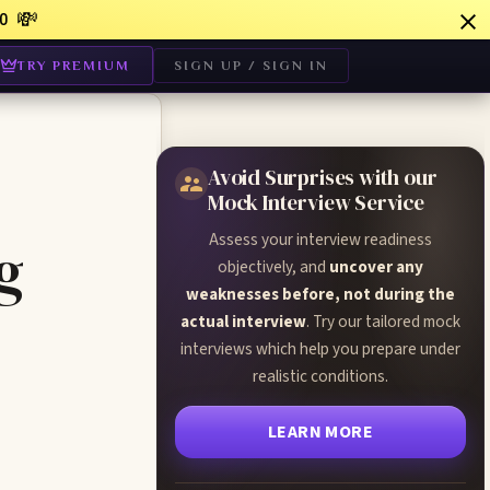
💸
0
TRY PREMIUM
SIGN UP / SIGN IN
Avoid Surprises with our
Mock Interview Service
Assess your interview readiness
g
objectively, and
uncover any
weaknesses before, not during the
actual interview
. Try our tailored mock
interviews which help you prepare under
realistic conditions.
LEARN MORE