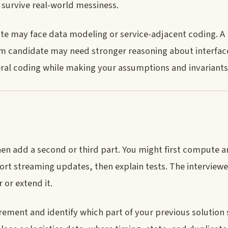
 survive real-world messiness.
te may face data modeling or service-adjacent coding. A
rm candidate may need stronger reasoning about interface
neral coding while making your assumptions and invariants 
then add a second or third part. You might first compute 
ort streaming updates, then explain tests. The interview
 or extend it.
ement and identify which part of your previous solution st