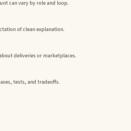
unt can vary by role and loop.
ctation of clean explanation.
 about deliveries or marketplaces.
ases, tests, and tradeoffs.