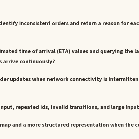
dentify inconsistent orders and return a reason for ea
imated time of arrival (ETA) values and querying the la
s arrive continuously?
order updates when network connectivity is intermitte
put, repeated ids, invalid transitions, and large input
 map and a more structured representation when the c