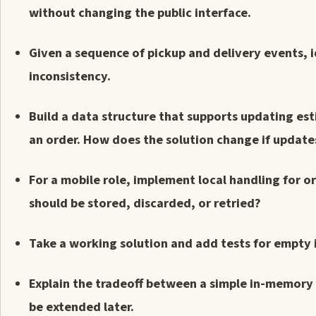
without changing the public interface.
Given a sequence of pickup and delivery events, i
inconsistency.
Build a data structure that supports updating est
an order. How does the solution change if update
For a mobile role, implement local handling for 
should be stored, discarded, or retried?
Take a working solution and add tests for empty in
Explain the tradeoff between a simple in-memory
be extended later.