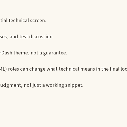
tial technical screen.
ses, and test discussion.
orDash theme, not a guarantee.
L) roles can change what technical means in the final lo
judgment, not just a working snippet.