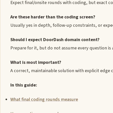
Expect final/onsite rounds with coding, but exact co
Are these harder than the coding screen?
Usually yes in depth, follow-up constraints, or expe
Should I expect DoorDash domain content?
Prepare for it, but do not assume every question is
What is most important?
A correct, maintainable solution with explicit edge c
In this guide:
What final coding rounds measure