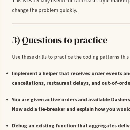
This is especially useful for DoorDash-style marketp
change the problem quickly.
3) Questions to practice
Use these drills to practice the coding patterns thi
Implement a helper that receives order events an
cancellations, restaurant delays, and out-of-ord
You are given active orders and available Dashers.
Now add a tie-breaker and explain how you would 
Debug an existing function that aggregates deliv