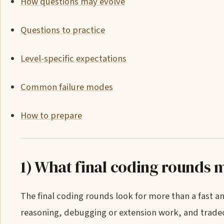
How questions may evolve
Questions to practice
Level-specific expectations
Common failure modes
How to prepare
1) What final coding rounds 
The final coding rounds look for more than a fast 
reasoning, debugging or extension work, and tradeo