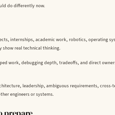
ld do differently now.
ects, internships, academic work, robotics, operating sy
 show real technical thinking.
ed work, debugging depth, tradeoffs, and direct owner
rchitecture, leadership, ambiguous requirements, cross-
 other engineers or systems.
o prepare