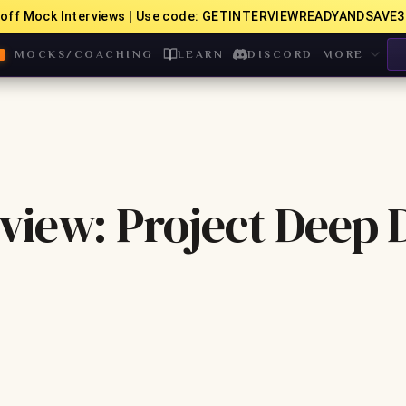
off Mock Interviews | Use code: GETINTERVIEWREADYANDSAVE3
MOCKS/COACHING
LEARN
DISCORD
MORE
iew: Project Deep 