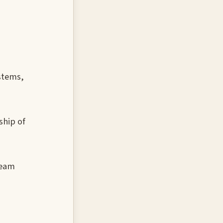
stems,
ship of
team