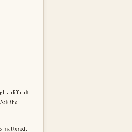
hs, difficult
 Ask the
ts mattered,