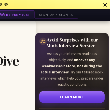
💸
0
TRY PREMIUM
SIGN UP / SIGN IN
Avoid Surprises with our
Mock Interview Service
Assess your interview readiness
Dive
objectively, and
uncover any
weaknesses before, not during the
actual interview
. Try our tailored mock
interviews which help you prepare under
realistic conditions.
LEARN MORE