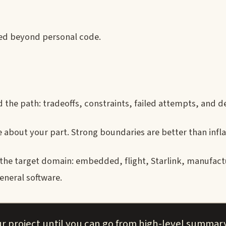
led beyond personal code.
 the path: tradeoffs, constraints, failed attempts, and de
 about your part. Strong boundaries are better than infla
 the target domain: embedded, flight, Starlink, manufact
eneral software.
r project until you can go from high-level summar