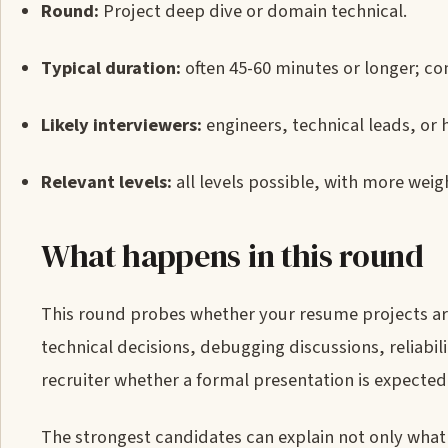
Round:
Project deep dive or domain technical.
Typical duration:
often 45-60 minutes or longer; con
Likely interviewers:
engineers, technical leads, or 
Relevant levels:
all levels possible, with more weigh
What happens in this round
This round probes whether your resume projects are 
technical decisions, debugging discussions, reliabil
recruiter whether a formal presentation is expected
The strongest candidates can explain not only what 