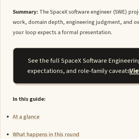
Summary:
The SpaceX software engineer (SWE) proje
work, domain depth, engineering judgment, and ow
your loop expects a formal presentation.
See the full SpaceX Software Engineering
Vi
expectations, and role-family caveats.
In this guide:
At a glance
What happens in this round