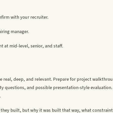
firm with your recruiter.
hiring manager.
t at mid-level, senior, and staff.
real, deep, and relevant. Prepare for project walkthroug
ity questions, and possible presentation-style evaluation.
.
they built, but why it was built that way, what constrain