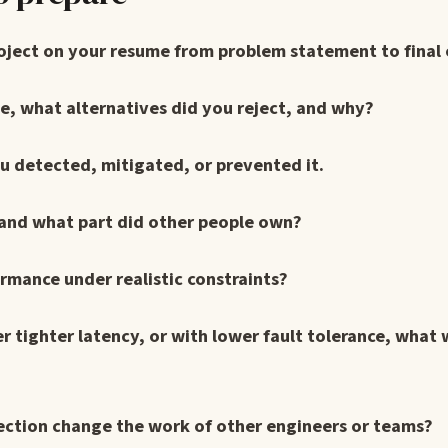
roject on your resume from problem statement to final
e, what alternatives did you reject, and why?
u detected, mitigated, or prevented it.
 and what part did other people own?
ormance under realistic constraints?
er tighter latency, or with lower fault tolerance, what
rection change the work of other engineers or teams?