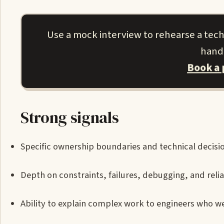
Use a mock interview to rehearse a techn
handl
Book a
Strong signals
Specific ownership boundaries and technical decisi
Depth on constraints, failures, debugging, and reliab
Ability to explain complex work to engineers who we