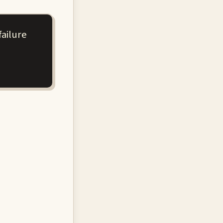
failure