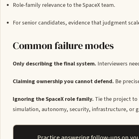
Role-family relevance to the SpaceX team.
For senior candidates, evidence that judgment sca
Common failure modes
Only describing the final system.
Interviewers need
Claiming ownership you cannot defend.
Be precise
Ignoring the SpaceX role family.
Tie the project to
simulation, autonomy, security, infrastructure, or g
Practice answering follow-ups on you