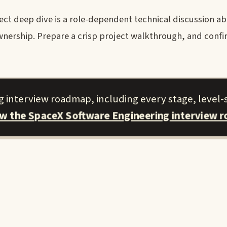
ct deep dive is a role-dependent technical discussion ab
nership. Prepare a crisp project walkthrough, and conf
 interview roadmap, including every stage, level-s
ew the SpaceX Software Engineering interview 