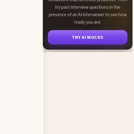
try past interview questions in the
presence of an AI interviewer to see how
ready you are.
TRY AI MOCKS