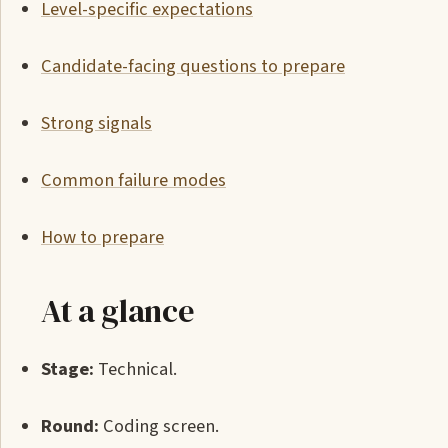
Level-specific expectations
Candidate-facing questions to prepare
Strong signals
Common failure modes
How to prepare
At a glance
Stage:
Technical.
Round:
Coding screen.