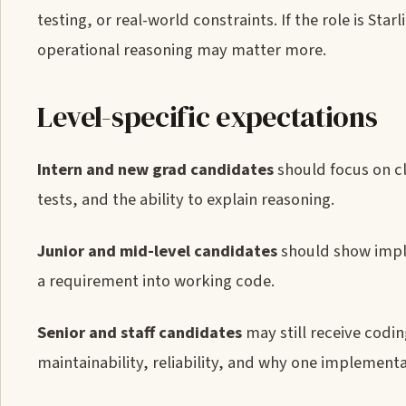
testing, or real-world constraints. If the role is St
operational reasoning may matter more.
Level-specific expectations
Intern and new grad candidates
should focus on c
tests, and the ability to explain reasoning.
Junior and mid-level candidates
should show impl
a requirement into working code.
Senior and staff candidates
may still receive codi
maintainability, reliability, and why one implementa