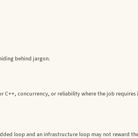
hiding behind jargon.
 C++, concurrency, or reliability where the job requires i
ded loop and an infrastructure loop may not reward th