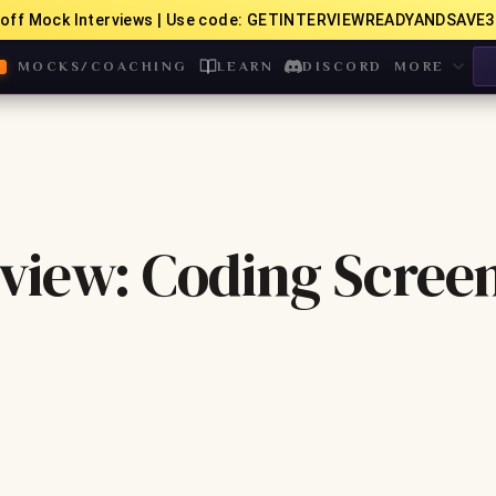
off Mock Interviews | Use code: GETINTERVIEWREADYANDSAVE3
MOCKS/COACHING
LEARN
DISCORD
MORE
view: Coding Scree