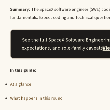
Summary:
The SpaceX software engineer (SWE) codin
fundamentals. Expect coding and technical question
See the full SpaceX Software Engineering
Vi
expectations, and role-family caveats.
In this guide:
At a glance
What happens in this round