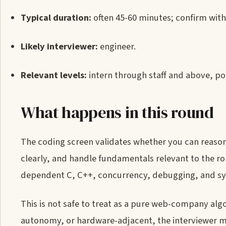
Typical duration:
often 45-60 minutes; confirm with 
Likely interviewer:
engineer.
Relevant levels:
intern through staff and above, po
What happens in this round
The coding screen validates whether you can reaso
clearly, and handle fundamentals relevant to the ro
dependent C, C++, concurrency, debugging, and s
This is not safe to treat as a pure web-company algo
autonomy, or hardware-adjacent, the interviewer ma