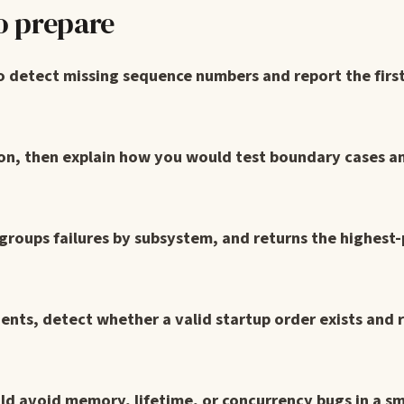
o prepare
o detect missing sequence numbers and report the firs
on, then explain how you would test boundary cases an
 groups failures by subsystem, and returns the highest-
ts, detect whether a valid startup order exists and 
ld avoid memory, lifetime, or concurrency bugs in a sm