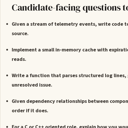
Candidate-facing questions t
Given a stream of telemetry events, write code t
source.
Implement a small in-memory cache with expirati
reads.
Write a function that parses structured log lines,
unresolved issue.
Given dependency relationships between componen
order if it does.
For a C or C++ oriented role, explain how you wou