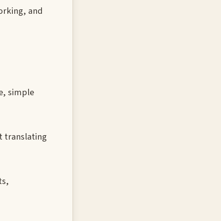
working, and
e, simple
 translating
ts,