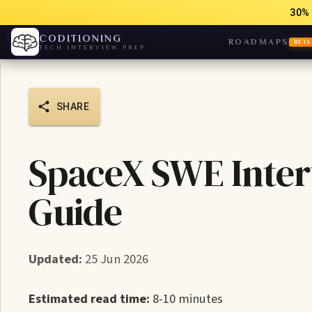
30% 
CODITIONING
ROADMAPS
BETA
TECH INTERVIEW PREP
SHARE
SpaceX SWE Inter
Guide
Updated:
25 Jun 2026
Estimated read time:
8-10 minutes