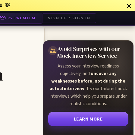
💸
0
TRY PREMIUM
SIGN UP / SIGN IN
Avoid Surprises with our
Mock Interview Service
Assess your interview readiness
n
objectively, and
uncover any
weaknesses before, not during the
actual interview
. Try our tailored mock
interviews which help you prepare under
realistic conditions.
LEARN MORE