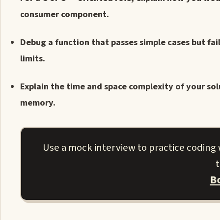
consumer component.
Debug a function that passes simple cases but fail
limits.
Explain the time and space complexity of your sol
memory.
Use a mock interview to practice coding w
t
B