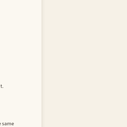
t.
e same