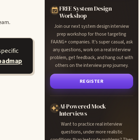
FREE System Design
Workshop
team.
Join our next system design interview
prep workshop for those targeting
FAANG+ companies. It's super casual, ask
pecific
any questions, work on a real interview
problem, get feedback, and hang out with
roadmap
others on the interview prep journey.
REGISTER
AI-Powered Mock
Interviews
Want to practice real interview
questions, under more realistic
conditions than leetcode problems? Then