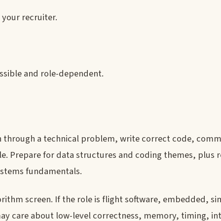
your recruiter.
ssible and role-dependent.
n through a technical problem, write correct code, com
le. Prepare for data structures and coding themes, plus r
ystems fundamentals.
rithm screen. If the role is flight software, embedded, si
y care about low-level correctness, memory, timing, int