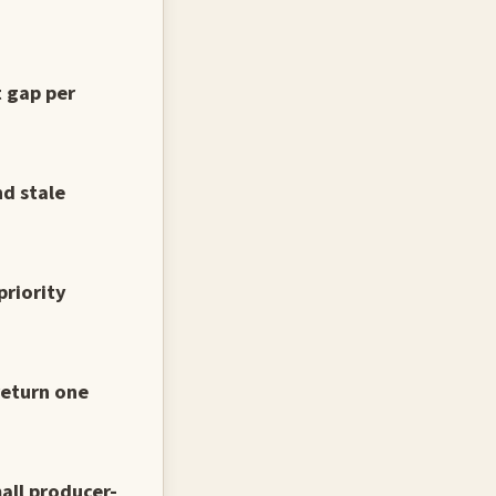
t gap per
d stale
priority
return one
all producer-