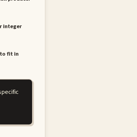
r integer
o fit in
pecific