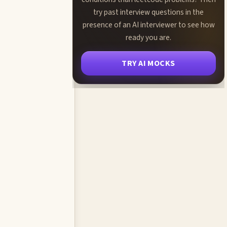
try past interview questions in the
presence of an AI interviewer to see how
ready you are.
TRY AI MOCKS