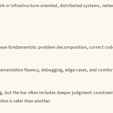
arlink or infrastructure-oriented, distributed systems, net
lean fundamentals: problem decomposition, correct cod
ementation fluency, debugging, edge cases, and comfort
ng, but the bar often includes deeper judgment: constrain
tion is safer than another.