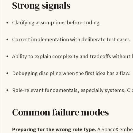
Strong signals
Clarifying assumptions before coding.
Correct implementation with deliberate test cases.
Ability to explain complexity and tradeoffs without 
Debugging discipline when the first idea has a flaw.
Role-relevant fundamentals, especially systems, C or
Common failure modes
Preparing for the wrong role type.
A SpaceX embed