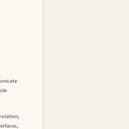
municate
ole-
mulation,
erfaces,