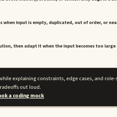
s when input is empty, duplicated, out of order, or nea
ution, then adapt it when the input becomes too large t
hile explaining constraints, edge cases, and role-s
radeoffs out loud.
ook a coding mock