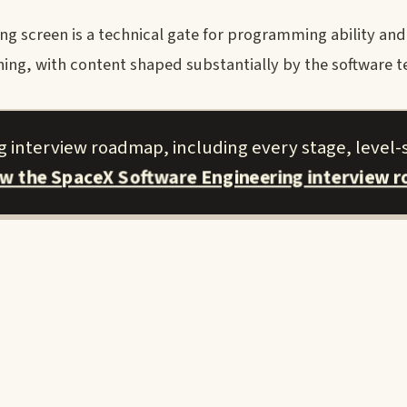
g screen is a technical gate for programming ability and
ing, with content shaped substantially by the software 
 interview roadmap, including every stage, level-s
ew the SpaceX Software Engineering interview 