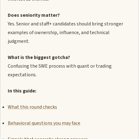
Does seniority matter?
Yes. Senior and staff+ candidates should bring stronger
examples of ownership, influence, and technical
judgment.
What is the biggest gotcha?
Confusing the SWE process with quant or trading
expectations.
In this guide:
What this round checks
Behavioral questions you may face