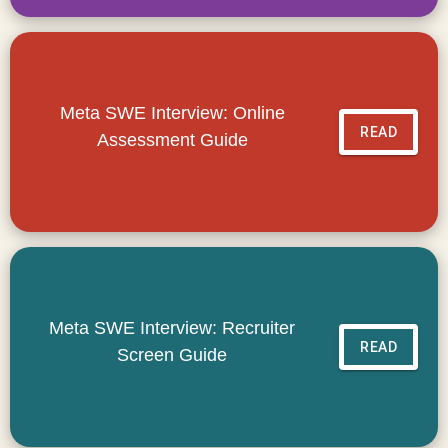
Meta SWE Interview: Online
READ
Assessment Guide
Meta SWE Interview: Recruiter
READ
Screen Guide