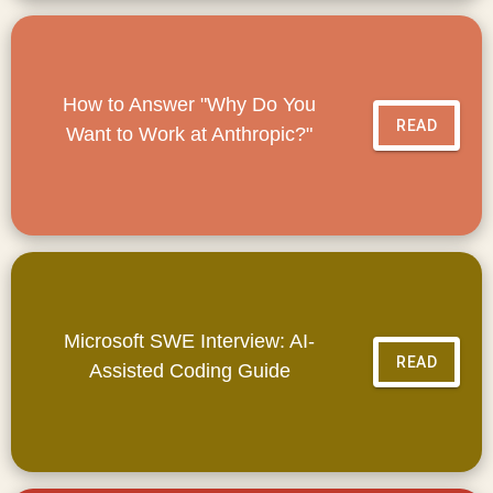
How to Answer "Why Do You
READ
Want to Work at Anthropic?"
Microsoft SWE Interview: AI-
READ
Assisted Coding Guide