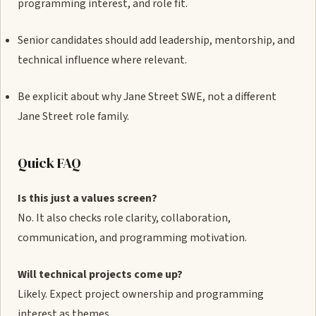
programming interest, and role fit.
Senior candidates should add leadership, mentorship, and
technical influence where relevant.
Be explicit about why Jane Street SWE, not a different
Jane Street role family.
Quick FAQ
Is this just a values screen?
No. It also checks role clarity, collaboration,
communication, and programming motivation.
Will technical projects come up?
Likely. Expect project ownership and programming
interest as themes.