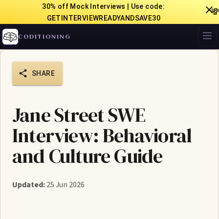
30% off Mock Interviews | Use code:

GETINTERVIEWREADYANDSAVE30
CODITIONING
SHARE
Jane Street SWE
Interview: Behavioral
and Culture Guide
Updated:
25 Jun 2026