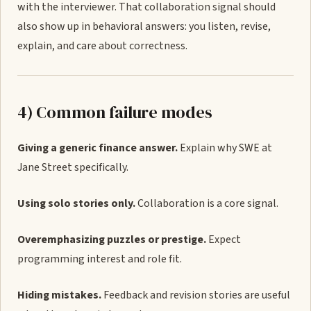
with the interviewer. That collaboration signal should
also show up in behavioral answers: you listen, revise,
explain, and care about correctness.
4) Common failure modes
Giving a generic finance answer.
Explain why SWE at
Jane Street specifically.
Using solo stories only.
Collaboration is a core signal.
Overemphasizing puzzles or prestige.
Expect
programming interest and role fit.
Hiding mistakes.
Feedback and revision stories are useful