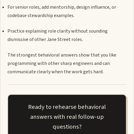
For senior roles, add mentorship, design influence, or
codebase stewardship examples.
Practice explaining role clarity without sounding
dismissive of other Jane Street roles.
The strongest behavioral answers show that you like
programming with other sharp engineers and can
communicate clearly when the work gets hard.
Ready to rehearse behavioral
answers with real follow-up
questions?