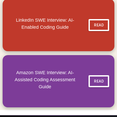
LinkedIn SWE Interview: AI-
READ
Enabled Coding Guide
Amazon SWE Interview: AI-
Assisted Coding Assessment
READ
Guide