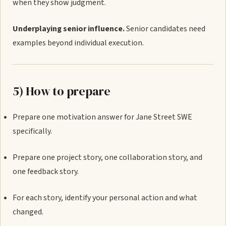
when they show judgment.
Underplaying senior influence.
Senior candidates need
examples beyond individual execution.
5) How to prepare
Prepare one motivation answer for Jane Street SWE
specifically.
Prepare one project story, one collaboration story, and
one feedback story.
For each story, identify your personal action and what
changed.