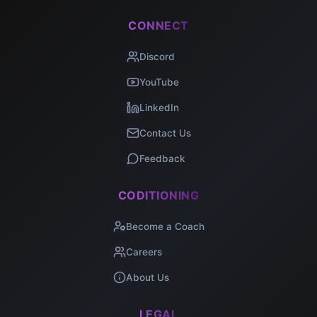
CONNECT
Discord
YouTube
LinkedIn
Contact Us
Feedback
CODITIONING
Become a Coach
Careers
About Us
LEGAL