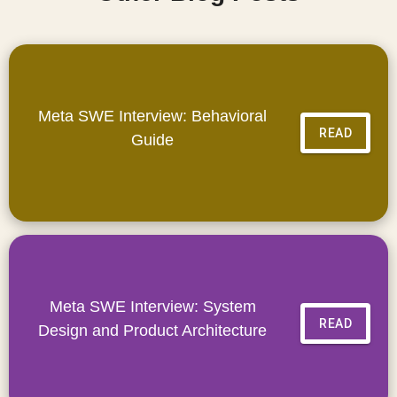
Meta SWE Interview: Behavioral
READ
Guide
Meta SWE Interview: System
READ
Design and Product Architecture