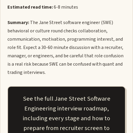
Estimated read time:
6-8 minutes
Summary:
The Jane Street software engineer (SWE)
behavioral or culture round checks collaboration,
communication, motivation, programming interest, and
role fit. Expect a 30-60 minute discussion with a recruiter,
manager, or engineers, and be careful that role confusion
is a real risk because SWE can be confused with quant and
trading interviews.
See the full Jane Street Software
Engineering interview roadmap,
including every stage and how to
prepare from recruiter screen to