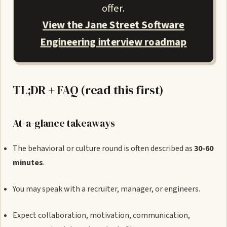
offer.
View the Jane Street Software
Engineering interview roadmap
TL;DR + FAQ (read this first)
At-a-glance takeaways
The behavioral or culture round is often described as
30-60
minutes
.
You may speak with a recruiter, manager, or engineers.
Expect collaboration, motivation, communication,