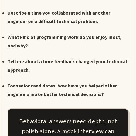
Describe a time you collaborated with another
engineer on a difficult technical problem.
What kind of programming work do you enjoy most,
and why?
Tell me about a time feedback changed your technical
approach.
For senior candidates: how have you helped other
engineers make better technical decisions?
Behavioral answers need depth, not
polish alone. A mock interview can