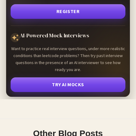
REGISTER
AI-Powered Mock Interviews
Want to practice real interview questions, under more realistic
conditions than leetcode problems? Then try past interview
questions in the presence of an AI interviewer to see how
ready you are.
TRY AI MOCKS
Other Blog Posts