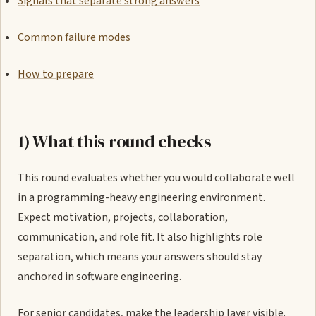
Signals that separate strong answers
Common failure modes
How to prepare
1) What this round checks
This round evaluates whether you would collaborate well
in a programming-heavy engineering environment.
Expect motivation, projects, collaboration,
communication, and role fit. It also highlights role
separation, which means your answers should stay
anchored in software engineering.
For senior candidates, make the leadership layer visible.