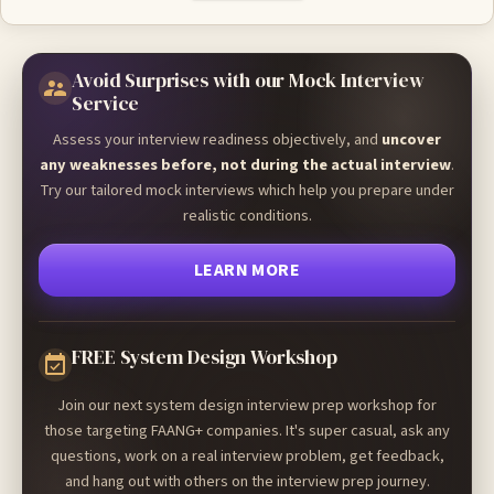
Avoid Surprises with our Mock Interview
Service
Assess your interview readiness objectively, and
uncover
any weaknesses before, not during the actual interview
.
Try our tailored mock interviews which help you prepare under
realistic conditions.
LEARN MORE
FREE System Design Workshop
Join our next system design interview prep workshop for
those targeting FAANG+ companies. It's super casual, ask any
questions, work on a real interview problem, get feedback,
and hang out with others on the interview prep journey.