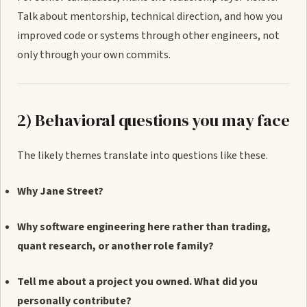
Talk about mentorship, technical direction, and how you
improved code or systems through other engineers, not
only through your own commits.
2) Behavioral questions you may face
The likely themes translate into questions like these.
Why Jane Street?
Why software engineering here rather than trading,
quant research, or another role family?
Tell me about a project you owned. What did you
personally contribute?