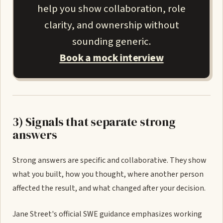
help you show collaboration, role
clarity, and ownership without
sounding generic.
Book a mock interview
3) Signals that separate strong
answers
Strong answers are specific and collaborative. They show
what you built, how you thought, where another person
affected the result, and what changed after your decision.
Jane Street's official SWE guidance emphasizes working