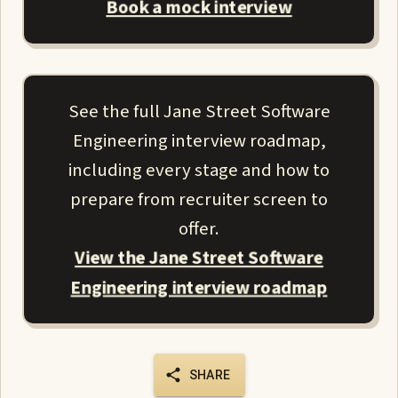
Book a mock interview
See the full Jane Street Software
Engineering interview roadmap,
including every stage and how to
prepare from recruiter screen to
offer.
View the Jane Street Software
Engineering interview roadmap
SHARE