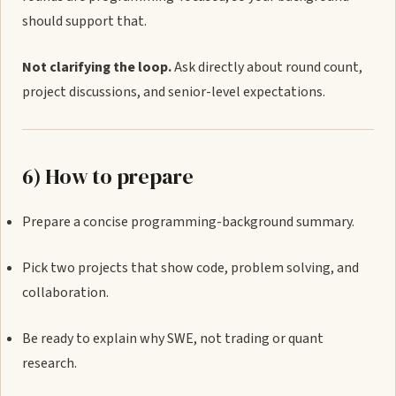
should support that.
Not clarifying the loop.
Ask directly about round count,
project discussions, and senior-level expectations.
6) How to prepare
Prepare a concise programming-background summary.
Pick two projects that show code, problem solving, and
collaboration.
Be ready to explain why SWE, not trading or quant
research.