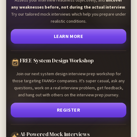
Assess your interview readiness objectively, and
uncover
any weaknesses before, not during the actual interview
.
Try our tailored mock interviews which help you prepare under
realistic conditions.
LEARN MORE
FREE System Design Workshop
Join our next system design interview prep workshop for
those targeting FAANG+ companies. It's super casual, ask any
questions, work on a real interview problem, get feedback,
and hang out with others on the interview prep journey.
REGISTER
AI-Powered Mock Interviews