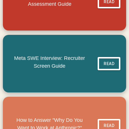
READ
Assessment Guide
Meta SWE Interview: Recruiter
READ
Screen Guide
How to Answer "Why Do You
READ
Want to Work at Anthropic?"