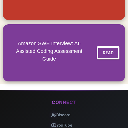
Amazon SWE Interview: AI-
Assisted Coding Assessment
READ
Guide
CONNECT
Discord
YouTube