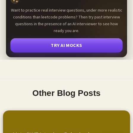
Want to practice real interview questions, under more realistic
conditions than leetcode problems? Then try past interview
questions in the presence of an AI interviewer to see how
ready you are.
TRY AI MOCKS
Other Blog Posts