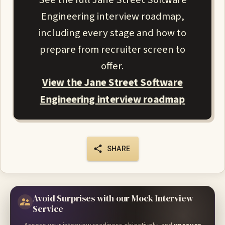
Engineering interview roadmap,
including every stage and how to
prepare from recruiter screen to
offer.
View the Jane Street Software
Engineering interview roadmap
SHARE
Avoid Surprises with our Mock Interview
Service