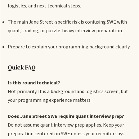
logistics, and next technical steps.
The main Jane Street-specific risk is confusing SWE with
quant, trading, or puzzle-heavy interview preparation.
Prepare to explain your programming background clearly.
Quick FAQ
Is this round technical?
Not primarily. It is a background and logistics screen, but
your programming experience matters.
Does Jane Street SWE require quant interview prep?
Do not assume quant interview prep applies. Keep your
preparation centered on SWE unless your recruiter says