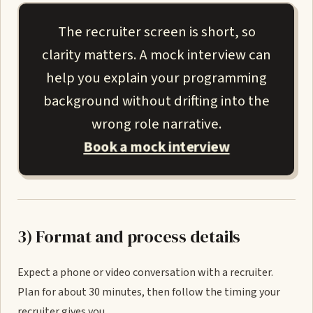
The recruiter screen is short, so
clarity matters. A mock interview can
help you explain your programming
background without drifting into the
wrong role narrative.
Book a mock interview
3) Format and process details
Expect a phone or video conversation with a recruiter.
Plan for about 30 minutes, then follow the timing your
recruiter gives you.