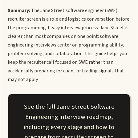
Summary:
The Jane Street software engineer (SWE)
recruiter screen is a role and logistics conversation before
the programming-heavy interview process. Jane Street is
clearer than most companies on one point: software
engineering interviews center on programming ability,
problem solving, and collaboration. This guide helps you
keep the recruiter call focused on SWE rather than
accidentally preparing for quant or trading signals that
may not apply.
See the full Jane Street Software
Engineering interview roadmap,
including every stage and how to
prepare from recruiter screen to