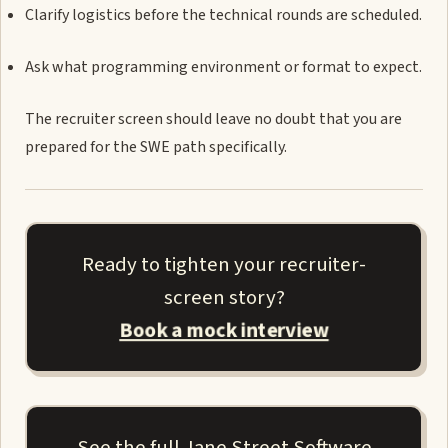
Clarify logistics before the technical rounds are scheduled.
Ask what programming environment or format to expect.
The recruiter screen should leave no doubt that you are
prepared for the SWE path specifically.
Ready to tighten your recruiter-
screen story?
Book a mock interview
See the full Jane Street Software