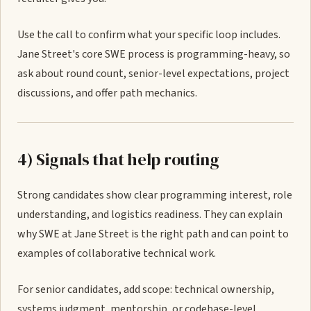
Use the call to confirm what your specific loop includes.
Jane Street's core SWE process is programming-heavy, so
ask about round count, senior-level expectations, project
discussions, and offer path mechanics.
4) Signals that help routing
Strong candidates show clear programming interest, role
understanding, and logistics readiness. They can explain
why SWE at Jane Street is the right path and can point to
examples of collaborative technical work.
For senior candidates, add scope: technical ownership,
systems judgment, mentorship, or codebase-level