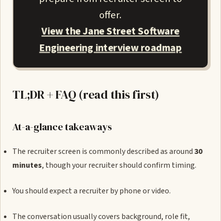
offer.
View the Jane Street Software
Engineering interview roadmap
TL;DR + FAQ (read this first)
At-a-glance takeaways
The recruiter screen is commonly described as around
30
minutes
, though your recruiter should confirm timing.
You should expect a recruiter by phone or video.
The conversation usually covers background, role fit,