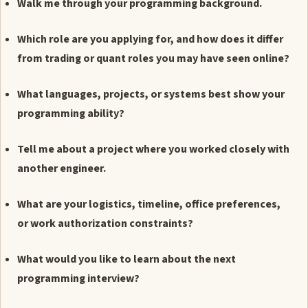
Walk me through your programming background.
Which role are you applying for, and how does it differ
from trading or quant roles you may have seen online?
What languages, projects, or systems best show your
programming ability?
Tell me about a project where you worked closely with
another engineer.
What are your logistics, timeline, office preferences,
or work authorization constraints?
What would you like to learn about the next
programming interview?