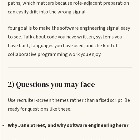
paths, which matters because role-adjacent preparation
can easily drift into the wrong signal.
Your goal is to make the software engineering signal easy
to see. Talk about code you have written, systems you
have built, languages you have used, and the kind of
collaborative programming work you enjoy.
2) Questions you may face
Use recruiter-screen themes rather than a fixed script. Be
ready for questions like these.
Why Jane Street, and why software engineering here?