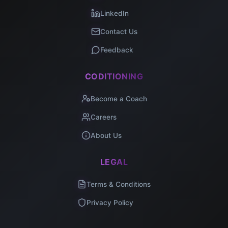
LinkedIn
Contact Us
Feedback
CODITIONING
Become a Coach
Careers
About Us
LEGAL
Terms & Conditions
Privacy Policy