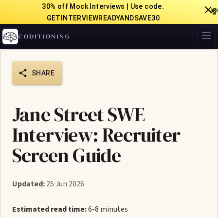
30% off Mock Interviews | Use code:

GETINTERVIEWREADYANDSAVE30
CODITIONING
SHARE
Jane Street SWE
Interview: Recruiter
Screen Guide
Updated:
25 Jun 2026
Estimated read time:
6-8 minutes