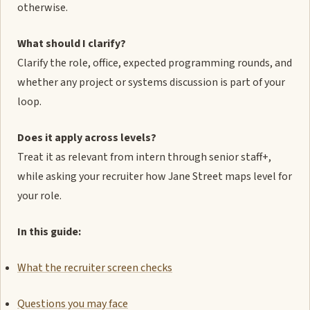
otherwise.
What should I clarify?
Clarify the role, office, expected programming rounds, and
whether any project or systems discussion is part of your
loop.
Does it apply across levels?
Treat it as relevant from intern through senior staff+,
while asking your recruiter how Jane Street maps level for
your role.
In this guide:
What the recruiter screen checks
Questions you may face