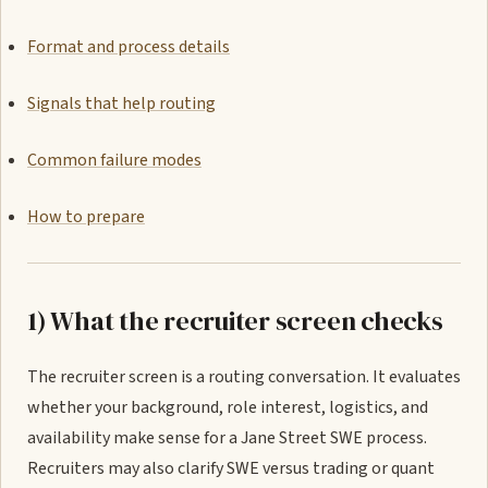
Format and process details
Signals that help routing
Common failure modes
How to prepare
1) What the recruiter screen checks
The recruiter screen is a routing conversation. It evaluates
whether your background, role interest, logistics, and
availability make sense for a Jane Street SWE process.
Recruiters may also clarify SWE versus trading or quant