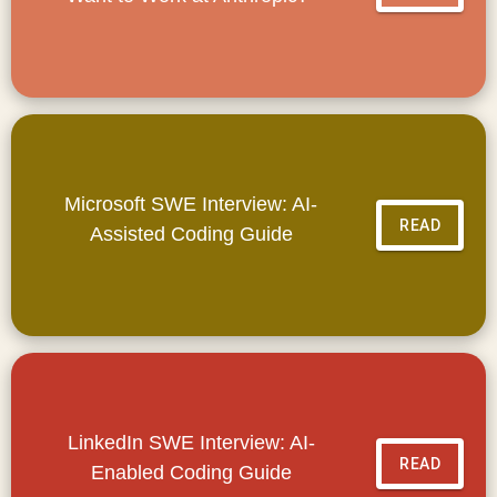
Microsoft SWE Interview: AI-
READ
Assisted Coding Guide
LinkedIn SWE Interview: AI-
READ
Enabled Coding Guide