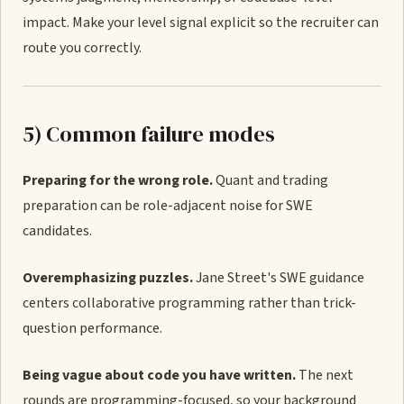
impact. Make your level signal explicit so the recruiter can
route you correctly.
5) Common failure modes
Preparing for the wrong role.
Quant and trading
preparation can be role-adjacent noise for SWE
candidates.
Overemphasizing puzzles.
Jane Street's SWE guidance
centers collaborative programming rather than trick-
question performance.
Being vague about code you have written.
The next
rounds are programming-focused, so your background