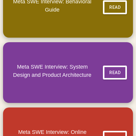
Meta SWE Interview: Behavioral
READ
Guide
Meta SWE Interview: System
READ
Design and Product Architecture
Meta SWE Interview: Online