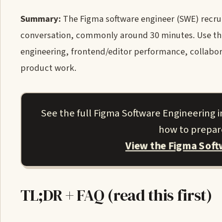
Summary:
The Figma software engineer (SWE) recruit
conversation, commonly around 30 minutes. Use the 
engineering, frontend/editor performance, collaborat
product work.
See the full Figma Software Engineering
how to prepare
View the Figma Sof
TL;DR + FAQ (read this first)