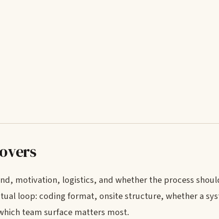
covers
nd, motivation, logistics, and whether the process shoul
ctual loop: coding format, onsite structure, whether a sy
 which team surface matters most.