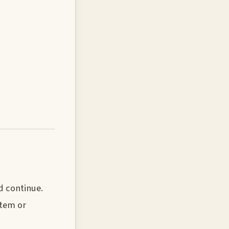
d continue.
stem or