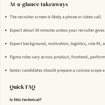
At-a-glance takeaways
The recruiter screen is likely a phone or video call.
Expect about 30 minutes unless your recruiter gives 
Expect background, motivation, logistics, role fit, a
Figma roles vary across product, frontend, perform
Senior candidates should prepare a concise scope a
Quick FAQ
Is this technical?