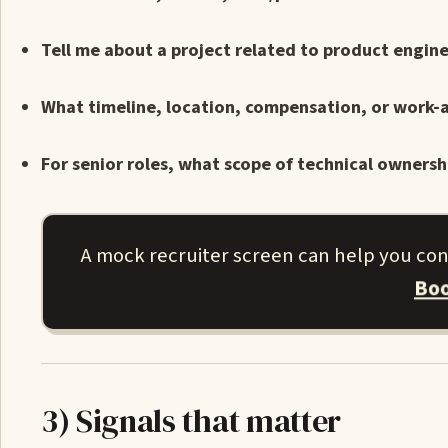
Tell me about a project related to product engine
What timeline, location, compensation, or work-a
For senior roles, what scope of technical ownersh
A mock recruiter screen can help you co
Boo
3) Signals that matter