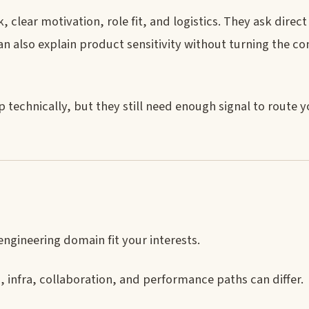
 clear motivation, role fit, and logistics. They ask direc
 also explain product sensitivity without turning the co
 technically, but they still need enough signal to route 
gineering domain fit your interests.
 infra, collaboration, and performance paths can differ.