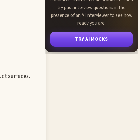
try past interview questions in the
presence of an AI interviewer to see how
ready you are.
TRY AI MOCKS
uct surfaces.