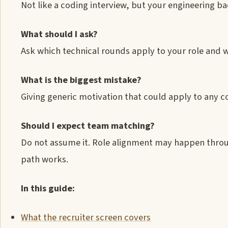
Not like a coding interview, but your engineering b
What should I ask?
Ask which technical rounds apply to your role and 
What is the biggest mistake?
Giving generic motivation that could apply to any c
Should I expect team matching?
Do not assume it. Role alignment may happen throu
path works.
In this guide:
What the recruiter screen covers