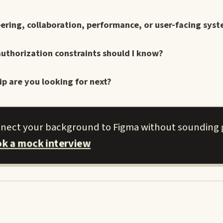
ering, collaboration, performance, or user-facing syst
uthorization constraints should I know?
ip are you looking for next?
nnect your background to Figma without sounding 
k a mock interview