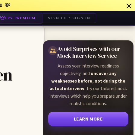
💸
0
TRY PREMIUM
SIGN UP / SIGN IN
Avoid Surprises with our
Mock Interview Service
Assess your interview readiness
en
objectively, and
uncover any
weaknesses before, not during the
actual interview
. Try our tailored mock
interviews which help you prepare under
realistic conditions.
LEARN MORE