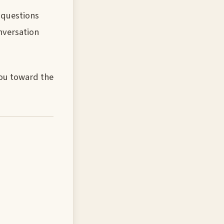
t questions
nversation
you toward the