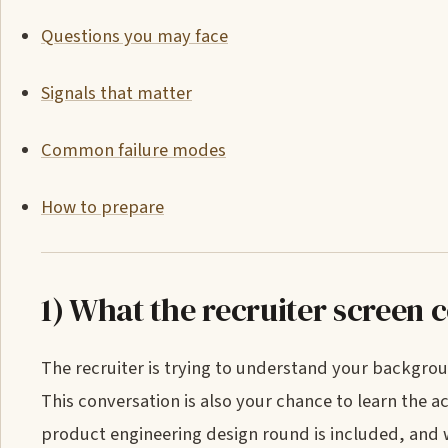
Questions you may face
Signals that matter
Common failure modes
How to prepare
1) What the recruiter screen 
The recruiter is trying to understand your backgrou
This conversation is also your chance to learn the a
product engineering design round is included, and