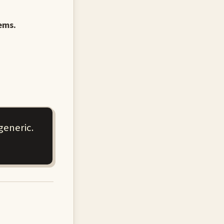
ems.
generic.