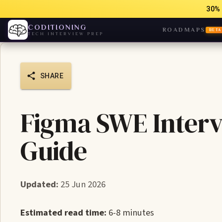
30% 
CODITIONING
ROADMAPS
BETA
TECH INTERVIEW PREP
SHARE
Figma SWE Interv
Guide
Updated:
25 Jun 2026
Estimated read time:
6-8 minutes