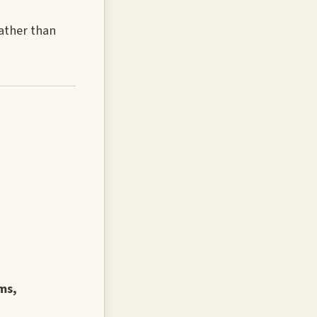
rather than
ms,