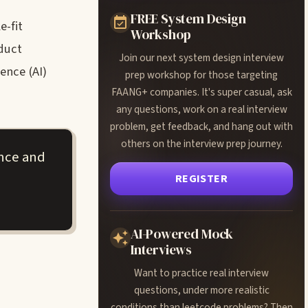
FREE System Design
e-fit
Workshop
duct
Join our next system design interview
ence (AI)
prep workshop for those targeting
FAANG+ companies. It's super casual, ask
any questions, work on a real interview
problem, get feedback, and hang out with
others on the interview prep journey.
ance and
REGISTER
AI-Powered Mock
Interviews
Want to practice real interview
questions, under more realistic
conditions than leetcode problems? Then