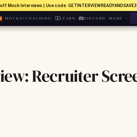
off Mock Interviews | Use code: GETINTERVIEWREADYANDSAVE3
MOCKS/COACHING
LEARN
DISCORD
MORE
iew: Recruiter Scre