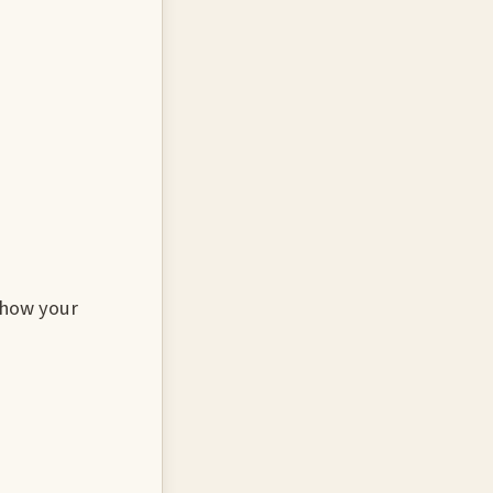
 how your