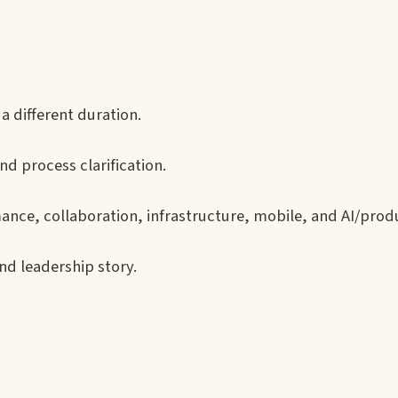
a different duration.
nd process clarification.
ance, collaboration, infrastructure, mobile, and AI/prod
nd leadership story.