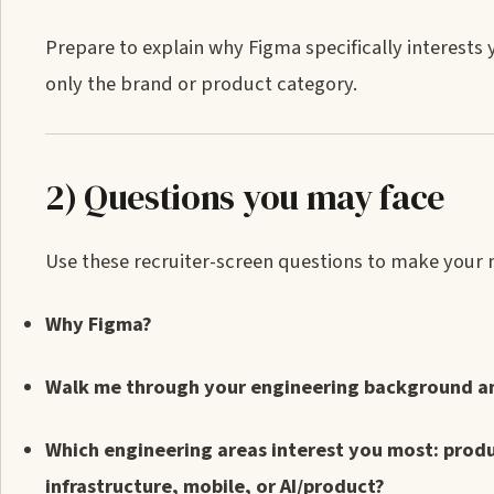
Prepare to explain why Figma specifically interests
only the brand or product category.
2) Questions you may face
Use these recruiter-screen questions to make your mot
Why Figma?
Walk me through your engineering background and
Which engineering areas interest you most: produ
infrastructure, mobile, or AI/product?