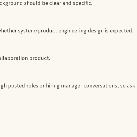
ackground should be clear and specific.
whether system/product engineering design is expected.
ollaboration product.
gh posted roles or hiring manager conversations, so ask