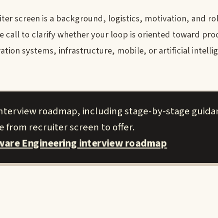
er screen is a background, logistics, motivation, and rol
call to clarify whether your loop is oriented toward pro
ion systems, infrastructure, mobile, or artificial intellig
 interview roadmap, including stage-by-stage guid
 from recruiter screen to offer.
tware Engineering interview roadmap