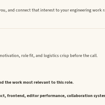
 you, and connect that interest to your engineering work 
ivation, role fit, and logistics crisp before the call.
 the work most relevant to this role.
ct, frontend, editor performance, collaboration syste