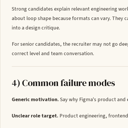
Strong candidates explain relevant engineering work,
about loop shape because formats can vary. They can
into a design critique.
For senior candidates, the recruiter may not go deep
correct level and team conversation.
4) Common failure modes
Generic motivation.
Say why Figma's product and en
Unclear role target.
Product engineering, frontend,