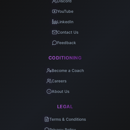
Discord
YouTube
LinkedIn
Contact Us
Feedback
CODITIONING
Become a Coach
Careers
About Us
LEGAL
Terms & Conditions
Privacy Policy