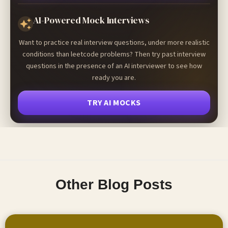
AI-Powered Mock Interviews
Want to practice real interview questions, under more realistic
conditions than leetcode problems? Then try past interview
questions in the presence of an AI interviewer to see how
ready you are.
TRY AI MOCKS
Other Blog Posts