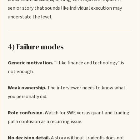
senior story that sounds like individual execution may
understate the level.
4) Failure modes
Generic motivation.
"I like finance and technology" is
not enough.
Weak ownership.
The interviewer needs to know what
you personally did.
Role confusion.
Watch for SWE versus quant and trading
path confusion as a recurring issue.
No decision detail.
A story without tradeoffs does not