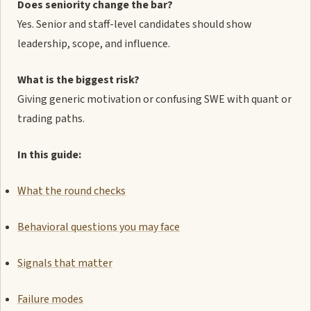
Does seniority change the bar?
Yes. Senior and staff-level candidates should show
leadership, scope, and influence.
What is the biggest risk?
Giving generic motivation or confusing SWE with quant or
trading paths.
In this guide:
What the round checks
Behavioral questions you may face
Signals that matter
Failure modes