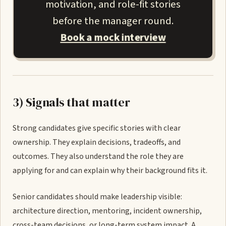
motivation, and role-fit stories
before the manager round.
Book a mock interview
3) Signals that matter
Strong candidates give specific stories with clear
ownership. They explain decisions, tradeoffs, and
outcomes. They also understand the role they are
applying for and can explain why their background fits it.
Senior candidates should make leadership visible:
architecture direction, mentoring, incident ownership,
cross-team decisions, or long-term system impact. A