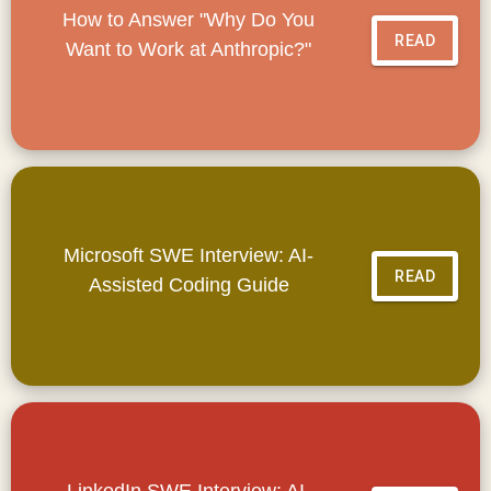
How to Answer "Why Do You
READ
Want to Work at Anthropic?"
Microsoft SWE Interview: AI-
READ
Assisted Coding Guide
LinkedIn SWE Interview: AI-