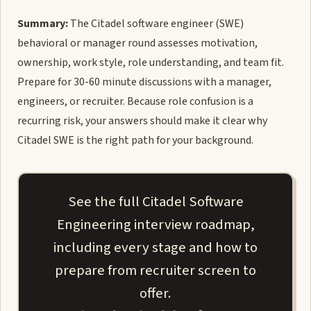
Summary:
The Citadel software engineer (SWE)
behavioral or manager round assesses motivation,
ownership, work style, role understanding, and team fit.
Prepare for 30-60 minute discussions with a manager,
engineers, or recruiter. Because role confusion is a
recurring risk, your answers should make it clear why
Citadel SWE is the right path for your background.
See the full Citadel Software
Engineering interview roadmap,
including every stage and how to
prepare from recruiter screen to
offer.