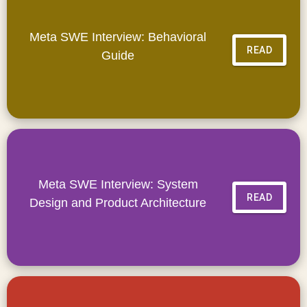
Meta SWE Interview: Behavioral
READ
Guide
Meta SWE Interview: System
READ
Design and Product Architecture