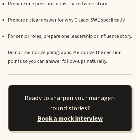
Prepare one pressure or fast-paced work story.
Prepare a clear answer for why Citadel SWE specifically.
For senior roles, prepare one leadership or influence story.
Do not memorize paragraphs. Memorize the decision
points so you can answer follow-ups naturally.
Ready to sharpen your manager-
round stories?
Book a mock interview