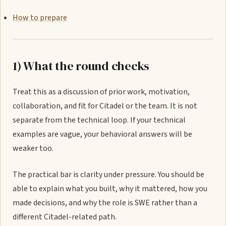
How to prepare
1) What the round checks
Treat this as a discussion of prior work, motivation,
collaboration, and fit for Citadel or the team. It is not
separate from the technical loop. If your technical
examples are vague, your behavioral answers will be
weaker too.
The practical bar is clarity under pressure. You should be
able to explain what you built, why it mattered, how you
made decisions, and why the role is SWE rather than a
different Citadel-related path.