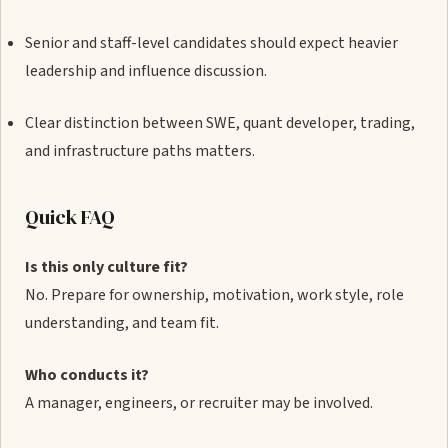
Senior and staff-level candidates should expect heavier
leadership and influence discussion.
Clear distinction between SWE, quant developer, trading,
and infrastructure paths matters.
Quick FAQ
Is this only culture fit?
No. Prepare for ownership, motivation, work style, role
understanding, and team fit.
Who conducts it?
A manager, engineers, or recruiter may be involved.