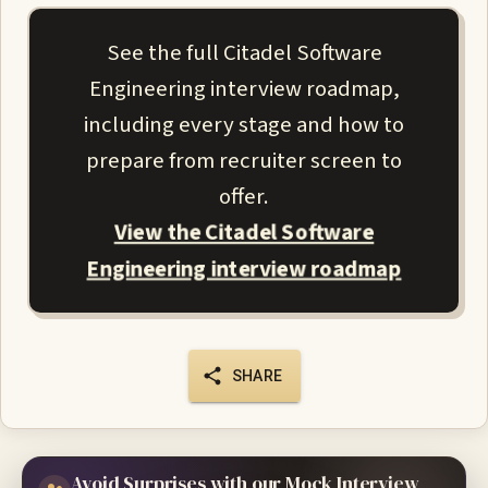
See the full Citadel Software
Engineering interview roadmap,
including every stage and how to
prepare from recruiter screen to
offer.
View the Citadel Software
Engineering interview roadmap
SHARE
Avoid Surprises with our Mock Interview