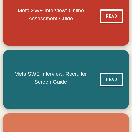
Meta SWE Interview: Online
READ
Assessment Guide
Meta SWE Interview: Recruiter
READ
Screen Guide