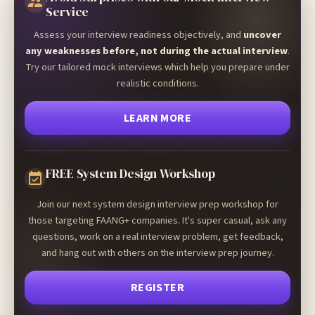
Service
Assess your interview readiness objectively, and
uncover
any weaknesses before, not during the actual interview
.
Try our tailored mock interviews which help you prepare under
realistic conditions.
LEARN MORE
FREE System Design Workshop
Join our next system design interview prep workshop for
those targeting FAANG+ companies. It's super casual, ask any
questions, work on a real interview problem, get feedback,
and hang out with others on the interview prep journey.
REGISTER