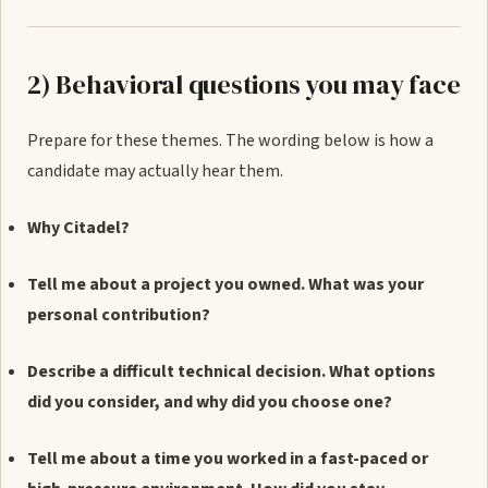
2) Behavioral questions you may face
Prepare for these themes. The wording below is how a
candidate may actually hear them.
Why Citadel?
Tell me about a project you owned. What was your
personal contribution?
Describe a difficult technical decision. What options
did you consider, and why did you choose one?
Tell me about a time you worked in a fast-paced or