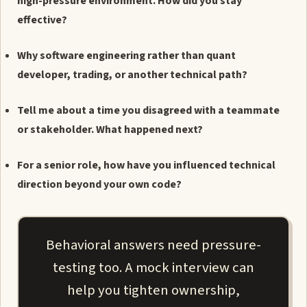
high-pressure environment. How did you stay
effective?
Why software engineering rather than quant
developer, trading, or another technical path?
Tell me about a time you disagreed with a teammate
or stakeholder. What happened next?
For a senior role, how have you influenced technical
direction beyond your own code?
Behavioral answers need pressure-
testing too. A mock interview can
help you tighten ownership,