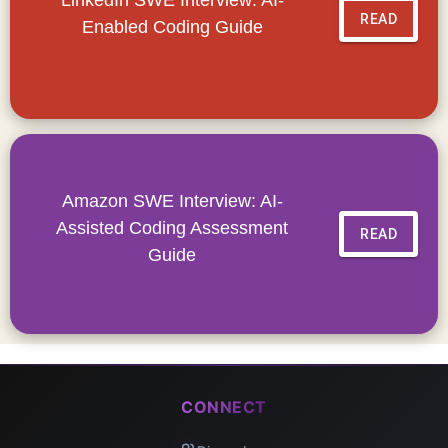
READ
Enabled Coding Guide
Amazon SWE Interview: AI-
Assisted Coding Assessment
READ
Guide
CONNECT