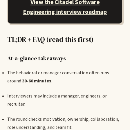
View the Citadel Software
Engineering interview roadmap
TL;DR + FAQ (read this first)
At-a-glance takeaways
The behavioral or manager conversation often runs
around
30-60 minutes
.
Interviewers may include a manager, engineers, or
recruiter.
The round checks motivation, ownership, collaboration,
role understanding, and team fit.