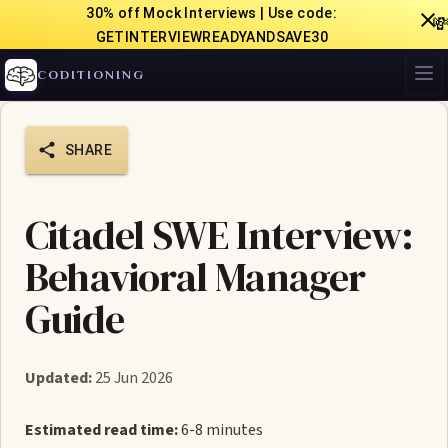
30% off Mock Interviews | Use code:

GETINTERVIEWREADYANDSAVE30
CODITIONING
SHARE
Citadel SWE Interview:
Behavioral Manager
Guide
Updated:
25 Jun 2026
Estimated read time:
6-8 minutes