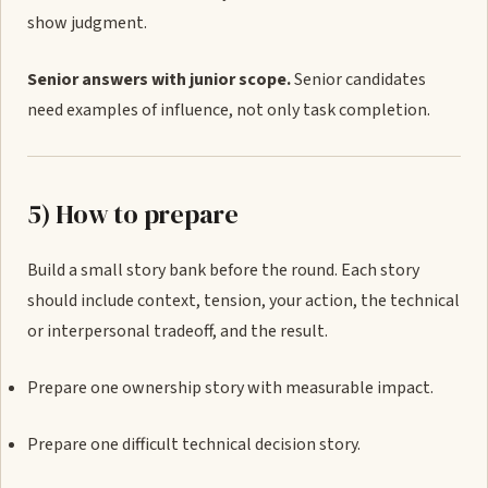
show judgment.
Senior answers with junior scope.
Senior candidates
need examples of influence, not only task completion.
5) How to prepare
Build a small story bank before the round. Each story
should include context, tension, your action, the technical
or interpersonal tradeoff, and the result.
Prepare one ownership story with measurable impact.
Prepare one difficult technical decision story.