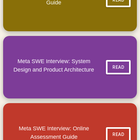
Guide
Meta SWE Interview: System
READ
Design and Product Architecture
Meta SWE Interview: Online
READ
Assessment Guide