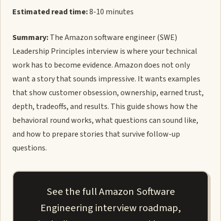
Estimated read time:
8-10 minutes
Summary:
The Amazon software engineer (SWE)
Leadership Principles interview is where your technical
work has to become evidence. Amazon does not only
want a story that sounds impressive. It wants examples
that show customer obsession, ownership, earned trust,
depth, tradeoffs, and results. This guide shows how the
behavioral round works, what questions can sound like,
and how to prepare stories that survive follow-up
questions.
See the full Amazon Software
Engineering interview roadmap,