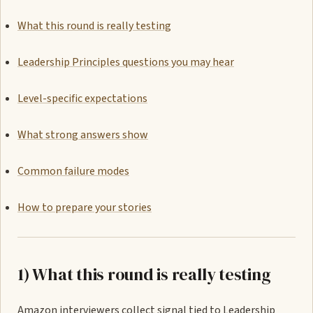
What this round is really testing
Leadership Principles questions you may hear
Level-specific expectations
What strong answers show
Common failure modes
How to prepare your stories
1) What this round is really testing
Amazon interviewers collect signal tied to Leadership