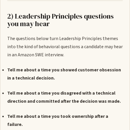
2) Leadership Principles questions
you may hear
The questions below turn Leadership Principles themes
into the kind of behavioral questions a candidate may hear
in an Amazon SWE interview.
Tell me about a time you showed customer obsession
in a technical decision.
Tell me about a time you disagreed with a technical
direction and committed after the decision was made.
Tell me about a time you took ownership after a
failure.