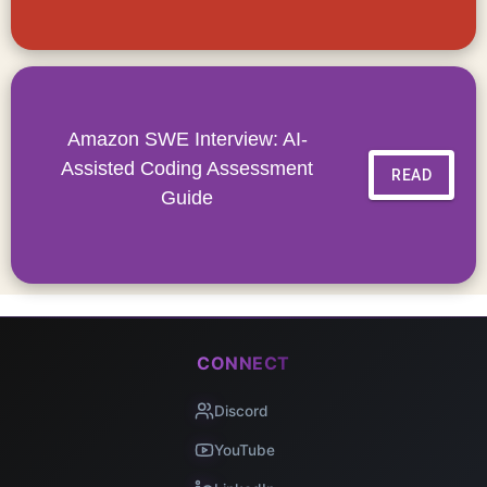
Amazon SWE Interview: AI-
Assisted Coding Assessment
READ
Guide
CONNECT
Discord
YouTube