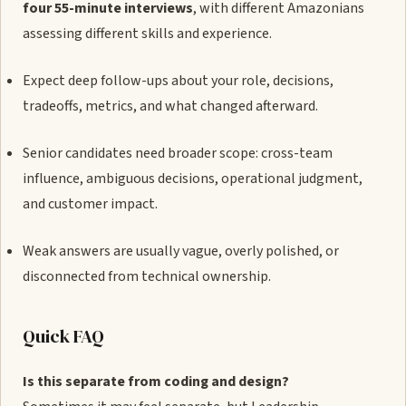
four 55-minute interviews
, with different Amazonians
assessing different skills and experience.
Expect deep follow-ups about your role, decisions,
tradeoffs, metrics, and what changed afterward.
Senior candidates need broader scope: cross-team
influence, ambiguous decisions, operational judgment,
and customer impact.
Weak answers are usually vague, overly polished, or
disconnected from technical ownership.
Quick FAQ
Is this separate from coding and design?