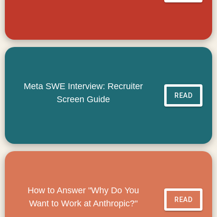
Meta SWE Interview: Recruiter
READ
Screen Guide
How to Answer "Why Do You
READ
Want to Work at Anthropic?"