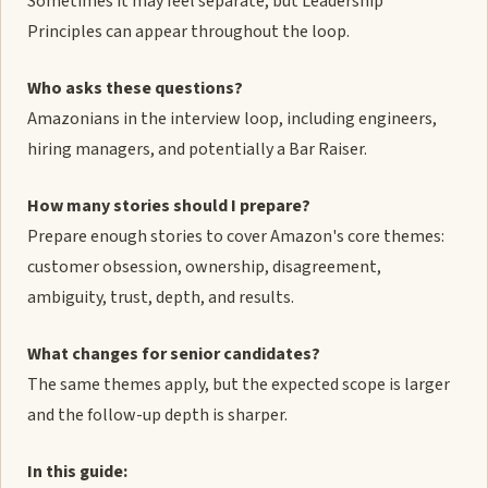
Sometimes it may feel separate, but Leadership
Principles can appear throughout the loop.
Who asks these questions?
Amazonians in the interview loop, including engineers,
hiring managers, and potentially a Bar Raiser.
How many stories should I prepare?
Prepare enough stories to cover Amazon's core themes:
customer obsession, ownership, disagreement,
ambiguity, trust, depth, and results.
What changes for senior candidates?
The same themes apply, but the expected scope is larger
and the follow-up depth is sharper.
In this guide: