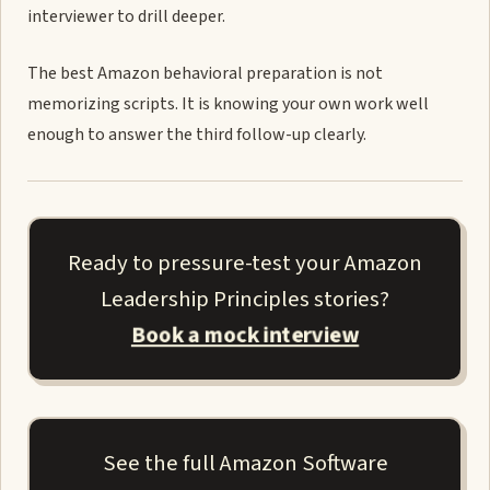
interviewer to drill deeper.
The best Amazon behavioral preparation is not
memorizing scripts. It is knowing your own work well
enough to answer the third follow-up clearly.
Ready to pressure-test your Amazon
Leadership Principles stories?
Book a mock interview
See the full Amazon Software