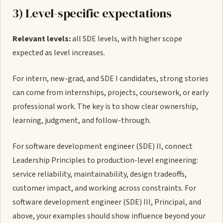
3) Level-specific expectations
Relevant levels:
all SDE levels, with higher scope
expected as level increases.
For intern, new-grad, and SDE I candidates, strong stories
can come from internships, projects, coursework, or early
professional work. The key is to show clear ownership,
learning, judgment, and follow-through.
For software development engineer (SDE) II, connect
Leadership Principles to production-level engineering:
service reliability, maintainability, design tradeoffs,
customer impact, and working across constraints. For
software development engineer (SDE) III, Principal, and
above, your examples should show influence beyond your