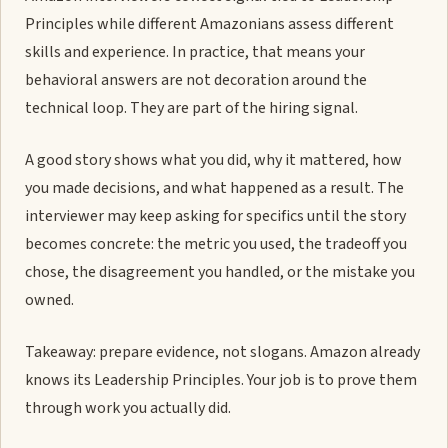
Principles while different Amazonians assess different
skills and experience. In practice, that means your
behavioral answers are not decoration around the
technical loop. They are part of the hiring signal.
A good story shows what you did, why it mattered, how
you made decisions, and what happened as a result. The
interviewer may keep asking for specifics until the story
becomes concrete: the metric you used, the tradeoff you
chose, the disagreement you handled, or the mistake you
owned.
Takeaway: prepare evidence, not slogans. Amazon already
knows its Leadership Principles. Your job is to prove them
through work you actually did.