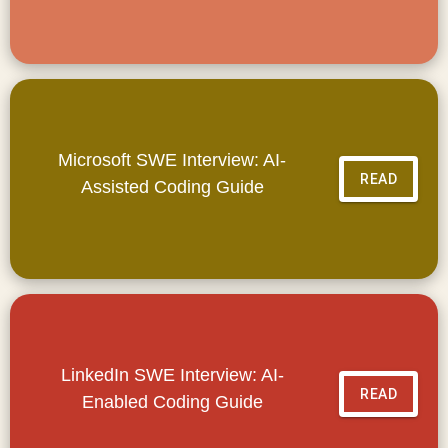
Microsoft SWE Interview: AI-
READ
Assisted Coding Guide
LinkedIn SWE Interview: AI-
READ
Enabled Coding Guide