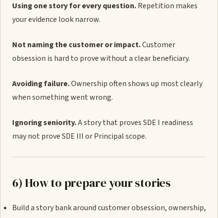
Using one story for every question.
Repetition makes
your evidence look narrow.
Not naming the customer or impact.
Customer
obsession is hard to prove without a clear beneficiary.
Avoiding failure.
Ownership often shows up most clearly
when something went wrong.
Ignoring seniority.
A story that proves SDE I readiness
may not prove SDE III or Principal scope.
6) How to prepare your stories
Build a story bank around customer obsession, ownership,