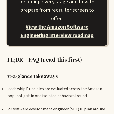
including every stage and how to
prepare from recruiter screen to
offer.
View the Amazon Software
Engineering interview roadmap
TL;DR + FAQ (read this first)
At-a-glance takeaways
Leadership Principles are evaluated across the Amazon
loop, not just in one isolated behavioral round.
For software development engineer (SDE) II, plan around