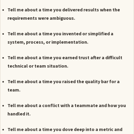
Tell me about a time you delivered results when the
requirements were ambiguous.
Tell me about a time you invented or simplified a
system, process, or implementation.
Tell me about a time you earned trust after a difficult
technical or team situation.
Tell me about a time you raised the quality bar for a
team.
Tell me about a conflict with a teammate and how you
handled it.
Tell me about a time you dove deep into a metric and