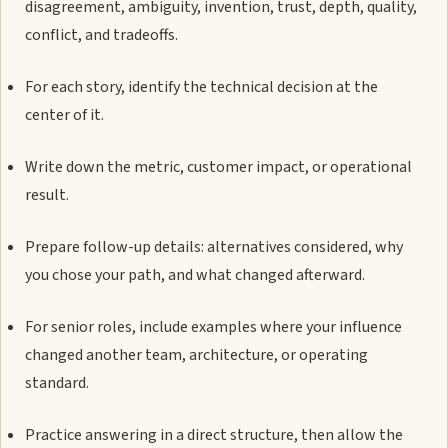
disagreement, ambiguity, invention, trust, depth, quality,
conflict, and tradeoffs.
For each story, identify the technical decision at the
center of it.
Write down the metric, customer impact, or operational
result.
Prepare follow-up details: alternatives considered, why
you chose your path, and what changed afterward.
For senior roles, include examples where your influence
changed another team, architecture, or operating
standard.
Practice answering in a direct structure, then allow the