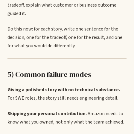
tradeoff, explain what customer or business outcome
guided it.
Do this now: for each story, write one sentence for the
decision, one for the tradeoff, one for the result, and one
for what you would do differently.
5) Common failure modes
Giving a polished story with no technical substance.
For SWE roles, the story still needs engineering detail.
Skipping your personal contribution.
Amazon needs to
know what you owned, not only what the team achieved.