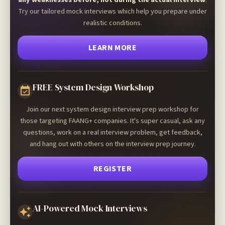
Try our tailored mock interviews which help you prepare under
realistic conditions.
LEARN MORE
FREE System Design Workshop
Join our next system design interview prep workshop for
those targeting FAANG+ companies. It's super casual, ask any
questions, work on a real interview problem, get feedback,
and hang out with others on the interview prep journey.
REGISTER
AI-Powered Mock Interviews