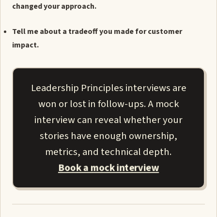
changed your approach.
Tell me about a tradeoff you made for customer
impact.
Leadership Principles interviews are
won or lost in follow-ups. A mock
interview can reveal whether your
stories have enough ownership,
metrics, and technical depth.
Book a mock interview