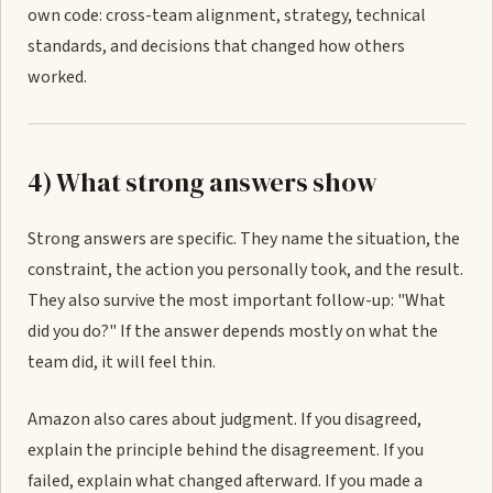
own code: cross-team alignment, strategy, technical
standards, and decisions that changed how others
worked.
4) What strong answers show
Strong answers are specific. They name the situation, the
constraint, the action you personally took, and the result.
They also survive the most important follow-up: "What
did you do?" If the answer depends mostly on what the
team did, it will feel thin.
Amazon also cares about judgment. If you disagreed,
explain the principle behind the disagreement. If you
failed, explain what changed afterward. If you made a