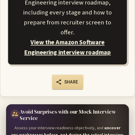
Engineering interview roadmap,
including every stage and how to
prepare from recruiter screen to
offer.
View the Amazon Software
Engineering interview roadmap
SHARE
Avoid Surprises with our Mock Interview
Service
Assess your interview readiness objectively, and
uncover
any weaknesses before, not during the actual interview
.