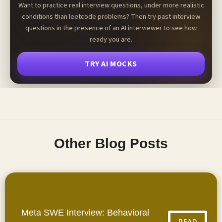
Want to practice real interview questions, under more realistic
conditions than leetcode problems? Then try past interview
questions in the presence of an AI interviewer to see how
ready you are.
TRY AI MOCKS
Other Blog Posts
Meta SWE Interview: Behavioral
READ