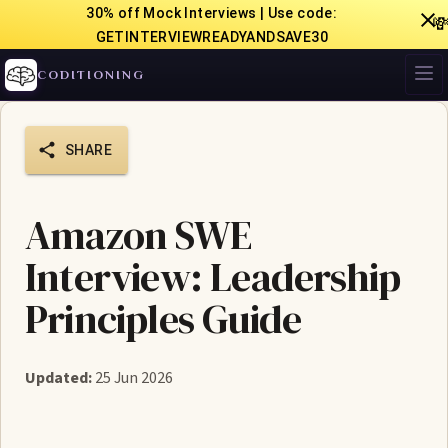
30% off Mock Interviews | Use code:

GETINTERVIEWREADYANDSAVE30
CODITIONING
SHARE
Amazon SWE
Interview: Leadership
Principles Guide
Updated:
25 Jun 2026