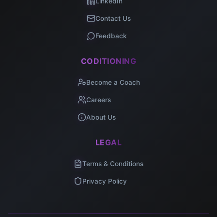
LinkedIn
Contact Us
Feedback
CODITIONING
Become a Coach
Careers
About Us
LEGAL
Terms & Conditions
Privacy Policy