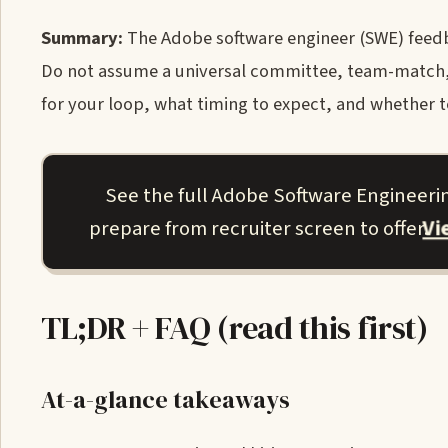
Summary:
The Adobe software engineer (SWE) feedba
Do not assume a universal committee, team-match, o
for your loop, what timing to expect, and whether te
See the full Adobe Software Engineeri
V
prepare from recruiter screen to offer.
TL;DR + FAQ (read this first)
At-a-glance takeaways