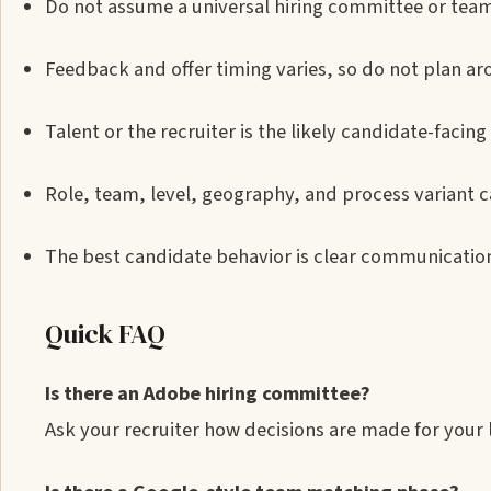
Do not assume a universal hiring committee or tea
Feedback and offer timing varies, so do not plan ar
Talent or the recruiter is the likely candidate-facing
Role, team, level, geography, and process variant ca
The best candidate behavior is clear communication:
Quick FAQ
Is there an Adobe hiring committee?
Ask your recruiter how decisions are made for you