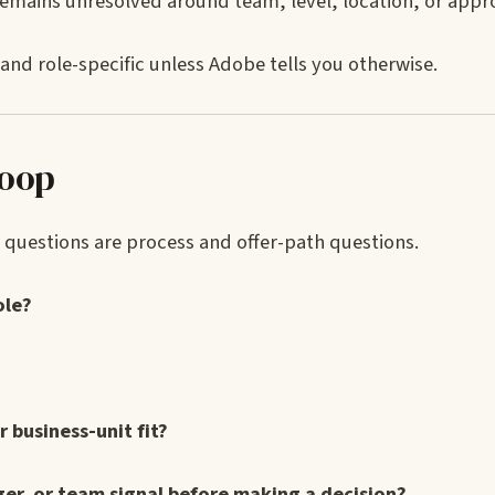
remains unresolved around team, level, location, or appr
and role-specific unless Adobe tells you otherwise.
loop
ul questions are process and offer-path questions.
ole?
or business-unit fit?
er, or team signal before making a decision?