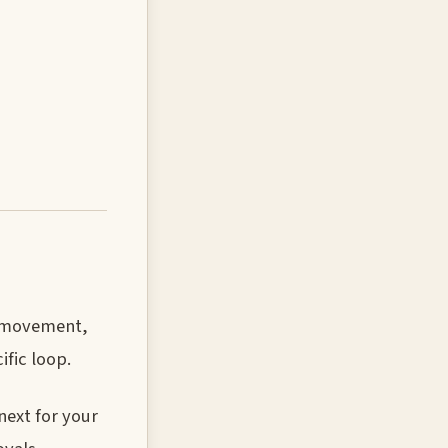
er movement,
ific loop.
next for your