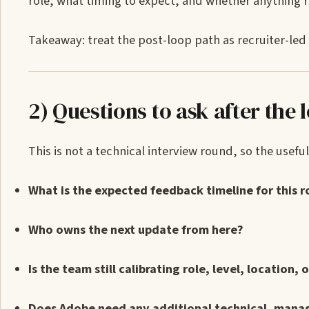
role, what timing to expect, and whether anything 
Takeaway: treat the post-loop path as recruiter-led 
2) Questions to ask after the 
This is not a technical interview round, so the usef
What is the expected feedback timeline for this r
Who owns the next update from here?
Is the team still calibrating role, level, location, 
Does Adobe need any additional technical, manag