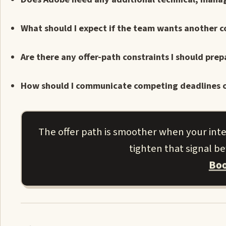
What should I expect if the team wants another 
Are there any offer-path constraints I should prep
How should I communicate competing deadlines o
The offer path is smoother when your inter
tighten that signal b
Boo