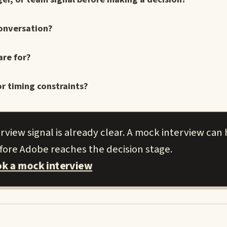
conversation?
are for?
r timing constraints?
view signal is already clear. A mock interview can
efore Adobe reaches the decision stage.
k a mock interview