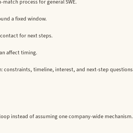
m-match process for general SWE.
ound a fixed window.
 contact for next steps.
n affect timing.
 constraints, timeline, interest, and next-step questions
r loop instead of assuming one company-wide mechanism.