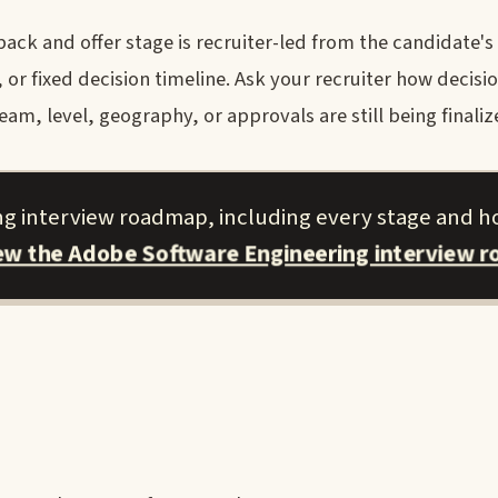
ck and offer stage is recruiter-led from the candidate's
r fixed decision timeline. Ask your recruiter how decisi
am, level, geography, or approvals are still being finaliz
ng interview roadmap, including every stage and h
iew the Adobe Software Engineering interview 