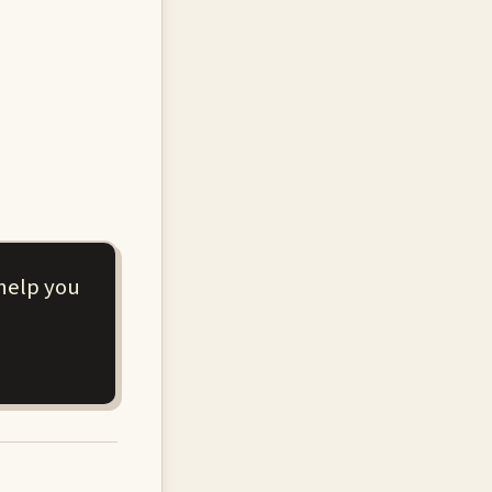
 help you