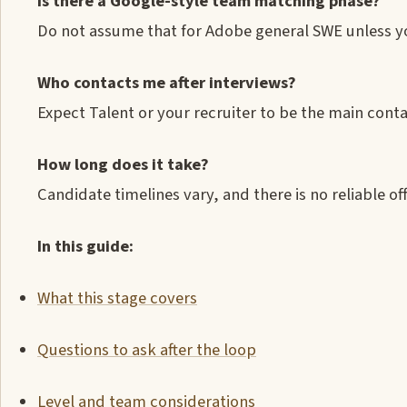
Is there a Google-style team matching phase?
Do not assume that for Adobe general SWE unless you
Who contacts me after interviews?
Expect Talent or your recruiter to be the main conta
How long does it take?
Candidate timelines vary, and there is no reliable off
In this guide:
What this stage covers
Questions to ask after the loop
Level and team considerations