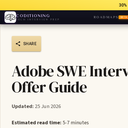
30% 
CODITIONING
ROADMAPS
BETA
TECH INTERVIEW PREP
SHARE
Adobe SWE Interv
Offer Guide
Updated:
25 Jun 2026
Estimated read time:
5-7 minutes