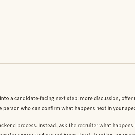
 into a candidate-facing next step: more discussion, off
the person who can confirm what happens next in your spec
ckend process. Instead, ask the recruiter what happens 