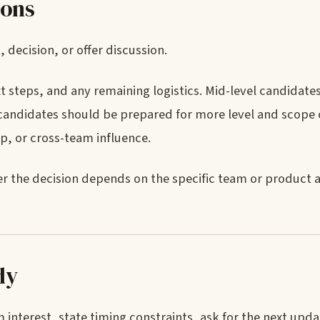
ions
decision, or offer discussion.
t steps, and any remaining logistics. Mid-level candidat
f candidates should be prepared for more level and scope 
ip, or cross-team influence.
er the decision depends on the specific team or product a
ly
interest, state timing constraints, ask for the next upd