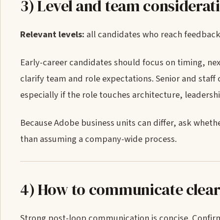
3) Level and team considerat
Relevant levels:
all candidates who reach feedback, 
Early-career candidates should focus on timing, nex
clarify team and role expectations. Senior and staf
especially if the role touches architecture, leadersh
Because Adobe business units can differ, ask wheth
than assuming a company-wide process.
4) How to communicate clear
Strong post-loop communication is concise. Confirm 