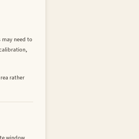
es may need to
calibration,
rea rather
ate window,