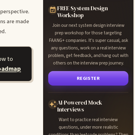
FREE System Design
 perspective.
Workshop
ons are made
Join our next system design interview
ed.
prep workshop for those targeting
FAANG+ companies. It's super casual, ask
any questions, work on a real interview
problem, get feedback, and hang out with
ow to
others on the interview prep journey.
roadmap
REGISTER
AI-Powered Mock
Interviews
Want to practice real interview
questions, under more realistic
conditions than leetcode problems? Then