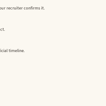
r recruiter confirms it.
ct.
icial timeline.