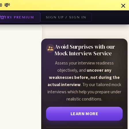
💸
0
TRY PREMIUM
SIGN UP / SIGN IN
Avoid Surprises with our
Mock Interview Service
Assess your interview readiness
objectively, and
uncover any
weaknesses before, not during the
actual interview
. Try our tailored mock
interviews which help you prepare under
realistic conditions.
LEARN MORE