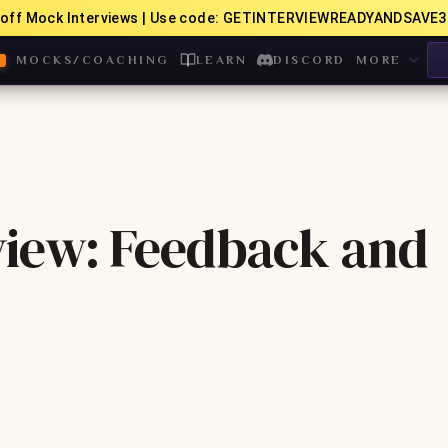
off Mock Interviews | Use code: GETINTERVIEWREADYANDSAVE3
MOCKS/COACHING
LEARN
DISCORD
MORE
iew: Feedback and