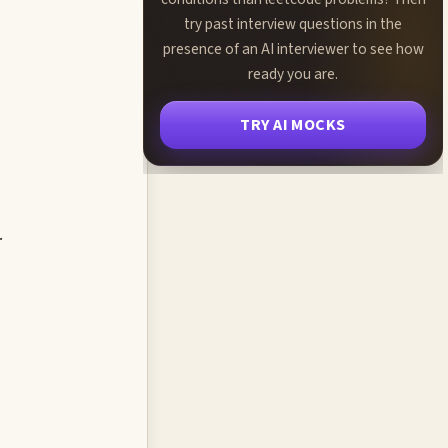
try past interview questions in the
presence of an AI interviewer to see how
ready you are.
TRY AI MOCKS
.