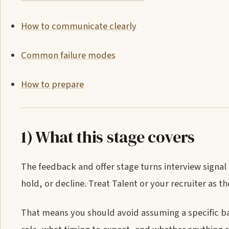
How to communicate clearly
Common failure modes
How to prepare
1) What this stage covers
The feedback and offer stage turns interview signal
hold, or decline. Treat Talent or your recruiter as 
That means you should avoid assuming a specific ba