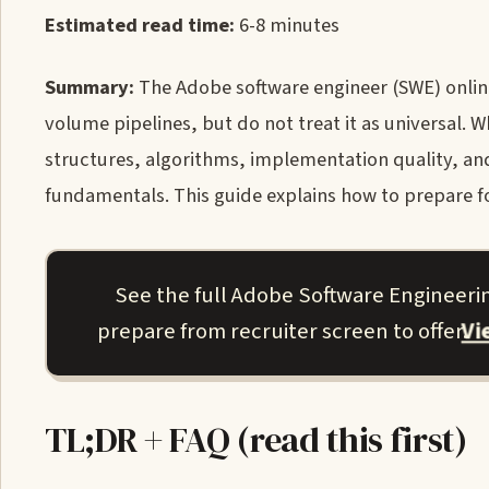
Estimated read time:
6-8 minutes
Summary:
The Adobe software engineer (SWE) onlin
volume pipelines, but do not treat it as universal. 
structures, algorithms, implementation quality, a
fundamentals. This guide explains how to prepare f
See the full Adobe Software Engineeri
V
prepare from recruiter screen to offer.
TL;DR + FAQ (read this first)