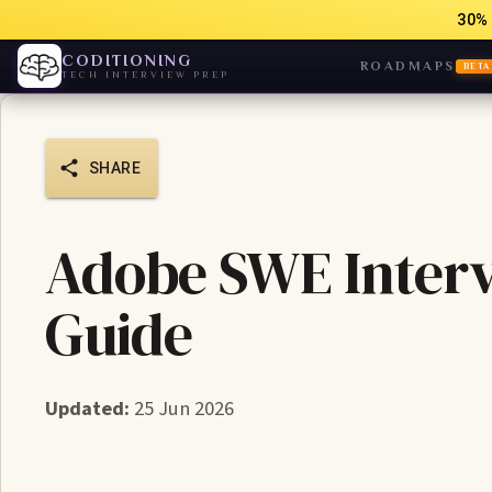
30% 
CODITIONING
ROADMAPS
BETA
TECH INTERVIEW PREP
SHARE
Adobe SWE Interv
Guide
Updated:
25 Jun 2026