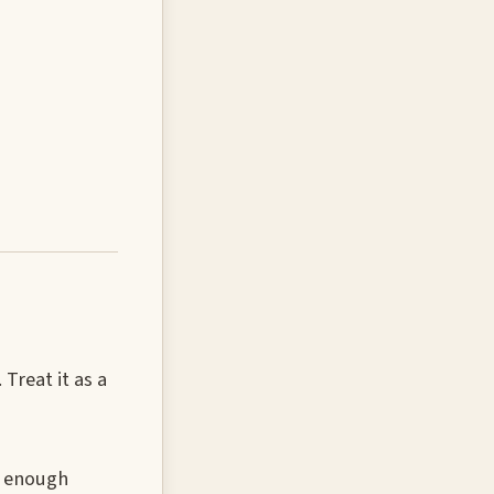
Treat it as a
w enough