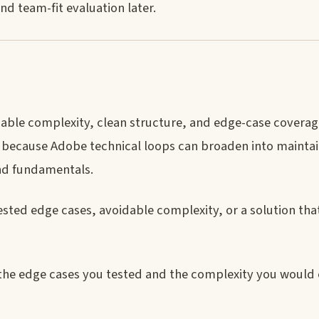
nd team-fit evaluation later.
ble complexity, clean structure, and edge-case covera
 because Adobe technical loops can broaden into maintain
nd fundamentals.
ted edge cases, avoidable complexity, or a solution tha
the edge cases you tested and the complexity you would e