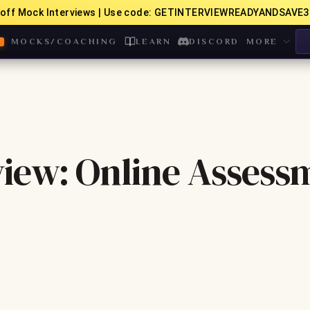
off Mock Interviews | Use code: GETINTERVIEWREADYANDSAVE3
MOCKS/COACHING
LEARN
DISCORD
MORE
iew: Online Assess