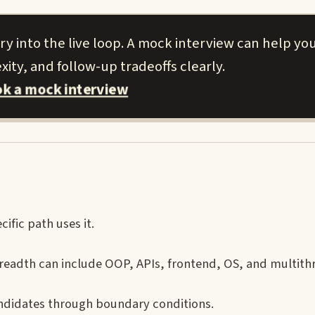
 into the live loop. A mock interview can help you
ity, and follow-up tradeoffs clearly.
k a mock interview
ific path uses it.
eadth can include OOP, APIs, frontend, OS, and multith
andidates through boundary conditions.