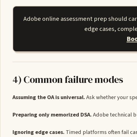
Adobe online assessment prep should carry
edge cases, complex
Boo
4) Common failure modes
Assuming the OA is universal.
Ask whether your spec
Preparing only memorized DSA.
Adobe technical br
Ignoring edge cases.
Timed platforms often fail c