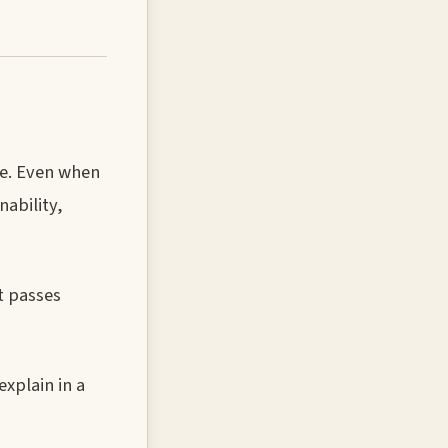
ge. Even when
ability,
t passes
xplain in a