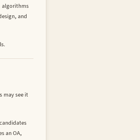
d algorithms
design, and
s.
s may see it
 candidates
ves an OA,