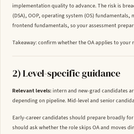
implementation quality to advance. The risk is bre
(DSA), OOP, operating system (OS) fundamentals, m
frontend fundamentals, so your assessment prepar
Takeaway: confirm whether the OA applies to your 
2) Level-specific guidance
Relevant levels:
intern and new-grad candidates are
depending on pipeline. Mid-level and senior candida
Early-career candidates should prepare broadly fo
should ask whether the role skips OA and moves direc