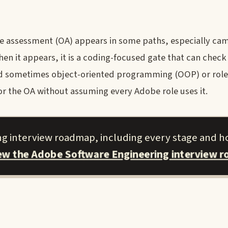
e assessment (OA) appears in some paths, especially cam
When it appears, it is a coding-focused gate that can check
nd sometimes object-oriented programming (OOP) or role
or the OA without assuming every Adobe role uses it.
ng interview roadmap, including every stage and h
iew the Adobe Software Engineering interview 