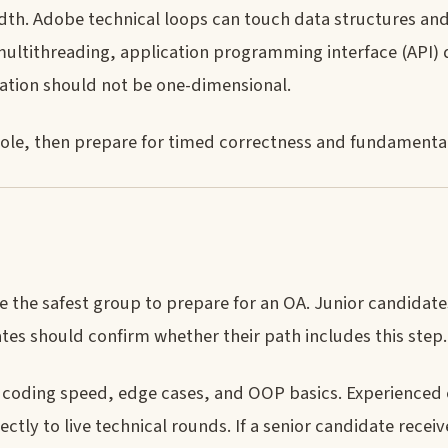
adth. Adobe technical loops can touch data structures an
ultithreading, application programming interface (API) 
ation should not be one-dimensional.
role, then prepare for timed correctness and fundamental
 the safest group to prepare for an OA. Junior candidate
tes should confirm whether their path includes this step.
r coding speed, edge cases, and OOP basics. Experienced
tly to live technical rounds. If a senior candidate recei