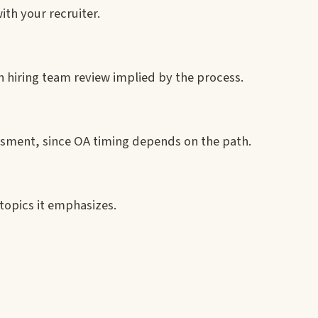
ith your recruiter.
 hiring team review implied by the process.
essment, since OA timing depends on the path.
topics it emphasizes.