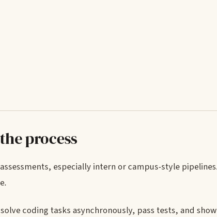
 the process
sessments, especially intern or campus-style pipelines. 
e.
rd: solve coding tasks asynchronously, pass tests, and sho