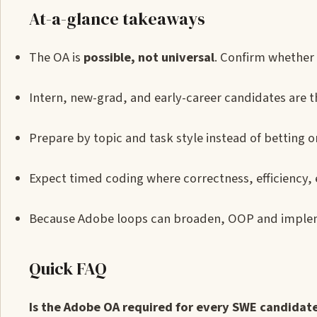
At-a-glance takeaways
The OA is
possible, not universal
. Confirm whether 
Intern, new-grad, and early-career candidates are th
Prepare by topic and task style instead of betting 
Expect timed coding where correctness, efficiency,
Because Adobe loops can broaden, OOP and implem
Quick FAQ
Is the Adobe OA required for every SWE candidat