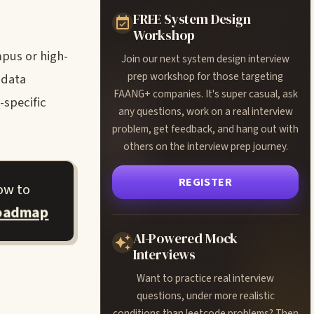
FREE System Design
Workshop
pus or high-
Join our next system design interview
prep workshop for those targeting
 data
FAANG+ companies. It's super casual, ask
-specific
any questions, work on a real interview
problem, get feedback, and hang out with
others on the interview prep journey.
REGISTER
ow to
roadmap
AI-Powered Mock
Interviews
Want to practice real interview
questions, under more realistic
conditions than leetcode problems? Then