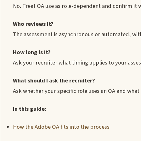
No. Treat OA use as role-dependent and confirm it w
Who reviews it?
The assessment is asynchronous or automated, with
How long is it?
Ask your recruiter what timing applies to your ass
What should I ask the recruiter?
Ask whether your specific role uses an OA and what 
In this guide:
How the Adobe OA fits into the process