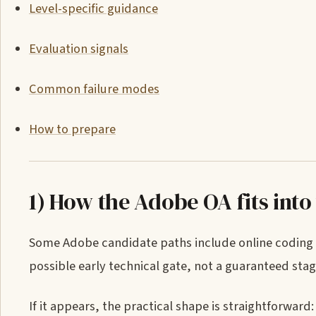
Level-specific guidance
Evaluation signals
Common failure modes
How to prepare
1) How the Adobe OA fits into
Some Adobe candidate paths include online coding as
possible early technical gate, not a guaranteed stag
If it appears, the practical shape is straightforwa