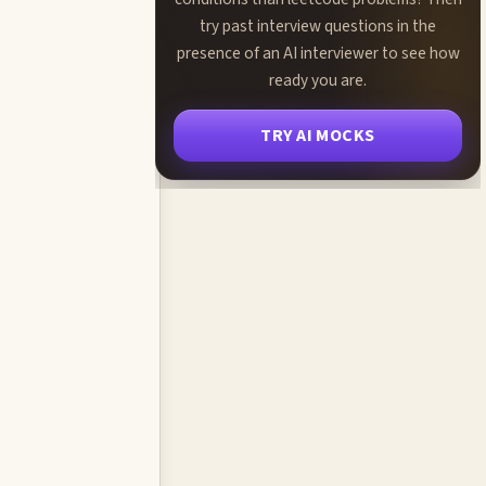
try past interview questions in the
presence of an AI interviewer to see how
ready you are.
TRY AI MOCKS