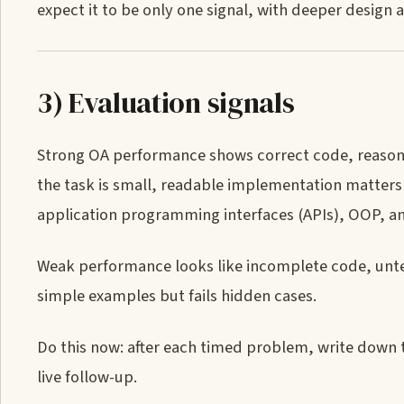
expect it to be only one signal, with deeper design a
3) Evaluation signals
Strong OA performance shows correct code, reasona
the task is small, readable implementation matters
application programming interfaces (APIs), OOP, a
Weak performance looks like incomplete code, untes
simple examples but fails hidden cases.
Do this now: after each timed problem, write down 
live follow-up.