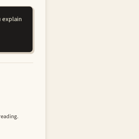
 explain
reading.