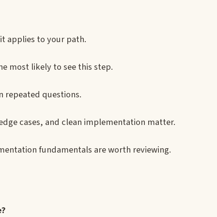
it applies to your path.
e most likely to see this step.
on repeated questions.
 edge cases, and clean implementation matter.
entation fundamentals are worth reviewing.
e?