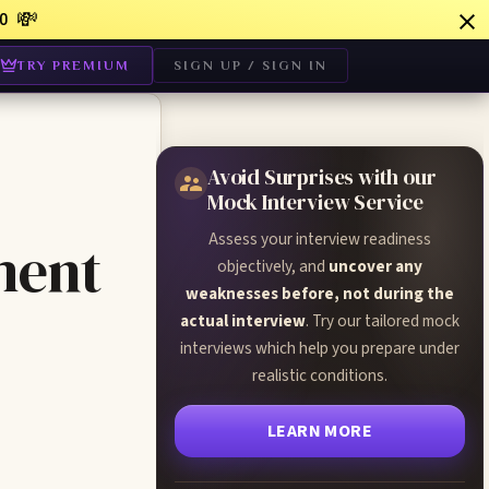
💸
0
TRY PREMIUM
SIGN UP / SIGN IN
Avoid Surprises with our
Mock Interview Service
Assess your interview readiness
ment
objectively, and
uncover any
weaknesses before, not during the
actual interview
. Try our tailored mock
interviews which help you prepare under
realistic conditions.
LEARN MORE