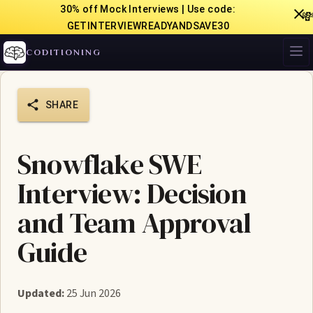
30% off Mock Interviews | Use code:

GETINTERVIEWREADYANDSAVE30
CODITIONING
SHARE
Snowflake SWE
Interview: Decision
and Team Approval
Guide
Updated:
25 Jun 2026