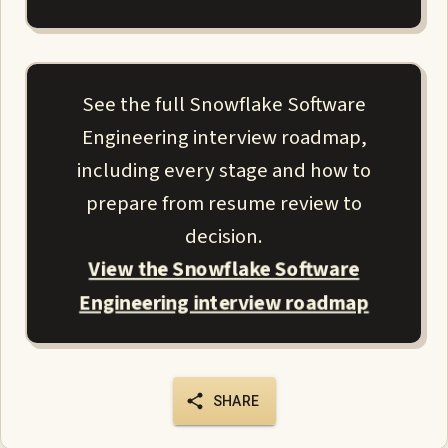
See the full Snowflake Software
Engineering interview roadmap,
including every stage and how to
prepare from resume review to
decision.
View the Snowflake Software
Engineering interview roadmap
SHARE