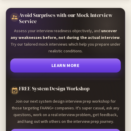
Avoid Surprises with our Mock Interview
Service
Assess your interview readiness objectively, and
uncover
any weaknesses before, not during the actual interview
.
Try our tailored mock interviews which help you prepare under
realistic conditions.
LEARN MORE
FREE System Design Workshop
Join our next system design interview prep workshop for
those targeting FAANG+ companies. It's super casual, ask any
questions, work on a real interview problem, get feedback,
and hang out with others on the interview prep journey.