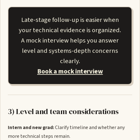
Late-stage follow-up is easier when
your technical evidence is organized.
A mock interview helps you answer
level and systems-depth concerns
clearly.
Book a mock interview
3) Level and team considerations
Intern and new grad:
Clarify timeline and whether any
more technical steps remain.