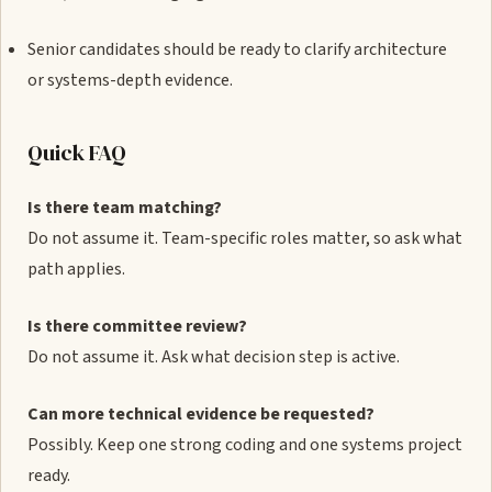
Senior candidates should be ready to clarify architecture
or systems-depth evidence.
Quick FAQ
Is there team matching?
Do not assume it. Team-specific roles matter, so ask what
path applies.
Is there committee review?
Do not assume it. Ask what decision step is active.
Can more technical evidence be requested?
Possibly. Keep one strong coding and one systems project
ready.