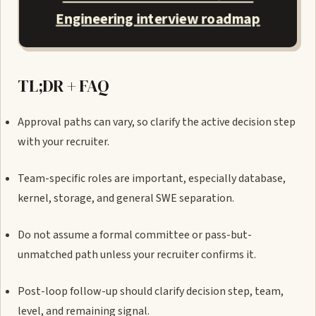
Engineering interview roadmap
TL;DR + FAQ
Approval paths can vary, so clarify the active decision step
with your recruiter.
Team-specific roles are important, especially database,
kernel, storage, and general SWE separation.
Do not assume a formal committee or pass-but-
unmatched path unless your recruiter confirms it.
Post-loop follow-up should clarify decision step, team,
level, and remaining signal.