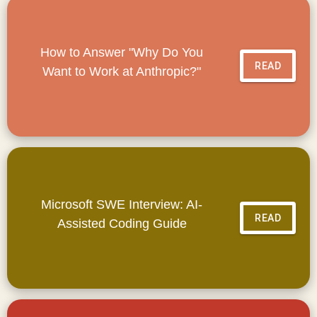
How to Answer "Why Do You
READ
Want to Work at Anthropic?"
Microsoft SWE Interview: AI-
READ
Assisted Coding Guide