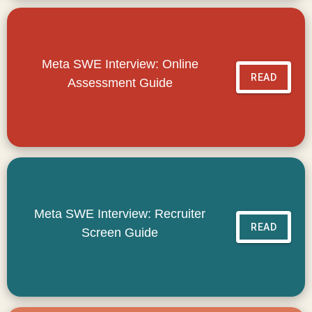
Meta SWE Interview: Online
READ
Assessment Guide
Meta SWE Interview: Recruiter
READ
Screen Guide