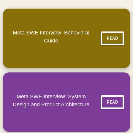
Meta SWE Interview: Behavioral
READ
Guide
Meta SWE Interview: System
READ
Design and Product Architecture