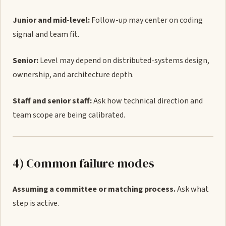
Junior and mid-level:
Follow-up may center on coding
signal and team fit.
Senior:
Level may depend on distributed-systems design,
ownership, and architecture depth.
Staff and senior staff:
Ask how technical direction and
team scope are being calibrated.
4) Common failure modes
Assuming a committee or matching process.
Ask what
step is active.