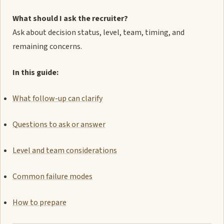
What should I ask the recruiter?
Ask about decision status, level, team, timing, and
remaining concerns.
In this guide:
What follow-up can clarify
Questions to ask or answer
Level and team considerations
Common failure modes
How to prepare