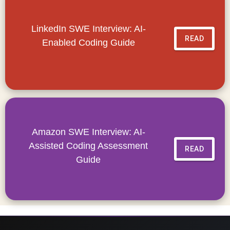
LinkedIn SWE Interview: AI-
READ
Enabled Coding Guide
Amazon SWE Interview: AI-
Assisted Coding Assessment
READ
Guide