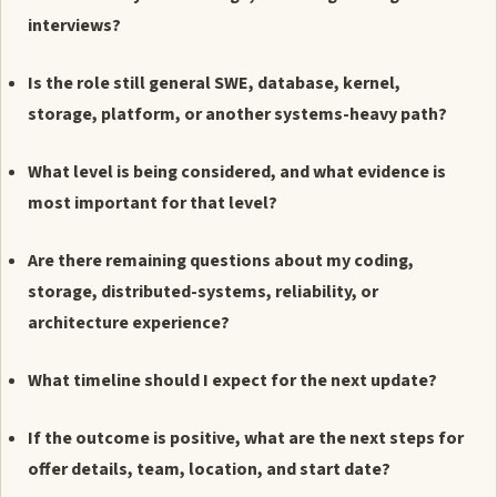
interviews?
Is the role still general SWE, database, kernel,
storage, platform, or another systems-heavy path?
What level is being considered, and what evidence is
most important for that level?
Are there remaining questions about my coding,
storage, distributed-systems, reliability, or
architecture experience?
What timeline should I expect for the next update?
If the outcome is positive, what are the next steps for
offer details, team, location, and start date?