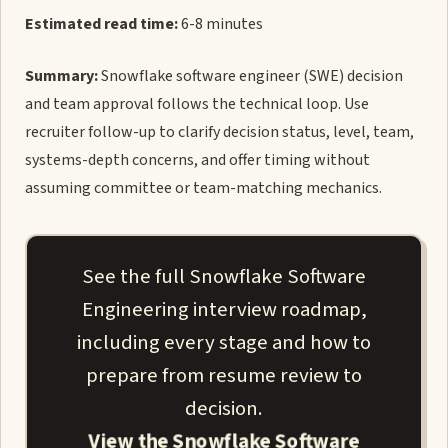
Estimated read time:
6-8 minutes
Summary:
Snowflake software engineer (SWE) decision
and team approval follows the technical loop. Use
recruiter follow-up to clarify decision status, level, team,
systems-depth concerns, and offer timing without
assuming committee or team-matching mechanics.
See the full Snowflake Software
Engineering interview roadmap,
including every stage and how to
prepare from resume review to
decision.
View the Snowflake Software