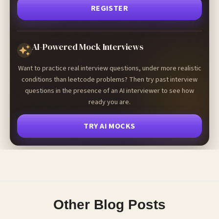
REGISTER
AI-Powered Mock Interviews
Want to practice real interview questions, under more realistic
conditions than leetcode problems? Then try past interview
questions in the presence of an AI interviewer to see how
ready you are.
TRY AI MOCKS
Other Blog Posts