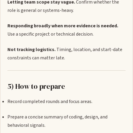
Letting team scope stay vague.
Confirm whether the
role is general or systems-heavy.
Responding broadly when more evidence is needed.
Use a specific project or technical decision.
Not tracking logistics.
Timing, location, and start-date
constraints can matter late.
5) How to prepare
Record completed rounds and focus areas.
Prepare a concise summary of coding, design, and
behavioral signals.