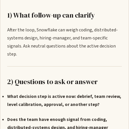
1) What follow-up can clarify
After the loop, Snowflake can weigh coding, distributed-
systems design, hiring-manager, and team-specific
signals. Ask neutral questions about the active decision
step.
2) Questions to ask or answer
What decision step is active now: debrief, team review,
level calibration, approval, or another step?
Does the team have enough signal from coding,
distributed-systems design, and hiring-manager