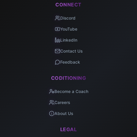
CONNECT
Discord
YouTube
LinkedIn
Contact Us
Feedback
CODITIONING
Become a Coach
Careers
About Us
LEGAL