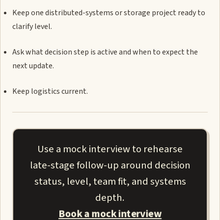
Keep one distributed-systems or storage project ready to
clarify level.
Ask what decision step is active and when to expect the
next update.
Keep logistics current.
Use a mock interview to rehearse
late-stage follow-up around decision
status, level, team fit, and systems
depth.
Book a mock interview