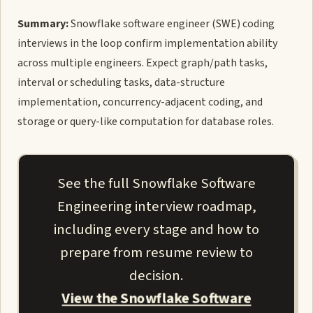
Summary:
Snowflake software engineer (SWE) coding
interviews in the loop confirm implementation ability
across multiple engineers. Expect graph/path tasks,
interval or scheduling tasks, data-structure
implementation, concurrency-adjacent coding, and
storage or query-like computation for database roles.
See the full Snowflake Software
Engineering interview roadmap,
including every stage and how to
prepare from resume review to
decision.
View the Snowflake Software