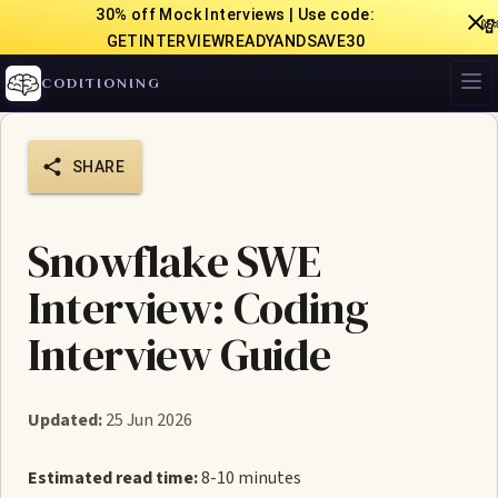
30% off Mock Interviews | Use code:

GETINTERVIEWREADYANDSAVE30
CODITIONING
SHARE
Snowflake SWE
Interview: Coding
Interview Guide
Updated:
25 Jun 2026
Estimated read time:
8-10 minutes