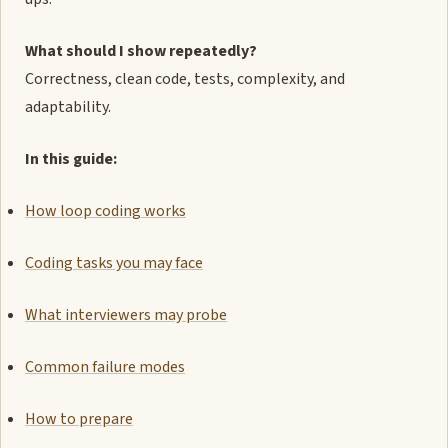
What should I show repeatedly?
Correctness, clean code, tests, complexity, and
adaptability.
In this guide:
How loop coding works
Coding tasks you may face
What interviewers may probe
Common failure modes
How to prepare