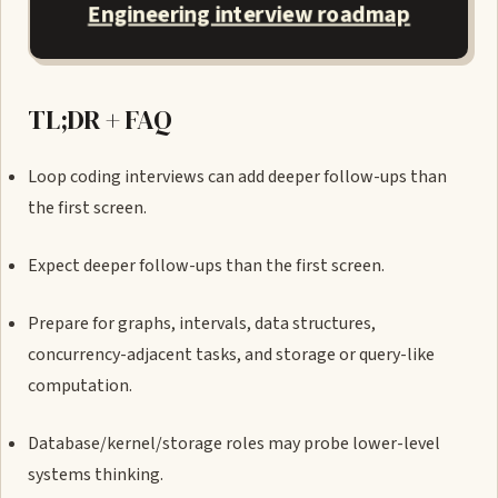
Engineering interview roadmap
TL;DR + FAQ
Loop coding interviews can add deeper follow-ups than
the first screen.
Expect deeper follow-ups than the first screen.
Prepare for graphs, intervals, data structures,
concurrency-adjacent tasks, and storage or query-like
computation.
Database/kernel/storage roles may probe lower-level
systems thinking.