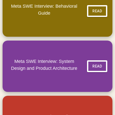
Meta SWE Interview: Behavioral
READ
Guide
Meta SWE Interview: System
READ
Design and Product Architecture