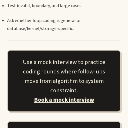
Test invalid, boundary, and large cases.
Ask whether loop coding is general or
database/kernel/storage-specific.
Use a mock interview to practice
coding rounds where follow-ups
move from algorithm to system
constraint.
Book a mock interview