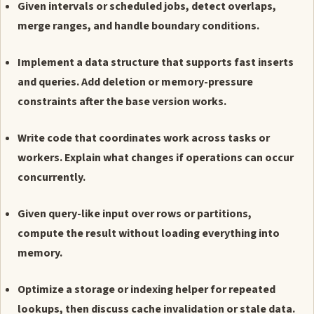
Given intervals or scheduled jobs, detect overlaps,
merge ranges, and handle boundary conditions.
Implement a data structure that supports fast inserts
and queries. Add deletion or memory-pressure
constraints after the base version works.
Write code that coordinates work across tasks or
workers. Explain what changes if operations can occur
concurrently.
Given query-like input over rows or partitions,
compute the result without loading everything into
memory.
Optimize a storage or indexing helper for repeated
lookups, then discuss cache invalidation or stale data.