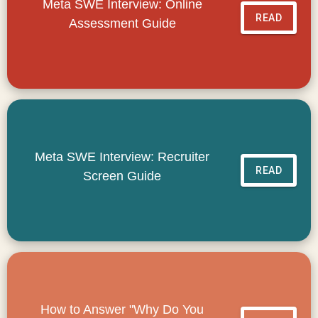
Meta SWE Interview: Online
READ
Assessment Guide
Meta SWE Interview: Recruiter
READ
Screen Guide
How to Answer "Why Do You