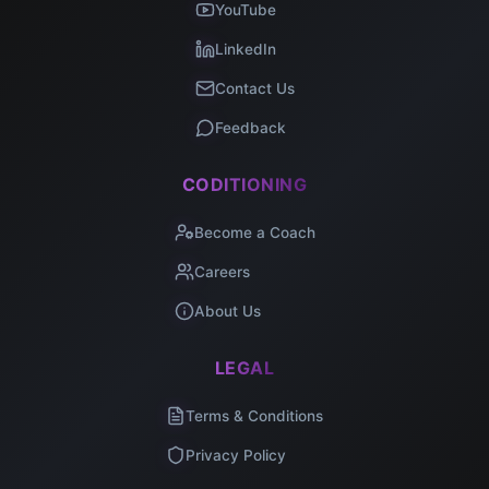
YouTube
LinkedIn
Contact Us
Feedback
CODITIONING
Become a Coach
Careers
About Us
LEGAL
Terms & Conditions
Privacy Policy