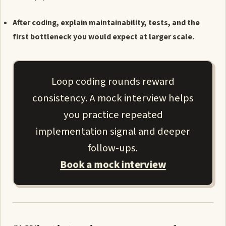
After coding, explain maintainability, tests, and the
first bottleneck you would expect at larger scale.
Loop coding rounds reward
consistency. A mock interview helps
you practice repeated
implementation signal and deeper
follow-ups.
Book a mock interview