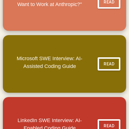
READ
Want to Work at Anthropic?"
Microsoft SWE Interview: AI-
READ
Assisted Coding Guide
LinkedIn SWE Interview: AI-
READ
Enabled Coding Guide