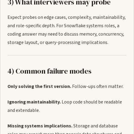
3) What interviewers may probe
Expect probes on edge cases, complexity, maintainability,
and role-specific depth. For Snowflake systems roles, a
coding answer may need to discuss memory, concurrency,
storage layout, or query-processing implications.
4) Common failure modes
Only solving the first version.
Follow-ups often matter.
Ignoring maintainability.
Loop code should be readable
and extendable.
Missing systems implications.
Storage and database