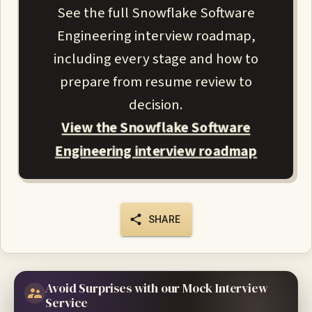
See the full Snowflake Software
Engineering interview roadmap,
including every stage and how to
prepare from resume review to
decision.
View the Snowflake Software
Engineering interview roadmap
SHARE
Avoid Surprises with our Mock Interview
Service