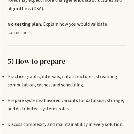
roles may expect more than generic data structures and
algorithms (DSA).
No testing plan.
Explain how you would validate
correctness.
5) How to prepare
Practice graphs, intervals, data structures, streaming
computation, caches, and scheduling.
Prepare systems-flavored variants for database, storage,
and distributed-systems roles.
Discuss complexity and maintainability in every solution.