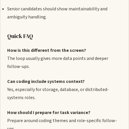
Senior candidates should show maintainability and
ambiguity handling.
Quick FAQ
How is this different from the screen?
The loop usually gives more data points and deeper
follow-ups.
Can coding include systems context?
Yes, especially for storage, database, or distributed-
systems roles.
How should I prepare for task variance?
Prepare around coding themes and role-specific follow-
ups.