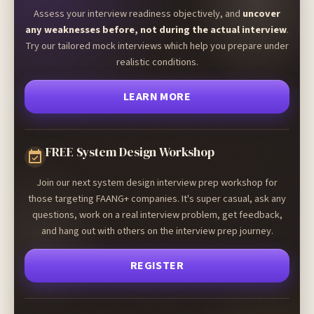
Assess your interview readiness objectively, and
uncover
any weaknesses before, not during the actual interview
.
Try our tailored mock interviews which help you prepare under
realistic conditions.
LEARN MORE
FREE System Design Workshop
Join our next system design interview prep workshop for
those targeting FAANG+ companies. It's super casual, ask any
questions, work on a real interview problem, get feedback,
and hang out with others on the interview prep journey.
REGISTER