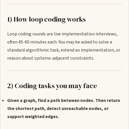
1) How loop coding works
Loop coding rounds are live implementation interviews,
often 45-60 minutes each. You may be asked to solve a
standard algorithmic task, extend an implementation, or
reason about systems-adjacent constraints.
2) Coding tasks you may face
Given a graph, find a path between nodes. Then return
the shortest path, detect unreachable nodes, or
support weighted edges.