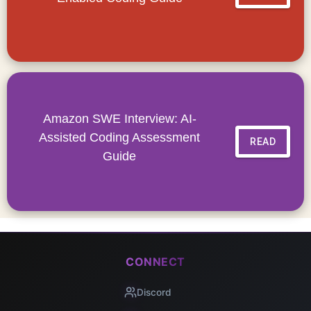
Amazon SWE Interview: AI-
Assisted Coding Assessment
READ
Guide
CONNECT
Discord