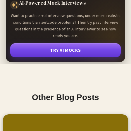
AI-Powered Mock Interviews
Want to practice real interview questions, under more realistic
conditions than leetcode problems? Then try past interview
questions in the presence of an AI interviewer to see how
ready you are.
TRY AI MOCKS
Other Blog Posts