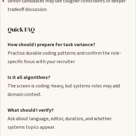
Senior candidates may see tougher constraints or deeper
tradeoff discussion.
Quick FAQ
How should I prepare for task variance?
Practice durable coding patterns and confirm the role-
specific focus with your recruiter.
Is it all algorithms?
The screen is coding-heavy, but systems roles may add
domain context.
What should I verify?
Ask about language, editor, duration, and whether
systems topics appear.