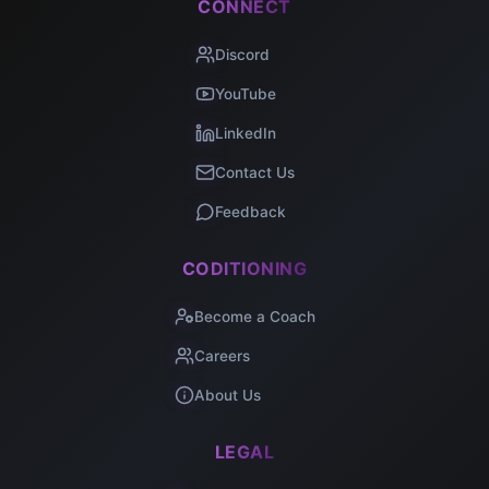
CONNECT
Discord
YouTube
LinkedIn
Contact Us
Feedback
CODITIONING
Become a Coach
Careers
About Us
LEGAL