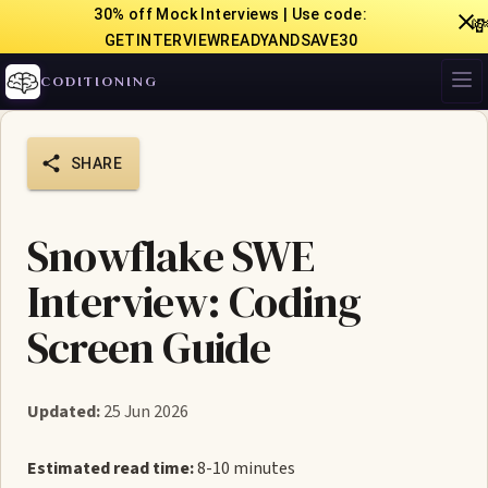
30% off Mock Interviews | Use code:

GETINTERVIEWREADYANDSAVE30
CODITIONING
SHARE
Snowflake SWE
Interview: Coding
Screen Guide
Updated:
25 Jun 2026
Estimated read time:
8-10 minutes