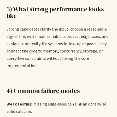
3) What strong performance looks
like
Strong candidates clarify the input, choose a reasonable
algorithm, write maintainable code, test edge cases, and
explain complexity. If a systems follow-up appears, they
connect the code to memory, concurrency, storage, or
query-like constraints without losing the core
implementation.
4) Common failure modes
Weak testing.
Missing edge cases can sink an otherwise
solid solution.