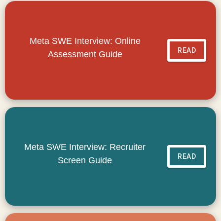
Meta SWE Interview: Online
READ
Assessment Guide
Meta SWE Interview: Recruiter
READ
Screen Guide