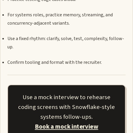
For systems roles, practice memory, streaming, and
concurrency-adjacent variants.
Use a fixed rhythm: clarify, solve, test, complexity, follow-
up.
Confirm tooling and format with the recruiter.
Use a mock interview to rehearse
coding screens with Snowflake-style
systems follow-ups.
Book a mock interview