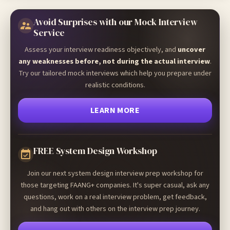
Avoid Surprises with our Mock Interview
Service
Assess your interview readiness objectively, and
uncover
any weaknesses before, not during the actual interview
.
Try our tailored mock interviews which help you prepare under
realistic conditions.
LEARN MORE
FREE System Design Workshop
Join our next system design interview prep workshop for
those targeting FAANG+ companies. It's super casual, ask any
questions, work on a real interview problem, get feedback,
and hang out with others on the interview prep journey.