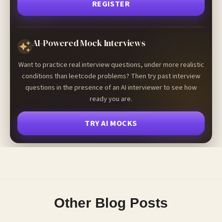
REGISTER
AI-Powered Mock Interviews
Want to practice real interview questions, under more realistic
conditions than leetcode problems? Then try past interview
questions in the presence of an AI interviewer to see how
ready you are.
TRY AI MOCKS
Other Blog Posts