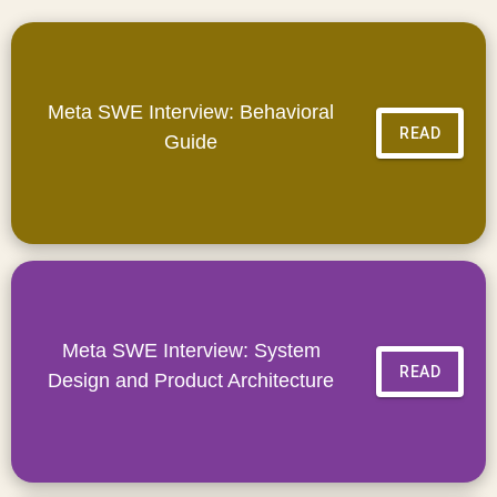
Meta SWE Interview: Behavioral
READ
Guide
Meta SWE Interview: System
READ
Design and Product Architecture