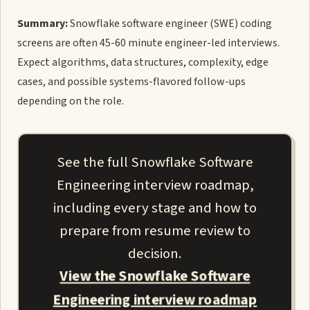
Summary:
Snowflake software engineer (SWE) coding
screens are often 45-60 minute engineer-led interviews.
Expect algorithms, data structures, complexity, edge
cases, and possible systems-flavored follow-ups
depending on the role.
See the full Snowflake Software
Engineering interview roadmap,
including every stage and how to
prepare from resume review to
decision.
View the Snowflake Software
Engineering interview roadmap