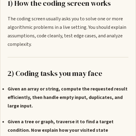
1) How the coding screen works
The coding screen usually asks you to solve one or more
algorithmic problems in a live setting. You should explain
assumptions, code cleanly, test edge cases, and analyze
complexity.
2) Coding tasks you may face
Given an array or string, compute the requested result
efficiently, then handle empty input, duplicates, and
large input.
Given a tree or graph, traverse it to find a target
condition. Now explain how your visited state