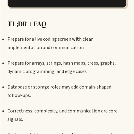
TL;DR + FAQ
Prepare for a live coding screen with clear
implementation and communication.
Prepare for arrays, strings, hash maps, trees, graphs,
dynamic programming, and edge cases.
Database or storage roles may add domain-shaped
follow-ups.
Correctness, complexity, and communication are core
signals.