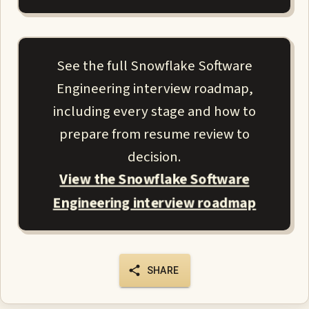
See the full Snowflake Software
Engineering interview roadmap,
including every stage and how to
prepare from resume review to
decision.
View the Snowflake Software
Engineering interview roadmap
SHARE