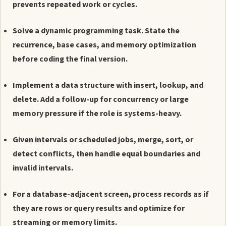
prevents repeated work or cycles.
Solve a dynamic programming task. State the
recurrence, base cases, and memory optimization
before coding the final version.
Implement a data structure with insert, lookup, and
delete. Add a follow-up for concurrency or large
memory pressure if the role is systems-heavy.
Given intervals or scheduled jobs, merge, sort, or
detect conflicts, then handle equal boundaries and
invalid intervals.
For a database-adjacent screen, process records as if
they are rows or query results and optimize for
streaming or memory limits.