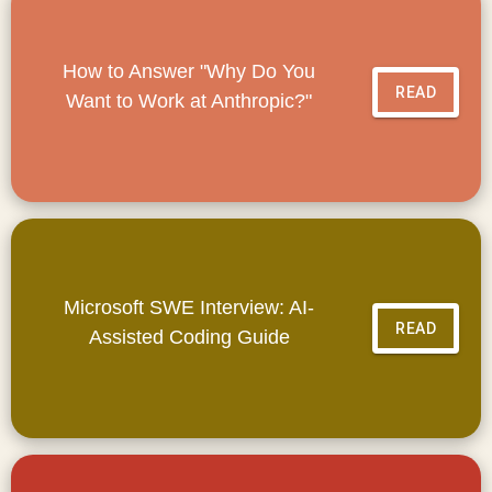
How to Answer "Why Do You
READ
Want to Work at Anthropic?"
Microsoft SWE Interview: AI-
READ
Assisted Coding Guide