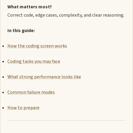
What matters most?
Correct code, edge cases, complexity, and clear reasoning.
In this guide:
How the coding screen works
Coding tasks you may face
What strong performance looks like
Common failure modes
How to prepare