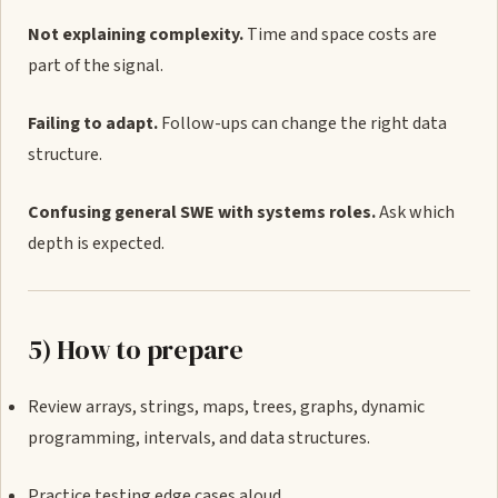
Not explaining complexity.
Time and space costs are
part of the signal.
Failing to adapt.
Follow-ups can change the right data
structure.
Confusing general SWE with systems roles.
Ask which
depth is expected.
5) How to prepare
Review arrays, strings, maps, trees, graphs, dynamic
programming, intervals, and data structures.
Practice testing edge cases aloud.