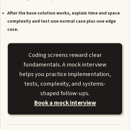
After the base solution works, explain time and space
complexity and test one normal case plus one edge
case.
Coding screens reward clear
fundamentals. A mock interview
helps you practice implementation,
tests, complexity, and systems-
shaped follow-ups.
Book a mock interview