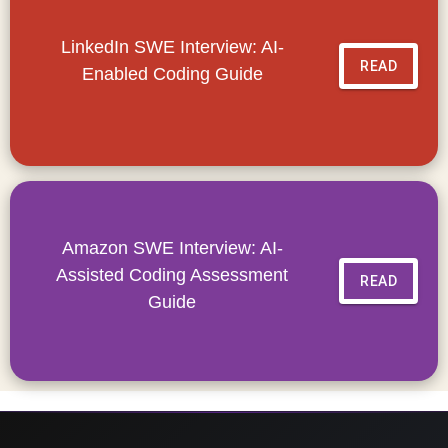
LinkedIn SWE Interview: AI-
READ
Enabled Coding Guide
Amazon SWE Interview: AI-
Assisted Coding Assessment
READ
Guide