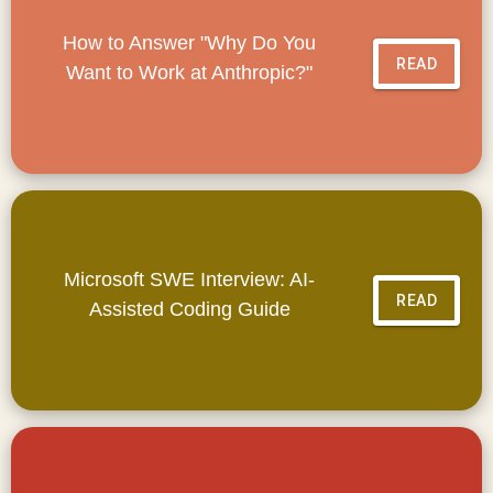
How to Answer "Why Do You
READ
Want to Work at Anthropic?"
Microsoft SWE Interview: AI-
READ
Assisted Coding Guide