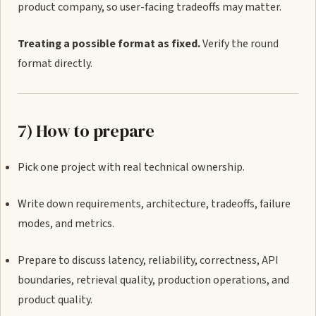
product company, so user-facing tradeoffs may matter.
Treating a possible format as fixed.
Verify the round
format directly.
7) How to prepare
Pick one project with real technical ownership.
Write down requirements, architecture, tradeoffs, failure
modes, and metrics.
Prepare to discuss latency, reliability, correctness, API
boundaries, retrieval quality, production operations, and
product quality.