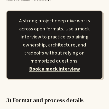
A strong project deep dive works
across open formats. Use a mock
interview to practice explaining
ownership, architecture, and
tradeoffs without relying on
memorized questions.
Book a mock interview
3) Format and process details