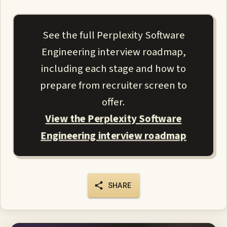
See the full Perplexity Software
Engineering interview roadmap,
including each stage and how to
prepare from recruiter screen to
offer.
View the Perplexity Software
Engineering interview roadmap
SHARE