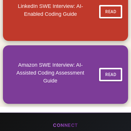
LinkedIn SWE Interview: AI-
READ
Enabled Coding Guide
Amazon SWE Interview: AI-
Assisted Coding Assessment
READ
Guide
CONNECT