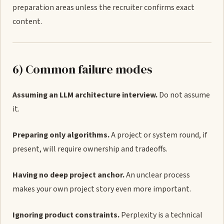
preparation areas unless the recruiter confirms exact
content.
6) Common failure modes
Assuming an LLM architecture interview.
Do not assume
it.
Preparing only algorithms.
A project or system round, if
present, will require ownership and tradeoffs.
Having no deep project anchor.
An unclear process
makes your own project story even more important.
Ignoring product constraints.
Perplexity is a technical