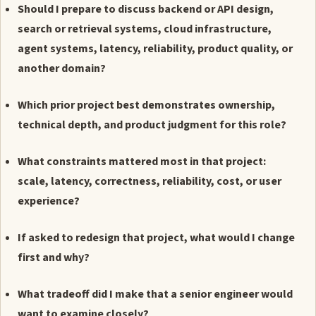
Should I prepare to discuss backend or API design,
search or retrieval systems, cloud infrastructure,
agent systems, latency, reliability, product quality, or
another domain?
Which prior project best demonstrates ownership,
technical depth, and product judgment for this role?
What constraints mattered most in that project:
scale, latency, correctness, reliability, cost, or user
experience?
If asked to redesign that project, what would I change
first and why?
What tradeoff did I make that a senior engineer would
want to examine closely?