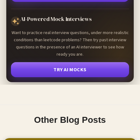
AI-Powered Mock Interviews
Want to practice real interview questions, under more realistic
conditions than leetcode problems? Then try past interview
questions in the presence of an AI interviewer to see how
ready you are.
TRY AI MOCKS
Other Blog Posts