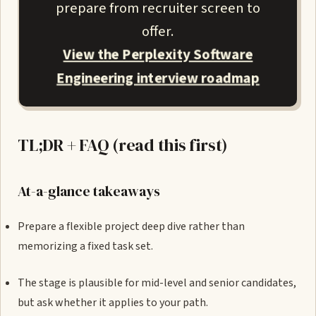
prepare from recruiter screen to
offer.
View the Perplexity Software
Engineering interview roadmap
TL;DR + FAQ (read this first)
At-a-glance takeaways
Prepare a flexible project deep dive rather than
memorizing a fixed task set.
The stage is plausible for mid-level and senior candidates,
but ask whether it applies to your path.