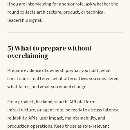
If you are interviewing for a senior role, ask whether the
round collects architecture, product, or technical
leadership signal.
5) What to prepare without
overclaiming
Prepare evidence of ownership: what you built, what
constraints mattered, what alternatives you considered,
what failed, and what you would change.
For a product, backend, search, API platform,
infrastructure, or agent role, be ready to discuss latency,
reliability, APIs, user impact, maintainability, and
production operations. Keep those as role-relevant