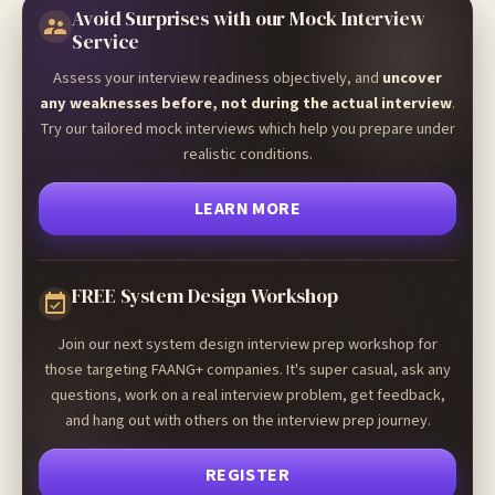
Avoid Surprises with our Mock Interview
Service
Assess your interview readiness objectively, and
uncover
any weaknesses before, not during the actual interview
.
Try our tailored mock interviews which help you prepare under
realistic conditions.
LEARN MORE
FREE System Design Workshop
Join our next system design interview prep workshop for
those targeting FAANG+ companies. It's super casual, ask any
questions, work on a real interview problem, get feedback,
and hang out with others on the interview prep journey.
REGISTER