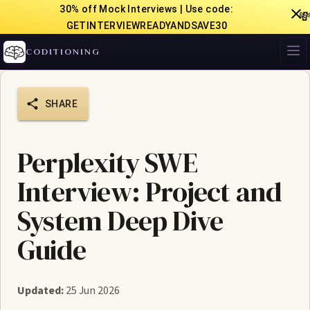
30% off Mock Interviews | Use code:

GETINTERVIEWREADYANDSAVE30
CODITIONING
SHARE
Perplexity SWE
Interview: Project and
System Deep Dive
Guide
Updated:
25 Jun 2026