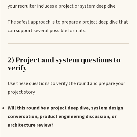
your recruiter includes a project or system deep dive.
The safest approach is to prepare a project deep dive that
can support several possible formats.
2) Project and system questions to
verify
Use these questions to verify the round and prepare your
project story.
Will this round be a project deep dive, system design
conversation, product engineering discussion, or
architecture review?