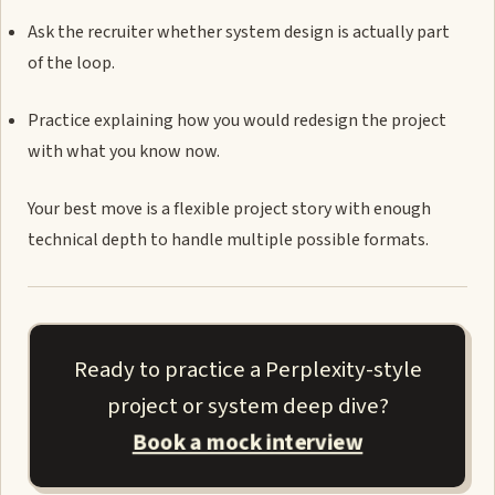
Ask the recruiter whether system design is actually part
of the loop.
Practice explaining how you would redesign the project
with what you know now.
Your best move is a flexible project story with enough
technical depth to handle multiple possible formats.
Ready to practice a Perplexity-style
project or system deep dive?
Book a mock interview