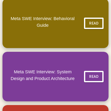
Meta SWE Interview: Behavioral
READ
Guide
Meta SWE Interview: System
READ
Design and Product Architecture