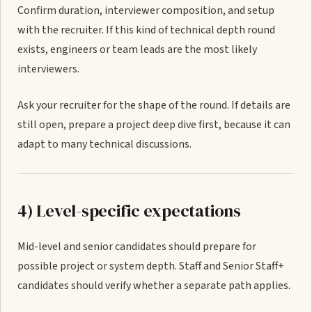
Confirm duration, interviewer composition, and setup
with the recruiter. If this kind of technical depth round
exists, engineers or team leads are the most likely
interviewers.
Ask your recruiter for the shape of the round. If details are
still open, prepare a project deep dive first, because it can
adapt to many technical discussions.
4) Level-specific expectations
Mid-level and senior candidates should prepare for
possible project or system depth. Staff and Senior Staff+
candidates should verify whether a separate path applies.