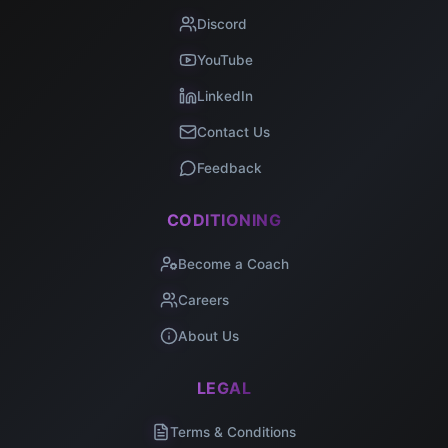
Discord
YouTube
LinkedIn
Contact Us
Feedback
CODITIONING
Become a Coach
Careers
About Us
LEGAL
Terms & Conditions