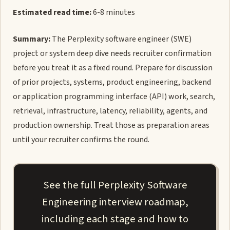
Estimated read time:
6-8 minutes
Summary:
The Perplexity software engineer (SWE)
project or system deep dive needs recruiter confirmation
before you treat it as a fixed round. Prepare for discussion
of prior projects, systems, product engineering, backend
or application programming interface (API) work, search,
retrieval, infrastructure, latency, reliability, agents, and
production ownership. Treat those as preparation areas
until your recruiter confirms the round.
See the full Perplexity Software
Engineering interview roadmap,
including each stage and how to