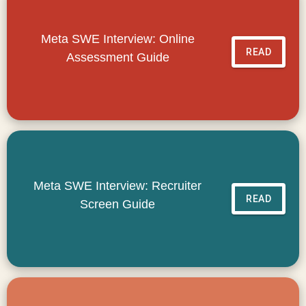
Meta SWE Interview: Online
READ
Assessment Guide
Meta SWE Interview: Recruiter
READ
Screen Guide