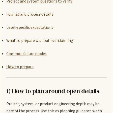
Project and system questions to verify
Format and process details
Level-specific expectations
What to prepare without overclaiming
Common failure modes
How to prepare
1) How to plan around open details
Project, system, or product engineering depth may be
part of the process. Use this as planning guidance when