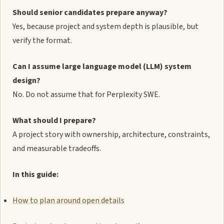
Should senior candidates prepare anyway?
Yes, because project and system depth is plausible, but
verify the format.
Can I assume large language model (LLM) system
design?
No. Do not assume that for Perplexity SWE.
What should I prepare?
A project story with ownership, architecture, constraints,
and measurable tradeoffs.
In this guide:
How to plan around open details