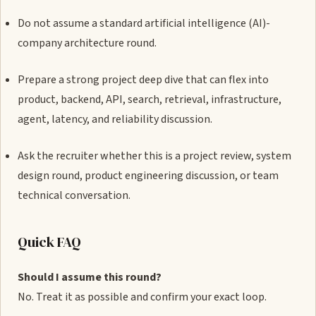
Do not assume a standard artificial intelligence (AI)-
company architecture round.
Prepare a strong project deep dive that can flex into
product, backend, API, search, retrieval, infrastructure,
agent, latency, and reliability discussion.
Ask the recruiter whether this is a project review, system
design round, product engineering discussion, or team
technical conversation.
Quick FAQ
Should I assume this round?
No. Treat it as possible and confirm your exact loop.