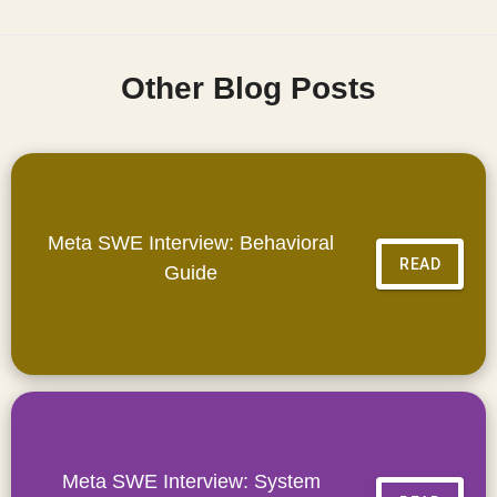
Other Blog Posts
Meta SWE Interview: Behavioral
READ
Guide
Meta SWE Interview: System