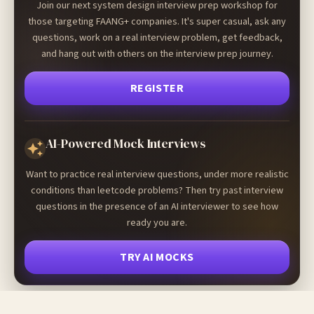
Join our next system design interview prep workshop for
those targeting FAANG+ companies. It's super casual, ask any
questions, work on a real interview problem, get feedback,
and hang out with others on the interview prep journey.
REGISTER
AI-Powered Mock Interviews
Want to practice real interview questions, under more realistic
conditions than leetcode problems? Then try past interview
questions in the presence of an AI interviewer to see how
ready you are.
TRY AI MOCKS