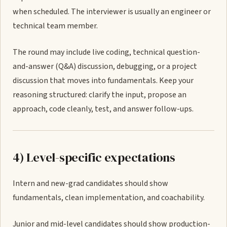
when scheduled. The interviewer is usually an engineer or
technical team member.
The round may include live coding, technical question-
and-answer (Q&A) discussion, debugging, or a project
discussion that moves into fundamentals. Keep your
reasoning structured: clarify the input, propose an
approach, code cleanly, test, and answer follow-ups.
4) Level-specific expectations
Intern and new-grad candidates should show
fundamentals, clean implementation, and coachability.
Junior and mid-level candidates should show production-