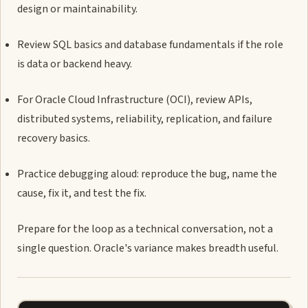
design or maintainability.
Review SQL basics and database fundamentals if the role
is data or backend heavy.
For Oracle Cloud Infrastructure (OCI), review APIs,
distributed systems, reliability, replication, and failure
recovery basics.
Practice debugging aloud: reproduce the bug, name the
cause, fix it, and test the fix.
Prepare for the loop as a technical conversation, not a
single question. Oracle's variance makes breadth useful.