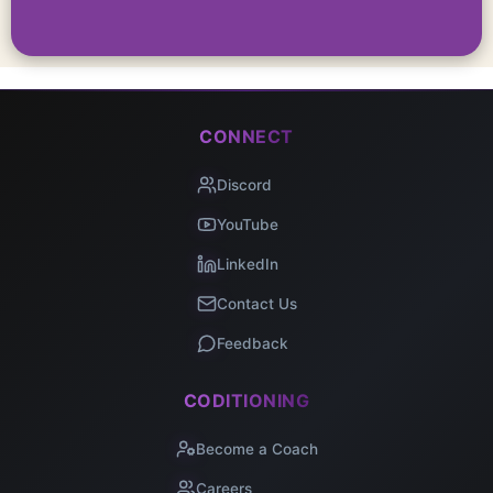
CONNECT
Discord
YouTube
LinkedIn
Contact Us
Feedback
CODITIONING
Become a Coach
Careers