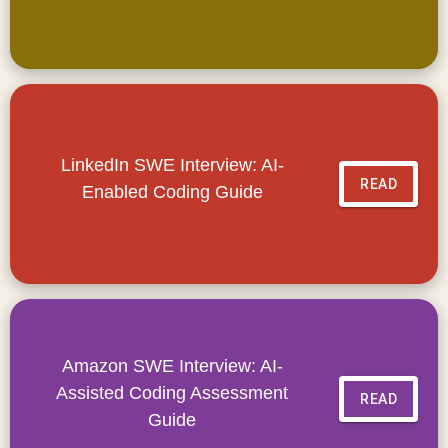
LinkedIn SWE Interview: AI-
READ
Enabled Coding Guide
Amazon SWE Interview: AI-
Assisted Coding Assessment
READ
Guide