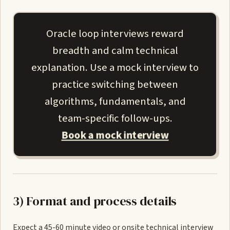
Oracle loop interviews reward
breadth and calm technical
explanation. Use a mock interview to
practice switching between
algorithms, fundamentals, and
team-specific follow-ups.
Book a mock interview
3) Format and process details
Expect a 45-60 minute video or onsite technical interview