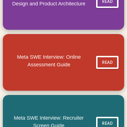
READ
Design and Product Architecture
Meta SWE Interview: Online
READ
Assessment Guide
Meta SWE Interview: Recruiter
READ
Screen Guide