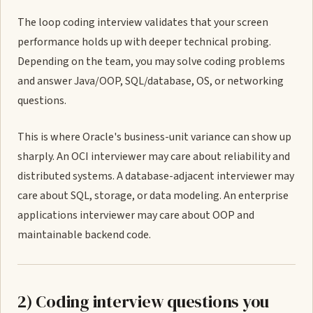
The loop coding interview validates that your screen
performance holds up with deeper technical probing.
Depending on the team, you may solve coding problems
and answer Java/OOP, SQL/database, OS, or networking
questions.
This is where Oracle's business-unit variance can show up
sharply. An OCI interviewer may care about reliability and
distributed systems. A database-adjacent interviewer may
care about SQL, storage, or data modeling. An enterprise
applications interviewer may care about OOP and
maintainable backend code.
2) Coding interview questions you