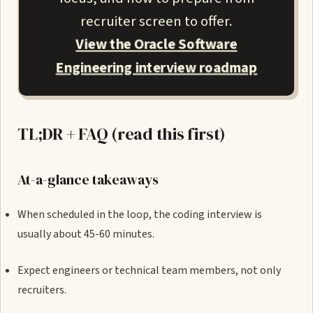
recruiter screen to offer.
View the Oracle Software
Engineering interview roadmap
TL;DR + FAQ (read this first)
At-a-glance takeaways
When scheduled in the loop, the coding interview is
usually about 45-60 minutes.
Expect engineers or technical team members, not only
recruiters.