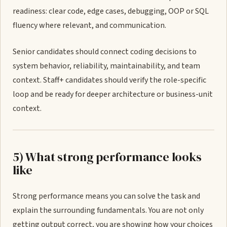
readiness: clear code, edge cases, debugging, OOP or SQL
fluency where relevant, and communication.
Senior candidates should connect coding decisions to
system behavior, reliability, maintainability, and team
context. Staff+ candidates should verify the role-specific
loop and be ready for deeper architecture or business-unit
context.
5) What strong performance looks
like
Strong performance means you can solve the task and
explain the surrounding fundamentals. You are not only
getting output correct, you are showing how your choices