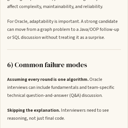
affect complexity, maintainability, and reliability.
For Oracle, adaptability is important. A strong candidate
can move from a graph problem to a Java/OOP follow-up
or SQL discussion without treating it as a surprise.
6) Common failure modes
Assuming every round is one algorithm.
Oracle
interviews can include fundamentals and team-specific
technical question-and-answer (Q&A) discussion.
Skipping the explanation.
Interviewers need to see
reasoning, not just final code.