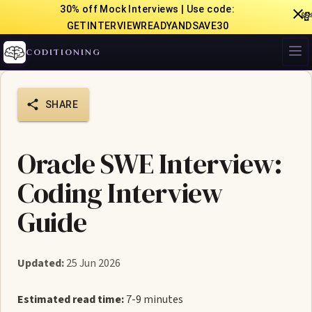
30% off Mock Interviews | Use code:

GETINTERVIEWREADYANDSAVE30
CODITIONING
SHARE
Oracle SWE Interview:
Coding Interview
Guide
Updated:
25 Jun 2026
Estimated read time:
7-9 minutes