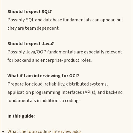
Should I expect SQL?
Possibly. SQL and database fundamentals can appear, but
they are team dependent.
Should I expect Java?
Possibly. Java/OOP fundamentals are especially relevant
for backend and enterprise-product roles.
What if I am interviewing for OCI?
Prepare for cloud, reliability, distributed systems,
application programming interfaces (APIs), and backend
fundamentals in addition to coding.
In this guide:
What the loop coding interview adds