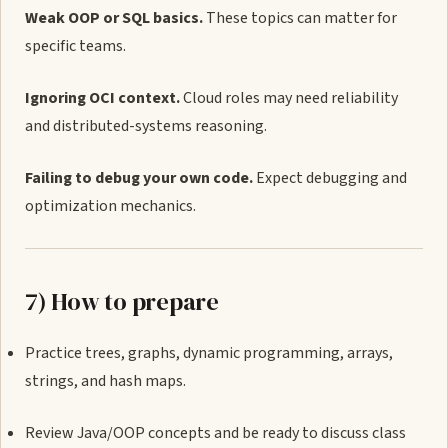
Weak OOP or SQL basics.
These topics can matter for
specific teams.
Ignoring OCI context.
Cloud roles may need reliability
and distributed-systems reasoning.
Failing to debug your own code.
Expect debugging and
optimization mechanics.
7) How to prepare
Practice trees, graphs, dynamic programming, arrays,
strings, and hash maps.
Review Java/OOP concepts and be ready to discuss class