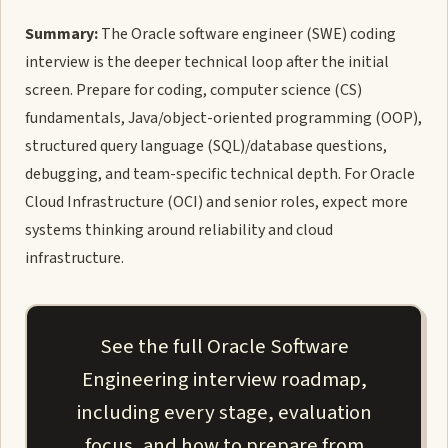
Summary:
The Oracle software engineer (SWE) coding
interview is the deeper technical loop after the initial
screen. Prepare for coding, computer science (CS)
fundamentals, Java/object-oriented programming (OOP),
structured query language (SQL)/database questions,
debugging, and team-specific technical depth. For Oracle
Cloud Infrastructure (OCI) and senior roles, expect more
systems thinking around reliability and cloud
infrastructure.
See the full Oracle Software
Engineering interview roadmap,
including every stage, evaluation
focus, and how to prepare from