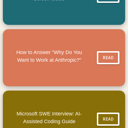
How to Answer "Why Do You
READ
Want to Work at Anthropic?"
Microsoft SWE Interview: AI-
READ
Assisted Coding Guide