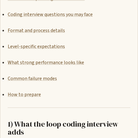
Coding interview questions you may face
Format and process details
Level-specific expectations
What strong performance looks like
Common failure modes
How to prepare
1) What the loop coding interview
adds