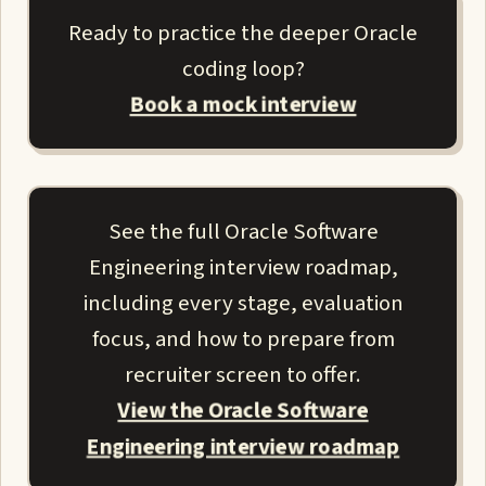
Ready to practice the deeper Oracle
coding loop?
Book a mock interview
See the full Oracle Software
Engineering interview roadmap,
including every stage, evaluation
focus, and how to prepare from
recruiter screen to offer.
View the Oracle Software
Engineering interview roadmap