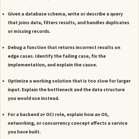
Given a database schema, write or describe a query
that joins data, filters results, and handles duplicates
or missing records.
Debug a function that returns incorrect results on
edge cases. Identify the failing case, fix the
implementation, and explain the cause.
Optimize a working solution that is too slow for larger
input. Explain the bottleneck and the data structure
you would use instead.
For a backend or OCI role, explain how an OS,
networking, or concurrency concept affects a service
you have built.