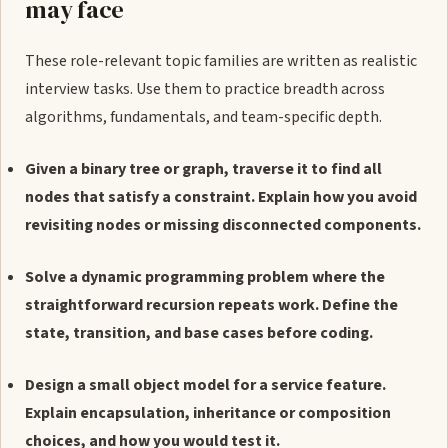
may face
These role-relevant topic families are written as realistic
interview tasks. Use them to practice breadth across
algorithms, fundamentals, and team-specific depth.
Given a binary tree or graph, traverse it to find all
nodes that satisfy a constraint. Explain how you avoid
revisiting nodes or missing disconnected components.
Solve a dynamic programming problem where the
straightforward recursion repeats work. Define the
state, transition, and base cases before coding.
Design a small object model for a service feature.
Explain encapsulation, inheritance or composition
choices, and how you would test it.