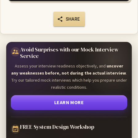
SHARE
Avoid Surprises with our Mock Interview
Service
Assess your interview readiness objectively, and
uncover
any weaknesses before, not during the actual interview
.
Try our tailored mock interviews which help you prepare under
realistic conditions.
LEARN MORE
FREE System Design Workshop