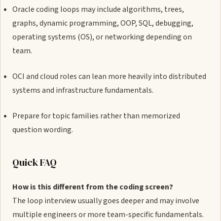
Oracle coding loops may include algorithms, trees,
graphs, dynamic programming, OOP, SQL, debugging,
operating systems (OS), or networking depending on
team.
OCI and cloud roles can lean more heavily into distributed
systems and infrastructure fundamentals.
Prepare for topic families rather than memorized
question wording.
Quick FAQ
How is this different from the coding screen?
The loop interview usually goes deeper and may involve
multiple engineers or more team-specific fundamentals.