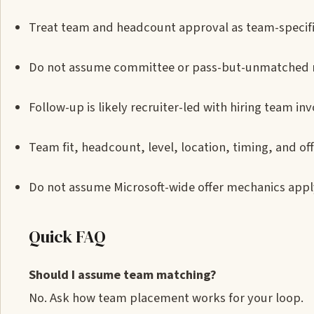
Treat team and headcount approval as team-specific 
Do not assume committee or pass-but-unmatched m
Follow-up is likely recruiter-led with hiring team in
Team fit, headcount, level, location, timing, and of
Do not assume Microsoft-wide offer mechanics apply
Quick FAQ
Should I assume team matching?
No. Ask how team placement works for your loop.