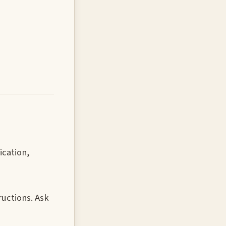
ication,
ructions. Ask