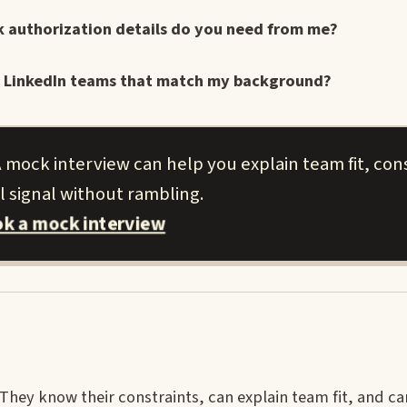
k authorization details do you need from me?
cent LinkedIn teams that match my background?
 mock interview can help you explain team fit, cons
l signal without rambling.
k a mock interview
ey know their constraints, can explain team fit, and ca