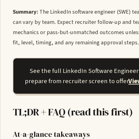
Summary:
The LinkedIn software engineer (SWE) tea
can vary by team. Expect recruiter follow-up and t
mechanics or pass-but-unmatched outcomes unless y
fit, level, timing, and any remaining approval steps.
See the full LinkedIn Software Enginee
Vi
prepare from recruiter screen to offer.
TL;DR + FAQ (read this first)
At-a-glance takeaways