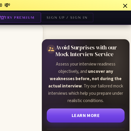
💸
0
TRY PREMIUM
SIGN UP / SIGN IN
Avoid Surprises with our
Mock Interview Service
Assess your interview readiness
objectively, and
uncover any
weaknesses before, not during the
actual interview
. Try our tailored mock
interviews which help you prepare under
realistic conditions.
LEARN MORE