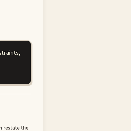
traints,
n restate the