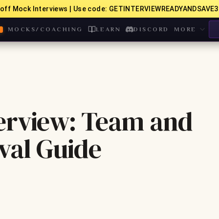
off Mock Interviews | Use code: GETINTERVIEWREADYANDSAVE3
MOCKS/COACHING
LEARN
DISCORD
MORE
erview: Team and
val Guide