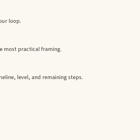
our loop.
e most practical framing.
eline, level, and remaining steps.