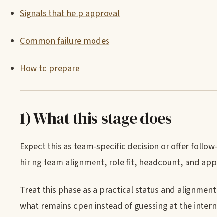
Signals that help approval
Common failure modes
How to prepare
1) What this stage does
Expect this as team-specific decision or offer follo
hiring team alignment, role fit, headcount, and appr
Treat this phase as a practical status and alignment 
what remains open instead of guessing at the intern