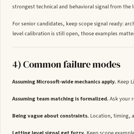
strongest technical and behavioral signal from the 
For senior candidates, keep scope signal ready: arch
level calibration is still open, those examples matter
4) Common failure modes
Assuming Microsoft-wide mechanics apply.
Keep Li
Assuming team matching is formalized.
Ask your r
Being vague about constraints.
Location, timing, 
Letting level signal get fuzzy.
Keep scope examples 