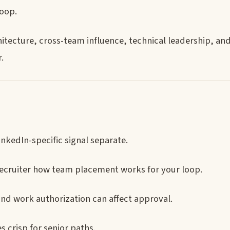
loop.
itecture, cross-team influence, technical leadership, and
.
nkedIn-specific signal separate.
ecruiter how team placement works for your loop.
and work authorization can affect approval.
crisp for senior paths.