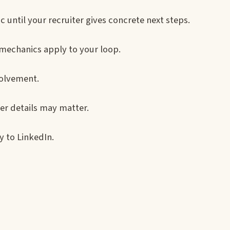
until your recruiter gives concrete next steps.
echanics apply to your loop.
volvement.
fer details may matter.
 to LinkedIn.