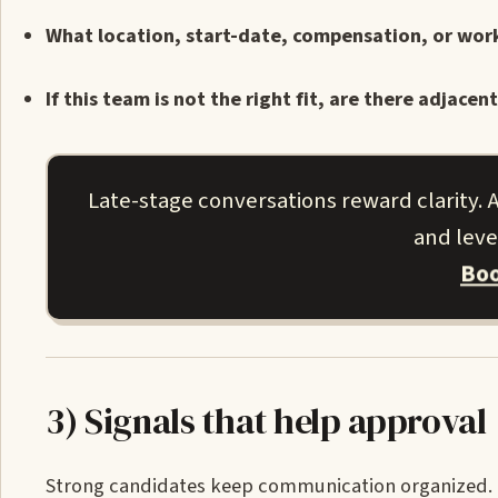
What location, start-date, compensation, or wor
If this team is not the right fit, are there adja
Late-stage conversations reward clarity. A
and leve
Boo
3) Signals that help approval
Strong candidates keep communication organized. Th