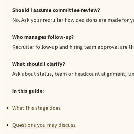
Should I assume committee review?
No. Ask your recruiter how decisions are made for y
Who manages follow-up?
Recruiter follow-up and hiring team approval are th
What should I clarify?
Ask about status, team or headcount alignment, tim
In this guide:
What this stage does
Questions you may discuss