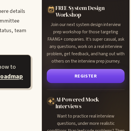
FREE System Design
ere details
Workshop
committee
Join our next system design interview
status, team
prep workshop for those targeting
FAANG+ companies. It's super casual, ask
any questions, work on a real interview
problem, get feedback, and hang out with
others on the interview prep journey.
how to
 roadmap
REGISTER
AI-Powered Mock
Interviews
Want to practice real interview
questions, under more realistic
conditions than leetcode problems? Then