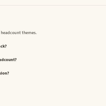
nd headcount themes.
ack?
eadcount?
sion?