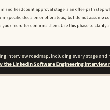
m and headcount approval stage is an offer-path step wh
eam-specific decision or offer steps, but do not assume 
our recruiter confirms them. Use this phase to clarify 
ring interview roadmap, including every stage and 
ew the LinkedIn Software Engineering interview