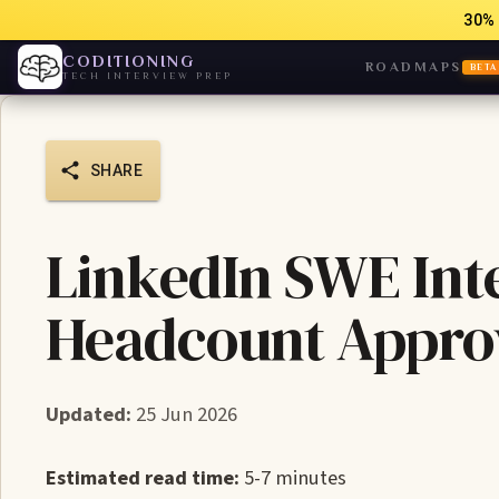
30% 
CODITIONING
ROADMAPS
BETA
TECH INTERVIEW PREP
SHARE
LinkedIn SWE Int
Headcount Appro
Updated:
25 Jun 2026
Estimated read time:
5-7 minutes