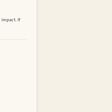
 impact. If