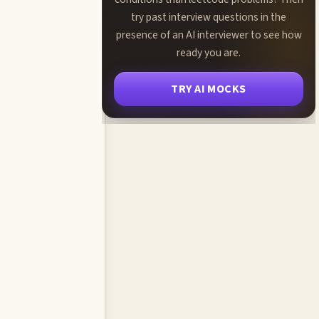
try past interview questions in the
presence of an AI interviewer to see how
ready you are.
TRY AI MOCKS