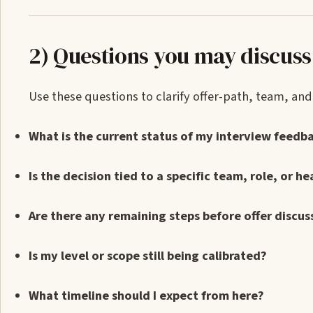
2) Questions you may discuss
Use these questions to clarify offer-path, team, a
What is the current status of my interview feedb
Is the decision tied to a specific team, role, or h
Are there any remaining steps before offer discus
Is my level or scope still being calibrated?
What timeline should I expect from here?