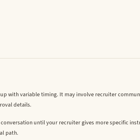
w-up with variable timing. It may involve recruiter commun
oval details.
conversation until your recruiter gives more specific inst
al path.