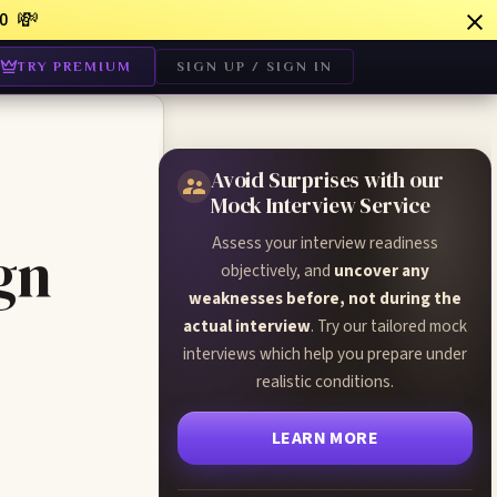
💸
0
TRY PREMIUM
SIGN UP / SIGN IN
Avoid Surprises with our
Mock Interview Service
Assess your interview readiness
gn
objectively, and
uncover any
weaknesses before, not during the
actual interview
. Try our tailored mock
interviews which help you prepare under
realistic conditions.
LEARN MORE