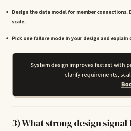
Design the data model for member connections. 
scale.
Pick one failure mode in your design and explain 
System design improves fastest with p
clarify requirements, sca
Boo
3) What strong design signal 