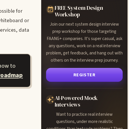
FREE System Design
ssible for
Workshop
whiteboard or
Join our next system design interview
ervices, data
prep workshop for those targeting
FAANG+ companies. It's super casual, ask
any questions, work on a real interview
problem, get feedback, and hang out with
others on the interview prep journey.
how to
 roadmap
REGISTER
AI-Powered Mock
Interviews
Want to practice real interview
questions, under more realistic
conditions than leetcode problems? Then