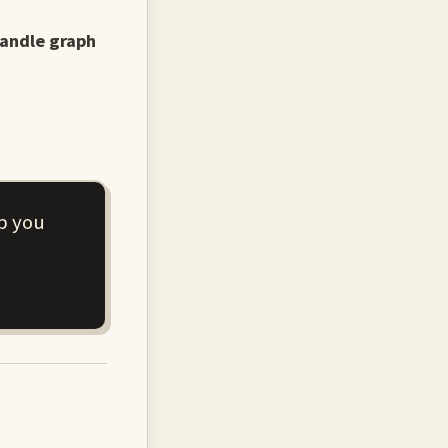
handle graph
p you