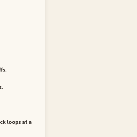
fs.
s.
ck loops at a