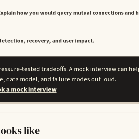
Explain how you would query mutual connections and 
detection, recovery, and user impact.
ressure-tested tradeoffs. A mock interview can hel
le, data model, and failure modes out loud.
k a mock interview
looks like