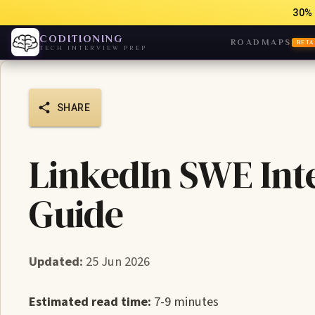
30% 
CODITIONING
ROADMAPS
BETA
TECH INTERVIEW PREP
SHARE
LinkedIn SWE Int
Guide
Updated:
25 Jun 2026
Estimated read time:
7-9 minutes