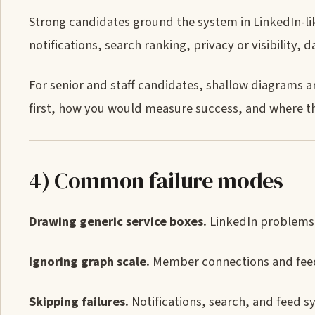
Strong candidates ground the system in LinkedIn-li
notifications, search ranking, privacy or visibility, 
For senior and staff candidates, shallow diagrams 
first, how you would measure success, and where the
4) Common failure modes
Drawing generic service boxes.
LinkedIn problems 
Ignoring graph scale.
Member connections and feed 
Skipping failures.
Notifications, search, and feed 