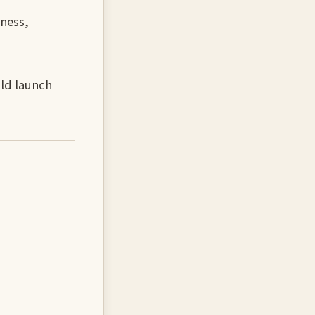
hness,
uld launch