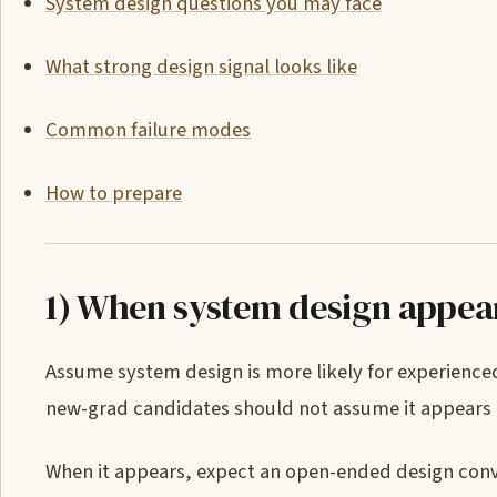
System design questions you may face
What strong design signal looks like
Common failure modes
How to prepare
1) When system design appea
Assume system design is more likely for experienc
new-grad candidates should not assume it appears un
When it appears, expect an open-ended design conve