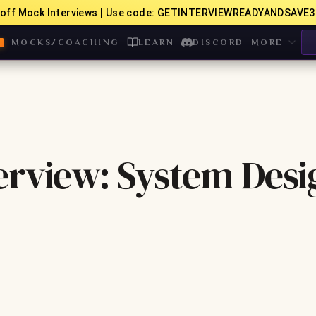
off Mock Interviews | Use code: GETINTERVIEWREADYANDSAVE3
MOCKS/COACHING
LEARN
DISCORD
MORE
erview: System Desi