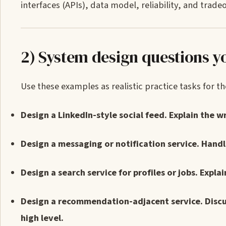
interfaces (APIs), data model, reliability, and tra
2) System design questions y
Use these examples as realistic practice tasks for t
Design a LinkedIn-style social feed. Explain the w
Design a messaging or notification service. Handl
Design a search service for profiles or jobs. Expla
Design a recommendation-adjacent service. Discu
high level.