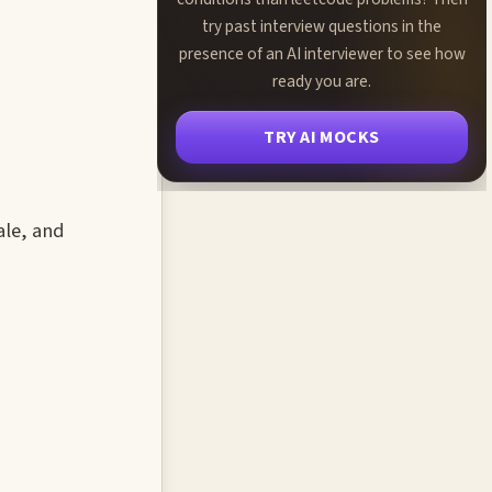
try past interview questions in the
presence of an AI interviewer to see how
ready you are.
TRY AI MOCKS
ale, and