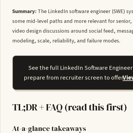
Summary:
The LinkedIn software engineer (SWE) syst
some mid-level paths and more relevant for senior, 
video design discussions around social feed, messa
modeling, scale, reliability, and failure modes.
See the full LinkedIn Software Enginee
Vi
prepare from recruiter screen to offer.
TL;DR + FAQ (read this first)
At-a-glance takeaways