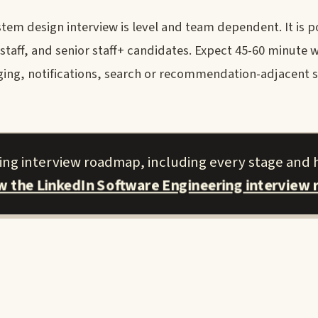
em design interview is level and team dependent. It is po
staff, and senior staff+ candidates. Expect 45-60 minute 
ging, notifications, search or recommendation-adjacent s
ring interview roadmap, including every stage and 
ew the LinkedIn Software Engineering interview