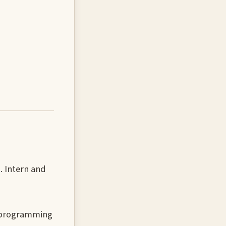
. Intern and
n programming