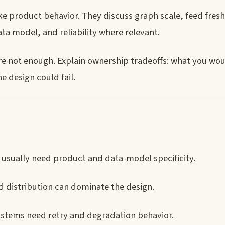
ke product behavior. They discuss graph scale, feed fres
data model, and reliability where relevant.
are not enough. Explain ownership tradeoffs: what you wo
 design could fail.
usually need product and data-model specificity.
distribution can dominate the design.
systems need retry and degradation behavior.