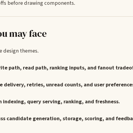
deoffs before drawing components.
ou may face
he design themes.
rite path, read path, ranking inputs, and fanout tradeof
e delivery, retries, unread counts, and user preference
in indexing, query serving, ranking, and freshness.
ss candidate generation, storage, scoring, and feedba