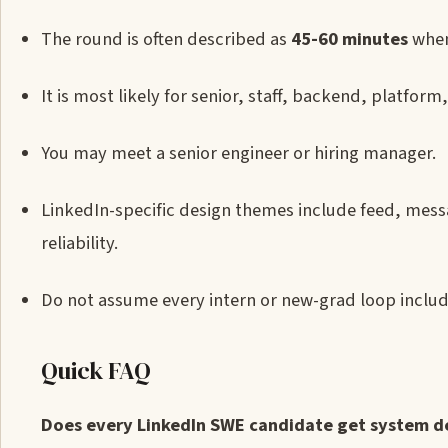
The round is often described as
45-60 minutes
when
It is most likely for senior, staff, backend, platform
You may meet a senior engineer or hiring manager.
LinkedIn-specific design themes include feed, mess
reliability.
Do not assume every intern or new-grad loop includ
Quick FAQ
Does every LinkedIn SWE candidate get system d