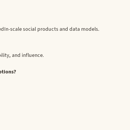
edIn-scale social products and data models.
ility, and influence.
ptions?