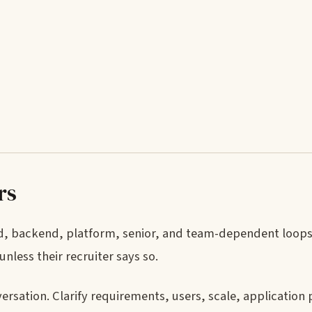
rs
ed, backend, platform, senior, and team-dependent loops
less their recruiter says so.
rsation. Clarify requirements, users, scale, applicatio