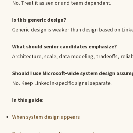
No. Treat it as senior and team dependent.
Is this generic design?
Generic design is weaker than design based on Link
What should senior candidates emphasize?
Architecture, scale, data modeling, tradeoffs, reliab
Should I use Microsoft-wide system design assum
No. Keep LinkedIn-specific signal separate.
In this guide:
When system design appears