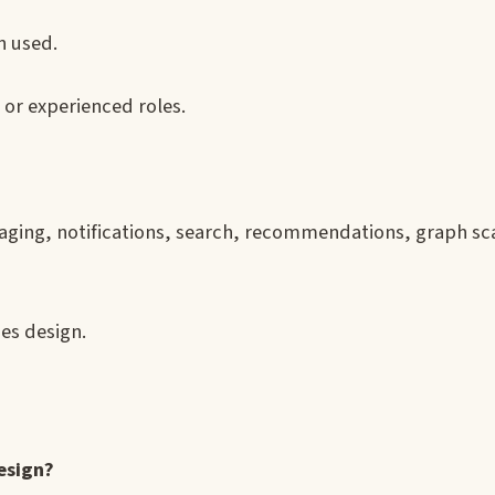
 used.
, or experienced roles.
aging, notifications, search, recommendations, graph sc
es design.
esign?