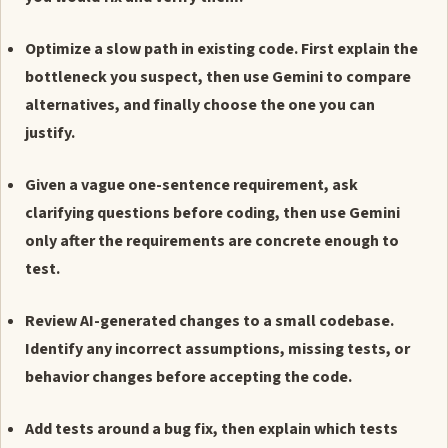
Optimize a slow path in existing code. First explain the
bottleneck you suspect, then use Gemini to compare
alternatives, and finally choose the one you can
justify.
Given a vague one-sentence requirement, ask
clarifying questions before coding, then use Gemini
only after the requirements are concrete enough to
test.
Review AI-generated changes to a small codebase.
Identify any incorrect assumptions, missing tests, or
behavior changes before accepting the code.
Add tests around a bug fix, then explain which tests