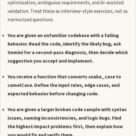
optimization, ambiguous requirements, and AI-assisted
validation. Treat these as interview-style exercises, not as
memorized questions.
You are given an unfamiliar codebase with a failing
behavior. Read the code, identify the likely bug, ask
Gemini for a second-pass diagnosis, then decide which
suggestion you accept and implement.
You receive a function that converts snake_case to
camelCase. Define the input rules, edge cases, and
expected behavior before changing code.
You are given a larger broken code sample with syntax
issues, naming inconsistencies, and logic bugs. Find
the highest-impact problems first, then explain how
you would fix and verify them.