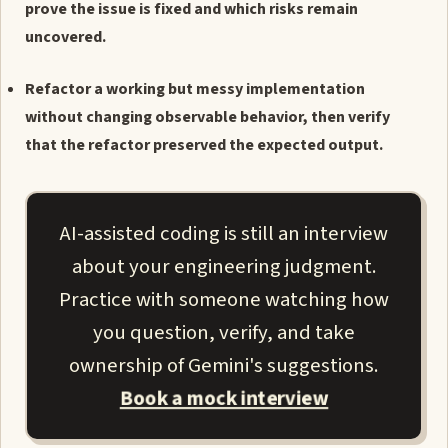
prove the issue is fixed and which risks remain
uncovered.
Refactor a working but messy implementation
without changing observable behavior, then verify
that the refactor preserved the expected output.
AI-assisted coding is still an interview
about your engineering judgment.
Practice with someone watching how
you question, verify, and take
ownership of Gemini's suggestions.
Book a mock interview