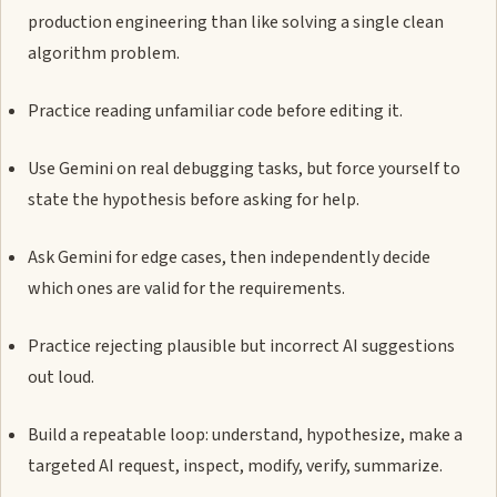
production engineering than like solving a single clean
algorithm problem.
Practice reading unfamiliar code before editing it.
Use Gemini on real debugging tasks, but force yourself to
state the hypothesis before asking for help.
Ask Gemini for edge cases, then independently decide
which ones are valid for the requirements.
Practice rejecting plausible but incorrect AI suggestions
out loud.
Build a repeatable loop: understand, hypothesize, make a
targeted AI request, inspect, modify, verify, summarize.