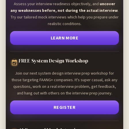
Assess your interview readiness objectively, and
uncover
any weaknesses before, not during the actual interview
.
Try our tailored mock interviews which help you prepare under
realistic conditions.
LEARN MORE
FREE System Design Workshop
Join our next system design interview prep workshop for
those targeting FAANG+ companies. It's super casual, ask any
questions, work on a real interview problem, get feedback,
and hang out with others on the interview prep journey.
REGISTER