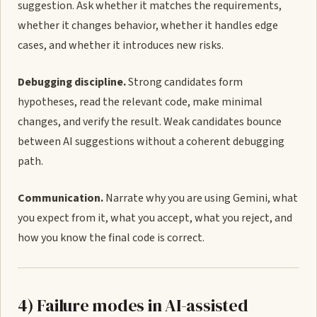
suggestion. Ask whether it matches the requirements,
whether it changes behavior, whether it handles edge
cases, and whether it introduces new risks.
Debugging discipline.
Strong candidates form
hypotheses, read the relevant code, make minimal
changes, and verify the result. Weak candidates bounce
between AI suggestions without a coherent debugging
path.
Communication.
Narrate why you are using Gemini, what
you expect from it, what you accept, what you reject, and
how you know the final code is correct.
4) Failure modes in AI-assisted