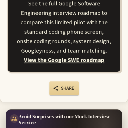
See the full Google Software
Engineering interview roadmap to
compare this limited pilot with the
standard coding phone screen,
onsite coding rounds, system design,
Googleyness, and team matching.
View the Google SWE roadmap
SHARE
Avoid Surprises with our Mock Interview
Service