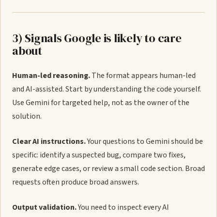
3) Signals Google is likely to care
about
Human-led reasoning.
The format appears human-led
and AI-assisted. Start by understanding the code yourself.
Use Gemini for targeted help, not as the owner of the
solution.
Clear AI instructions.
Your questions to Gemini should be
specific: identify a suspected bug, compare two fixes,
generate edge cases, or review a small code section. Broad
requests often produce broad answers.
Output validation.
You need to inspect every AI