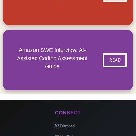
Amazon SWE Interview: AI-
Assisted Coding Assessment
READ
Guide
CONNECT
Discord