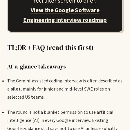
recruiter screen to offer.
View the Google Software
Engineering interview roadmap
TL;DR + FAQ (read this first)
At-a-glance takeaways
The Gemini-assisted coding interview is often described as
a
pilot
, mainly for junior and mid-level SWE roles on
selected US teams.
The round is not a blanket permission to use artificial
intelligence (AI) in every Google interview. Existing
Google guidance still says not to use AI unless explicitly