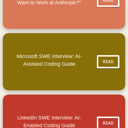
READ
Want to Work at Anthropic?"
Microsoft SWE Interview: AI-
READ
Assisted Coding Guide
LinkedIn SWE Interview: AI-
READ
Enabled Coding Guide