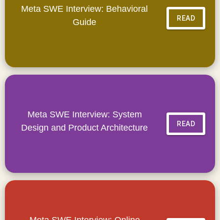
Meta SWE Interview: Behavioral
READ
Guide
Meta SWE Interview: System
READ
Design and Product Architecture
Meta SWE Interview: Online