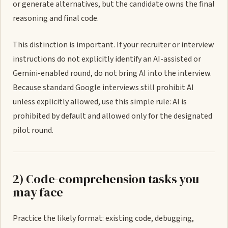
or generate alternatives, but the candidate owns the final
reasoning and final code.
This distinction is important. If your recruiter or interview
instructions do not explicitly identify an AI-assisted or
Gemini-enabled round, do not bring AI into the interview.
Because standard Google interviews still prohibit AI
unless explicitly allowed, use this simple rule: AI is
prohibited by default and allowed only for the designated
pilot round.
2) Code-comprehension tasks you
may face
Practice the likely format: existing code, debugging,