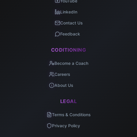
YouTube
LinkedIn
Contact Us
Feedback
CODITIONING
Become a Coach
Careers
About Us
LEGAL
Terms & Conditions
Privacy Policy