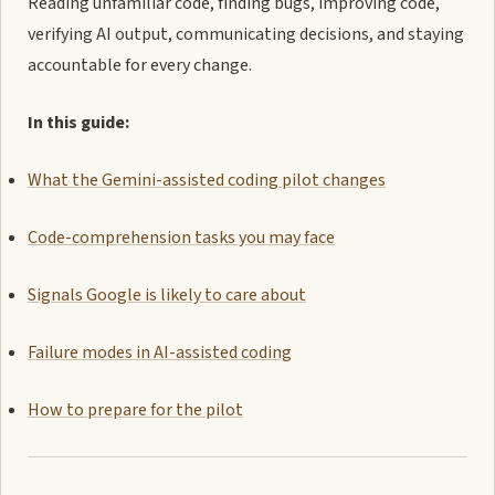
Reading unfamiliar code, finding bugs, improving code,
verifying AI output, communicating decisions, and staying
accountable for every change.
In this guide:
What the Gemini-assisted coding pilot changes
Code-comprehension tasks you may face
Signals Google is likely to care about
Failure modes in AI-assisted coding
How to prepare for the pilot