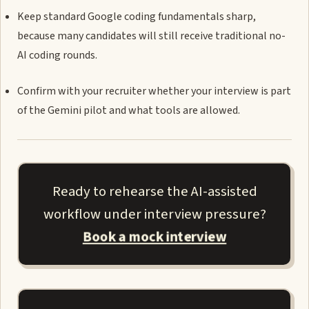
Keep standard Google coding fundamentals sharp,
because many candidates will still receive traditional no-
AI coding rounds.
Confirm with your recruiter whether your interview is part
of the Gemini pilot and what tools are allowed.
Ready to rehearse the AI-assisted
workflow under interview pressure?
Book a mock interview