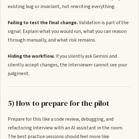
existing bug or invariant, not rewriting everything.
Failing to test the final change.
Validation is part of the
signal. Explain what you would run, what you can reason
through manually, and what risk remains.
Hiding the workflow.
If you silently ask Gemini and
silently accept changes, the interviewer cannot see your
judgment.
5) How to prepare for the pilot
Prepare for this like a code review, debugging, and
refactoring interview with an AI assistant in the room.
The best practice sessions should feel more like