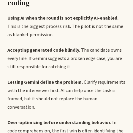
coding
Using AI when the round is not explicitly AI-enabled.
This is the biggest process risk. The pilot is not the same
as blanket permission.
Accepting generated code blindly.
The candidate owns
every line. If Gemini suggests a broken edge case, you are
still responsible for catching it.
Letting Gemini define the problem.
Clarify requirements
with the interviewer first. AI can help once the task is
framed, but it should not replace the human
conversation.
Over-optimizing before understanding behavior.
In
code comprehension, the first win is often identifying the