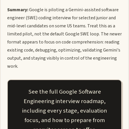
Summary:
Google is piloting a Gemini-assisted software
engineer (SWE) coding interview for selected junior and
mid-level candidates on some US teams. Treat this as a
limited pilot, not the default Google SWE loop. The newer
format appears to focus on code comprehension: reading
existing code, debugging, optimizing, validating Gemini's
output, and staying visibly in control of the engineering
work.
See the full Google Software
Engineering interview roadmap,
including every stage, evaluation
focus, and how to prepare from