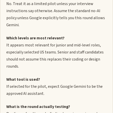
No. Treat it as a limited pilot unless your interview
instructions say otherwise. Assume the standard no-AI
policy unless Google explicitly tells you this round allows
Gemini.
Which levels are most relevant?
It appears most relevant for junior and mid-level roles,
especially selected US teams. Senior and staff candidates
should not assume this replaces their coding or design
rounds.
What tool is used?
If selected for the pilot, expect Google Gemini to be the
approved AI assistant.
What is the round actually testing?