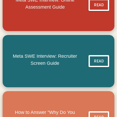
READ
Assessment Guide
Meta SWE Interview: Recruiter
READ
Screen Guide
How to Answer "Why Do You