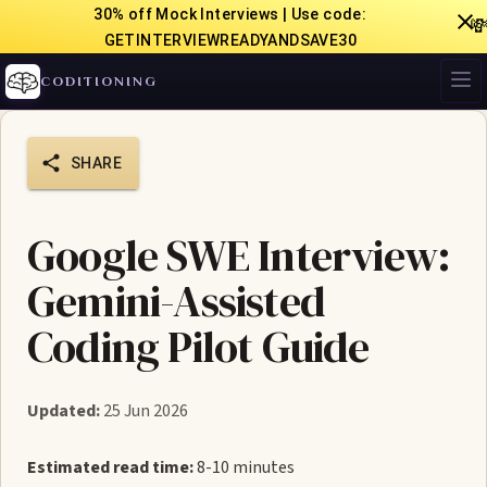
30% off Mock Interviews | Use code:

GETINTERVIEWREADYANDSAVE30
CODITIONING
SHARE
Google SWE Interview:
Gemini-Assisted
Coding Pilot Guide
Updated:
25 Jun 2026
Estimated read time:
8-10 minutes