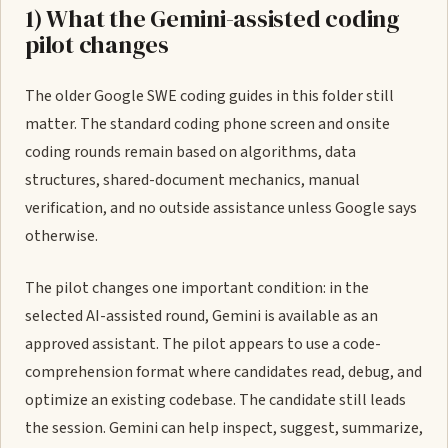
1) What the Gemini-assisted coding
pilot changes
The older Google SWE coding guides in this folder still
matter. The standard coding phone screen and onsite
coding rounds remain based on algorithms, data
structures, shared-document mechanics, manual
verification, and no outside assistance unless Google says
otherwise.
The pilot changes one important condition: in the
selected AI-assisted round, Gemini is available as an
approved assistant. The pilot appears to use a code-
comprehension format where candidates read, debug, and
optimize an existing codebase. The candidate still leads
the session. Gemini can help inspect, suggest, summarize,