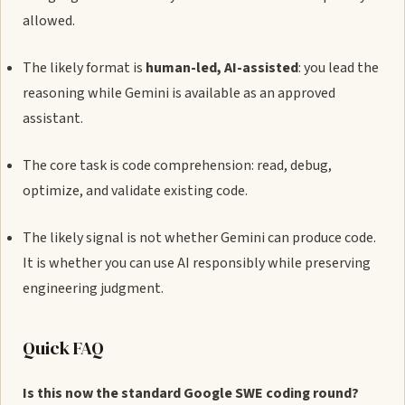
allowed.
The likely format is
human-led, AI-assisted
: you lead the
reasoning while Gemini is available as an approved
assistant.
The core task is code comprehension: read, debug,
optimize, and validate existing code.
The likely signal is not whether Gemini can produce code.
It is whether you can use AI responsibly while preserving
engineering judgment.
Quick FAQ
Is this now the standard Google SWE coding round?