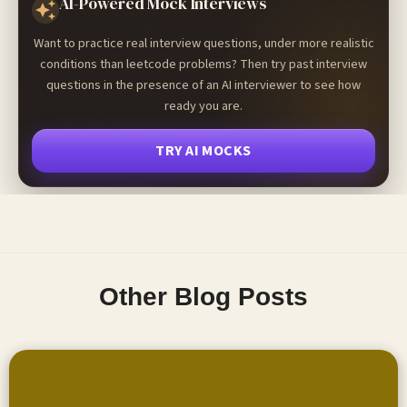
AI-Powered Mock Interviews
Want to practice real interview questions, under more realistic
conditions than leetcode problems? Then try past interview
questions in the presence of an AI interviewer to see how
ready you are.
TRY AI MOCKS
Other Blog Posts