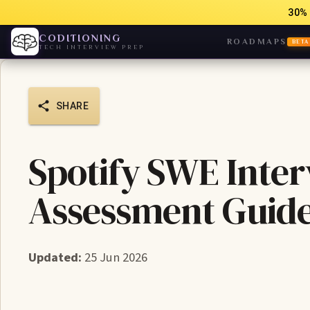
30% 
CODITIONING
ROADMAPS
BETA
TECH INTERVIEW PREP
SHARE
Spotify SWE Inter
Assessment Guid
Updated:
25 Jun 2026