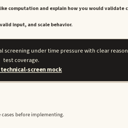
-like computation and explain how you would validate c
valid input, and scale behavior.
al screening under time pressure with clear reaso
test coverage.
 technical-screen mock
re cases before implementing.