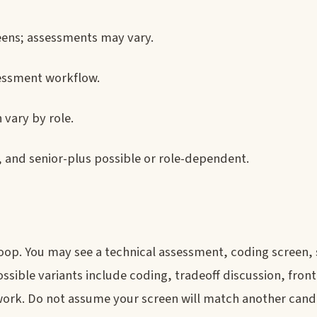
reens; assessments may vary.
essment workflow.
 vary by role.
, and senior-plus possible or role-dependent.
 loop. You may see a technical assessment, coding screen,
ible variants include coding, tradeoff discussion, fron
ork. Do not assume your screen will match another candi