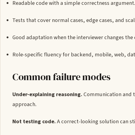
Readable code with a simple correctness argument
Tests that cover normal cases, edge cases, and sca
Good adaptation when the interviewer changes the 
Role-specific fluency for backend, mobile, web, da
Common failure modes
Under-explaining reasoning.
Communication and tr
approach.
Not testing code.
A correct-looking solution can stil