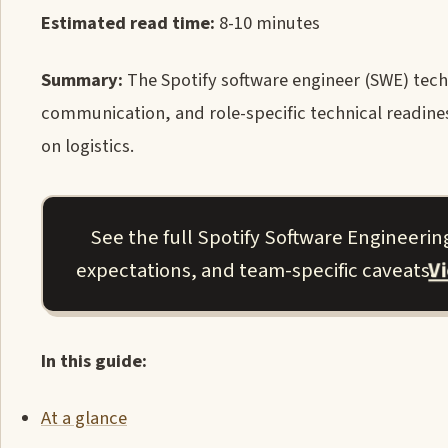
Estimated read time:
8-10 minutes
Summary:
The Spotify software engineer (SWE) tech
communication, and role-specific technical readiness
on logistics.
See the full Spotify Software Engineerin
V
expectations, and team-specific caveats.
In this guide:
At a glance