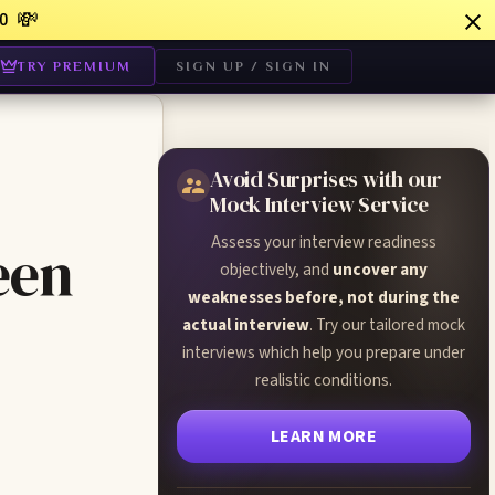
💸
0
TRY PREMIUM
SIGN UP / SIGN IN
Avoid Surprises with our
Mock Interview Service
Assess your interview readiness
een
objectively, and
uncover any
weaknesses before, not during the
actual interview
. Try our tailored mock
interviews which help you prepare under
realistic conditions.
LEARN MORE