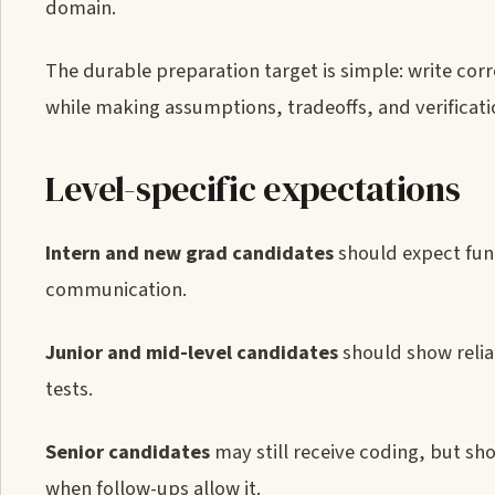
domain.
The durable preparation target is simple: write cor
while making assumptions, tradeoffs, and verificatio
Level-specific expectations
Intern and new grad candidates
should expect fun
communication.
Junior and mid-level candidates
should show relia
tests.
Senior candidates
may still receive coding, but sh
when follow-ups allow it.