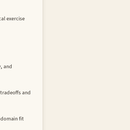
al exercise
y, and
 tradeoffs and
 domain fit