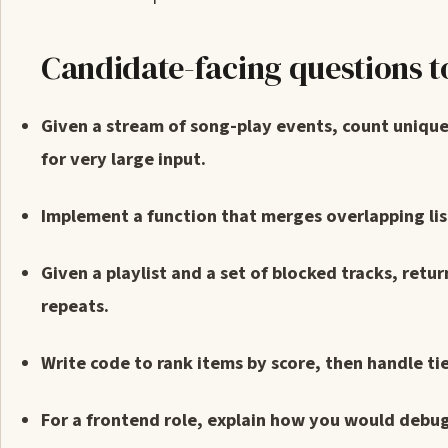
Candidate-facing questions t
Given a stream of song-play events, count unique
for very large input.
Implement a function that merges overlapping list
Given a playlist and a set of blocked tracks, retu
repeats.
Write code to rank items by score, then handle ti
For a frontend role, explain how you would debug