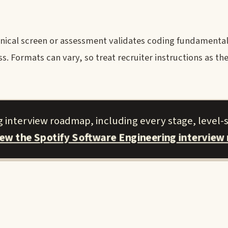
nical screen or assessment validates coding fundamental
. Formats can vary, so treat recruiter instructions as the
g interview roadmap, including every stage, level-s
iew the Spotify Software Engineering interview