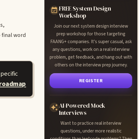
FREE System Design
Workshop
s,
Join our next system design interview
prep workshop for those targeting
 final word
FAANG+ companies. It's super casual, ask
any questions, work on a real interview
problem, get feedback, and hang out with
others on the interview prep journey.
pecific
REGISTER
 roadmap
AI-Powered Mock
Interviews
Want to practice real interview
questions, under more realistic
conditions than leetcode problems? Then