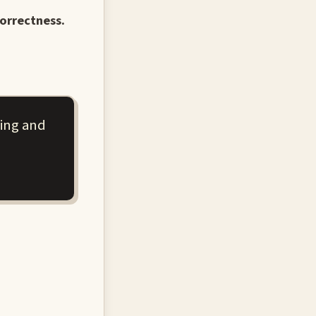
orrectness.
ning and