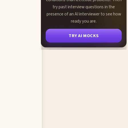
try past interview questions in the
presence of an AI interviewer to see how
ready you are.
TRY AI MOCKS