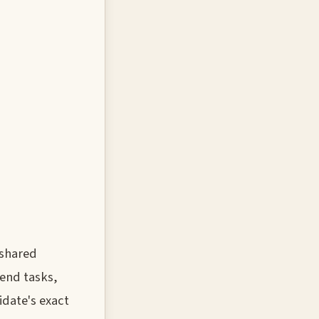
 shared
tend tasks,
date's exact