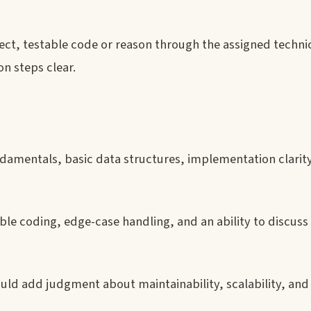
rect, testable code or reason through the assigned technic
n steps clear.
damentals, basic data structures, implementation clarit
ble coding, edge-case handling, and an ability to discuss
ould add judgment about maintainability, scalability, and