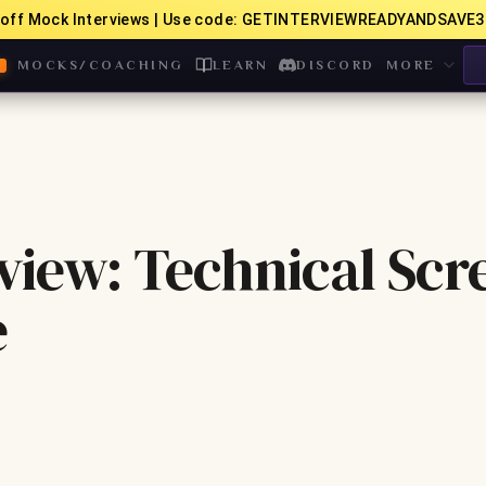
off Mock Interviews | Use code: GETINTERVIEWREADYANDSAVE3
MOCKS/COACHING
LEARN
DISCORD
MORE
view: Technical Scr
e