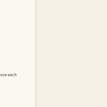
oose each