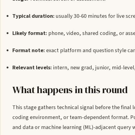
Typical duration:
usually 30-60 minutes for live sc
Likely format:
phone, video, shared coding, or ass
Format note:
exact platform and question style can
Relevant levels:
intern, new grad, junior, mid-level
What happens in this round
This stage gathers technical signal before the final
coding environment, or team-dependent format. Poss
and data or machine learning (ML)-adjacent query w