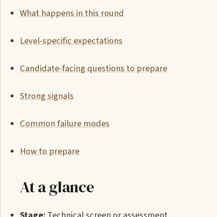
What happens in this round
Level-specific expectations
Candidate-facing questions to prepare
Strong signals
Common failure modes
How to prepare
At a glance
Stage:
Technical screen or assessment.