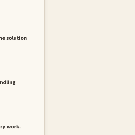
he solution
andling
ary work.