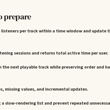
o prepare
 listeners per track within a time window and update t
ening sessions and returns total active time per user.
rn the next playable track while preserving order and h
es, missing values, and incremental updates.
 a slow-rendering list and prevent repeated unnecess