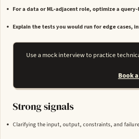
For a data or ML-adjacent role, optimize a query
Explain the tests you would run for edge cases, in
Use a mock interview to practice technic
Book a
Strong signals
Clarifying the input, output, constraints, and failu