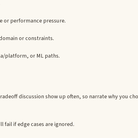
.
le or performance pressure.
domain or constraints.
ta/platform, or ML paths.
adeoff discussion show up often, so narrate why you ch
l fail if edge cases are ignored.