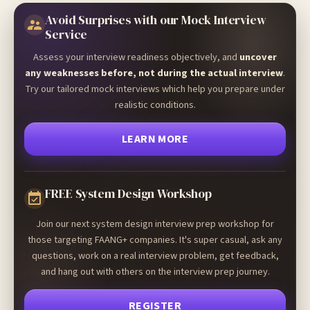
Avoid Surprises with our Mock Interview
Service
Assess your interview readiness objectively, and
uncover
any weaknesses before, not during the actual interview
.
Try our tailored mock interviews which help you prepare under
realistic conditions.
LEARN MORE
FREE System Design Workshop
Join our next system design interview prep workshop for
those targeting FAANG+ companies. It's super casual, ask any
questions, work on a real interview problem, get feedback,
and hang out with others on the interview prep journey.
REGISTER