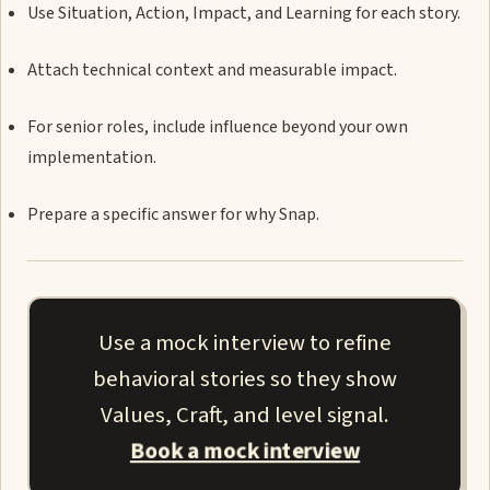
Use Situation, Action, Impact, and Learning for each story.
Attach technical context and measurable impact.
For senior roles, include influence beyond your own
implementation.
Prepare a specific answer for why Snap.
Use a mock interview to refine
behavioral stories so they show
Values, Craft, and level signal.
Book a mock interview