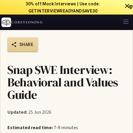
30% off Mock Interviews | Use code:

GETINTERVIEWREADYANDSAVE30
CODITIONING
SHARE
Snap SWE Interview:
Behavioral and Values
Guide
Updated:
25 Jun 2026
Estimated read time:
7-9 minutes