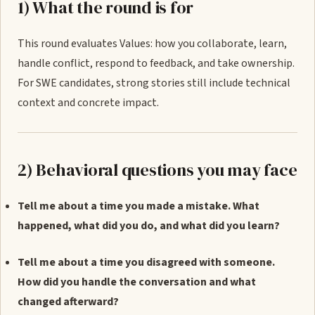
1) What the round is for
This round evaluates Values: how you collaborate, learn,
handle conflict, respond to feedback, and take ownership.
For SWE candidates, strong stories still include technical
context and concrete impact.
2) Behavioral questions you may face
Tell me about a time you made a mistake. What
happened, what did you do, and what did you learn?
Tell me about a time you disagreed with someone.
How did you handle the conversation and what
changed afterward?