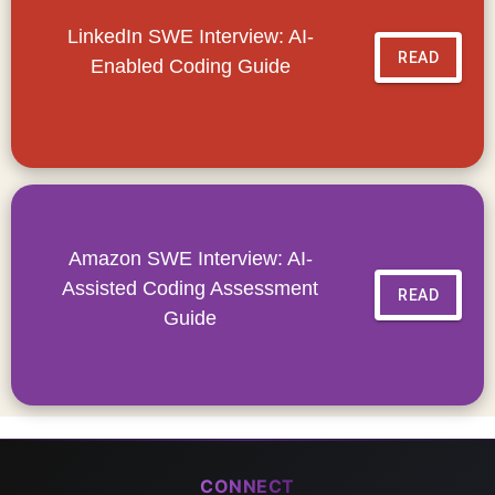
LinkedIn SWE Interview: AI-
READ
Enabled Coding Guide
Amazon SWE Interview: AI-
Assisted Coding Assessment
READ
Guide
CONNECT