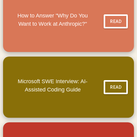
How to Answer "Why Do You
READ
Want to Work at Anthropic?"
Microsoft SWE Interview: AI-
READ
Assisted Coding Guide