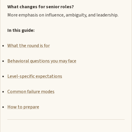
What changes for senior roles?
More emphasis on influence, ambiguity, and leadership.
In this guide:
What the round is for
Behavioral questions you may face
Level-specific expectations
Common failure modes
How to prepare