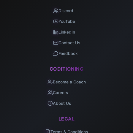
Discord
YouTube
LinkedIn
Contact Us
Feedback
CODITIONING
Become a Coach
Careers
About Us
LEGAL
Terms & Conditions