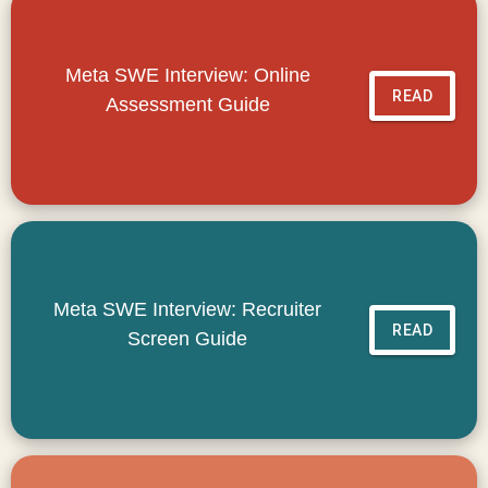
Meta SWE Interview: Online
READ
Assessment Guide
Meta SWE Interview: Recruiter
READ
Screen Guide