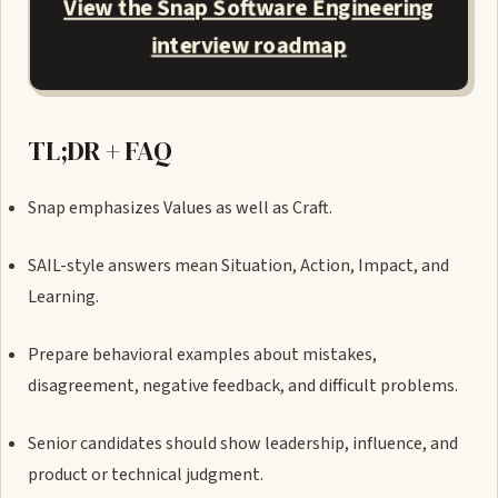
View the Snap Software Engineering
interview roadmap
TL;DR + FAQ
Snap emphasizes Values as well as Craft.
SAIL-style answers mean Situation, Action, Impact, and
Learning.
Prepare behavioral examples about mistakes,
disagreement, negative feedback, and difficult problems.
Senior candidates should show leadership, influence, and
product or technical judgment.