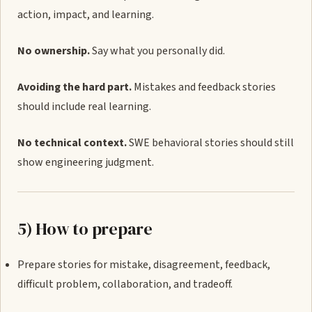
action, impact, and learning.
No ownership.
Say what you personally did.
Avoiding the hard part.
Mistakes and feedback stories
should include real learning.
No technical context.
SWE behavioral stories should still
show engineering judgment.
5) How to prepare
Prepare stories for mistake, disagreement, feedback,
difficult problem, collaboration, and tradeoff.