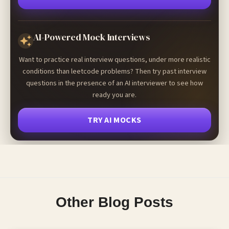
AI-Powered Mock Interviews
Want to practice real interview questions, under more realistic
conditions than leetcode problems? Then try past interview
questions in the presence of an AI interviewer to see how
ready you are.
TRY AI MOCKS
Other Blog Posts