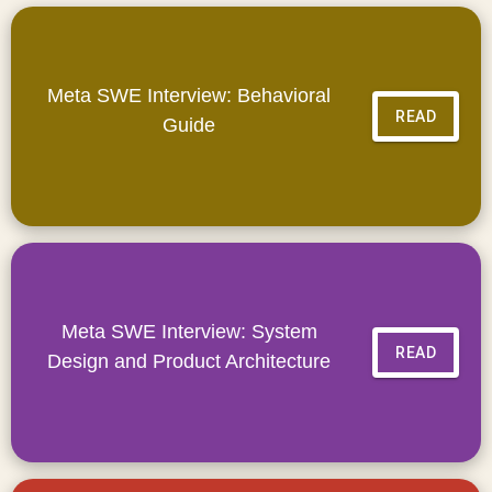
Meta SWE Interview: Behavioral
READ
Guide
Meta SWE Interview: System
READ
Design and Product Architecture