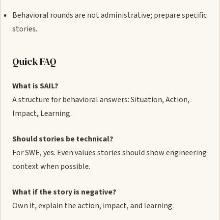
Behavioral rounds are not administrative; prepare specific
stories.
Quick FAQ
What is SAIL?
A structure for behavioral answers: Situation, Action,
Impact, Learning.
Should stories be technical?
For SWE, yes. Even values stories should show engineering
context when possible.
What if the story is negative?
Own it, explain the action, impact, and learning.