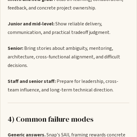
feedback, and concrete project ownership.
Junior and mid-level:
Show reliable delivery,
communication, and practical tradeoff judgment.
Senior:
Bring stories about ambiguity, mentoring,
architecture, cross-functional alignment, and difficult
decisions.
Staff and senior staff:
Prepare for leadership, cross-
team influence, and long-term technical direction.
4) Common failure modes
Generic answers.
Snap's SAIL framing rewards concrete