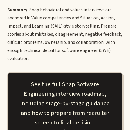
Summary:
Snap behavioral and values interviews are
anchored in Value competencies and Situation, Action,
Impact, and Learning (SAIL)-style storytelling. Prepare
stories about mistakes, disagreement, negative feedback,
difficult problems, ownership, and collaboration, with
enough technical detail for software engineer (SWE)
evaluation.
See the full Snap Software
Engineering interview roadmap,
including stage-by-stage guidance
and how to prepare from recruiter
screen to final decision.