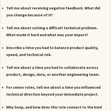
Tell me about receiving negative feedback. What did
you change because of it?
Tell me about solving a difficult technical problem.
What made it hard and what was your impact?
Describe a time you had to balance product quality,
speed, and technical risk.
Tell me about a time you had to collaborate across
product, design, data, or another engineering team.
For senior roles, tell me about a time you influenced
technical direction beyond your immediate project.
Why Snap, and how does this role connect to the kind