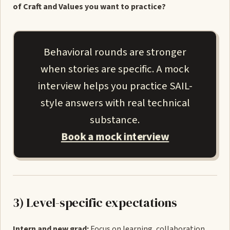
of Craft and Values you want to practice?
Behavioral rounds are stronger
when stories are specific. A mock
interview helps you practice SAIL-
style answers with real technical
substance.
Book a mock interview
3) Level-specific expectations
Intern and new grad:
Focus on learning, collaboration,