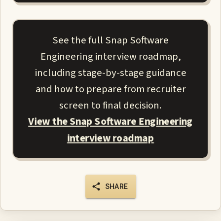
See the full Snap Software
Engineering interview roadmap,
including stage-by-stage guidance
and how to prepare from recruiter
screen to final decision.
View the Snap Software Engineering
interview roadmap
SHARE