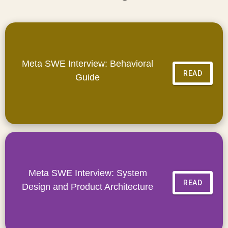
Meta SWE Interview: Behavioral
READ
Guide
Meta SWE Interview: System
READ
Design and Product Architecture