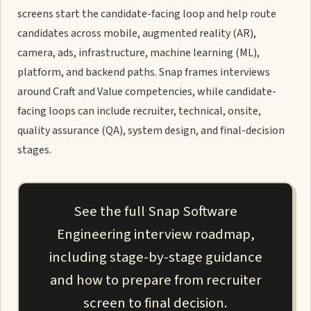
screens start the candidate-facing loop and help route
candidates across mobile, augmented reality (AR),
camera, ads, infrastructure, machine learning (ML),
platform, and backend paths. Snap frames interviews
around Craft and Value competencies, while candidate-
facing loops can include recruiter, technical, onsite,
quality assurance (QA), system design, and final-decision
stages.
See the full Snap Software
Engineering interview roadmap,
including stage-by-stage guidance
and how to prepare from recruiter
screen to final decision.