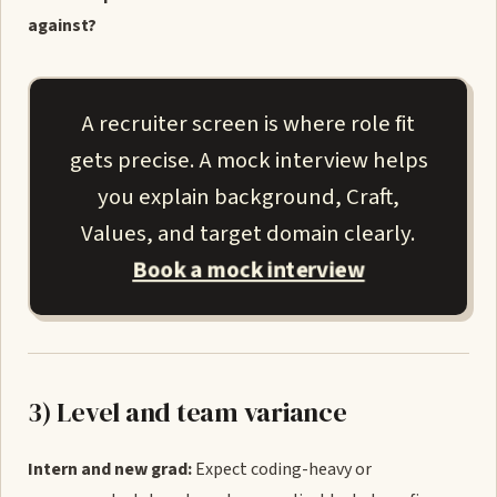
against?
A recruiter screen is where role fit
gets precise. A mock interview helps
you explain background, Craft,
Values, and target domain clearly.
Book a mock interview
3) Level and team variance
Intern and new grad:
Expect coding-heavy or