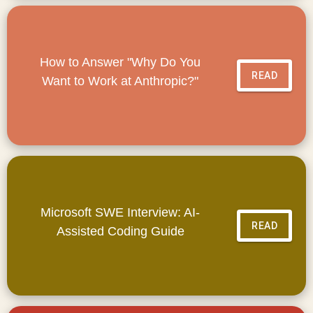
How to Answer "Why Do You
READ
Want to Work at Anthropic?"
Microsoft SWE Interview: AI-
READ
Assisted Coding Guide