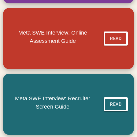
Meta SWE Interview: Online
READ
Assessment Guide
Meta SWE Interview: Recruiter
READ
Screen Guide