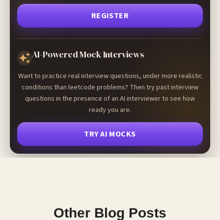
REGISTER
AI-Powered Mock Interviews
Want to practice real interview questions, under more realistic
conditions than leetcode problems? Then try past interview
questions in the presence of an AI interviewer to see how
ready you are.
TRY AI MOCKS
Other Blog Posts