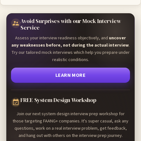
Avoid Surprises with our Mock Interview
Service
Assess your interview readiness objectively, and
uncover
any weaknesses before, not during the actual interview
.
Try our tailored mock interviews which help you prepare under
realistic conditions.
LEARN MORE
FREE System Design Workshop
Join our next system design interview prep workshop for
those targeting FAANG+ companies. It's super casual, ask any
questions, work on a real interview problem, get feedback,
and hang out with others on the interview prep journey.