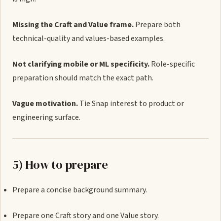
Missing the Craft and Value frame.
Prepare both
technical-quality and values-based examples.
Not clarifying mobile or ML specificity.
Role-specific
preparation should match the exact path.
Vague motivation.
Tie Snap interest to product or
engineering surface.
5) How to prepare
Prepare a concise background summary.
Prepare one Craft story and one Value story.