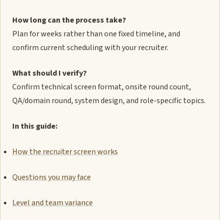
How long can the process take?
Plan for weeks rather than one fixed timeline, and
confirm current scheduling with your recruiter.
What should I verify?
Confirm technical screen format, onsite round count,
QA/domain round, system design, and role-specific topics.
In this guide:
How the recruiter screen works
Questions you may face
Level and team variance