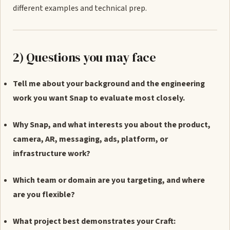
different examples and technical prep.
2) Questions you may face
Tell me about your background and the engineering
work you want Snap to evaluate most closely.
Why Snap, and what interests you about the product,
camera, AR, messaging, ads, platform, or
infrastructure work?
Which team or domain are you targeting, and where
are you flexible?
What project best demonstrates your Craft: