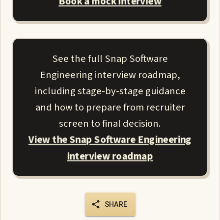
Book a mock interview
See the full Snap Software
Engineering interview roadmap,
including stage-by-stage guidance
and how to prepare from recruiter
screen to final decision.
View the Snap Software Engineering
interview roadmap
SHARE