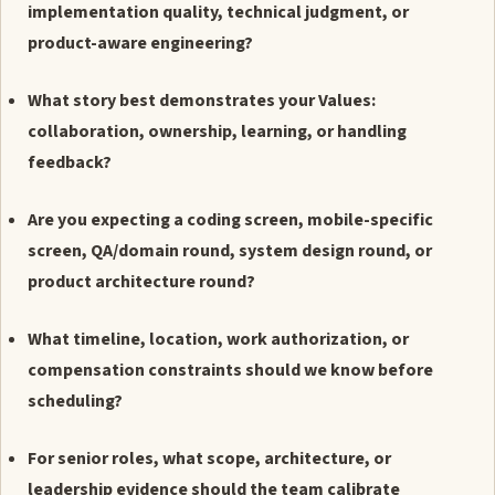
implementation quality, technical judgment, or
product-aware engineering?
What story best demonstrates your Values:
collaboration, ownership, learning, or handling
feedback?
Are you expecting a coding screen, mobile-specific
screen, QA/domain round, system design round, or
product architecture round?
What timeline, location, work authorization, or
compensation constraints should we know before
scheduling?
For senior roles, what scope, architecture, or
leadership evidence should the team calibrate