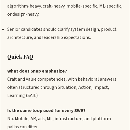
algorithm-heavy, craft-heavy, mobile-specific, ML-specific,
or design-heavy.
Senior candidates should clarify system design, product
architecture, and leadership expectations.
Quick FAQ
What does Snap emphasize?
Craft and Value competencies, with behavioral answers
often structured through Situation, Action, Impact,
Learning (SAIL).
Is the same loop used for every SWE?
No. Mobile, AR, ads, ML, infrastructure, and platform
paths can differ.