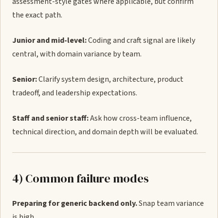
assessment-style gates where applicable, but confirm
the exact path.
Junior and mid-level:
Coding and craft signal are likely
central, with domain variance by team.
Senior:
Clarify system design, architecture, product
tradeoff, and leadership expectations.
Staff and senior staff:
Ask how cross-team influence,
technical direction, and domain depth will be evaluated.
4) Common failure modes
Preparing for generic backend only.
Snap team variance
is high.