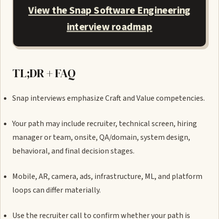
View the Snap Software Engineering
interview roadmap
TL;DR + FAQ
Snap interviews emphasize Craft and Value competencies.
Your path may include recruiter, technical screen, hiring
manager or team, onsite, QA/domain, system design,
behavioral, and final decision stages.
Mobile, AR, camera, ads, infrastructure, ML, and platform
loops can differ materially.
Use the recruiter call to confirm whether your path is