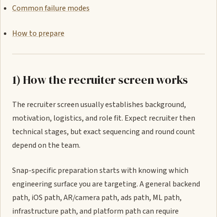
Common failure modes
How to prepare
1) How the recruiter screen works
The recruiter screen usually establishes background,
motivation, logistics, and role fit. Expect recruiter then
technical stages, but exact sequencing and round count
depend on the team.
Snap-specific preparation starts with knowing which
engineering surface you are targeting. A general backend
path, iOS path, AR/camera path, ads path, ML path,
infrastructure path, and platform path can require