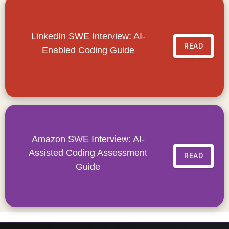
LinkedIn SWE Interview: AI-
READ
Enabled Coding Guide
Amazon SWE Interview: AI-
Assisted Coding Assessment
READ
Guide