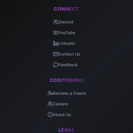
CONNECT
Discord
YouTube
LinkedIn
Contact Us
Feedback
CODITIONING
Become a Coach
Careers
About Us
LEGAL