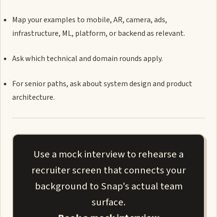
Map your examples to mobile, AR, camera, ads,
infrastructure, ML, platform, or backend as relevant.
Ask which technical and domain rounds apply.
For senior paths, ask about system design and product
architecture.
Use a mock interview to rehearse a
recruiter screen that connects your
background to Snap's actual team
surface.