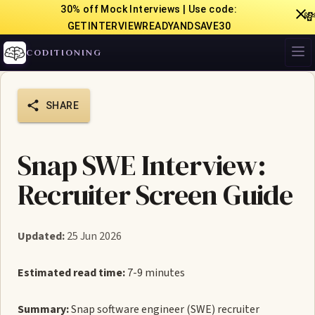
30% off Mock Interviews | Use code:

GETINTERVIEWREADYANDSAVE30
CODITIONING
SHARE
Snap SWE Interview:
Recruiter Screen Guide
Updated:
25 Jun 2026
Estimated read time:
7-9 minutes
Summary:
Snap software engineer (SWE) recruiter