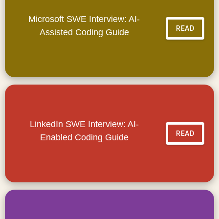
Microsoft SWE Interview: AI-
READ
Assisted Coding Guide
LinkedIn SWE Interview: AI-
READ
Enabled Coding Guide