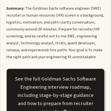
Summary:
The Goldman Sachs software engineer (SWE)
recruiter or human resources (HR) screen is a background,
logistics, motivation, and path-clarity conversation,
commonly around 30 minutes. Prepare for recruiter/HR
screening, and be careful not to mix SWE, engineering
analyst, technology analyst, strats, quant developer,
campus, and experienced-hire paths. Your goal is to make
the right path and your engineering fit unmistakable.
See the full Goldman Sachs Software
Engineering interview roadmap,
including stage-by-stage guidance
and how to prepare from recruiter