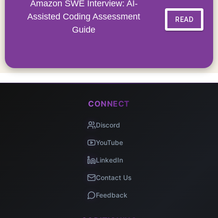
Amazon SWE Interview: AI-
Assisted Coding Assessment
READ
Guide
CONNECT
Discord
YouTube
LinkedIn
Contact Us
Feedback