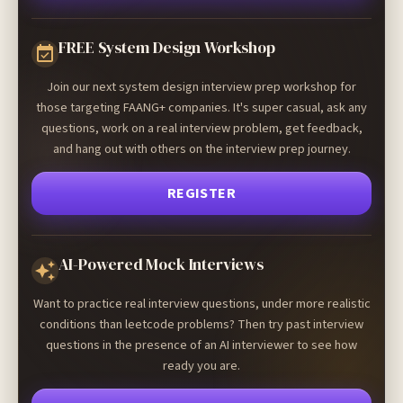
FREE System Design Workshop
Join our next system design interview prep workshop for
those targeting FAANG+ companies. It's super casual, ask any
questions, work on a real interview problem, get feedback,
and hang out with others on the interview prep journey.
REGISTER
AI-Powered Mock Interviews
Want to practice real interview questions, under more realistic
conditions than leetcode problems? Then try past interview
questions in the presence of an AI interviewer to see how
ready you are.