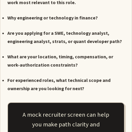
work most relevant to this role.
Why engineering or technology in finance?
Are you applying for a SWE, technology analyst,
engineering analyst, strats, or quant developer path?
What are your location, timing, compensation, or
work-authorization constraints?
For experienced roles, what technical scope and
ownership are you looking for next?
A mock recruiter screen can help
you make path clarity and