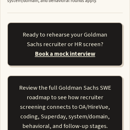
system/domain, and behavioral rounds apply.
Ready to rehearse your Goldman
Sachs recruiter or HR screen?
Book a mock interview
Review the full Goldman Sachs SWE
roadmap to see how recruiter
screening connects to OA/HireVue,
coding, Superday, system/domain,
behavioral, and follow-up stages.