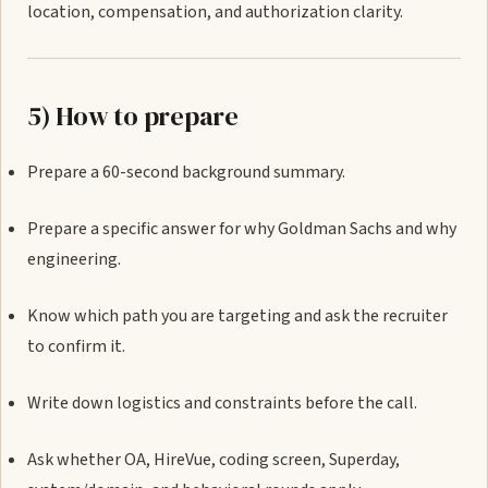
location, compensation, and authorization clarity.
5) How to prepare
Prepare a 60-second background summary.
Prepare a specific answer for why Goldman Sachs and why
engineering.
Know which path you are targeting and ask the recruiter
to confirm it.
Write down logistics and constraints before the call.
Ask whether OA, HireVue, coding screen, Superday,