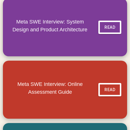
Meta SWE Interview: System
READ
Design and Product Architecture
Meta SWE Interview: Online
READ
Assessment Guide