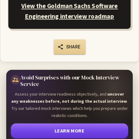
View the Goldman Sachs Software
Engineering interview roadmap
SHARE
Avoid Surprises with our Mock Interview
Service
Assess your interview readiness objectively, and
uncover
any weaknesses before, not during the actual interview
.
Try our tailored mock interviews which help you prepare under
realistic conditions.
LEARN MORE