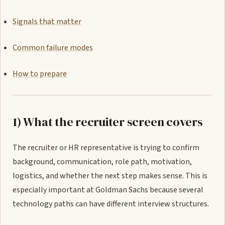
Signals that matter
Common failure modes
How to prepare
1) What the recruiter screen covers
The recruiter or HR representative is trying to confirm
background, communication, role path, motivation,
logistics, and whether the next step makes sense. This is
especially important at Goldman Sachs because several
technology paths can have different interview structures.