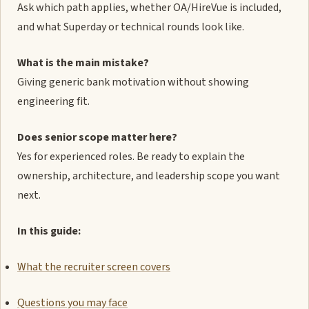
Ask which path applies, whether OA/HireVue is included,
and what Superday or technical rounds look like.
What is the main mistake?
Giving generic bank motivation without showing
engineering fit.
Does senior scope matter here?
Yes for experienced roles. Be ready to explain the
ownership, architecture, and leadership scope you want
next.
In this guide:
What the recruiter screen covers
Questions you may face