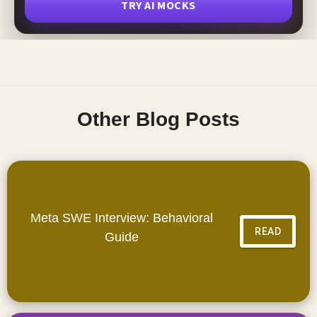
TRY AI MOCKS
Other Blog Posts
Meta SWE Interview: Behavioral
READ
Guide