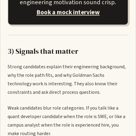
engineering motivation sound crisp.
Book a mock interview
3) Signals that matter
Strong candidates explain their engineering background,
why the role path fits, and why Goldman Sachs
technology work is interesting. They also know their
constraints and ask direct process questions.
Weak candidates blur role categories. If you talk like a
quant developer candidate when the role is SWE, or like a
campus analyst when the role is experienced hire, you
make routing harder.