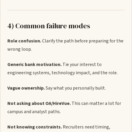
4) Common failure modes
Role confusion.
Clarify the path before preparing for the
wrong loop.
Generic bank motivation.
Tie your interest to
engineering systems, technology impact, and the role.
Vague ownership.
Say what you personally built.
Not asking about OA/HireVue.
This can matter a lot for
campus and analyst paths.
Not knowing constraints.
Recruiters need timing,