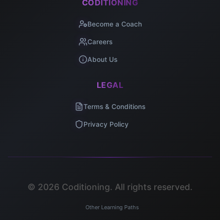
CODITIONING
Become a Coach
Careers
About Us
LEGAL
Terms & Conditions
Privacy Policy
©
2026
Coditioning. All rights reserved.
Other Learning Paths