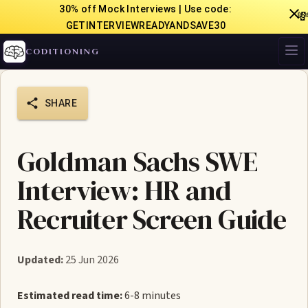
30% off Mock Interviews | Use code:

GETINTERVIEWREADYANDSAVE30
CODITIONING
SHARE
Goldman Sachs SWE
Interview: HR and
Recruiter Screen Guide
Updated:
25 Jun 2026
Estimated read time:
6-8 minutes