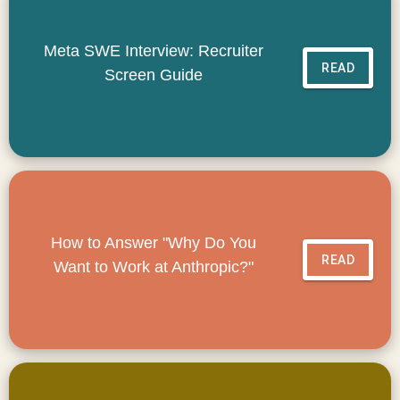
Meta SWE Interview: Recruiter
READ
Screen Guide
How to Answer "Why Do You
READ
Want to Work at Anthropic?"