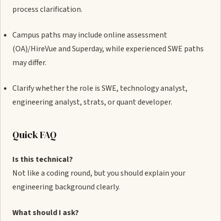
process clarification.
Campus paths may include online assessment
(OA)/HireVue and Superday, while experienced SWE paths
may differ.
Clarify whether the role is SWE, technology analyst,
engineering analyst, strats, or quant developer.
Quick FAQ
Is this technical?
Not like a coding round, but you should explain your
engineering background clearly.
What should I ask?