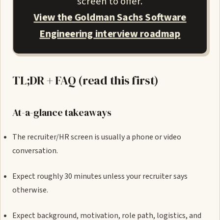
screen to offer.
View the Goldman Sachs Software
Engineering interview roadmap
TL;DR + FAQ (read this first)
At-a-glance takeaways
The recruiter/HR screen is usually a phone or video
conversation.
Expect roughly 30 minutes unless your recruiter says
otherwise.
Expect background, motivation, role path, logistics, and