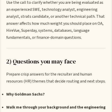
Use the call to clarify whether you are being evaluated as
an experienced SWE, technology analyst, engineering
analyst, strats candidate, or another technical path. That
answer affects how much weight you should place on OA,
HireVue, Superday, systems, databases, language
fundamentals, or finance-domain questions.
2) Questions you may face
Prepare crisp answers for the recruiter and human
resources (HR) themes that decide routing and next steps.
Why Goldman Sachs?
Walk me through your background and the engineering