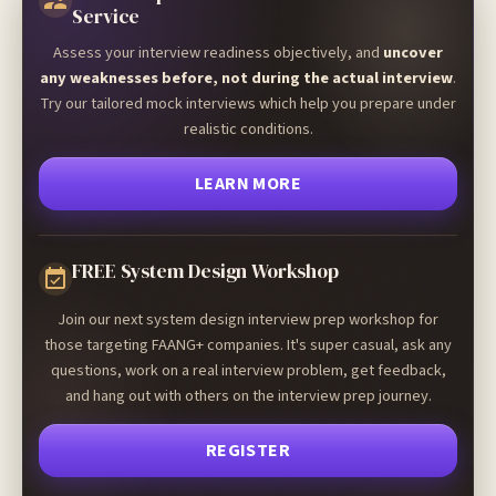
Service
Assess your interview readiness objectively, and
uncover
any weaknesses before, not during the actual interview
.
Try our tailored mock interviews which help you prepare under
realistic conditions.
LEARN MORE
FREE System Design Workshop
Join our next system design interview prep workshop for
those targeting FAANG+ companies. It's super casual, ask any
questions, work on a real interview problem, get feedback,
and hang out with others on the interview prep journey.
REGISTER