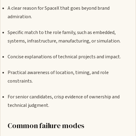
A clear reason for SpaceX that goes beyond brand
admiration.
Specific match to the role family, such as embedded,
systems, infrastructure, manufacturing, or simulation.
Concise explanations of technical projects and impact.
Practical awareness of location, timing, and role
constraints.
For senior candidates, crisp evidence of ownership and
technical judgment.
Common failure modes