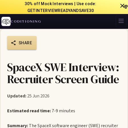
30% off Mock Interviews | Use code:

GETINTERVIEWREADYANDSAVE30
CODITIONING
SHARE
SpaceX SWE Interview:
Recruiter Screen Guide
Updated:
25 Jun 2026
Estimated read time:
7-9 minutes
Summary:
The SpaceX software engineer (SWE) recruiter