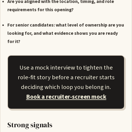
Are you aligned with the location, timing, and role
requirements for this opening?
For senior candidates: what level of ownership are you
looking for, and what evidence shows you are ready
for it?
Use a mock interview to tighten the
role-fit story before a recruiter starts
deciding which loop you belong in.
Book a recruiter-screen mock
Strong signals