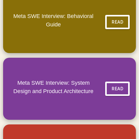
Meta SWE Interview: Behavioral
READ
Guide
Meta SWE Interview: System
READ
Design and Product Architecture