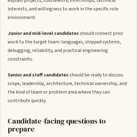
explain projects, coursework, internships, technical
interests, and willingness to work in the specific role
environment.
Junior and mid-level candidates
should connect prior
work to the target team: languages, shipped systems,
debugging, reliability, and practical engineering
constraints.
Senior and staff candidates
should be ready to discuss
scope, leadership, architecture, technical ownership, and
the kind of team or problem area where they can
contribute quickly.
Candidate-facing questions to
prepare