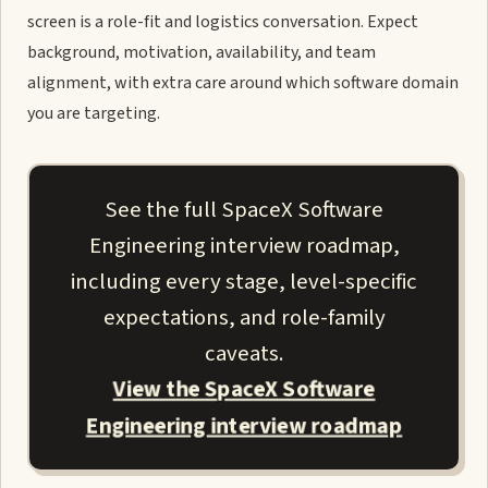
screen is a role-fit and logistics conversation. Expect
background, motivation, availability, and team
alignment, with extra care around which software domain
you are targeting.
See the full SpaceX Software
Engineering interview roadmap,
including every stage, level-specific
expectations, and role-family
caveats.
View the SpaceX Software
Engineering interview roadmap