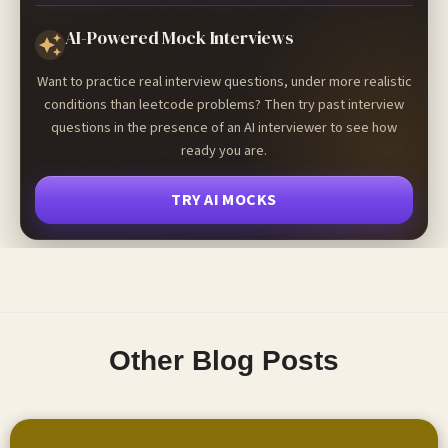
AI-Powered Mock Interviews
Want to practice real interview questions, under more realistic
conditions than leetcode problems? Then try past interview
questions in the presence of an AI interviewer to see how
ready you are.
TRY AI MOCKS
Other Blog Posts