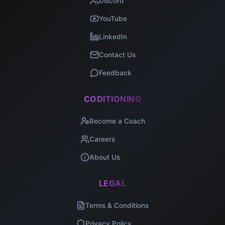
Discord
YouTube
LinkedIn
Contact Us
Feedback
CODITIONING
Become a Coach
Careers
About Us
LEGAL
Terms & Conditions
Privacy Policy