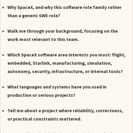
Why SpaceX, and why this software role family rather
than a generic SWE role?
Walk me through your background, focusing on the
work most relevant to this team.
Which SpaceX software area interests you most: flight,
embedded, Starlink, manufacturing, simulation,
autonomy, security, infrastructure, or internal tools?
What languages and systems have you used in
production or serious projects?
Tell me about a project where reliability, correctness,
or practical constraints mattered.