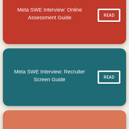
Meta SWE Interview: Online
READ
Assessment Guide
Meta SWE Interview: Recruiter
READ
Screen Guide