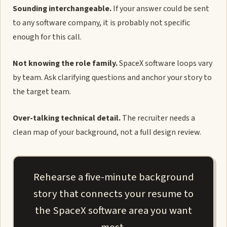
Sounding interchangeable.
If your answer could be sent
to any software company, it is probably not specific
enough for this call.
Not knowing the role family.
SpaceX software loops vary
by team. Ask clarifying questions and anchor your story to
the target team.
Over-talking technical detail.
The recruiter needs a
clean map of your background, not a full design review.
Rehearse a five-minute background
story that connects your resume to
the SpaceX software area you want