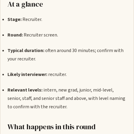
At a glance
Stage:
Recruiter.
Round:
Recruiter screen.
Typical duration:
often around 30 minutes; confirm with
your recruiter.
Likely interviewer:
recruiter.
Relevant levels:
intern, new grad, junior, mid-level,
senior, staff, and senior staff and above, with level naming
to confirm with the recruiter.
What happens in this round