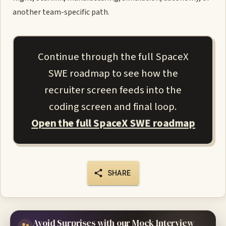
another team-specific path.
Continue through the full SpaceX
SWE roadmap to see how the
recruiter screen feeds into the
coding screen and final loop.
Open the full SpaceX SWE roadmap
SHARE
Avoid Surprises with our Mock Interview