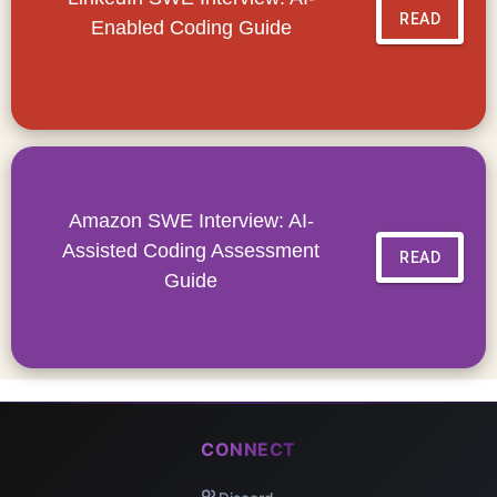
READ
Enabled Coding Guide
Amazon SWE Interview: AI-
Assisted Coding Assessment
READ
Guide
CONNECT