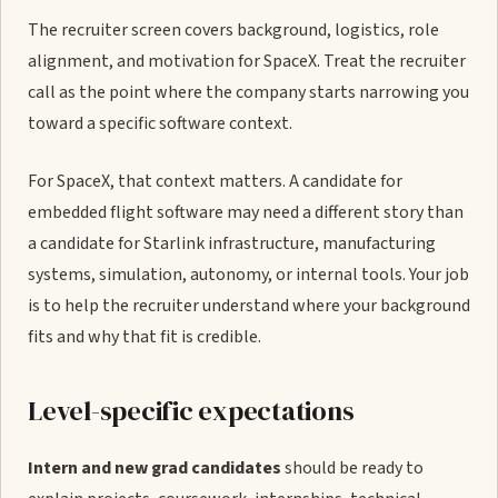
The recruiter screen covers background, logistics, role
alignment, and motivation for SpaceX. Treat the recruiter
call as the point where the company starts narrowing you
toward a specific software context.
For SpaceX, that context matters. A candidate for
embedded flight software may need a different story than
a candidate for Starlink infrastructure, manufacturing
systems, simulation, autonomy, or internal tools. Your job
is to help the recruiter understand where your background
fits and why that fit is credible.
Level-specific expectations
Intern and new grad candidates
should be ready to