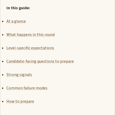
In this guide:
At a glance
What happens in this round
Level-specific expectations
Candidate-facing questions to prepare
Strong signals
Common failure modes
How to prepare