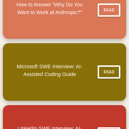
How to Answer "Why Do You
READ
Want to Work at Anthropic?"
Microsoft SWE Interview: AI-
READ
Assisted Coding Guide
LinkedIn SWE Interview: AI-