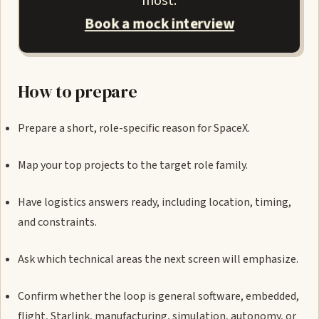
most.
Book a mock interview
How to prepare
Prepare a short, role-specific reason for SpaceX.
Map your top projects to the target role family.
Have logistics answers ready, including location, timing,
and constraints.
Ask which technical areas the next screen will emphasize.
Confirm whether the loop is general software, embedded,
flight, Starlink, manufacturing, simulation, autonomy, or