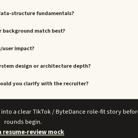
data-structure fundamentals?
ur background match best?
s/user impact?
ystem design or architecture depth?
uld you clarify with the recruiter?
nto a clear TikTok / ByteDance role-fit story befo
rounds begin.
a resume-review mock