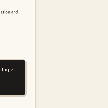
cation and
 target