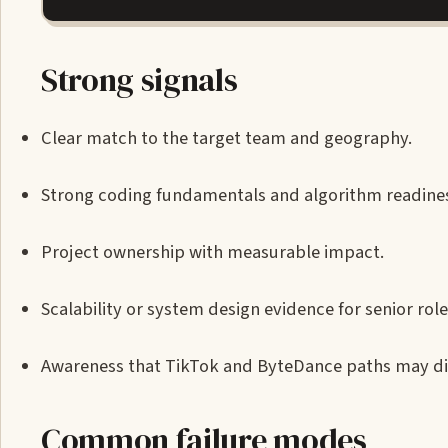
Strong signals
Clear match to the target team and geography.
Strong coding fundamentals and algorithm readine
Project ownership with measurable impact.
Scalability or system design evidence for senior role
Awareness that TikTok and ByteDance paths may dif
Common failure modes