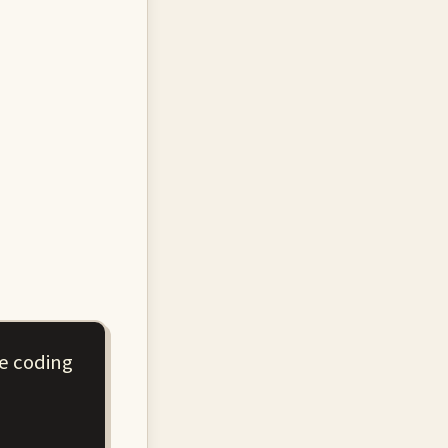
re coding