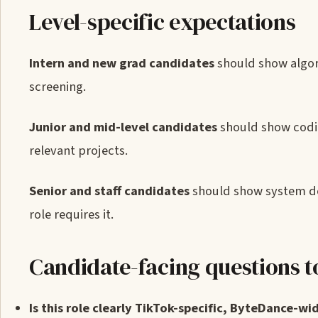
Level-specific expectations
Intern and new grad candidates
should show algor
screening.
Junior and mid-level candidates
should show codin
relevant projects.
Senior and staff candidates
should show system des
role requires it.
Candidate-facing questions t
Is this role clearly TikTok-specific, ByteDance-wid