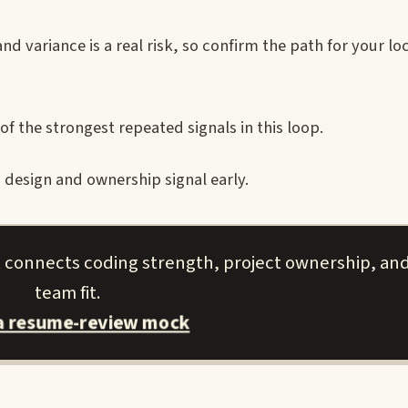
d variance is a real risk, so confirm the path for your lo
of the strongest repeated signals in this loop.
design and ownership signal early.
t connects coding strength, project ownership, and
team fit.
a resume-review mock