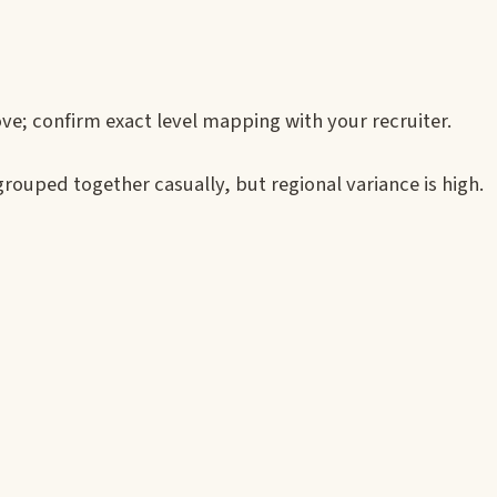
ve; confirm exact level mapping with your recruiter.
ouped together casually, but regional variance is high.