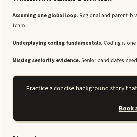
Assuming one global loop.
Regional and parent-bran
team.
Underplaying coding fundamentals.
Coding is one 
Missing seniority evidence.
Senior candidates need 
Practice a concise background story tha
Book 