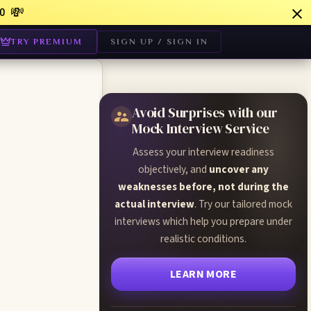
💸
0
TRY PREMIUM
SIGN UP / SIGN IN
Avoid Surprises with our
Mock Interview Service
Assess your interview readiness
objectively, and
uncover any
weaknesses before, not during the
actual interview
. Try our tailored mock
interviews which help you prepare under
realistic conditions.
LEARN MORE