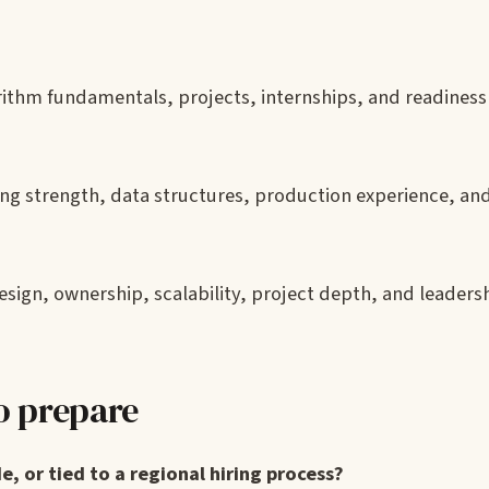
ithm fundamentals, projects, internships, and readiness 
g strength, data structures, production experience, an
ign, ownership, scalability, project depth, and leaders
o prepare
e, or tied to a regional hiring process?