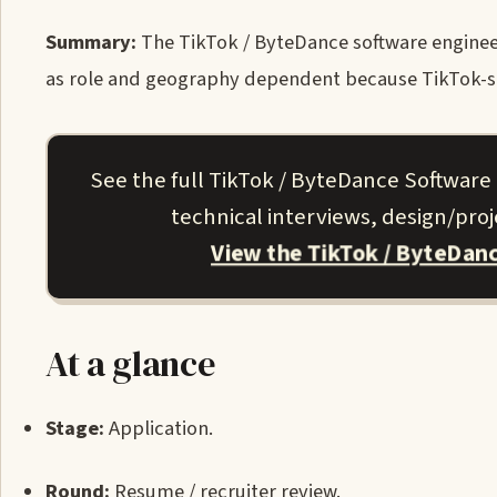
Summary:
The TikTok / ByteDance software engineer (
as role and geography dependent because TikTok-spe
See the full TikTok / ByteDance Software
technical interviews, design/pro
View the TikTok / ByteDan
At a glance
Stage:
Application.
Round:
Resume / recruiter review.