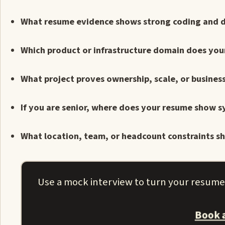
What resume evidence shows strong coding and 
Which product or infrastructure domain does yo
What project proves ownership, scale, or busines
If you are senior, where does your resume show s
What location, team, or headcount constraints sho
Use a mock interview to turn your resume i
Book 