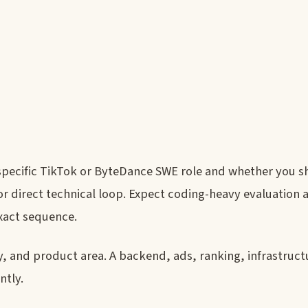
 specific TikTok or ByteDance SWE role and whether you 
 or direct technical loop. Expect coding-heavy evaluation
exact sequence.
, and product area. A backend, ads, ranking, infrastruct
ntly.