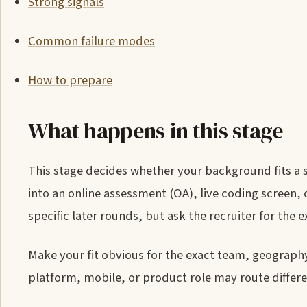
Strong signals
Common failure modes
How to prepare
What happens in this stage
This stage decides whether your background fits a
into an online assessment (OA), live coding screen,
specific later rounds, but ask the recruiter for the 
Make your fit obvious for the exact team, geography
platform, mobile, or product role may route differe