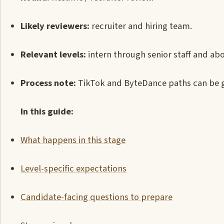
Likely reviewers:
recruiter and hiring team.
Relevant levels:
intern through senior staff and abo
Process note:
TikTok and ByteDance paths can be gr
In this guide:
What happens in this stage
Level-specific expectations
Candidate-facing questions to prepare