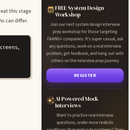
FREE System Design
eat this stage
Workshop
 can differ.
Join our next system design interview
prep workshop for those targeting
FAANG+ companies. It's super casual, ask
screens,
any questions, work on a real interview
problem, get feedback, and hang out with
others on the interview prep journey.
REGISTER
AI-Powered Mock
Interviews
Want to practice real interview
questions, under more realistic
conditions than leetcode problems? Then