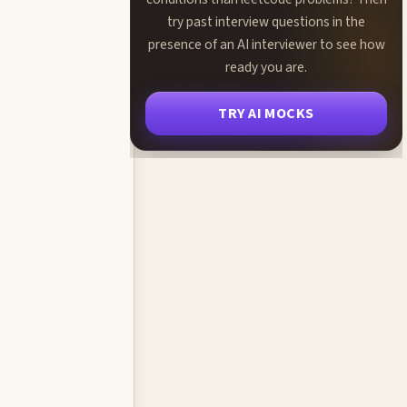
try past interview questions in the
presence of an AI interviewer to see how
ready you are.
TRY AI MOCKS