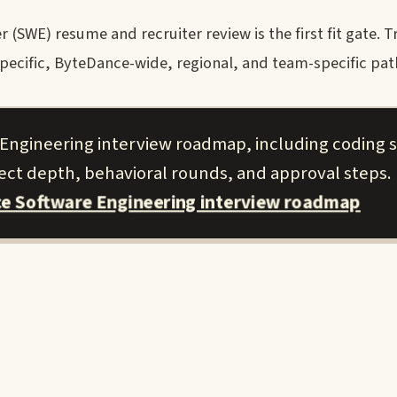
SWE) resume and recruiter review is the first fit gate. Tr
cific, ByteDance-wide, regional, and team-specific paths
 Engineering interview roadmap, including coding 
ject depth, behavioral rounds, and approval steps.
ce Software Engineering interview roadmap