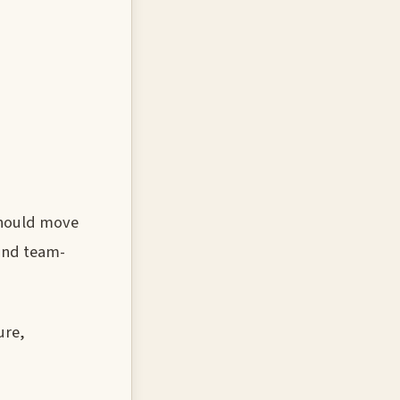
should move
 and team-
ure,