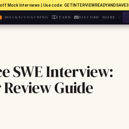
off Mock Interviews | Use code: GETINTERVIEWREADYANDSAVE3
MOCKS/COACHING
LEARN
DISCORD
MORE
ce SWE Interview:
 Review Guide