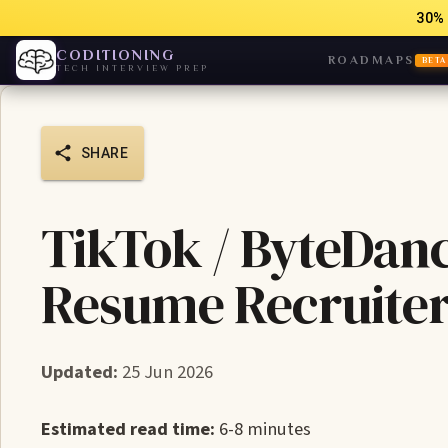
30% 
CODITIONING
ROADMAPS
BETA
TECH INTERVIEW PREP
SHARE
TikTok / ByteDan
Resume Recruiter
Updated:
25 Jun 2026
Estimated read time:
6-8 minutes