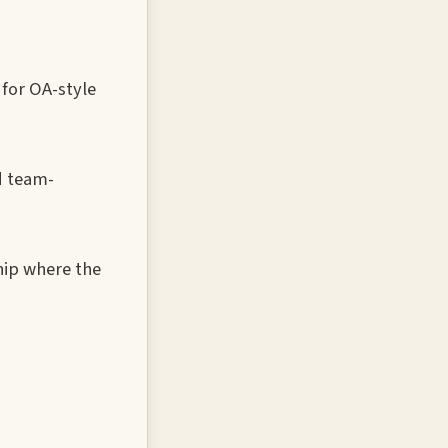
for OA-style
d team-
hip where the