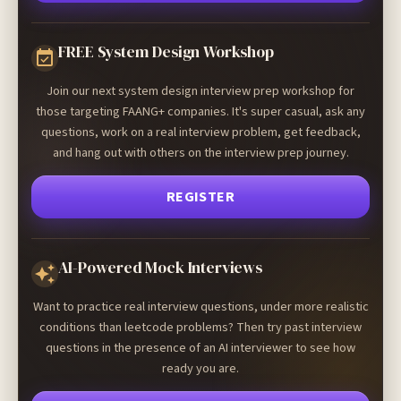
FREE System Design Workshop
Join our next system design interview prep workshop for
those targeting FAANG+ companies. It's super casual, ask any
questions, work on a real interview problem, get feedback,
and hang out with others on the interview prep journey.
REGISTER
AI-Powered Mock Interviews
Want to practice real interview questions, under more realistic
conditions than leetcode problems? Then try past interview
questions in the presence of an AI interviewer to see how
ready you are.