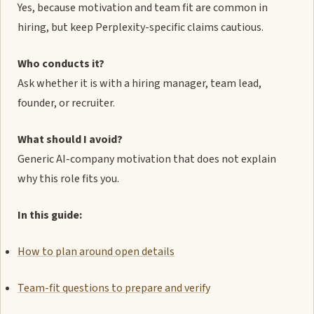
Yes, because motivation and team fit are common in
hiring, but keep Perplexity-specific claims cautious.
Who conducts it?
Ask whether it is with a hiring manager, team lead,
founder, or recruiter.
What should I avoid?
Generic AI-company motivation that does not explain
why this role fits you.
In this guide:
How to plan around open details
Team-fit questions to prepare and verify