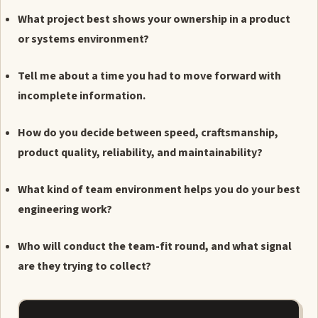
What project best shows your ownership in a product
or systems environment?
Tell me about a time you had to move forward with
incomplete information.
How do you decide between speed, craftsmanship,
product quality, reliability, and maintainability?
What kind of team environment helps you do your best
engineering work?
Who will conduct the team-fit round, and what signal
are they trying to collect?