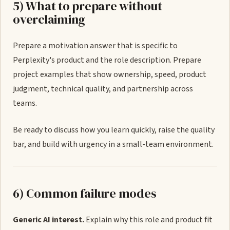
5) What to prepare without
overclaiming
Prepare a motivation answer that is specific to
Perplexity's product and the role description. Prepare
project examples that show ownership, speed, product
judgment, technical quality, and partnership across
teams.
Be ready to discuss how you learn quickly, raise the quality
bar, and build with urgency in a small-team environment.
6) Common failure modes
Generic AI interest.
Explain why this role and product fit