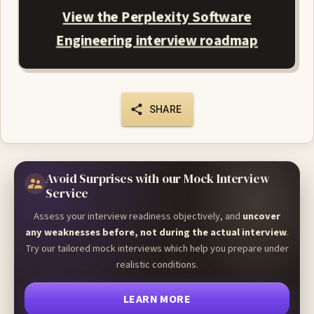
View the Perplexity Software
Engineering interview roadmap
SHARE
Avoid Surprises with our Mock Interview
Service
Assess your interview readiness objectively, and
uncover
any weaknesses before, not during the actual interview
.
Try our tailored mock interviews which help you prepare under
realistic conditions.
LEARN MORE