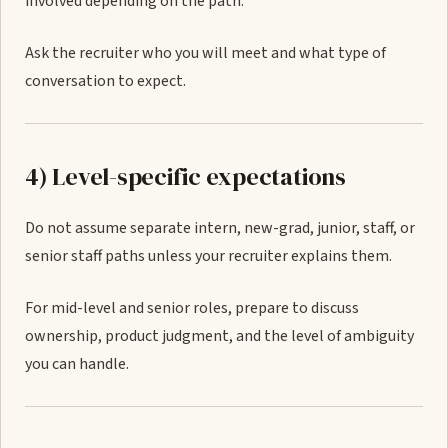
involved depending on the path.
Ask the recruiter who you will meet and what type of
conversation to expect.
4) Level-specific expectations
Do not assume separate intern, new-grad, junior, staff, or
senior staff paths unless your recruiter explains them.
For mid-level and senior roles, prepare to discuss
ownership, product judgment, and the level of ambiguity
you can handle.