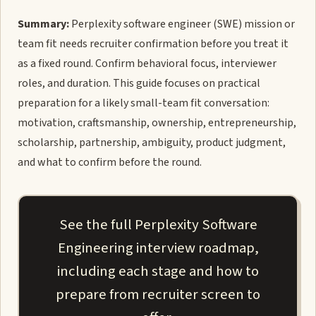
Summary:
Perplexity software engineer (SWE) mission or
team fit needs recruiter confirmation before you treat it
as a fixed round. Confirm behavioral focus, interviewer
roles, and duration. This guide focuses on practical
preparation for a likely small-team fit conversation:
motivation, craftsmanship, ownership, entrepreneurship,
scholarship, partnership, ambiguity, product judgment,
and what to confirm before the round.
See the full Perplexity Software
Engineering interview roadmap,
including each stage and how to
prepare from recruiter screen to