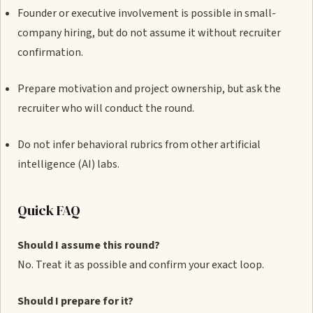
Founder or executive involvement is possible in small-
company hiring, but do not assume it without recruiter
confirmation.
Prepare motivation and project ownership, but ask the
recruiter who will conduct the round.
Do not infer behavioral rubrics from other artificial
intelligence (AI) labs.
Quick FAQ
Should I assume this round?
No. Treat it as possible and confirm your exact loop.
Should I prepare for it?