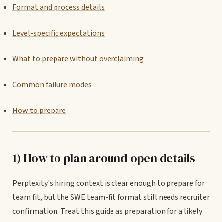
Format and process details
Level-specific expectations
What to prepare without overclaiming
Common failure modes
How to prepare
1) How to plan around open details
Perplexity's hiring context is clear enough to prepare for
team fit, but the SWE team-fit format still needs recruiter
confirmation. Treat this guide as preparation for a likely