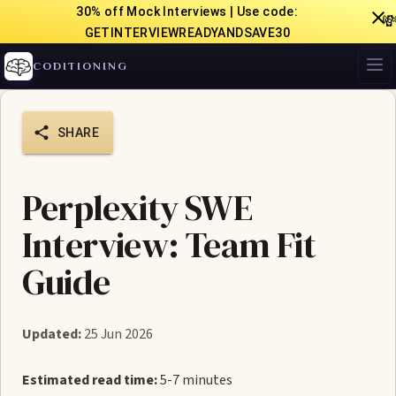
30% off Mock Interviews | Use code:

GETINTERVIEWREADYANDSAVE30
CODITIONING
SHARE
Perplexity SWE
Interview: Team Fit
Guide
Updated:
25 Jun 2026
Estimated read time:
5-7 minutes