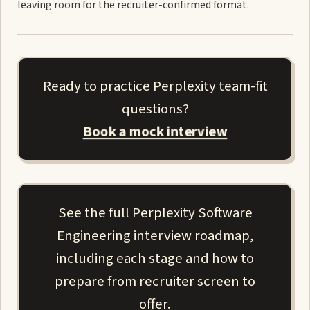
leaving room for the recruiter-confirmed format.
Ready to practice Perplexity team-fit
questions?
Book a mock interview
See the full Perplexity Software
Engineering interview roadmap,
including each stage and how to
prepare from recruiter screen to
offer.