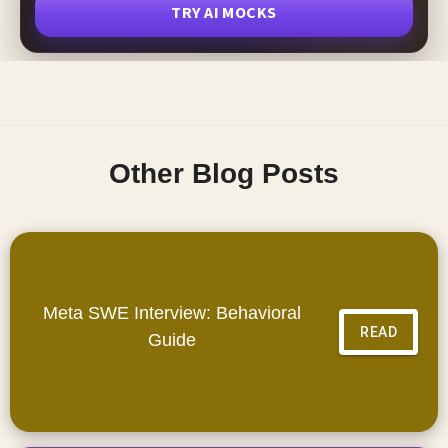
TRY AI MOCKS
Other Blog Posts
Meta SWE Interview: Behavioral
READ
Guide