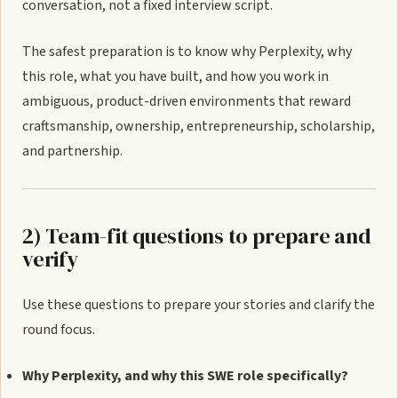
conversation, not a fixed interview script.
The safest preparation is to know why Perplexity, why
this role, what you have built, and how you work in
ambiguous, product-driven environments that reward
craftsmanship, ownership, entrepreneurship, scholarship,
and partnership.
2) Team-fit questions to prepare and
verify
Use these questions to prepare your stories and clarify the
round focus.
Why Perplexity, and why this SWE role specifically?