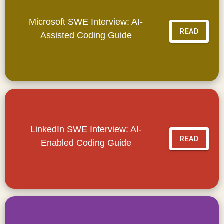
Microsoft SWE Interview: AI-
READ
Assisted Coding Guide
LinkedIn SWE Interview: AI-
READ
Enabled Coding Guide