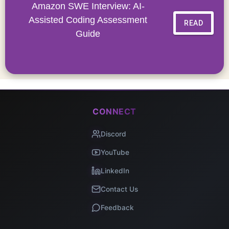
Amazon SWE Interview: AI-
Assisted Coding Assessment
READ
Guide
CONNECT
Discord
YouTube
LinkedIn
Contact Us
Feedback