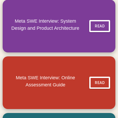
Meta SWE Interview: System
READ
Design and Product Architecture
Meta SWE Interview: Online
READ
Assessment Guide