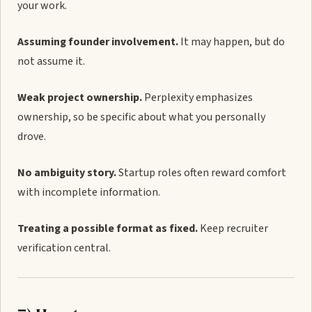
your work.
Assuming founder involvement.
It may happen, but do
not assume it.
Weak project ownership.
Perplexity emphasizes
ownership, so be specific about what you personally
drove.
No ambiguity story.
Startup roles often reward comfort
with incomplete information.
Treating a possible format as fixed.
Keep recruiter
verification central.