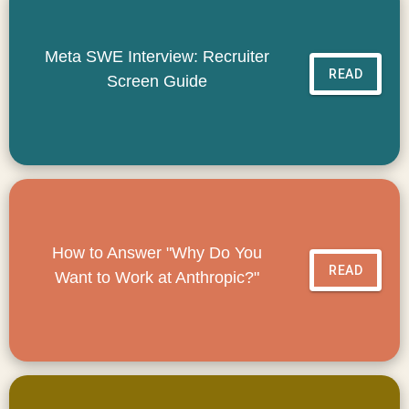
Meta SWE Interview: Recruiter
READ
Screen Guide
How to Answer "Why Do You
READ
Want to Work at Anthropic?"