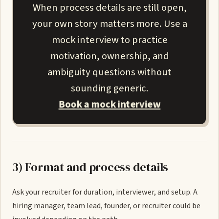
When process details are still open,
your own story matters more. Use a
mock interview to practice
motivation, ownership, and
ambiguity questions without
sounding generic.
Book a mock interview
3) Format and process details
Ask your recruiter for duration, interviewer, and setup. A
hiring manager, team lead, founder, or recruiter could be