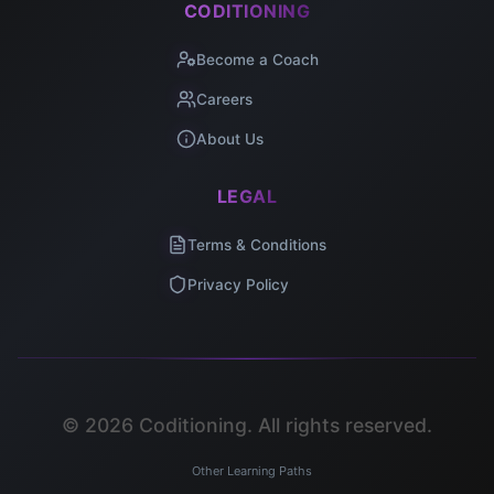
CODITIONING
Become a Coach
Careers
About Us
LEGAL
Terms & Conditions
Privacy Policy
©
2026
Coditioning. All rights reserved.
Other Learning Paths