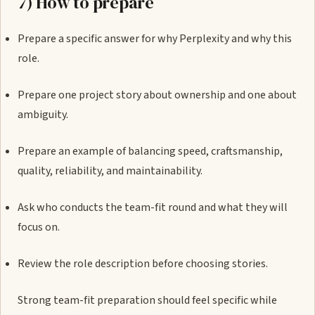
7) How to prepare
Prepare a specific answer for why Perplexity and why this
role.
Prepare one project story about ownership and one about
ambiguity.
Prepare an example of balancing speed, craftsmanship,
quality, reliability, and maintainability.
Ask who conducts the team-fit round and what they will
focus on.
Review the role description before choosing stories.
Strong team-fit preparation should feel specific while