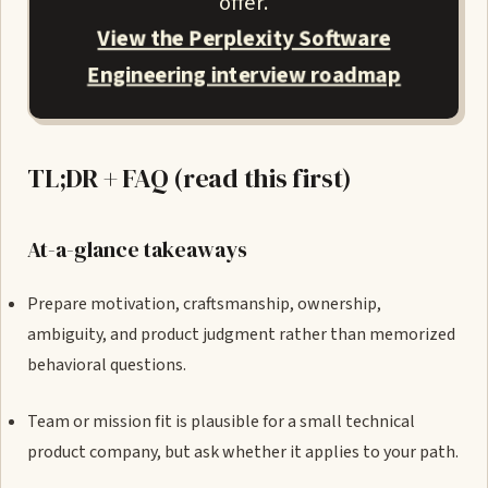
offer.
View the Perplexity Software
Engineering interview roadmap
TL;DR + FAQ (read this first)
At-a-glance takeaways
Prepare motivation, craftsmanship, ownership,
ambiguity, and product judgment rather than memorized
behavioral questions.
Team or mission fit is plausible for a small technical
product company, but ask whether it applies to your path.