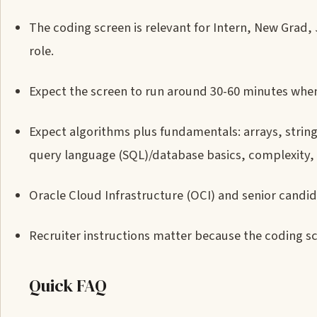
The coding screen is relevant for Intern, New Grad,
role.
Expect the screen to run around 30-60 minutes when
Expect algorithms plus fundamentals: arrays, stri
query language (SQL)/database basics, complexity,
Oracle Cloud Infrastructure (OCI) and senior candi
Recruiter instructions matter because the coding sc
Quick FAQ