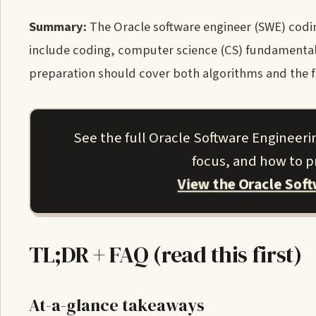
Summary:
The Oracle software engineer (SWE) coding
include coding, computer science (CS) fundamentals
preparation should cover both algorithms and the 
See the full Oracle Software Engineeri
focus, and how to pr
View the Oracle Sof
TL;DR + FAQ (read this first)
At-a-glance takeaways