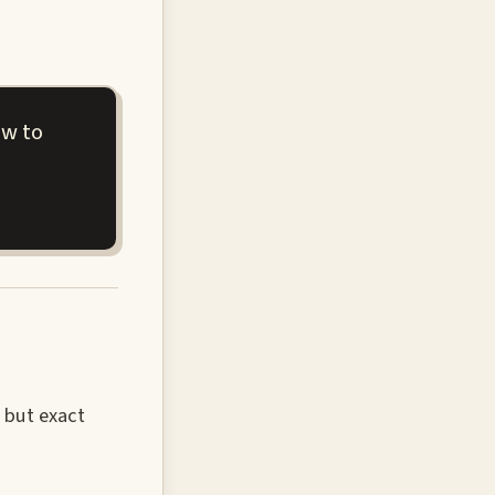
ew to
 but exact