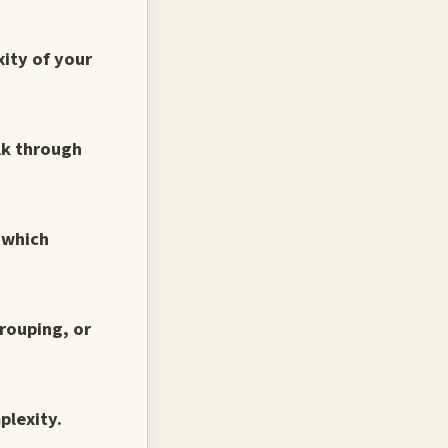
xity of your
alk through
d which
rouping, or
plexity.