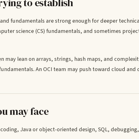
rying to establish
and fundamentals are strong enough for deeper technical
omputer science (CS) fundamentals, and sometimes project
en may lean on arrays, strings, hash maps, and complexit
 fundamentals. An OCI team may push toward cloud and d
ou may face
s: coding, Java or object-oriented design, SQL, debugging