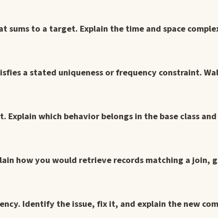
that sums to a target. Explain the time and space comple
atisfies a stated uniqueness or frequency constraint. W
ct. Explain which behavior belongs in the base class an
lain how you would retrieve records matching a join, g
ency. Identify the issue, fix it, and explain the new com