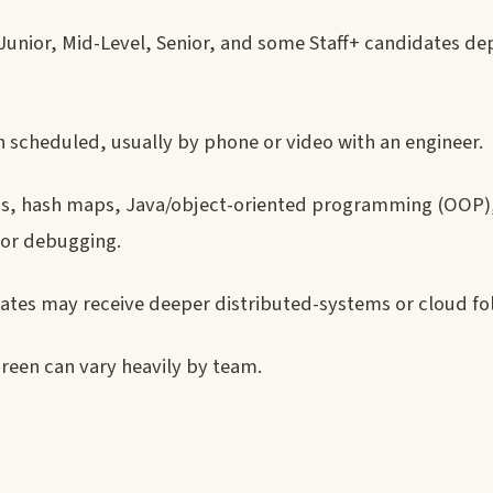
 Junior, Mid-Level, Senior, and some Staff+ candidates d
 scheduled, usually by phone or video with an engineer.
ngs, hash maps, Java/object-oriented programming (OOP)
 or debugging.
dates may receive deeper distributed-systems or cloud fo
reen can vary heavily by team.