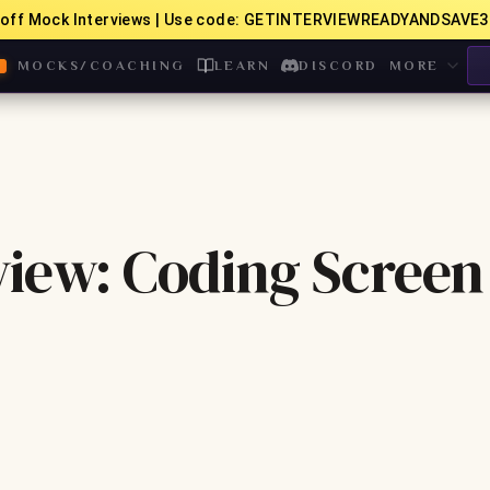
off Mock Interviews | Use code: GETINTERVIEWREADYANDSAVE3
MOCKS/COACHING
LEARN
DISCORD
MORE
view: Coding Screen