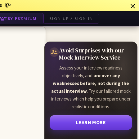
💸
0
TRY PREMIUM
SIGN UP / SIGN IN
Avoid Surprises with our
Mock Interview Service
Assess your interview readiness
objectively, and
uncover any
weaknesses before, not during the
actual interview
. Try our tailored mock
interviews which help you prepare under
realistic conditions.
LEARN MORE