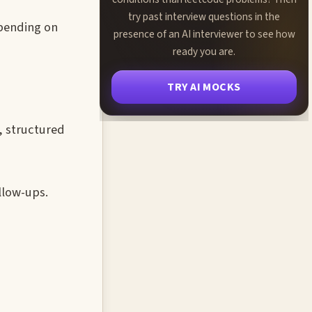
try past interview questions in the
epending on
presence of an AI interviewer to see how
ready you are.
TRY AI MOCKS
, structured
llow-ups.