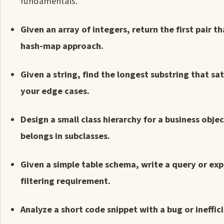
fundamentals.
Given an array of integers, return the first pair 
hash-map approach.
Given a string, find the longest substring that s
your edge cases.
Design a small class hierarchy for a business obje
belongs in subclasses.
Given a simple table schema, write a query or exp
filtering requirement.
Analyze a short code snippet with a bug or ineffici