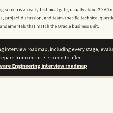
 screen is an early technical gate, usually about 30-60 m
, project discussion, and team-specific technical questi
fundamentals that match the Oracle business unit.
ng interview roadmap, including every stage, evalu
epare from recruiter screen to offer.
tware Engineering interview roadmap