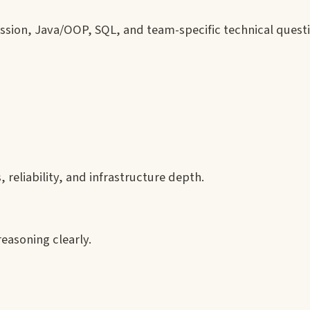
ssion, Java/OOP, SQL, and team-specific technical quest
 reliability, and infrastructure depth.
easoning clearly.