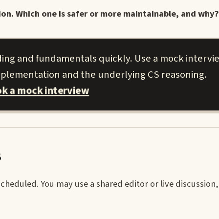
n. Which one is safer or more maintainable, and why?
ng and fundamentals quickly. Use a mock intervi
implementation and the underlying CS reasoning.
k a mock interview
s
heduled. You may use a shared editor or live discussion,