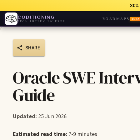
30% 
CODITIONING
ROADMAPS
BETA
TECH INTERVIEW PREP
SHARE
Oracle SWE Inter
Guide
Updated:
25 Jun 2026
Estimated read time:
7-9 minutes