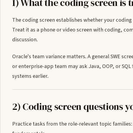
1) What the coding screen is t
The coding screen establishes whether your coding 
Treat it as a phone or video screen with coding, c
discussion.
Oracle's team variance matters. A general SWE scre
or enterprise-app team may ask Java, OOP, or SQL
systems earlier.
2) Coding screen questions y
Practice tasks from the role-relevant topic familie