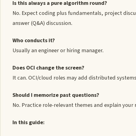
Is this always a pure algorithm round?
No. Expect coding plus fundamentals, project discu
answer (Q&A) discussion.
Who conducts it?
Usually an engineer or hiring manager.
Does OCI change the screen?
It can. OCI/cloud roles may add distributed systems,
Should I memorize past questions?
No. Practice role-relevant themes and explain your r
In this guide: