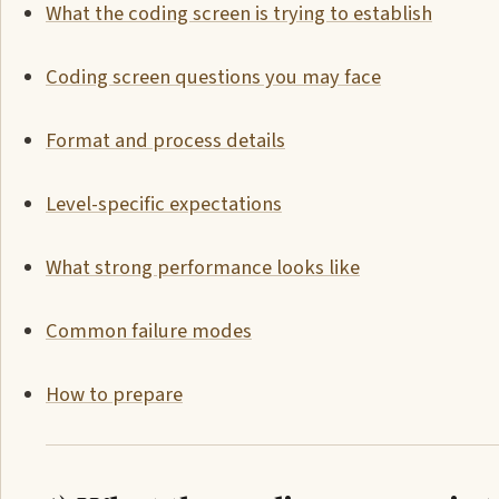
What the coding screen is trying to establish
Coding screen questions you may face
Format and process details
Level-specific expectations
What strong performance looks like
Common failure modes
How to prepare