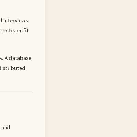
 interviews.
 or team-fit
y. A database
istributed
, and