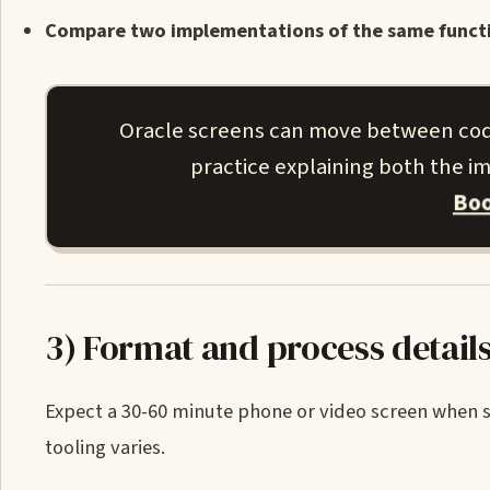
Compare two implementations of the same functio
Oracle screens can move between codi
practice explaining both the 
Boo
3) Format and process detail
Expect a 30-60 minute phone or video screen when sc
tooling varies.