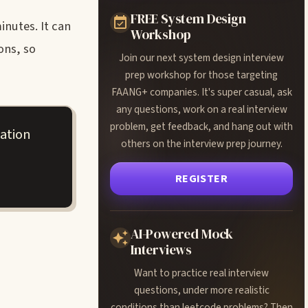
FREE System Design
inutes. It can
Workshop
ons, so
Join our next system design interview
prep workshop for those targeting
FAANG+ companies. It's super casual, ask
any questions, work on a real interview
problem, get feedback, and hang out with
ation
others on the interview prep journey.
REGISTER
AI-Powered Mock
Interviews
Want to practice real interview
questions, under more realistic
conditions than leetcode problems? Then