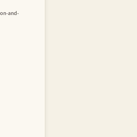
ion-and-