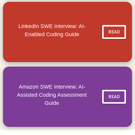
LinkedIn SWE Interview: AI-
READ
Enabled Coding Guide
Amazon SWE Interview: AI-
Assisted Coding Assessment
READ
Guide