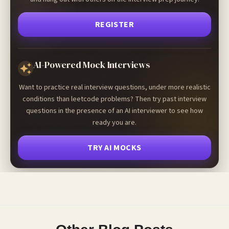
REGISTER
AI-Powered Mock Interviews
Want to practice real interview questions, under more realistic
conditions than leetcode problems? Then try past interview
questions in the presence of an AI interviewer to see how
ready you are.
TRY AI MOCKS