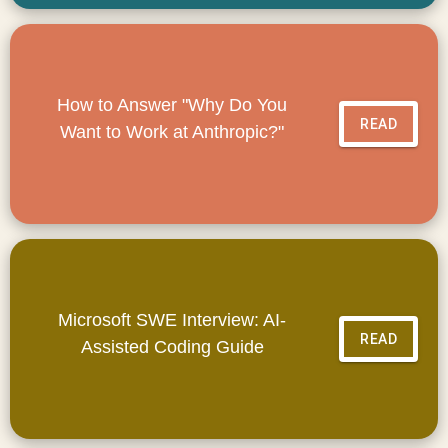
How to Answer "Why Do You
READ
Want to Work at Anthropic?"
Microsoft SWE Interview: AI-
READ
Assisted Coding Guide