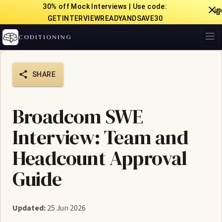
30% off Mock Interviews | Use code:

GETINTERVIEWREADYANDSAVE30
CODITIONING
SHARE
Broadcom SWE
Interview: Team and
Headcount Approval
Guide
Updated:
25 Jun 2026