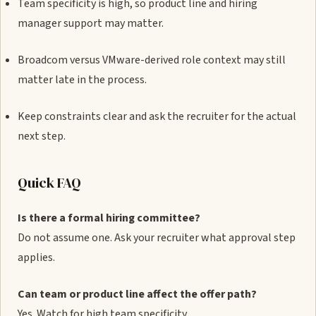
Team specificity is high, so product line and hiring
manager support may matter.
Broadcom versus VMware-derived role context may still
matter late in the process.
Keep constraints clear and ask the recruiter for the actual
next step.
Quick FAQ
Is there a formal hiring committee?
Do not assume one. Ask your recruiter what approval step
applies.
Can team or product line affect the offer path?
Yes. Watch for high team specificity.