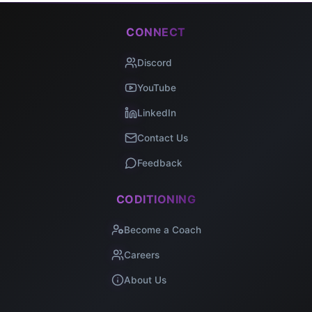
CONNECT
Discord
YouTube
LinkedIn
Contact Us
Feedback
CODITIONING
Become a Coach
Careers
About Us