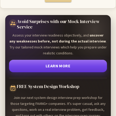
Avoid Surprises with our Mock Interview
Service
Assess your interview readiness objectively, and
uncover
any weaknesses before, not during the actual interview
.
Try our tailored mock interviews which help you prepare under
realistic conditions.
LEARN MORE
FREE System Design Workshop
Join our next system design interview prep workshop for
those targeting FAANG+ companies. It's super casual, ask any
questions, work on a real interview problem, get feedback,
and hang out with others on the interview prep journey.