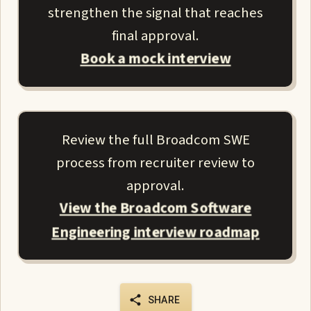
strengthen the signal that reaches
final approval.
Book a mock interview
Review the full Broadcom SWE
process from recruiter review to
approval.
View the Broadcom Software
Engineering interview roadmap
SHARE