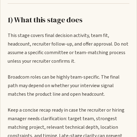
1) What this stage does
This stage covers final decision activity, team fit,
headcount, recruiter follow-up, and offer approval. Do not
assume a specific committee or team-matching process
unless your recruiter confirms it.
Broadcom roles can be highly team-specific. The final
path may depend on whether your interview signal
matches the product line and open headcount.
Keep a concise recap ready in case the recruiter or hiring
manager needs clarification: target team, strongest
matching project, relevant technical depth, location
constraints, and timing. Late-stage clarity can prevent