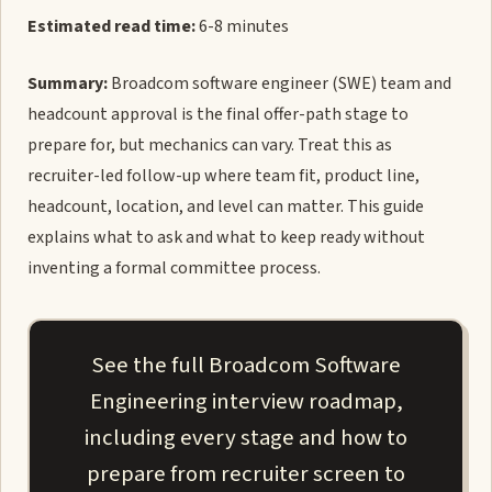
Estimated read time:
6-8 minutes
Summary:
Broadcom software engineer (SWE) team and
headcount approval is the final offer-path stage to
prepare for, but mechanics can vary. Treat this as
recruiter-led follow-up where team fit, product line,
headcount, location, and level can matter. This guide
explains what to ask and what to keep ready without
inventing a formal committee process.
See the full Broadcom Software
Engineering interview roadmap,
including every stage and how to
prepare from recruiter screen to