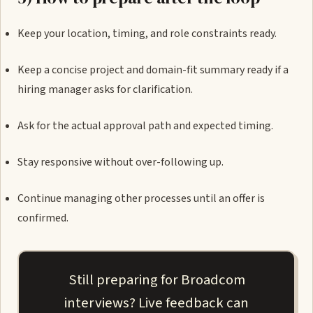
Keep your location, timing, and role constraints ready.
Keep a concise project and domain-fit summary ready if a
hiring manager asks for clarification.
Ask for the actual approval path and expected timing.
Stay responsive without over-following up.
Continue managing other processes until an offer is
confirmed.
Still preparing for Broadcom
interviews? Live feedback can