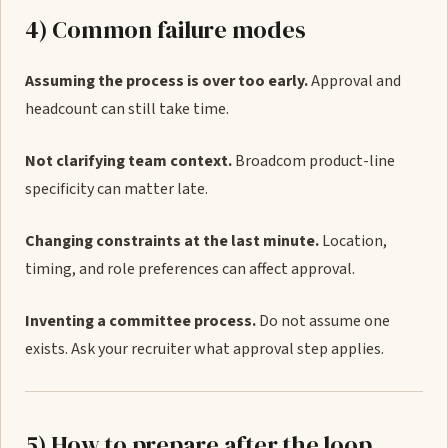
4) Common failure modes
Assuming the process is over too early.
Approval and
headcount can still take time.
Not clarifying team context.
Broadcom product-line
specificity can matter late.
Changing constraints at the last minute.
Location,
timing, and role preferences can affect approval.
Inventing a committee process.
Do not assume one
exists. Ask your recruiter what approval step applies.
5) How to prepare after the loop