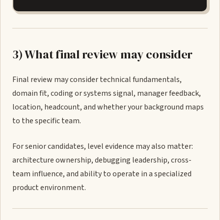
3) What final review may consider
Final review may consider technical fundamentals,
domain fit, coding or systems signal, manager feedback,
location, headcount, and whether your background maps
to the specific team.
For senior candidates, level evidence may also matter:
architecture ownership, debugging leadership, cross-
team influence, and ability to operate in a specialized
product environment.