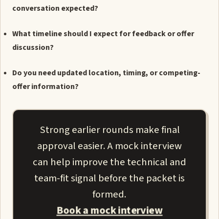
conversation expected?
What timeline should I expect for feedback or offer
discussion?
Do you need updated location, timing, or competing-
offer information?
Strong earlier rounds make final
approval easier. A mock interview
can help improve the technical and
team-fit signal before the packet is
formed.
Book a mock interview