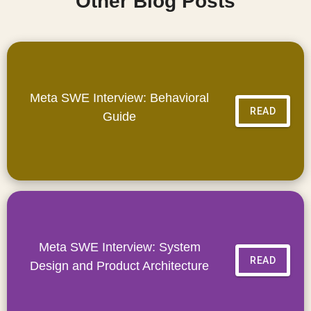
Other Blog Posts
Meta SWE Interview: Behavioral
READ
Guide
Meta SWE Interview: System
READ
Design and Product Architecture