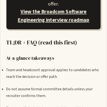
offer.
View the Broadcom Software
Engineering interview roadmap
TL;DR + FAQ (read this first)
At-a-glance takeaways
Team and headcount approval applies to candidates who
reach the decision or offer path.
Do not assume formal committee details unless your
recruiter confirms them.