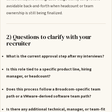
avoidable back-and-forth when headcount or team
ownership is still being finalized.
2) Questions to clarify with your
recruiter
What is the current approval step after my interviews?
Is this role tied to a specific product line, hiring
manager, or headcount?
Does this process follow a Broadcom-specific team
path or a VMware-derived software team path?
Is there any additional technical, manager, or team-fit