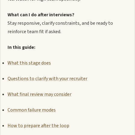
What can I do after interviews?
Stay responsive, clarify constraints, and be ready to
reinforce team fit if asked.
In this guide:
What this stage does
Questions to clarify with your recruiter
What final review may consider
Common failure modes
How to prepare after the loop