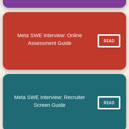
Meta SWE Interview: Online
READ
Assessment Guide
Meta SWE Interview: Recruiter
READ
Screen Guide