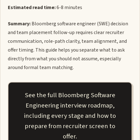
Estimated read time:
6-8 minutes
Summary:
Bloomberg software engineer (SWE) decision
and team placement follow-up requires clear recruiter
communication, role-path clarity, team alignment, and
offer timing. This guide helps you separate what to ask
directly from what you should not assume, especially
around formal team matching.
See the full Bloomberg Software
Engineering interview roadmap,
including every stage and how to
prepare from recruiter screen to
offer.