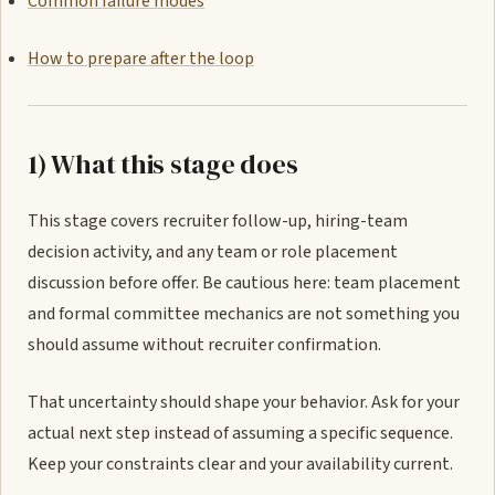
Common failure modes
How to prepare after the loop
1) What this stage does
This stage covers recruiter follow-up, hiring-team
decision activity, and any team or role placement
discussion before offer. Be cautious here: team placement
and formal committee mechanics are not something you
should assume without recruiter confirmation.
That uncertainty should shape your behavior. Ask for your
actual next step instead of assuming a specific sequence.
Keep your constraints clear and your availability current.