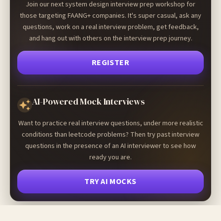
Join our next system design interview prep workshop for
those targeting FAANG+ companies. It's super casual, ask any
questions, work on a real interview problem, get feedback,
and hang out with others on the interview prep journey.
REGISTER
AI-Powered Mock Interviews
Want to practice real interview questions, under more realistic
conditions than leetcode problems? Then try past interview
questions in the presence of an AI interviewer to see how
ready you are.
TRY AI MOCKS