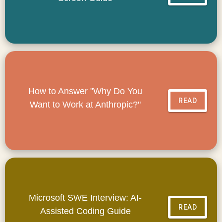
How to Answer "Why Do You
READ
Want to Work at Anthropic?"
Microsoft SWE Interview: AI-
READ
Assisted Coding Guide