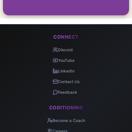
CONNECT
Discord
YouTube
LinkedIn
Contact Us
Feedback
CODITIONING
Become a Coach
Careers