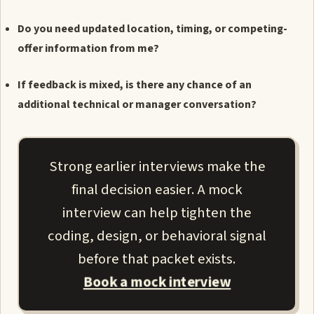
Do you need updated location, timing, or competing-
offer information from me?
If feedback is mixed, is there any chance of an
additional technical or manager conversation?
Strong earlier interviews make the
final decision easier. A mock
interview can help tighten the
coding, design, or behavioral signal
before that packet exists.
Book a mock interview