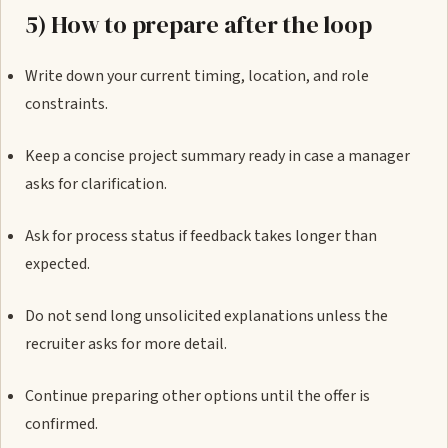
5) How to prepare after the loop
Write down your current timing, location, and role
constraints.
Keep a concise project summary ready in case a manager
asks for clarification.
Ask for process status if feedback takes longer than
expected.
Do not send long unsolicited explanations unless the
recruiter asks for more detail.
Continue preparing other options until the offer is
confirmed.