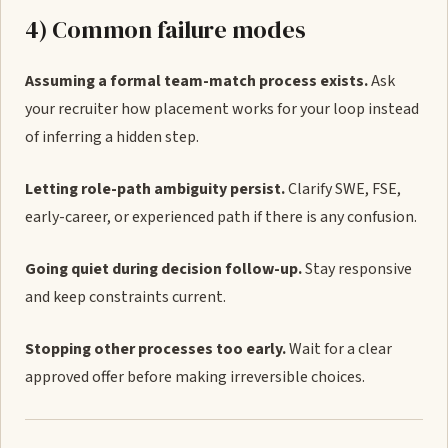
4) Common failure modes
Assuming a formal team-match process exists.
Ask
your recruiter how placement works for your loop instead
of inferring a hidden step.
Letting role-path ambiguity persist.
Clarify SWE, FSE,
early-career, or experienced path if there is any confusion.
Going quiet during decision follow-up.
Stay responsive
and keep constraints current.
Stopping other processes too early.
Wait for a clear
approved offer before making irreversible choices.