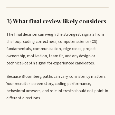
3) What final review likely considers
The final decision can weigh the strongest signals from
the loop: coding correctness, computer science (CS)
fundamentals, communication, edge cases, project
ownership, motivation, team fit, and any design or
technical-depth signal for experienced candidates.
Because Bloomberg paths can vary, consistency matters.
Your recruiter-screen story, coding performance,
behavioral answers, and role interests should not point in
different directions.