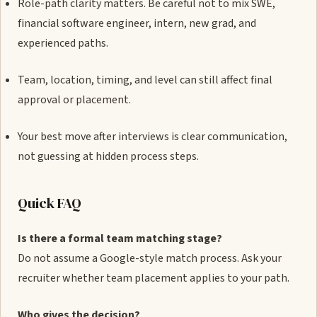
Role-path clarity matters. Be careful not to mix SWE,
financial software engineer, intern, new grad, and
experienced paths.
Team, location, timing, and level can still affect final
approval or placement.
Your best move after interviews is clear communication,
not guessing at hidden process steps.
Quick FAQ
Is there a formal team matching stage?
Do not assume a Google-style match process. Ask your
recruiter whether team placement applies to your path.
Who gives the decision?