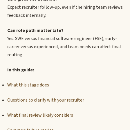
Expect recruiter follow-up, even if the hiring team reviews
feedback internally.
Can role path matter late?
Yes. SWE versus financial software engineer (FSE), early-
career versus experienced, and team needs can affect final
routing.
In this guide:
What this stage does
Questions to clarify with your recruiter
What final review likely considers