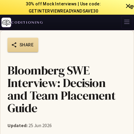
30% off Mock Interviews | Use code:

GETINTERVIEWREADYANDSAVE30
CODITIONING
SHARE
Bloomberg SWE
Interview: Decision
and Team Placement
Guide
Updated:
25 Jun 2026