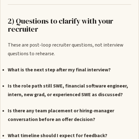
2) Questions to clarify with your
recruiter
These are post-loop recruiter questions, not interview
questions to rehearse.
What is the next step after my final interview?
Is the role path still SWE, financial software engineer,
intern, new grad, or experienced SWE as discussed?
Is there any team placement or hiring-manager
conversation before an offer decision?
What timeline should I expect for feedback?