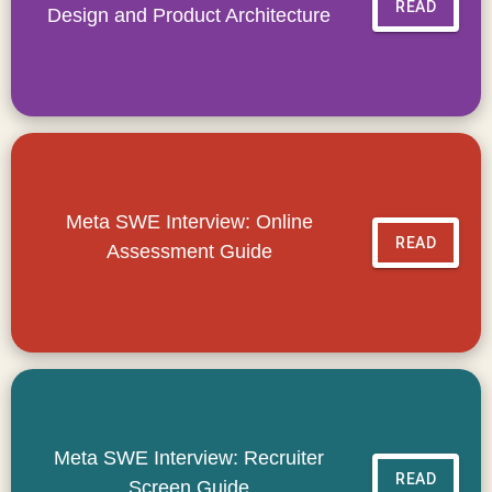
READ
Design and Product Architecture
Meta SWE Interview: Online
READ
Assessment Guide
Meta SWE Interview: Recruiter
READ
Screen Guide