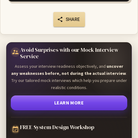
SHARE
Avoid Surprises with our Mock Interview
Service
Assess your interview readiness objectively, and
uncover
any weaknesses before, not during the actual interview
.
Try our tailored mock interviews which help you prepare under
realistic conditions.
LEARN MORE
FREE System Design Workshop