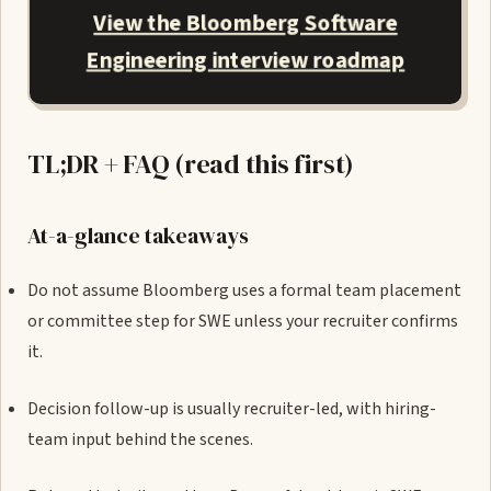
View the Bloomberg Software
Engineering interview roadmap
TL;DR + FAQ (read this first)
At-a-glance takeaways
Do not assume Bloomberg uses a formal team placement
or committee step for SWE unless your recruiter confirms
it.
Decision follow-up is usually recruiter-led, with hiring-
team input behind the scenes.