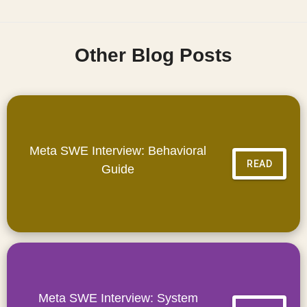
Other Blog Posts
Meta SWE Interview: Behavioral
READ
Guide
Meta SWE Interview: System