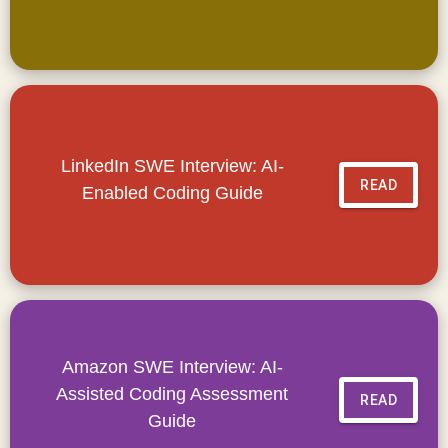
LinkedIn SWE Interview: AI-
READ
Enabled Coding Guide
Amazon SWE Interview: AI-
Assisted Coding Assessment
READ
Guide