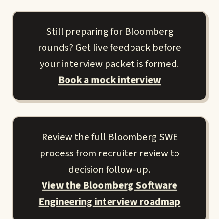
Still preparing for Bloomberg
rounds? Get live feedback before
your interview packet is formed.
Book a mock interview
Review the full Bloomberg SWE
process from recruiter review to
decision follow-up.
View the Bloomberg Software
Engineering interview roadmap