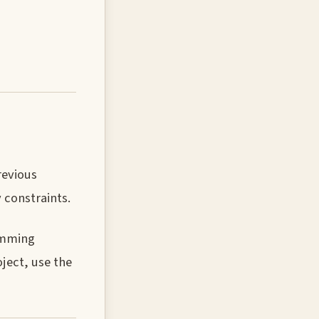
revious
 constraints.
ramming
oject, use the