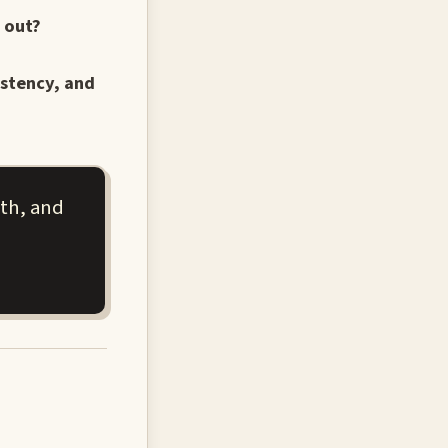
 out?
istency, and
pth, and