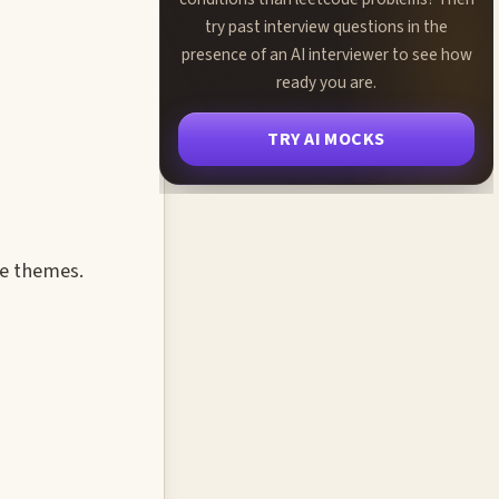
try past interview questions in the
presence of an AI interviewer to see how
ready you are.
TRY AI MOCKS
ce themes.