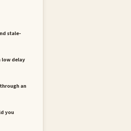
nd stale-
h low delay
 through an
ld you