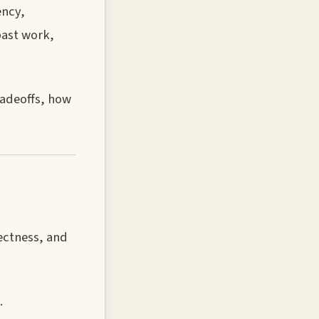
ency,
past work,
radeoffs, how
ectness, and
.