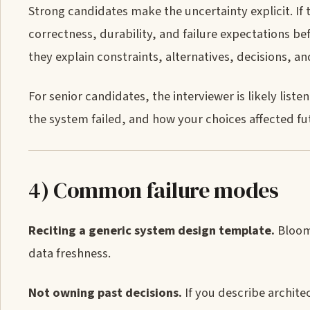
Strong candidates make the uncertainty explicit. If t
correctness, durability, and failure expectations be
they explain constraints, alternatives, decisions, 
For senior candidates, the interviewer is likely li
the system failed, and how your choices affected fu
4) Common failure modes
Reciting a generic system design template.
Bloomb
data freshness.
Not owning past decisions.
If you describe architec