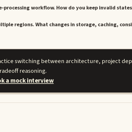
e-processing workflow. How do you keep invalid states
ltiple regions. What changes in storage, caching, cons
actice switching between architecture, project de
radeoff reasoning.
k a mock interview