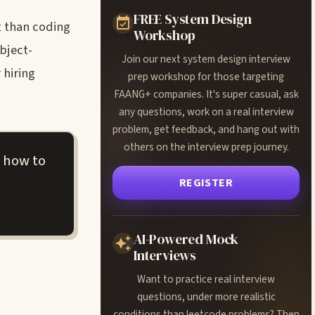
FREE System Design
t than coding
Workshop
bject-
Join our next system design interview
 hiring
prep workshop for those targeting
FAANG+ companies. It's super casual, ask
any questions, work on a real interview
problem, get feedback, and hang out with
others on the interview prep journey.
 how to
REGISTER
AI-Powered Mock
Interviews
Want to practice real interview
questions, under more realistic
conditions than leetcode problems? Then