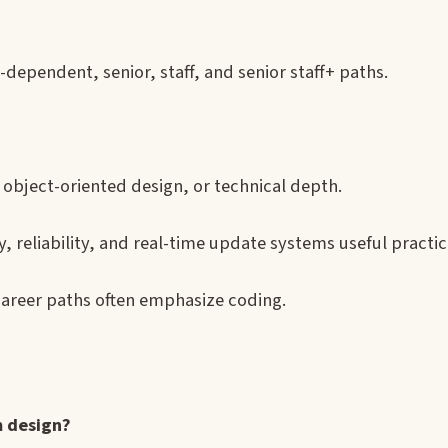
-dependent, senior, staff, and senior staff+ paths.
object-oriented design, or technical depth.
reliability, and real-time update systems useful practi
career paths often emphasize coding.
 design?