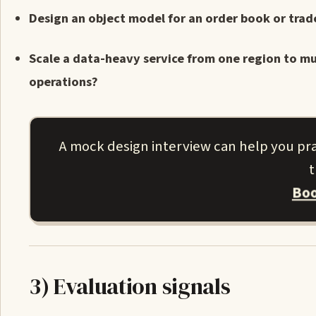
Design an object model for an order book or trad
Scale a data-heavy service from one region to mu
operations?
A mock design interview can help you pr
t
Boo
3) Evaluation signals