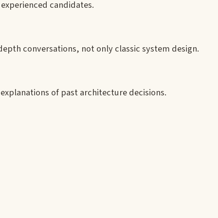
r experienced candidates.
-depth conversations, not only classic system design.
xplanations of past architecture decisions.