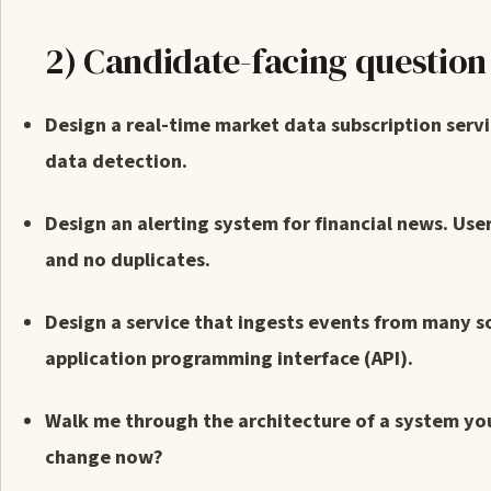
2) Candidate-facing questio
Design a real-time market data subscription serv
data detection.
Design an alerting system for financial news. Use
and no duplicates.
Design a service that ingests events from many s
application programming interface (API).
Walk me through the architecture of a system y
change now?