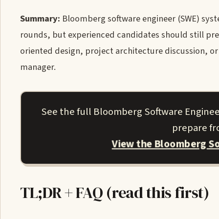
Summary:
Bloomberg software engineer (SWE) syste
rounds, but experienced candidates should still pre
oriented design, project architecture discussion, or
manager.
See the full Bloomberg Software Enginee
prepare fro
View the Bloomberg So
TL;DR + FAQ (read this first)