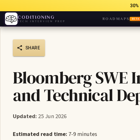
30% 
CODITIONING
ROADMAPS
BETA
TECH INTERVIEW PREP
SHARE
Bloomberg SWE In
and Technical De
Updated:
25 Jun 2026
Estimated read time:
7-9 minutes