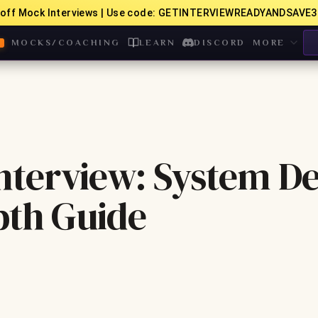
off Mock Interviews | Use code: GETINTERVIEWREADYANDSAVE3
MOCKS/COACHING
LEARN
DISCORD
MORE
terview: System De
pth Guide