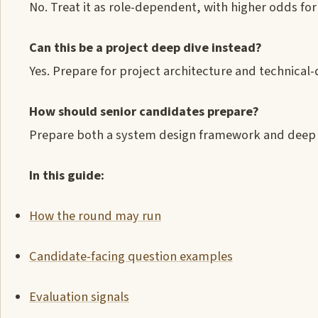
No. Treat it as role-dependent, with higher odds fo
Can this be a project deep dive instead?
Yes. Prepare for project architecture and technical
How should senior candidates prepare?
Prepare both a system design framework and deep e
In this guide:
How the round may run
Candidate-facing question examples
Evaluation signals