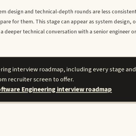
m design and technical-depth rounds are less consisten
pare for them. This stage can appear as system design, o
 a deeper technical conversation with a senior engineer or
ring interview roadmap, including every stage and
m recruiter screen to offer.
ftware Engineering interview roadmap