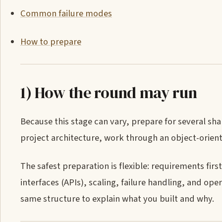
Common failure modes
How to prepare
1) How the round may run
Because this stage can vary, prepare for several sha
project architecture, work through an object-oriente
The safest preparation is flexible: requirements fi
interfaces (APIs), scaling, failure handling, and ope
same structure to explain what you built and why.