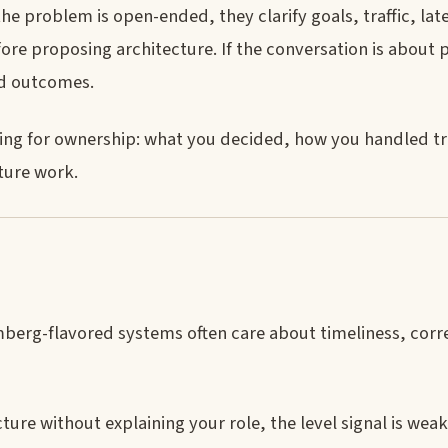
he problem is open-ended, they clarify goals, traffic, lat
fore proposing architecture. If the conversation is about 
and outcomes.
stening for ownership: what you decided, how you handled t
ture work.
erg-flavored systems often care about timeliness, corr
ture without explaining your role, the level signal is weak