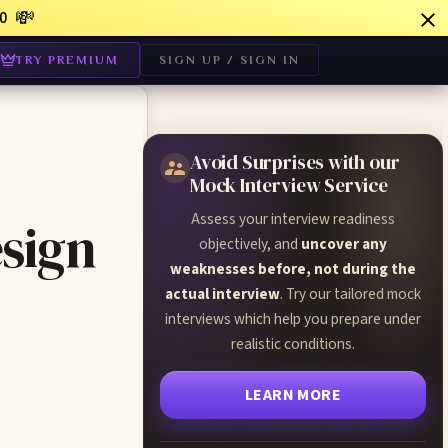
💸
0
TRY PREMIUM
SIGN UP / SIGN IN
Avoid Surprises with our
Mock Interview Service
Assess your interview readiness
sign
objectively, and
uncover any
weaknesses before, not during the
actual interview
. Try our tailored mock
interviews which help you prepare under
realistic conditions.
LEARN MORE