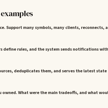
n examples
ice. Support many symbols, many clients, reconnects, a
rs define rules, and the system sends notifications wit
ources, deduplicates them, and serves the latest state
ou owned. What were the main tradeoffs, and what wou