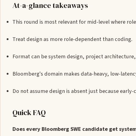
At-a-glance takeaways
This round is most relevant for mid-level where role
Treat design as more role-dependent than coding.
Format can be system design, project architecture, 
Bloomberg's domain makes data-heavy, low-latency, 
Do not assume design is absent just because early-
Quick FAQ
Does every Bloomberg SWE candidate get system