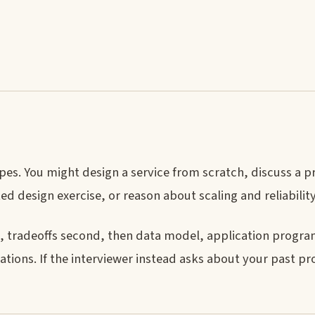
pes. You might design a service from scratch, discuss a p
d design exercise, or reason about scaling and reliability
rst, tradeoffs second, then data model, application prog
rations. If the interviewer instead asks about your past pr