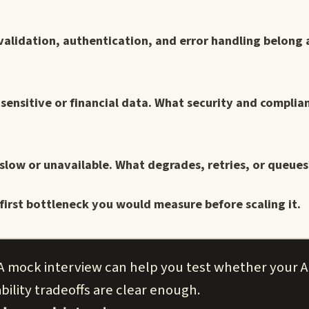
validation, authentication, and error handling belong 
 sensitive or financial data. What security and complia
s slow or unavailable. What degrades, retries, or queues
first bottleneck you would measure before scaling it.
 A mock interview can help you test whether your A
bility tradeoffs are clear enough.