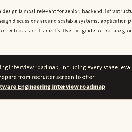
design is most relevant for senior, backend, infrastructu
 design discussions around scalable systems, application
, correctness, and tradeoffs. Use this guide to prepare gro
ing interview roadmap, including every stage, eva
epare from recruiter screen to offer.
ftware Engineering interview roadmap