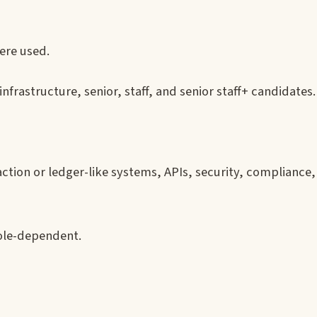
re used.
nfrastructure, senior, staff, and senior staff+ candidates.
tion or ledger-like systems, APIs, security, compliance,
ole-dependent.