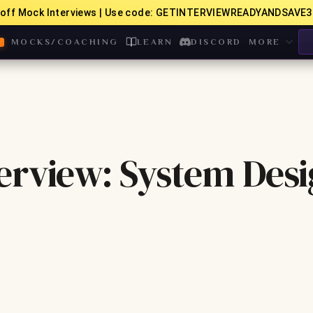
off Mock Interviews | Use code: GETINTERVIEWREADYANDSAVE3
MOCKS/COACHING
LEARN
DISCORD
MORE
erview: System Des