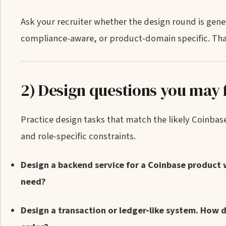
Ask your recruiter whether the design round is gene
compliance-aware, or product-domain specific. Tha
2) Design questions you may 
Practice design tasks that match the likely Coinbase
and role-specific constraints.
Design a backend service for a Coinbase product 
need?
Design a transaction or ledger-like system. How 