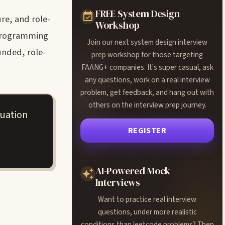
FREE System Design
re, and role-
Workshop
 programming
Join our next system design interview
unded, role-
prep workshop for those targeting
FAANG+ companies. It's super casual, ask
any questions, work on a real interview
problem, get feedback, and hang out with
others on the interview prep journey.
luation
REGISTER
AI-Powered Mock
Interviews
Want to practice real interview
questions, under more realistic
conditions than leetcode problems? Then