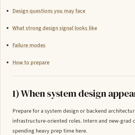
Design questions you may face
What strong design signal looks like
Failure modes
How to prepare
1) When system design appea
Prepare for a system design or backend architectu
infrastructure-oriented roles. Intern and new-grad
spending heavy prep time here.