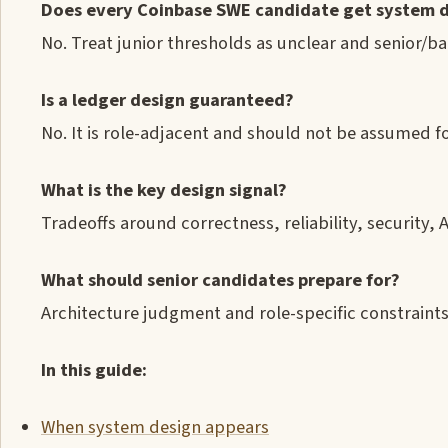
Does every Coinbase SWE candidate get system 
No. Treat junior thresholds as unclear and senior/b
Is a ledger design guaranteed?
No. It is role-adjacent and should not be assumed fo
What is the key design signal?
Tradeoffs around correctness, reliability, security, 
What should senior candidates prepare for?
Architecture judgment and role-specific constraints
In this guide:
When system design appears