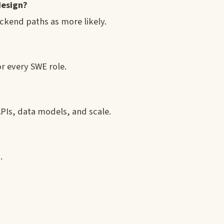
design?
ackend paths as more likely.
r every SWE role.
APIs, data models, and scale.
.