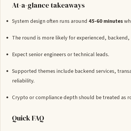
At-a-glance takeaways
System design often runs around
45-60 minutes
whe
The round is more likely for experienced, backend, i
Expect senior engineers or technical leads.
Supported themes include backend services, transac
reliability.
Crypto or compliance depth should be treated as r
Quick FAQ