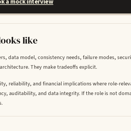
k a mock interview
looks like
ers, data model, consistency needs, failure modes, secur
rchitecture. They make tradeoffs explicit.
, reliability, and financial implications where role-releva
, auditability, and data integrity. If the role is not doma
s.