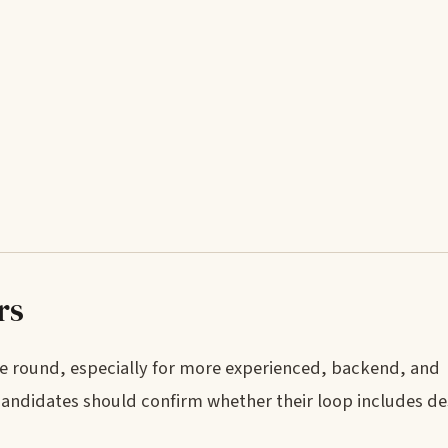
rs
re round, especially for more experienced, backend, and
 candidates should confirm whether their loop includes de