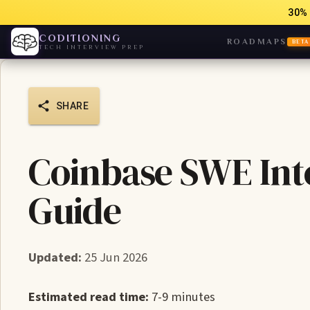
30% 
CODITIONING
ROADMAPS
BETA
TECH INTERVIEW PREP
SHARE
Coinbase SWE Int
Guide
Updated:
25 Jun 2026
Estimated read time:
7-9 minutes