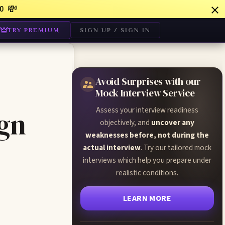
💸
0
TRY PREMIUM
SIGN UP / SIGN IN
Avoid Surprises with our
Mock Interview Service
Assess your interview readiness
ign
objectively, and
uncover any
weaknesses before, not during the
actual interview
. Try our tailored mock
interviews which help you prepare under
realistic conditions.
LEARN MORE