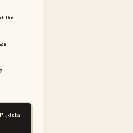
at the
nce
?
PI, data