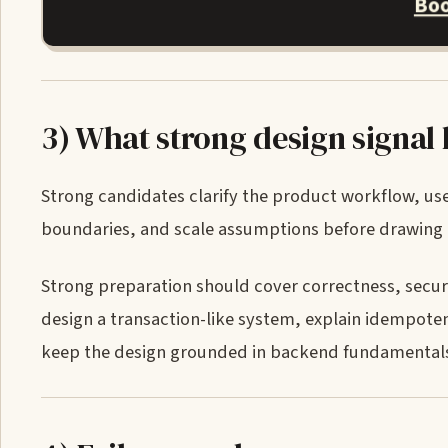
Boo
3) What strong design signal 
Strong candidates clarify the product workflow, us
boundaries, and scale assumptions before drawing a
Strong preparation should cover correctness, security
design a transaction-like system, explain idempotency
keep the design grounded in backend fundamental