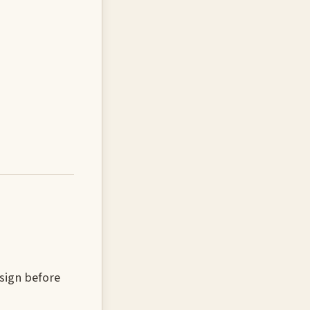
sign before