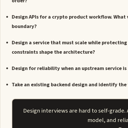
order?
Design APIs for a crypto product workflow. What 
boundary?
Design a service that must scale while protecting
constraints shape the architecture?
Design for reliability when an upstream service i
Take an existing backend design and identify the 
Design interviews are hard to self-grade.
model, and relia