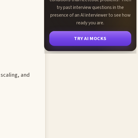
try past interview questions in the
presence of an AI interviewer to see how
ready you are.
TRY AI MOCKS
 scaling, and