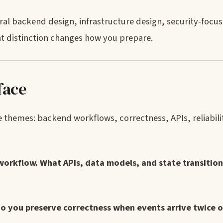
ral backend design, infrastructure design, security-focu
t distinction changes how you prepare.
face
 themes: backend workflows, correctness, APIs, reliabilit
workflow. What APIs, data models, and state transitio
do you preserve correctness when events arrive twice o