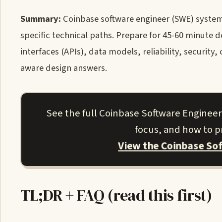
Summary:
Coinbase software engineer (SWE) system 
specific technical paths. Prepare for 45-60 minute
interfaces (APIs), data models, reliability, security
aware design answers.
See the full Coinbase Software Engineer
focus, and how to pr
View the Coinbase So
TL;DR + FAQ (read this first)