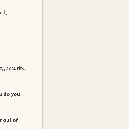
sed,
y, security,
ns do you
r out of