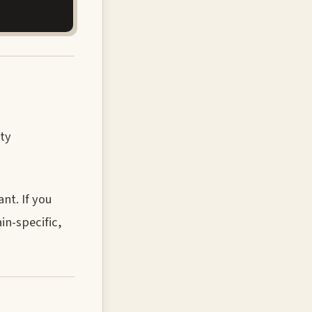
ity
nt. If you
in-specific,