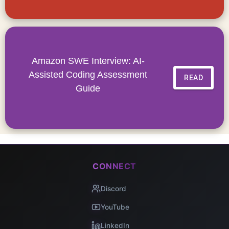
Amazon SWE Interview: AI-
Assisted Coding Assessment
READ
Guide
CONNECT
Discord
YouTube
LinkedIn