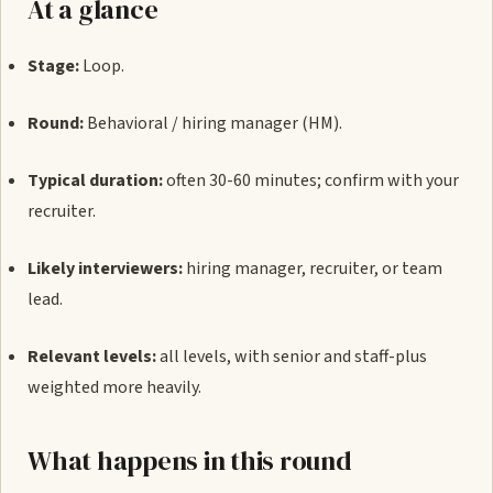
At a glance
Stage:
Loop.
Round:
Behavioral / hiring manager (HM).
Typical duration:
often 30-60 minutes; confirm with your
recruiter.
Likely interviewers:
hiring manager, recruiter, or team
lead.
Relevant levels:
all levels, with senior and staff-plus
weighted more heavily.
What happens in this round