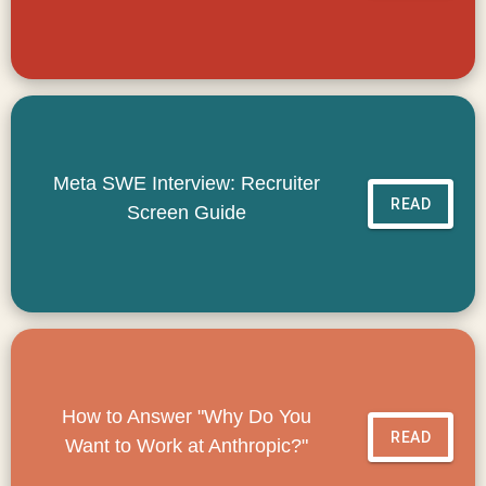
Meta SWE Interview: Recruiter
READ
Screen Guide
How to Answer "Why Do You
READ
Want to Work at Anthropic?"