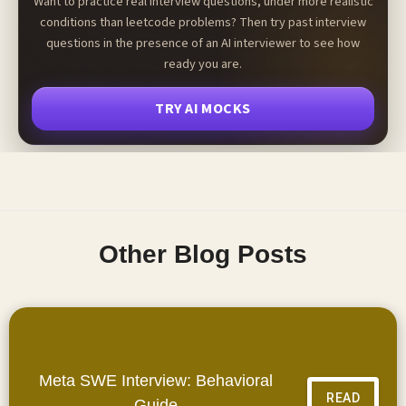
Want to practice real interview questions, under more realistic
conditions than leetcode problems? Then try past interview
questions in the presence of an AI interviewer to see how
ready you are.
TRY AI MOCKS
Other Blog Posts
Meta SWE Interview: Behavioral
READ
Guide