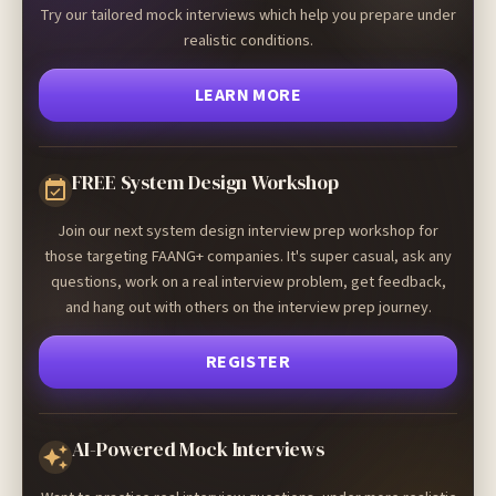
Try our tailored mock interviews which help you prepare under
realistic conditions.
LEARN MORE
FREE System Design Workshop
Join our next system design interview prep workshop for
those targeting FAANG+ companies. It's super casual, ask any
questions, work on a real interview problem, get feedback,
and hang out with others on the interview prep journey.
REGISTER
AI-Powered Mock Interviews