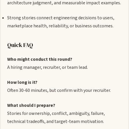
architecture judgment, and measurable impact examples.
Strong stories connect engineering decisions to users,
marketplace health, reliability, or business outcomes.
Quick FAQ
Who might conduct this round?
A hiring manager, recruiter, or team lead.
How long is it?
Often 30-60 minutes, but confirm with your recruiter.
What should I prepare?
Stories for ownership, conflict, ambiguity, failure,
technical tradeoffs, and target-team motivation.