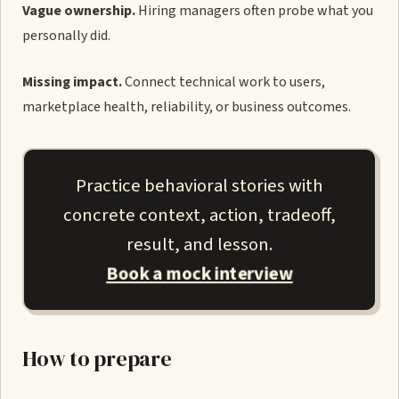
Vague ownership.
Hiring managers often probe what you
personally did.
Missing impact.
Connect technical work to users,
marketplace health, reliability, or business outcomes.
Practice behavioral stories with
concrete context, action, tradeoff,
result, and lesson.
Book a mock interview
How to prepare