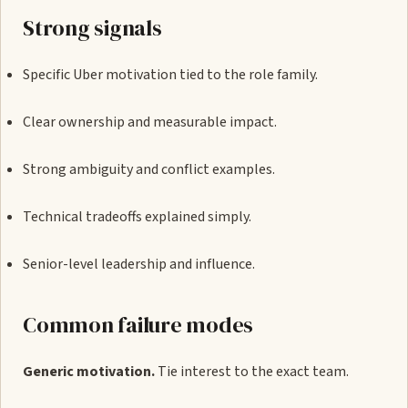
Strong signals
Specific Uber motivation tied to the role family.
Clear ownership and measurable impact.
Strong ambiguity and conflict examples.
Technical tradeoffs explained simply.
Senior-level leadership and influence.
Common failure modes
Generic motivation.
Tie interest to the exact team.