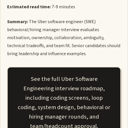
Estimated read time:
7-9 minutes
Summary:
The Uber software engineer (SWE)
behavioral/hiring manager interview evaluates
motivation, ownership, collaboration, ambiguity,
technical tradeoffs, and team fit. Senior candidates should
bring leadership and influence examples.
See the full Uber Software
Engineering interview roadmap,
including coding screens, loop
coding, system design, behavioral or
hiring manager rounds, and
team/headcount approval.