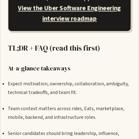
View the Uber Software Engineering
interview roadmap
TL;DR + FAQ (read this first)
At-a-glance takeaways
Expect motivation, ownership, collaboration, ambiguity,
technical tradeoffs, and team fit.
Team context matters across rides, Eats, marketplace,
mobile, backend, and infrastructure roles.
Senior candidates should bring leadership, influence,