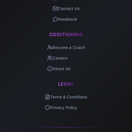
Contact Us
Feedback
CODITIONING
Become a Coach
Careers
About Us
LEGAL
Terms & Conditions
Privacy Policy