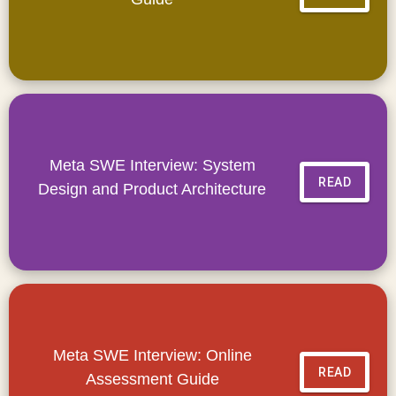
Meta SWE Interview: System
READ
Design and Product Architecture
Meta SWE Interview: Online
READ
Assessment Guide