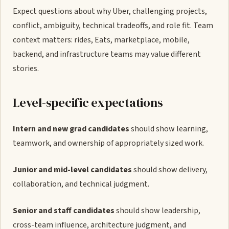
Expect questions about why Uber, challenging projects,
conflict, ambiguity, technical tradeoffs, and role fit. Team
context matters: rides, Eats, marketplace, mobile,
backend, and infrastructure teams may value different
stories.
Level-specific expectations
Intern and new grad candidates
should show learning,
teamwork, and ownership of appropriately sized work.
Junior and mid-level candidates
should show delivery,
collaboration, and technical judgment.
Senior and staff candidates
should show leadership,
cross-team influence, architecture judgment, and