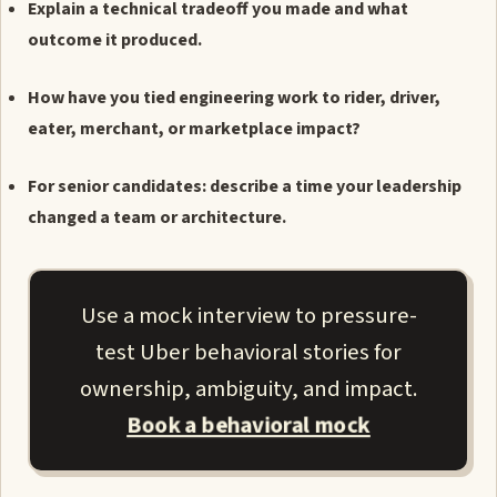
Explain a technical tradeoff you made and what
outcome it produced.
How have you tied engineering work to rider, driver,
eater, merchant, or marketplace impact?
For senior candidates: describe a time your leadership
changed a team or architecture.
Use a mock interview to pressure-
test Uber behavioral stories for
ownership, ambiguity, and impact.
Book a behavioral mock