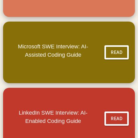
Microsoft SWE Interview: AI-
READ
Assisted Coding Guide
LinkedIn SWE Interview: AI-
READ
Enabled Coding Guide