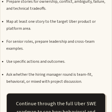
Prepare stories for ownership, conflict, ambiguity, failure,
and technical tradeoffs.
Map at least one story to the target Uber product or
platform area.
For senior roles, prepare leadership and cross-team
examples.
Use specific actions and outcomes.
Ask whether the hiring manager round is team-fit,
behavioral, or mixed with project discussion.
Continue through the full Uber SWE
roadmap to see how behavioral and