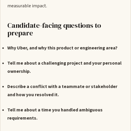
measurable impact.
Candidate-facing questions to
prepare
Why Uber, and why this product or engineering area?
Tell me about a challenging project and your personal
ownership.
Describe a conflict with a teammate or stakeholder
and how you resolved it.
Tell me about a time you handled ambiguous
requirements.