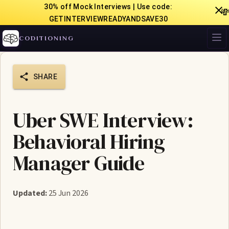
30% off Mock Interviews | Use code:

GETINTERVIEWREADYANDSAVE30
CODITIONING
SHARE
Uber SWE Interview:
Behavioral Hiring
Manager Guide
Updated:
25 Jun 2026