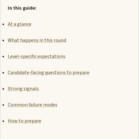
In this guide:
At a glance
What happens in this round
Level-specific expectations
Candidate-facing questions to prepare
Strong signals
Common failure modes
How to prepare