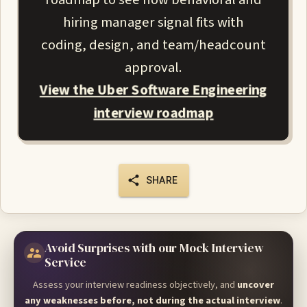
hiring manager signal fits with
coding, design, and team/headcount
approval.
View the Uber Software Engineering
interview roadmap
SHARE
Avoid Surprises with our Mock Interview
Service
Assess your interview readiness objectively, and
uncover
any weaknesses before, not during the actual interview
.