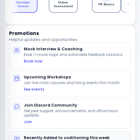
Recruiter
Online
PE Basics
PE Codi
Screen
Assessment
Promotions
Helpful updates and opportunities
Mock Interview & Coaching
Book 1:1 mock loops and actionable feedback sessions.
Book now
Upcoming Workshops
Join live crash courses and hiring events this month.
See events
Join Discord Community
Get peer support, announcements, and office hours
updates.
Join
Recently Added to coditioning this week