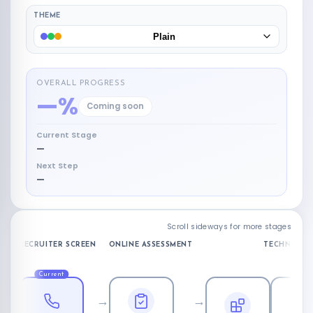
THEME
Plain
OVERALL PROGRESS
—%
Coming soon
Current Stage
—
Next Step
—
Scroll sideways for more stages
RECRUITER SCREEN
ONLINE ASSESSMENT
TECHNICAL 
Current
→
→