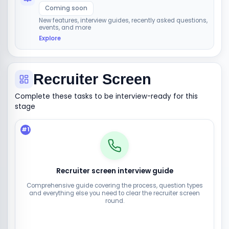
Coming soon
New features, interview guides, recently asked questions,
events, and more
Explore
Recruiter Screen
Complete these tasks to be interview-ready for this
stage
#
1
Recruiter screen interview guide
Comprehensive guide covering the process, question types
and everything else you need to clear the recruiter screen
round.