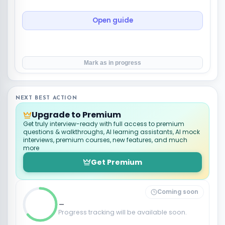
Open guide
Mark as in progress
NEXT BEST ACTION
Upgrade to Premium
Get truly interview-ready with full access to premium
questions & walkthroughs, AI learning assistants, AI mock
interviews, premium courses, new features, and much
more
Get Premium
Coming soon
_
Progress tracking will be available soon.