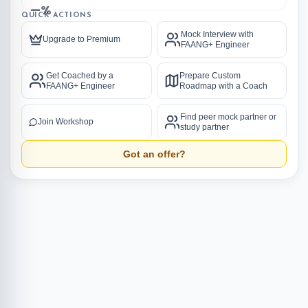
—%
QUICK ACTIONS
Mock Interview with
Upgrade to Premium
FAANG+ Engineer
Get Coached by a
Prepare Custom
FAANG+ Engineer
Roadmap with a Coach
Find peer mock partner or
Join Workshop
study partner
Got an offer?