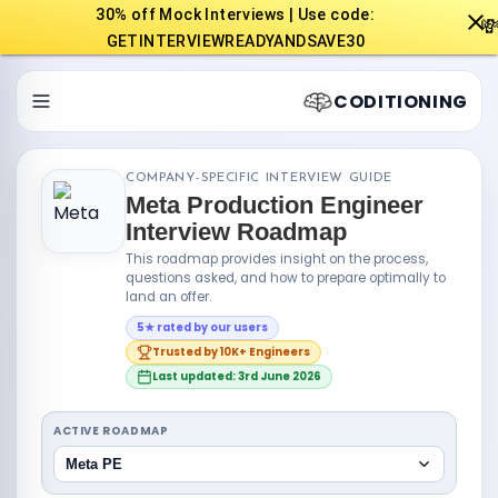
30% off Mock Interviews | Use code:

GETINTERVIEWREADYANDSAVE30
CODITIONING
COMPANY-SPECIFIC INTERVIEW GUIDE
Meta Production Engineer
Interview Roadmap
This roadmap provides insight on the process,
questions asked, and how to prepare optimally to
land an offer.
5★ rated by our users
Trusted by 10K+ Engineers
Last updated: 3rd June 2026
ACTIVE ROADMAP
Meta PE