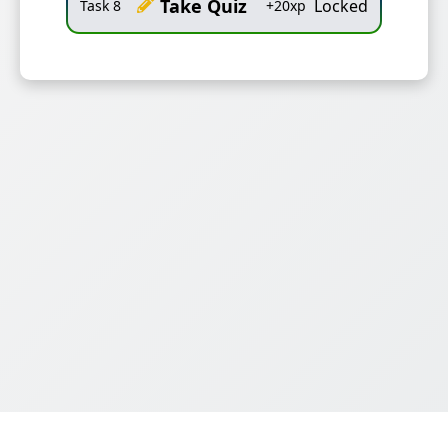
Take Quiz
Locked
Task
8
+
20
xp