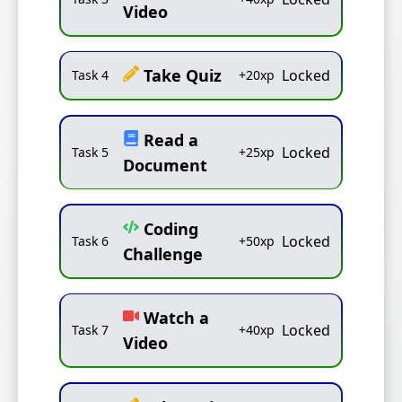
Video
Take Quiz
Locked
Task
4
+
20
xp
Read a
Locked
Task
5
+
25
xp
Document
Coding
Locked
Task
6
+
50
xp
Challenge
Watch a
Locked
Task
7
+
40
xp
Video