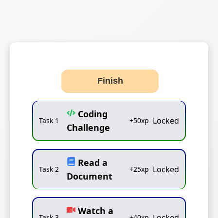
Finish
Coding
Locked
Task
1
+
50
xp
Challenge
Read a
Locked
Task
2
+
25
xp
Document
Watch a
Locked
Task
3
+
40
xp