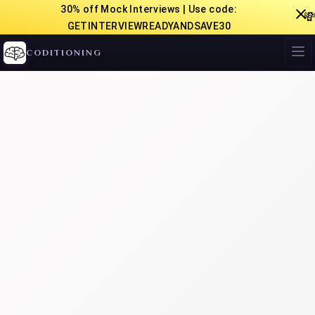
30% off Mock Interviews | Use code:

GETINTERVIEWREADYANDSAVE30
CODITIONING