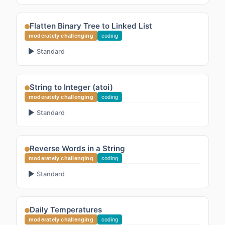
Flatten Binary Tree to Linked List
moderately challenging
coding
Standard
String to Integer (atoi)
moderately challenging
coding
Standard
Reverse Words in a String
moderately challenging
coding
Standard
Daily Temperatures
moderately challenging
coding