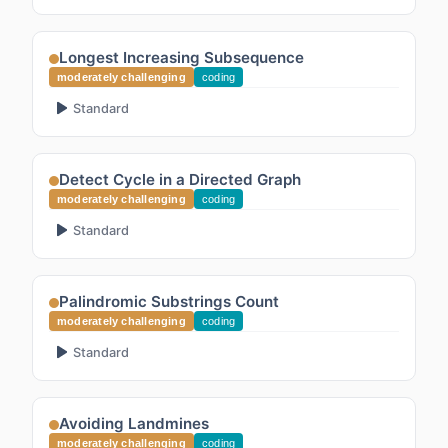
Longest Increasing Subsequence
moderately challenging
coding
Standard
Detect Cycle in a Directed Graph
moderately challenging
coding
Standard
Palindromic Substrings Count
moderately challenging
coding
Standard
Avoiding Landmines
moderately challenging
coding