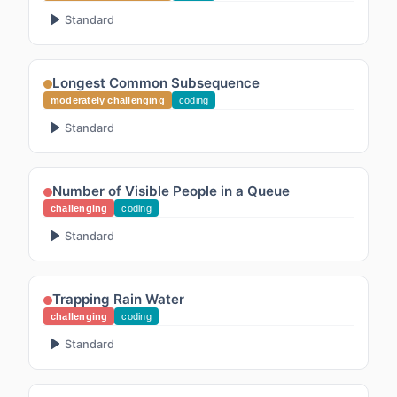
Standard
Longest Common Subsequence
moderately challenging
coding
Standard
Number of Visible People in a Queue
challenging
coding
Standard
Trapping Rain Water
challenging
coding
Standard