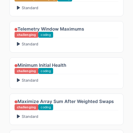
Standard
Telemetry Window Maximums
challenging
coding
Standard
Minimum Initial Health
challenging
coding
Standard
Maximize Array Sum After Weighted Swaps
challenging
coding
Standard