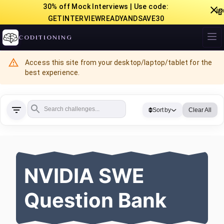
30% off Mock Interviews | Use code:

GETINTERVIEWREADYANDSAVE30
CODITIONING
Access this site from your desktop/laptop/tablet for the
best experience.
Sort by
Clear All
NVIDIA SWE
Question Bank