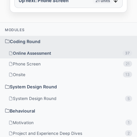
Up next: Phone Screen
21
units
MODULES
Coding Round
Online Assessment
37
Phone Screen
21
Onsite
13
System Design Round
System Design Round
5
Behavioural
Motivation
1
Project and Experience Deep Dives
2