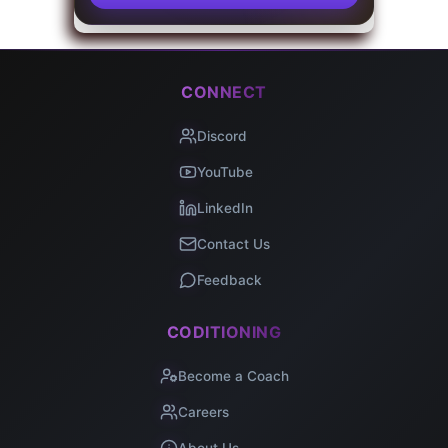
CONNECT
Discord
YouTube
LinkedIn
Contact Us
Feedback
CODITIONING
Become a Coach
Careers
About Us