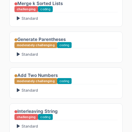
Merge k Sorted Lists
challenging
coding
Standard
Generate Parentheses
moderately challenging
coding
Standard
Add Two Numbers
moderately challenging
coding
Standard
Interleaving String
challenging
coding
Standard