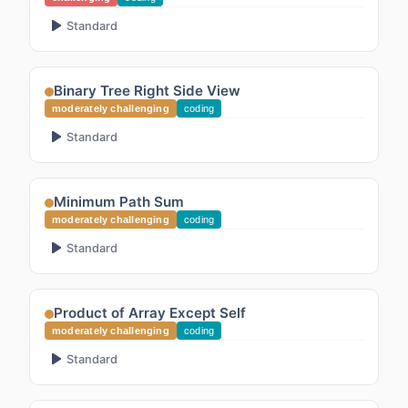
Standard
Binary Tree Right Side View
moderately challenging
coding
Standard
Minimum Path Sum
moderately challenging
coding
Standard
Product of Array Except Self
moderately challenging
coding
Standard