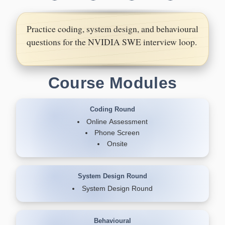
Practice coding, system design, and behavioural
questions for the NVIDIA SWE interview loop.
Course Modules
Coding Round
Online Assessment
Phone Screen
Onsite
System Design Round
System Design Round
Behavioural