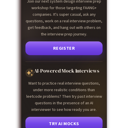
Join our next system design interview prep
workshop for those targeting FAANG+
companies. It's super casual, ask any
questions, work on a real interview problem,
get feedback, and hang out with others on
the interview prep journey.
REGISTER
AI-Powered Mock Interviews
Want to practice real interview questions,
under more realistic conditions than
leetcode problems? Then try past interview
questions in the presence of an AI
interviewer to see how ready you are.
TRY AI MOCKS