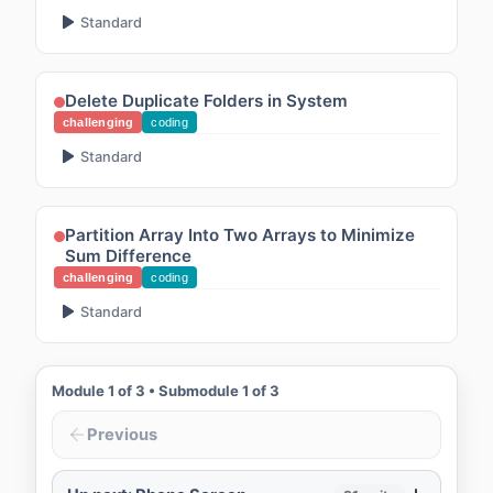
Standard
Delete Duplicate Folders in System
challenging
coding
Standard
Partition Array Into Two Arrays to Minimize
Sum Difference
challenging
coding
Standard
Module
1
of
3
• Submodule
1
of
3
Previous