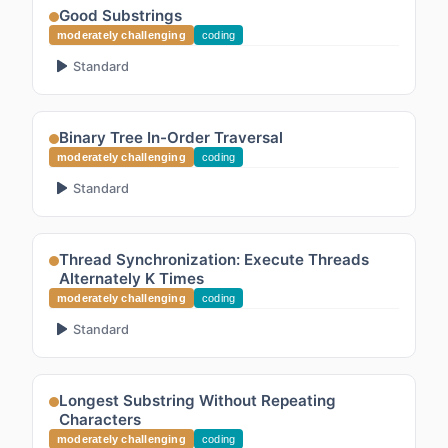
Good Substrings
moderately challenging
coding
Standard
Binary Tree In-Order Traversal
moderately challenging
coding
Standard
Thread Synchronization: Execute Threads
Alternately K Times
moderately challenging
coding
Standard
Longest Substring Without Repeating
Characters
moderately challenging
coding