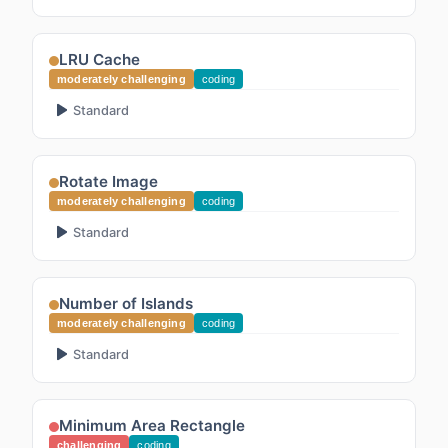
LRU Cache
moderately challenging
coding
Standard
Rotate Image
moderately challenging
coding
Standard
Number of Islands
moderately challenging
coding
Standard
Minimum Area Rectangle
challenging
coding