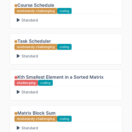
Course Schedule
moderately challenging
coding
Standard
Task Scheduler
moderately challenging
coding
Standard
Kth Smallest Element in a Sorted Matrix
challenging
coding
Standard
Matrix Block Sum
moderately challenging
coding
Standard