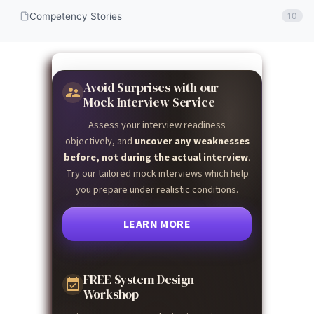
Competency Stories
10
Avoid Surprises with our
Mock Interview Service
Assess your interview readiness
objectively, and
uncover any weaknesses
before, not during the actual interview
.
Try our tailored mock interviews which help
you prepare under realistic conditions.
LEARN MORE
FREE System Design
Workshop