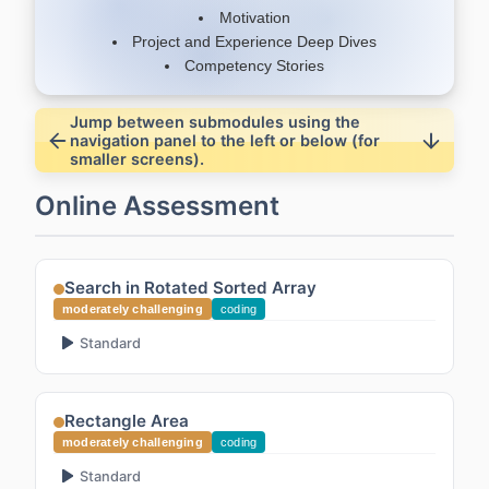
Motivation
Project and Experience Deep Dives
Competency Stories
Jump between submodules using the
navigation panel to the left or below (for
smaller screens).
Online Assessment
Search in Rotated Sorted Array
moderately challenging
coding
Standard
Rectangle Area
moderately challenging
coding
Standard