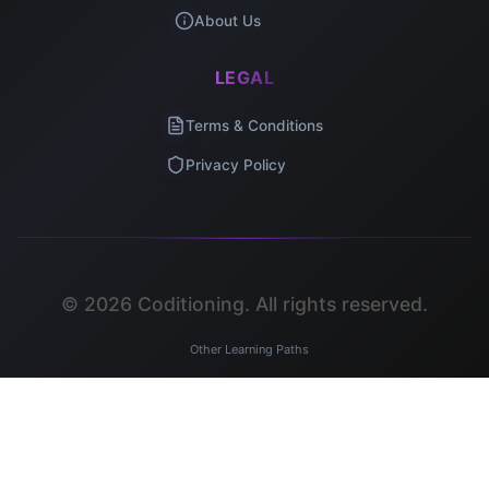
About Us
LEGAL
Terms & Conditions
Privacy Policy
©
2026
Coditioning. All rights reserved.
Other Learning Paths