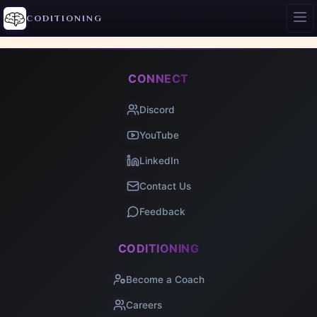
Access this site from your desktop/laptop/tablet for the
CODITIONING
best experience.
CONNECT
Discord
YouTube
LinkedIn
Contact Us
Feedback
CODITIONING
Become a Coach
Careers