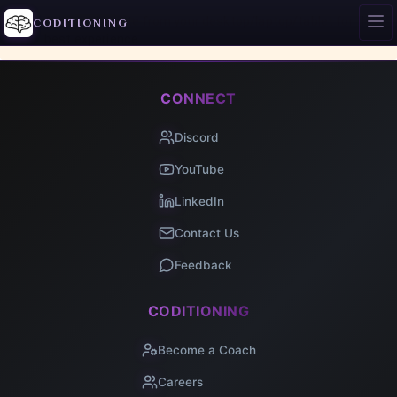
Access this site from your desktop/laptop/tablet for the
CODITIONING
best experience.
CONNECT
Discord
YouTube
LinkedIn
Contact Us
Feedback
CODITIONING
Become a Coach
Careers