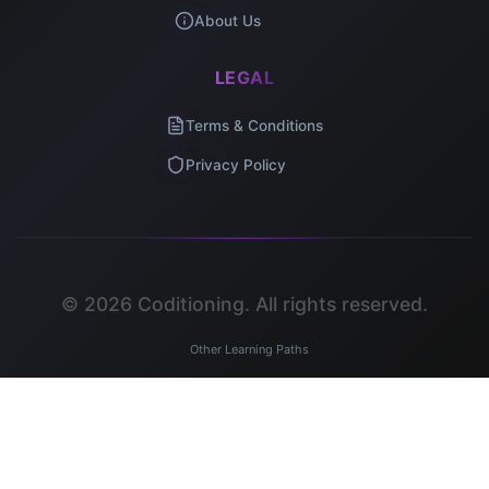
About Us
LEGAL
Terms & Conditions
Privacy Policy
©
2026
Coditioning. All rights reserved.
Other Learning Paths